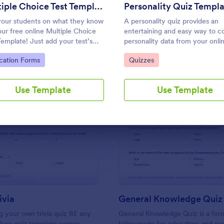
Use Template
Use Template
Multiple Choice Test Template
Personality Quiz Templ
your students on what they know
A personality quiz provides an
our free online Multiple Choice
entertaining and easy way to co
Template! Just add your test’s
personality data from your onli
ions and answers to this
audience.
to Category:
Go to Category:
cation Forms
Quizzes
ate, embed the test on your
te or email a link to students,
tart accepting submissions
Use Template
Use Template
tly.
: Friends Trivia
: Ge
Preview
Preview
ivia
General Knowledge Quiz
 your own trivia quiz BE any
General Knowledge Quiz is a for
 free quiz template comes
tailor-made for educators and ev