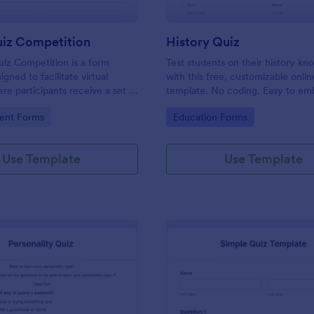
uiz Competition
History Quiz
iz Competition is a form
Test students on their history k
gned to facilitate virtual
with this free, customizable onlin
re participants receive a set of
template. No coding. Easy to e
rough a website and submit
integrate. Perfect for online class
gory:
Go to Category:
ent Forms
Education Forms
s online.
Use Template
Use Template