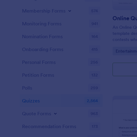
Membership Forms
574
Online Q
Monitoring Forms
941
An Online Qu
template desi
Nomination Forms
164
contests whe
questions th
Onboarding Forms
415
Go to Cate
Entertainm
their answer
Personal Forms
256
Petition Forms
132
Polls
259
Quizzes
2,564
Quote Forms
963
Recommendation Forms
173