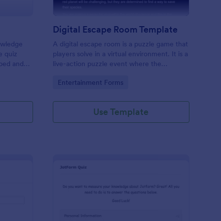
Digital Escape Room Template
nowledge
A digital escape room is a puzzle game that
e quiz
players solve in a virtual environment. It is a
mbed and
live-action puzzle event where the
es!
participants complete puzzles to obtain a
Go to Category:
Entertainment Forms
code or key that will allow them to escape
the room.
Use Template