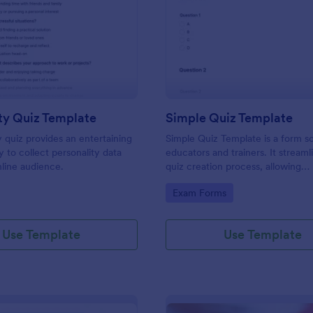
: Personality Quiz Template
: Si
Preview
Preview
ty Quiz Template
Simple Quiz Template
y quiz provides an entertaining
Simple Quiz Template is a form so
 to collect personality data
educators and trainers. It streaml
line audience.
quiz creation process, allowing
customizable questions and auto
gory:
Go to Category:
Exam Forms
grading. Enhance learning exper
effortlessly.
Use Template
Use Template