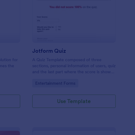
mple Quiz Template
: Jotform Quiz
Preview
Jotform Quiz
lution for
A Quiz Template composed of three
ines the
sections, personal information of users, quiz
and the last part where the score is shown
matic
and the option to retake the quiz or submit.
Go to Category:
Entertainment Forms
iences
Once submitted the users can drop their
comments and feedback.
Use Template