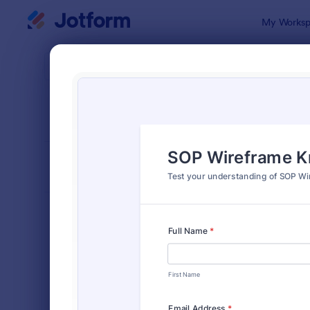
Dialog start
My Worksp
Form Temp
Quiz
SORT BY
Popular
2,564 Temp
FORM LAYOUT
Classic
TYPES
Order Forms
7,174
Registration Forms
6,978