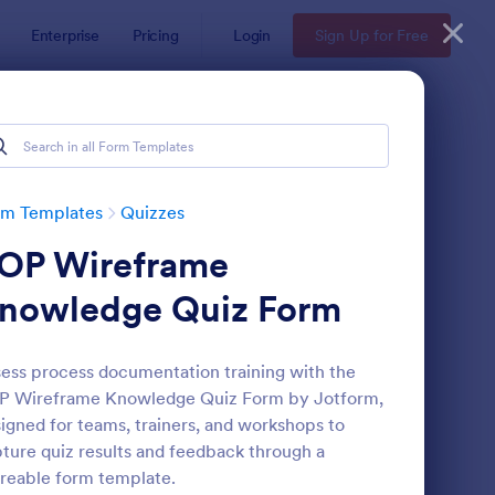
Enterprise
Pricing
Login
Sign Up for Free
rm Templates
Quizzes
OP Wireframe
nowledge Quiz Form
ess process documentation training with the
P Wireframe Knowledge Quiz Form by Jotform,
via Quiz
: Multiple Choice Test
Preview
igned for teams, trainers, and workshops to
ture quiz results and feedback through a
reable form template.