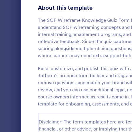
Signup Forms
808
About this template
Voting
398
The SOP Wireframe Knowledge Quiz Form hel
understand SOP wireframing concepts and ho
Abstract Forms
94
internal training, enablement programs, an
reflective feedback. Since the quiz capture
Approval Forms
913
scoring alongside multiple-choice questions
Online Q
where learners may need extra support bef
Assessment Forms
4,011
Create a cus
with this fr
Attendance Forms
Build, customize, and publish this quiz with
266
customize an
Jotform’s no-code form builder and drag-and
Great for re
Audit
1,854
remove questions, and match your brand wit
Go to Cate
Education
review, and you can use conditional logic, no
Authorization Forms
902
course owners informed as results come in. 
template for onboarding, assessments, and 
Award Forms
219
Black Friday Forms
24
Disclaimer: The form templates here are for 
financial, or other advice, or implying that th
Calculation Forms
254