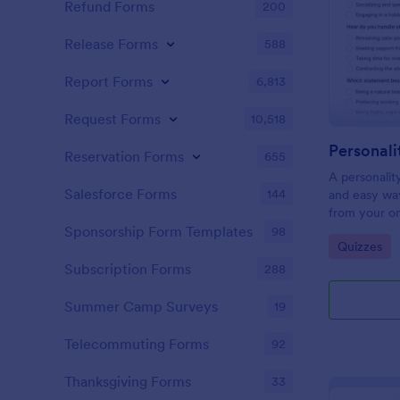
Refund Forms
200
Release Forms
588
Report Forms
6,813
Request Forms
10,518
Personali
Reservation Forms
655
A personalit
Salesforce Forms
144
and easy way
from your on
Sponsorship Form Templates
98
Go to Cate
Quizzes
Subscription Forms
288
Summer Camp Surveys
19
Telecommuting Forms
92
Thanksgiving Forms
33