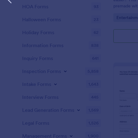
premade with
HOA Forms
93
gifs from th
Go to Cate
Entertainm
Halloween Forms
23
Holiday Forms
62
Information Forms
838
Inquiry Forms
641
Inspection Forms
5,858
Intake Forms
1,643
Interview Forms
445
Lead Generation Forms
1,569
Legal Forms
1,526
Management Forms
1,900