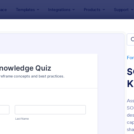
ace
Templates
Integrations
Products
Support
lates
Quizzes
 Templates
lates
Fo
S
K
Ass
SO
: Mini Math Quiz
: Tri
Preview
Preview
des
cap
sha