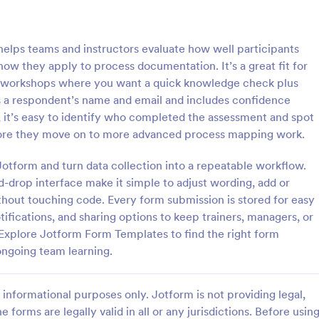
: Online Quiz
: Ge
Preview
Preview
ps teams and instructors evaluate how well participants
w they apply to process documentation. It’s a great fit for
d workshops where you want a quick knowledge check plus
s a respondent’s name and email and includes confidence
, it’s easy to identify who completed the assessment and spot
uiz
Geography Quiz
ore they move on to more advanced process mapping work.
tom quiz for your classroom
Quiz students on geography with 
ee Online Quiz template. Easy to
online quiz template you can cus
 Jotform and turn data collection into a repeatable workflow.
d share. Fill out on any device.
your classroom. Easy to embed o
-drop interface make it simple to adjust wording, add or
mote learning!
class website. No coding require
hout touching code. Every form submission is stored for easy
gory:
Go to Category:
 Forms
Education Forms
tifications, and sharing options to keep trainers, managers, or
Explore Jotform Form Templates to find the right form
Use Template
Use Template
ongoing team learning.
informational purposes only. Jotform is not providing legal,
e forms are legally valid in all or any jurisdictions. Before usin