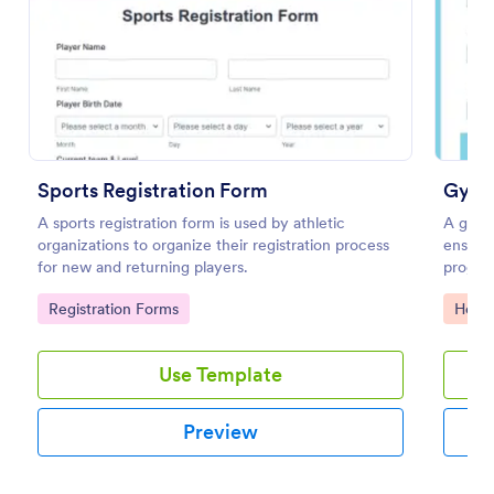
Preview
Sports Registration Form
Gymna
A sports registration form is used by athletic
A gymna
organizations to organize their registration process
ensure 
for new and returning players.
progre
progres
Go to Category:
Go to
Registration Forms
Healt
Skills C
Use Template
Preview