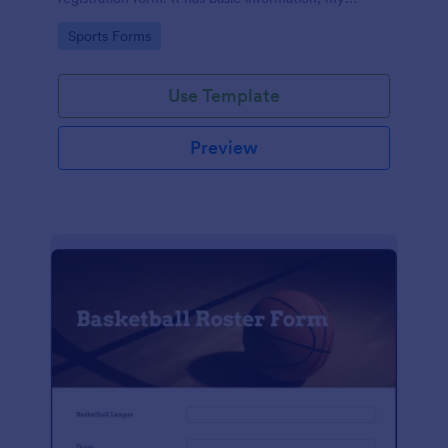
products, and payment sections.
Go to Category:
Sports Forms
Use Template
Preview