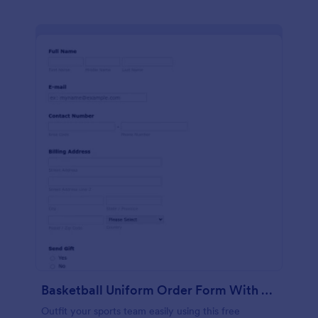
Basketball Uniform Order Form With Skrill
Outfit your sports team easily using this free