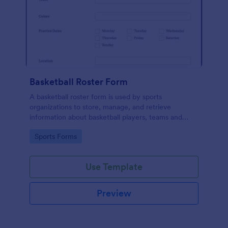
Basketball Roster Form
A basketball roster form is used by sports
organizations to store, manage, and retrieve
information about basketball players, teams and
games. Fully customizable with no coding.
Go to Category:
Sports Forms
Use Template
Preview