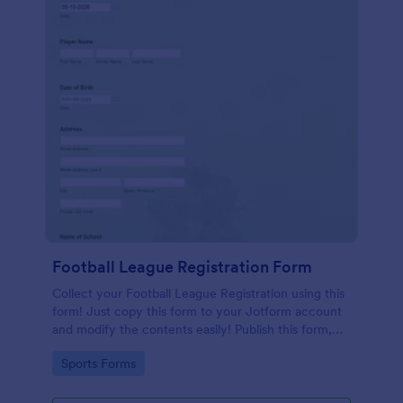
Football League Registration Form
Collect your Football League Registration using this
form! Just copy this form to your Jotform account
and modify the contents easily! Publish this form,
share the link to your friends, or embed it on your
Go to Category:
Sports Forms
website!