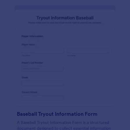
Baseball Tryout Information Form
A Baseball Tryout Information Form is a structured
document designed to collect essential information