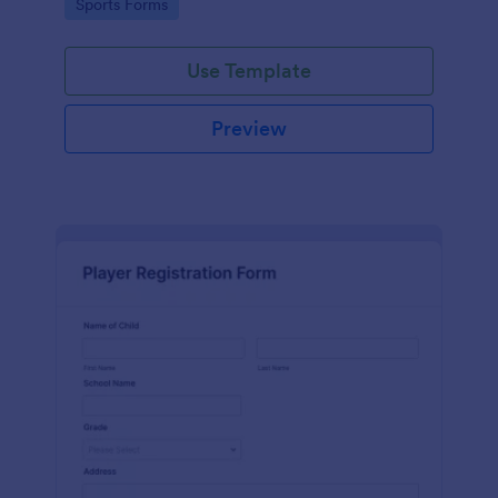
Go to Category:
Sports Forms
Use Template
Preview