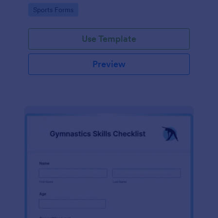
Go to Category:
Sports Forms
Use Template
Preview