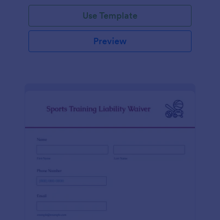
Use Template
Preview