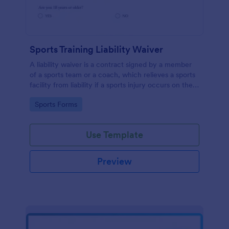
Sports Training Liability Waiver
A liability waiver is a contract signed by a member
of a sports team or a coach, which relieves a sports
facility from liability if a sports injury occurs on their
premises. No coding!
Go to Category:
Sports Forms
Use Template
Preview