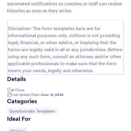
automated notifications so coaches or staff can review
Basketball League Registration Form
histories as soon as they arrive.
A Basketball League Registration Form is a template
that simplifies the sign-up process for leagues and
Disclaimer: The form templates here are for
tournaments. This easy-to-use digital form saves
informational purposes only. Jotform is not providing
time, reduces paperwork, and streamlines
Go to Category:
Sports Forms
administrative tasks.
legal, financial, or other advice, or implying that the
forms are legally valid in all or any jurisdictions. Before
using any such form, consult an attorney and/or other
Use Template
applicable professionals to make sure that the form
meets your needs, legally and otherwise.
Preview
Details
0
Clone
Last Update Date:
June 12, 2026
Categories
Go to Category:
Questionnaire Templates
Ideal For
Go to Category: