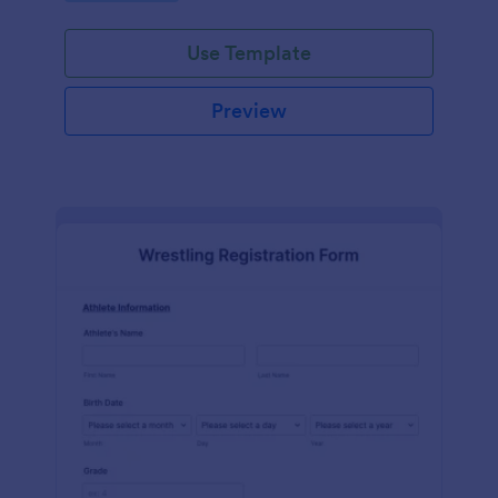
Use Template
Preview