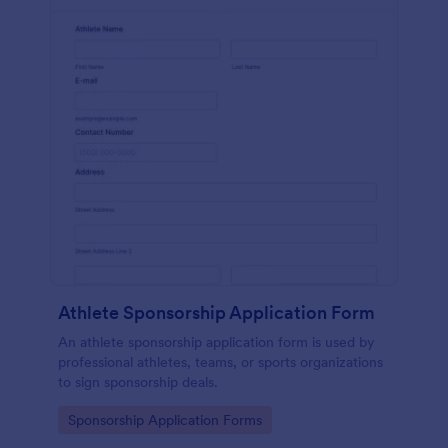
Athlete Sponsorship Application Form
An athlete sponsorship application form is used by
professional athletes, teams, or sports organizations
to sign sponsorship deals.
Go to Category:
Sponsorship Application Forms