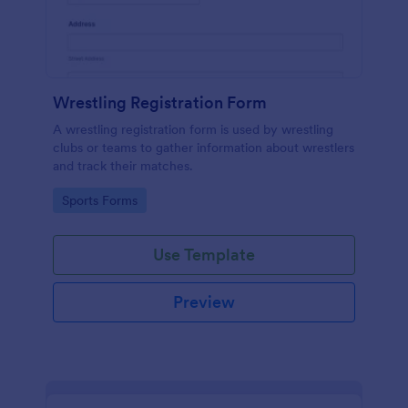
Wrestling Registration Form
A wrestling registration form is used by wrestling
clubs or teams to gather information about wrestlers
and track their matches.
Go to Category:
Sports Forms
Use Template
Preview