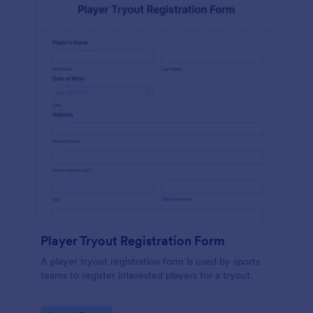
Player Tryout Registration Form
A player tryout registration form is used by sports
teams to register interested players for a tryout.