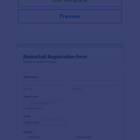
Preview