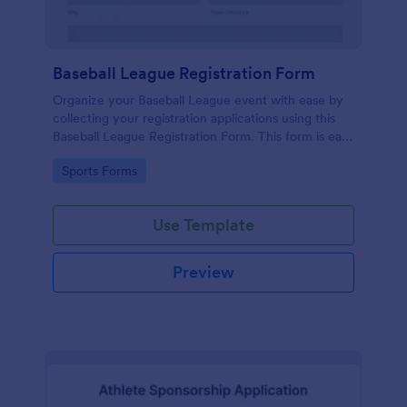
Baseball League Registration Form
Organize your Baseball League event with ease by
collecting your registration applications using this
Baseball League Registration Form. This form is easy
to modify and publish. Copy this form and embed to
Go to Category:
Sports Forms
your website and start collecting applications!
Use Template
Preview