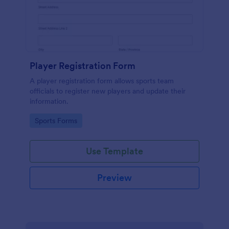
Player Registration Form
A player registration form allows sports team
officials to register new players and update their
information.
Go to Category:
Sports Forms
Use Template
Preview