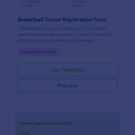
Basketball Tryout Registration Form
This Basketball Tryout Registration Form allows
gathering player personal and contact information
with their grade, position, height, weight
information, and further comments if any.
Go to Category:
Registration Forms
Use Template
Preview