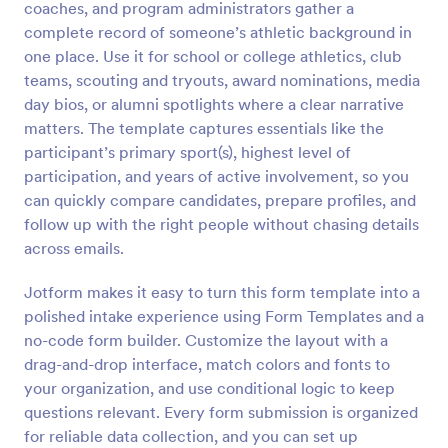
coaches, and program administrators gather a
Preview
complete record of someone’s athletic background in
one place. Use it for school or college athletics, club
teams, scouting and tryouts, award nominations, media
day bios, or alumni spotlights where a clear narrative
matters. The template captures essentials like the
participant’s primary sport(s), highest level of
participation, and years of active involvement, so you
can quickly compare candidates, prepare profiles, and
follow up with the right people without chasing details
across emails.
Jotform makes it easy to turn this form template into a
polished intake experience using Form Templates and a
no-code form builder. Customize the layout with a
drag-and-drop interface, match colors and fonts to
your organization, and use conditional logic to keep
questions relevant. Every form submission is organized
for reliable data collection, and you can set up