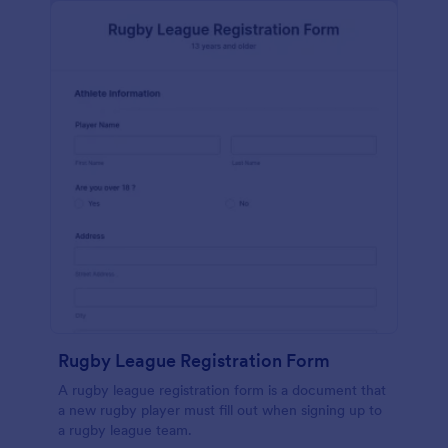
Rugby League Registration Form
A rugby league registration form is a document that
a new rugby player must fill out when signing up to
a rugby league team.