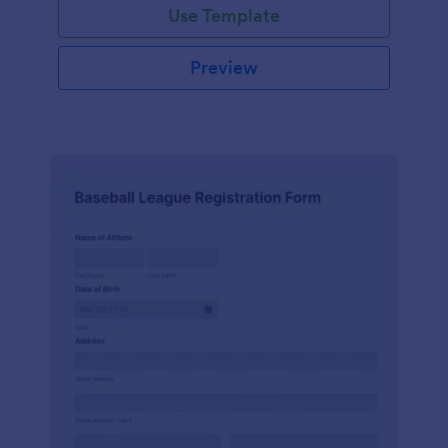
Use Template
Preview