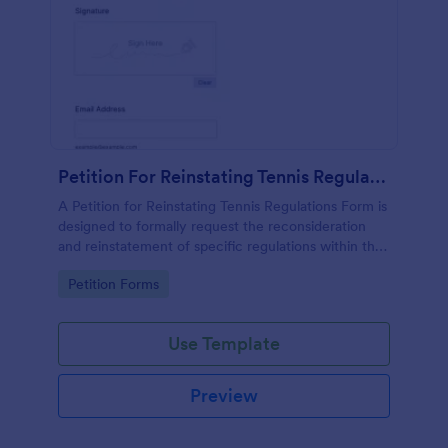
Petition For Reinstating Tennis Regulations Form
A Petition for Reinstating Tennis Regulations Form is
designed to formally request the reconsideration
and reinstatement of specific regulations within the
sport of tennis that have been revoked, amended,
Go to Category:
Petition Forms
or modified.
Use Template
Preview