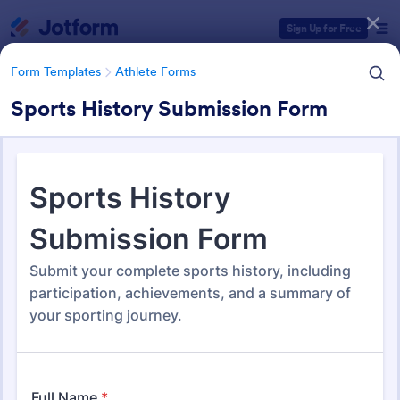
Dialog start
Sign Up for Free
Form Templates
Athlete Forms
Sports History Submission Form
Form Templates Categories
Form Templates
Athlete Forms
Athlete Forms
251 Templates