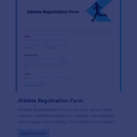
Athlete Registration Form
Athlete Registration Form is used by sports clubs,
trainers, and fitness gyms to register new athletes
and manage their training. Customize the template
and use technology in your sports club to keep your
Go to Category:
Sports Forms
team strong and growing!