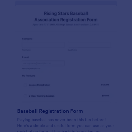
Baseball Registration Form
Playing baseball has never been this fun before!
Here's a simple and useful form you can use as your
registration form. It has basic information, my