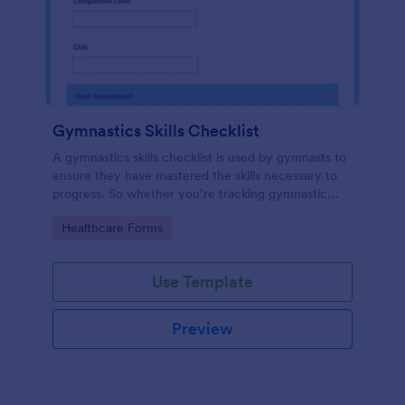
Gymnastics Skills Checklist
A gymnastics skills checklist is used by gymnasts to
ensure they have mastered the skills necessary to
progress. So whether you’re tracking gymnastic
progress at home or at practice, use our Gymnastics
Go to Category:
Healthcare Forms
Skills Checklist.
Use Template
Preview