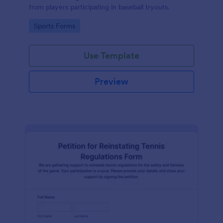
from players participating in baseball tryouts.
Go to Category:
Sports Forms
Use Template
Preview