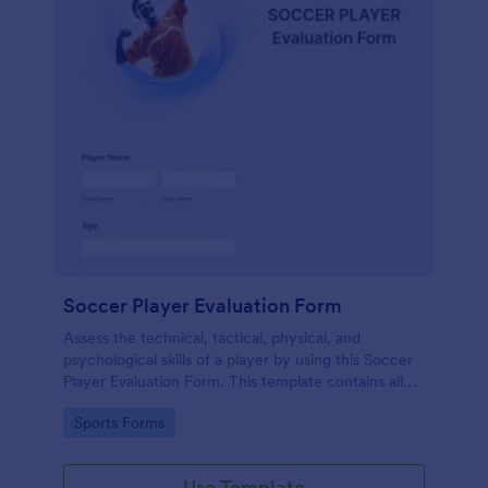
Soccer Player Evaluation Form
Assess the technical, tactical, physical, and
psychological skills of a player by using this Soccer
Player Evaluation Form. This template contains all
necessary attributes when evaluating a player.
Go to Category:
Sports Forms
Use Template