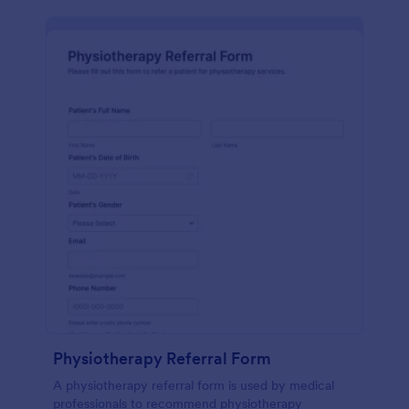
Physiotherapy Referral Form
A physiotherapy referral form is used by medical
professionals to recommend physiotherapy