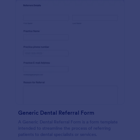
Generic Dental Referral Form
A Generic Dental Referral Form is a form template
intended to streamline the process of referring
patients to dental specialists or services.