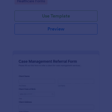
Go to Category:
Healthcare Forms
Use Template
Preview