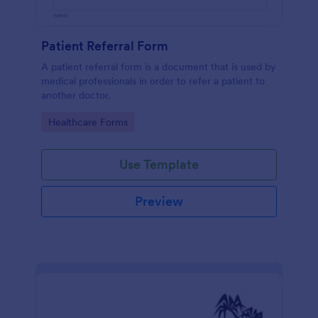
Patient Referral Form
A patient referral form is a document that is used by
medical professionals in order to refer a patient to
another doctor.
Go to Category:
Healthcare Forms
Use Template
Preview