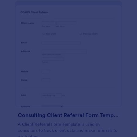
Consulting Client Referral Form Template
A Client Referral Form Template is used by
consulters to track client data and make referrals to
each other.