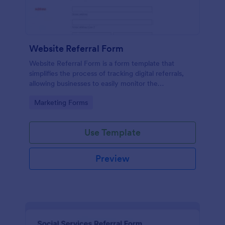
Website Referral Form
Website Referral Form is a form template that
simplifies the process of tracking digital referrals,
allowing businesses to easily monitor the
performance of their referral marketing strategies
Go to Category:
Marketing Forms
with Jotform's efficient form management system.
Use Template
Preview