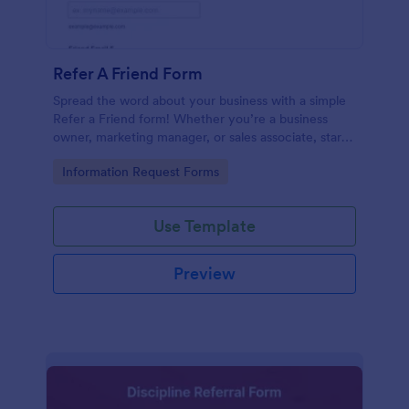
Refer A Friend Form
Spread the word about your business with a simple
Refer a Friend form! Whether you’re a business
owner, marketing manager, or sales associate, start
collecting your referrals now.
Go to Category:
Information Request Forms
Use Template
Preview