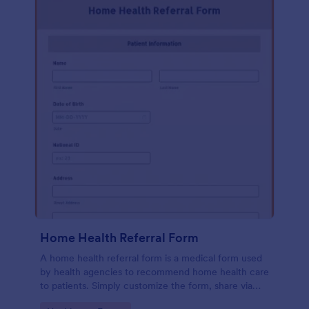
Home Health Referral Form
A home health referral form is a medical form used
by health agencies to recommend home health care
to patients. Simply customize the form, share via
link or embed to your website.