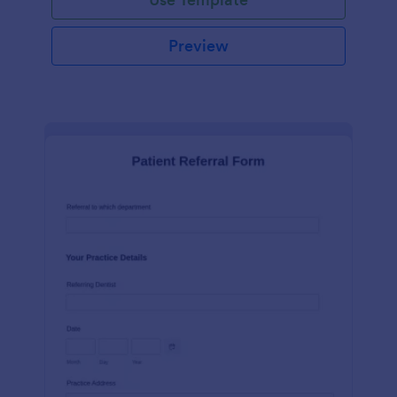
Preview