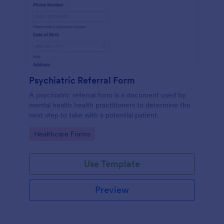
Psychiatric Referral Form
A psychiatric referral form is a document used by
mental health health practitioners to determine the
next step to take with a potential patient.
Go to Category:
Healthcare Forms
Use Template
Preview