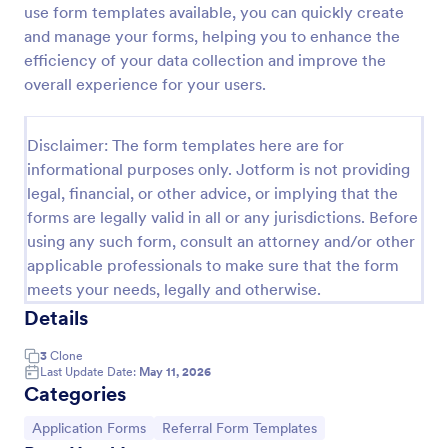
use form templates available, you can quickly create
Referral Program Form
and manage your forms, helping you to enhance the
efficiency of your data collection and improve the
Referral Program Form is a form template that
allows businesses to collect, manage, and track
overall experience for your users.
customer referrals digitally, simplifying the process
with Jotform's user-friendly interface.
Go to Category:
Business Forms
Disclaimer: The form templates here are for
informational purposes only. Jotform is not providing
legal, financial, or other advice, or implying that the
Use Template
forms are legally valid in all or any jurisdictions. Before
using any such form, consult an attorney and/or other
Preview
applicable professionals to make sure that the form
meets your needs, legally and otherwise.
Details
3
Clone
Last Update Date:
May 11, 2026
Categories
Go to Category:
Go to Category:
Application Forms
Referral Form Templates