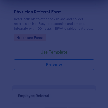
Dialog end
Physician Referral Form
Refer patients to other physicians and collect
referrals online. Easy to customize and embed.
Integrate with 100+ apps. HIPAA enabled features
option. No coding.
Go to Category:
Healthcare Forms
Use Template
Preview