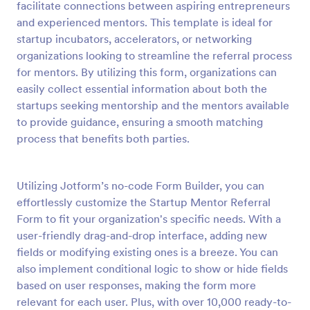
facilitate connections between aspiring entrepreneurs
Preview
and experienced mentors. This template is ideal for
startup incubators, accelerators, or networking
organizations looking to streamline the referral process
for mentors. By utilizing this form, organizations can
easily collect essential information about both the
startups seeking mentorship and the mentors available
to provide guidance, ensuring a smooth matching
process that benefits both parties.
Utilizing Jotform’s no-code Form Builder, you can
effortlessly customize the Startup Mentor Referral
Form to fit your organization's specific needs. With a
user-friendly drag-and-drop interface, adding new
fields or modifying existing ones is a breeze. You can
also implement conditional logic to show or hide fields
based on user responses, making the form more
relevant for each user. Plus, with over 10,000 ready-to-