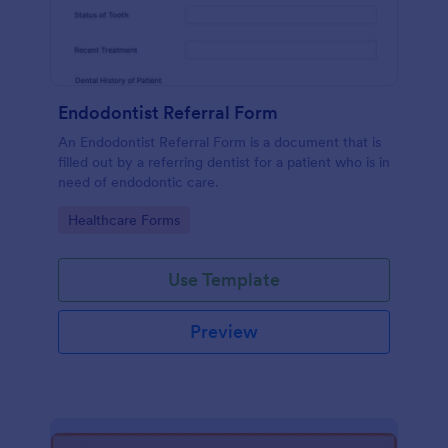
Endodontist Referral Form
An Endodontist Referral Form is a document that is
filled out by a referring dentist for a patient who is in
need of endodontic care.
Go to Category:
Healthcare Forms
Use Template
Preview