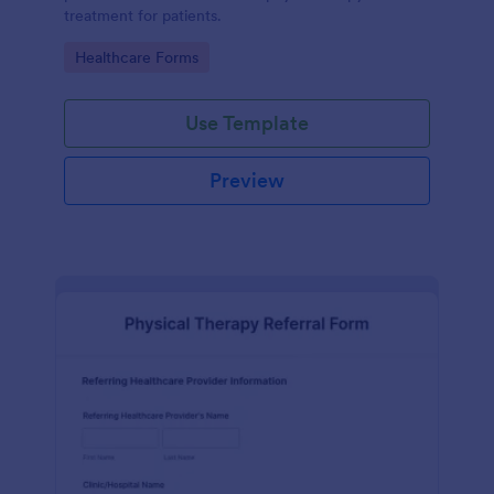
treatment for patients.
Go to Category:
Healthcare Forms
Use Template
Preview