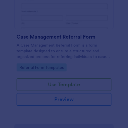
Case Management Referral Form
A Case Management Referral Form is a form
template designed to ensure a structured and
organized process for referring individuals to case
management services.
Go to Category:
Referral Form Templates
Use Template
Preview