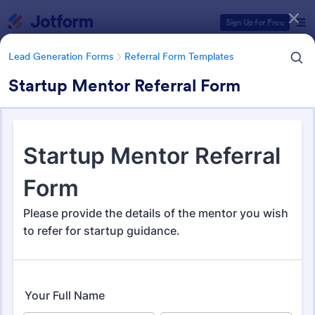
Dialog start
Sign Up for Free
Lead Generation Forms
Referral Form Templates
Startup Mentor Referral Form
Form Templates Categories
Lead Generation Forms
Referral Form Templates
Referral Form Templates
317 Templates