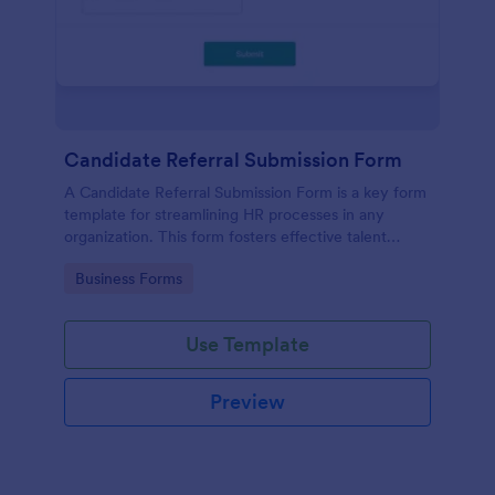
Candidate Referral Submission Form
A Candidate Referral Submission Form is a key form
template for streamlining HR processes in any
organization. This form fosters effective talent
acquisition by allowing simple candidate referrals.
Go to Category:
Business Forms
Save time, reduce paperwork, and attract quality
candidates effortlessly.
Use Template
Preview