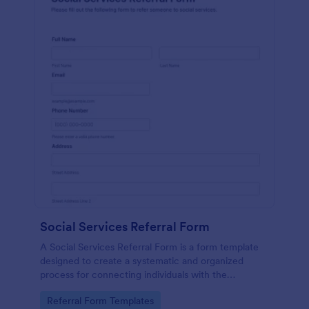
Social Services Referral Form
A Social Services Referral Form is a form template
designed to create a systematic and organized
process for connecting individuals with the
appropriate social services.
Go to Category:
Referral Form Templates