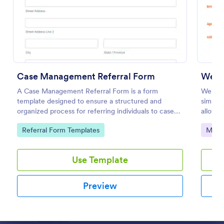
Preview
Case Management Referral Form
Websi
A Case Management Referral Form is a form
Website
template designed to ensure a structured and
simplif
organized process for referring individuals to case
allowin
management services.
perform
Go to Category:
Go to
Referral Form Templates
Marke
with J
Use Template
Preview