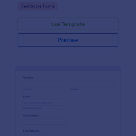
Go to Category:
Healthcare Forms
Use Template
Preview