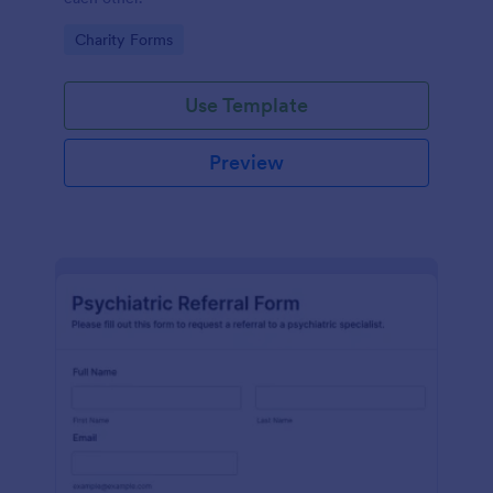
Go to Category:
Charity Forms
Use Template
Preview