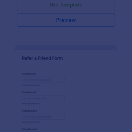
Use Template
Preview