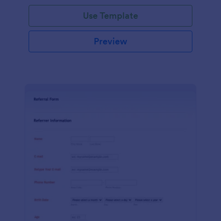
Use Template
Preview