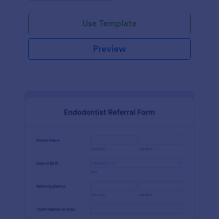
Use Template
Preview