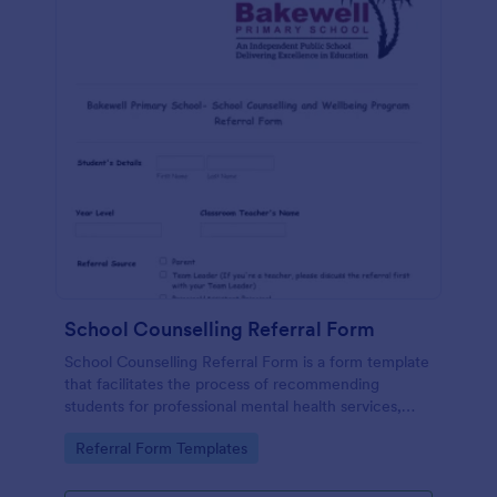
School Counselling Referral Form
School Counselling Referral Form is a form template
that facilitates the process of recommending
students for professional mental health services,
provided by Jotform, to enhance the overall well-
Go to Category:
Referral Form Templates
being of the school community.