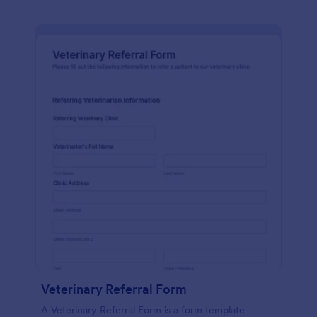
Veterinary Referral Form
A Veterinary Referral Form is a form template