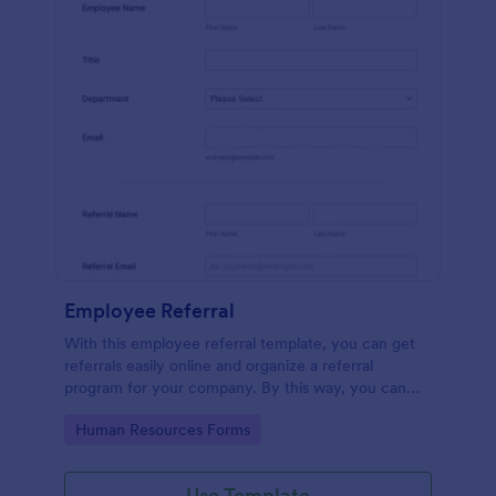
Employee Referral
With this employee referral template, you can get
referrals easily online and organize a referral
program for your company. By this way, you can
get to know your applicants more and the hiring
Go to Category:
Human Resources Forms
process is sped up!
Use Template