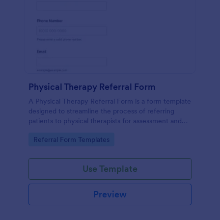
Physical Therapy Referral Form
A Physical Therapy Referral Form is a form template
designed to streamline the process of referring
patients to physical therapists for assessment and
treatment.
Go to Category:
Referral Form Templates
Use Template
Preview