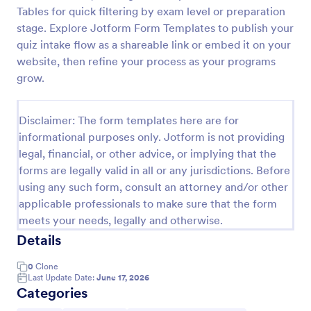
Tables for quick filtering by exam level or preparation
Trivia Quiz
stage. Explore Jotform Form Templates to publish your
A Trivia Quiz Form is a versatile tool that can be
quiz intake flow as a shareable link or embed it on your
adapted to various contexts and objectives, serving
website, then refine your process as your programs
as a fun, interactive, and engaging way to entertain,
grow.
educate, and connect with audiences.
Go to Category:
Entertainment Forms
Disclaimer: The form templates here are for
informational purposes only. Jotform is not providing
Use Template
legal, financial, or other advice, or implying that the
forms are legally valid in all or any jurisdictions. Before
Preview
using any such form, consult an attorney and/or other
applicable professionals to make sure that the form
meets your needs, legally and otherwise.
Details
0
Clone
Last Update Date:
June 17, 2026
Categories