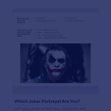
Which Joker Portrayal Are You?
Let’s put a smile on that face. Customize and