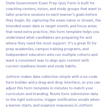
State Government Exam Prep Quiz Form is built for
Preview
coaching centers, tutors, and study groups that want to
tailor practice sessions to each learner’s goals before
they begin. By capturing the exam name or stream, the
intended exam date or target month, and focus areas
that need extra practice, this form template helps you
understand what candidates are preparing for and
where they need the most support. It’s a great fit for
prep academies, campus training programs, and
independent educators who run multiple cohorts and
want a consistent way to align quiz content with
current readiness levels and study habits.
Jotform makes data collection simple with a no-code
form builder and a drag-and-drop interface, so you can
adjust this form template in minutes to match your
curriculum and branding. Route form submission data
to the right instructor, trigger notification emails when
a learner starts, and organize responses in Jotform