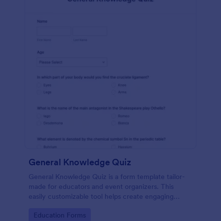
General Knowledge Quiz
General Knowledge Quiz is a form template tailor-
made for educators and event organizers. This
easily customizable tool helps create engaging
quizzes, simplifying assessment and audience
Go to Category:
Education Forms
engagement.