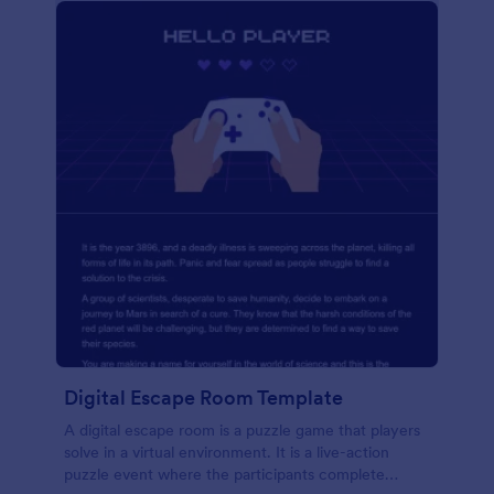
Digital Escape Room Template
A digital escape room is a puzzle game that players
solve in a virtual environment. It is a live-action
puzzle event where the participants complete