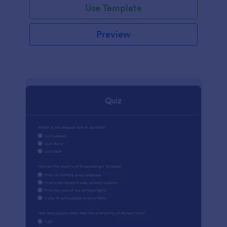
Use Template
Preview