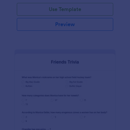
Use Template
Preview