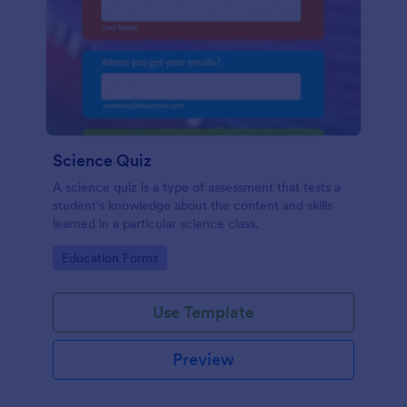
Science Quiz
A science quiz is a type of assessment that tests a
student's knowledge about the content and skills
learned in a particular science class.
Go to Category:
Education Forms
Use Template
Preview