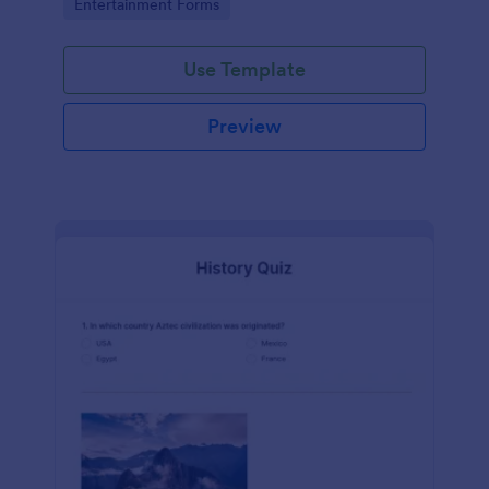
Go to Category:
Entertainment Forms
Use Template
Preview