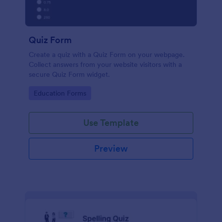
Quiz Form
Create a quiz with a Quiz Form on your webpage.
Collect answers from your website visitors with a
secure Quiz Form widget.
Go to Category:
Education Forms
Use Template
Preview