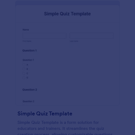
Simple Quiz Template
Simple Quiz Template is a form solution for
educators and trainers. It streamlines the quiz
creation process, allowing customizable questions