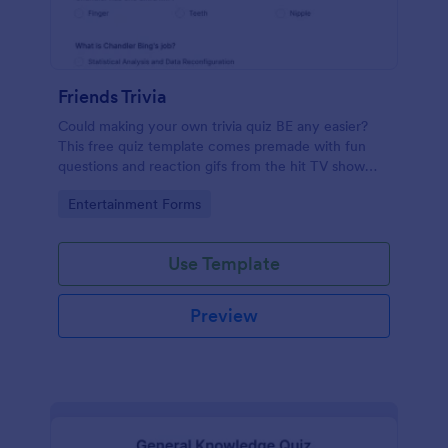
Friends Trivia
Could making your own trivia quiz BE any easier?
This free quiz template comes premade with fun
questions and reaction gifs from the hit TV show
“Friends.”
Go to Category:
Entertainment Forms
Use Template
Preview