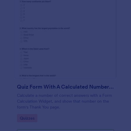
Quiz Form With A Calculated Number Of Correct Answers
Calculate a number of correct answers with a Form
Calculation Widget, and show that number on the
form's Thank You page.
Go to Category:
Quizzes