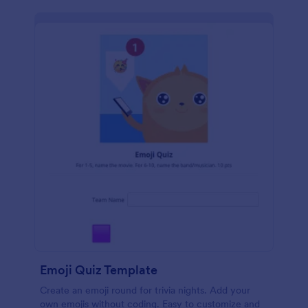
Emoji Quiz Template
Create an emoji round for trivia nights. Add your
own emojis without coding. Easy to customize and