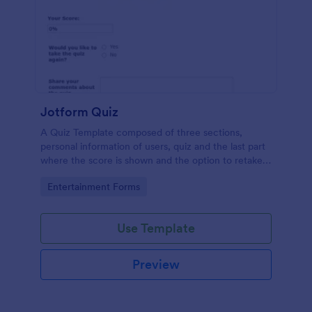
Jotform Quiz
A Quiz Template composed of three sections,
personal information of users, quiz and the last part
where the score is shown and the option to retake
the quiz or submit. Once submitted the users can
Go to Category:
Entertainment Forms
drop their comments and feedback.
Use Template
Preview