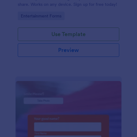
share. Works on any device. Sign up for free today!
Go to Category:
Entertainment Forms
Use Template
Preview