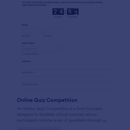
Online Quiz Competition
An Online Quiz Competition is a form template
designed to facilitate virtual contests where
participants receive a set of questions through a
website and submit their answers online.