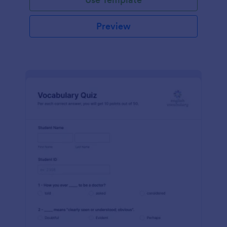
Preview