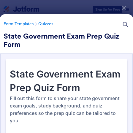
Dialog start
Sign Up for Free
Form Templates
Quizzes
State Government Exam Prep Quiz
Form
Form Templates Categories
Form Templates
Quizzes
Quiz Templates
2,564 Templates