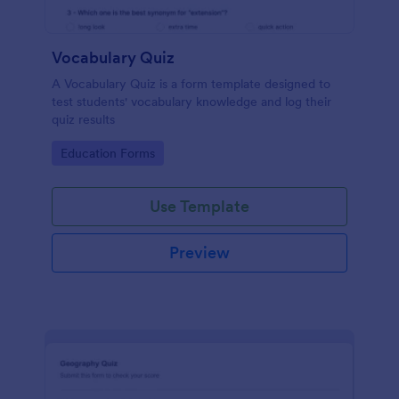
Vocabulary Quiz
A Vocabulary Quiz is a form template designed to
test students' vocabulary knowledge and log their
quiz results
Go to Category:
Education Forms
Use Template
Preview