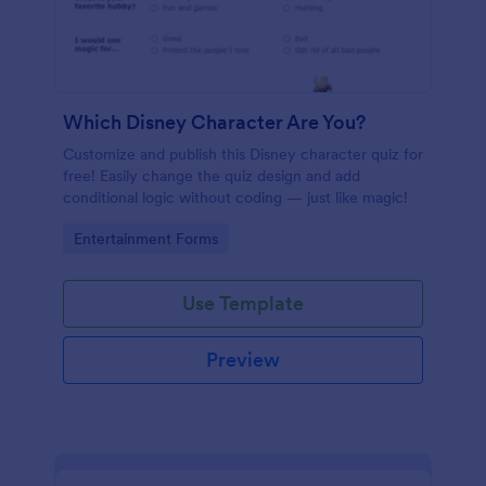
Which Disney Character Are You?
Customize and publish this Disney character quiz for
free! Easily change the quiz design and add
conditional logic without coding — just like magic!
Go to Category:
Entertainment Forms
Use Template
Preview