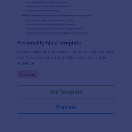
Personality Quiz Template
A personality quiz provides an entertaining and easy
way to collect personality data from your online
audience.
Go to Category:
Quizzes
Use Template
Preview