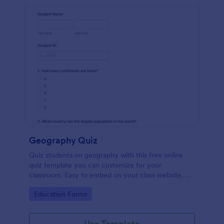
Geography Quiz
Quiz students on geography with this free online
quiz template you can customize for your
classroom. Easy to embed on your class website. No
coding required.
Go to Category:
Education Forms
Use Template