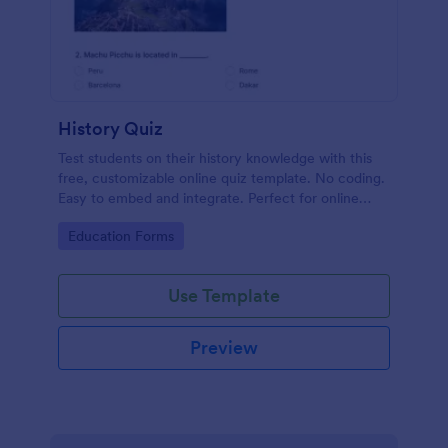
History Quiz
Test students on their history knowledge with this
free, customizable online quiz template. No coding.
Easy to embed and integrate. Perfect for online
classes!
Go to Category:
Education Forms
Use Template
Preview