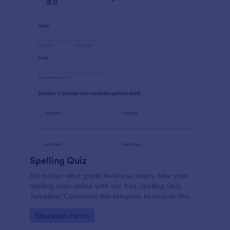
Spelling Quiz
No matter what grade level you teach, take your
spelling tests online with our free Spelling Quiz
Template! Customize the template to include the
words on your spelling and vocabulary lists, then
Go to Category:
Education Forms
embed it in your class website or email a link to your
students.