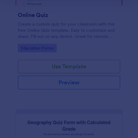
Online Quiz
Create a custom quiz for your classroom with this
free Online Quiz template. Easy to customize and
share. Fill out on any device. Great for remote
learning!
Go to Category:
Education Forms
Use Template
Preview