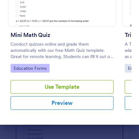
Preview
Mini Math Quiz
Trivi
Conduct quizzes online and grade them
A Trivi
automatically with our free Math Quiz template.
adapted
Great for remote learning. Students can fill it out on
as a fu
any device.
educat
Go to Category:
Go to
Education Forms
Enter
Use Template
Preview
Dialog end