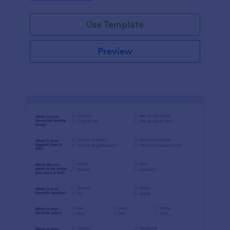
Use Template
Preview