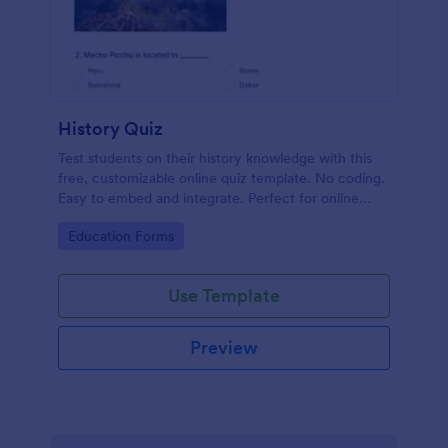
History Quiz
Test students on their history knowledge with this
free, customizable online quiz template. No coding.
Easy to embed and integrate. Perfect for online
classes!
Go to Category:
Education Forms
Use Template
Preview