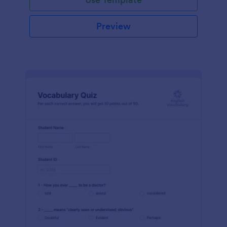
Preview