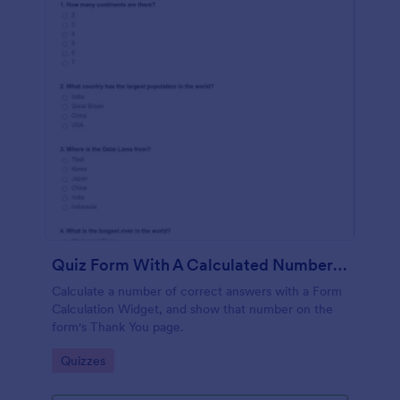
Quiz Form With A Calculated Number Of Correct Answers
Calculate a number of correct answers with a Form
Calculation Widget, and show that number on the
form's Thank You page.
Go to Category:
Quizzes