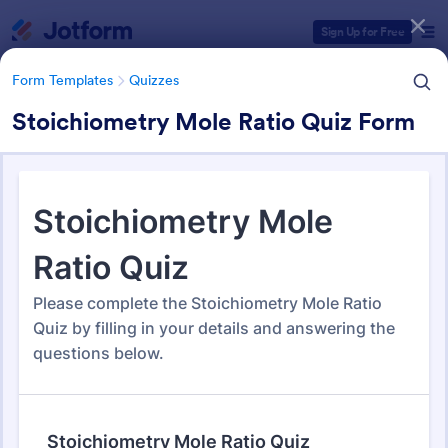
Dialog start
Sign Up for Free
Form Templates
Quizzes
Stoichiometry Mole Ratio Quiz Form
Form Templates Categories
Form Templates
Quizzes
Quiz Templates
2,575 Templates