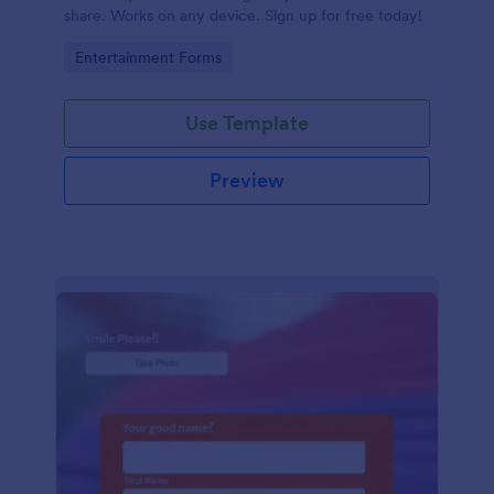
share. Works on any device. Sign up for free today!
Go to Category:
Entertainment Forms
Use Template
Preview