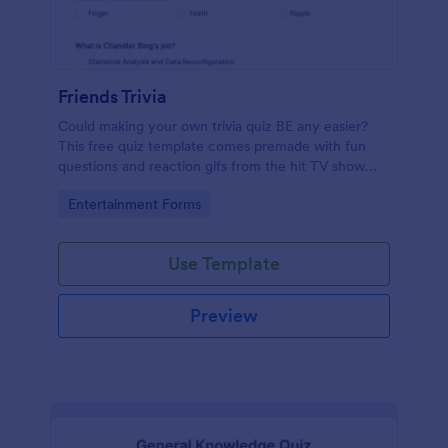
Friends Trivia
Could making your own trivia quiz BE any easier?
This free quiz template comes premade with fun
questions and reaction gifs from the hit TV show
“Friends.”
Go to Category:
Entertainment Forms
Use Template
Preview