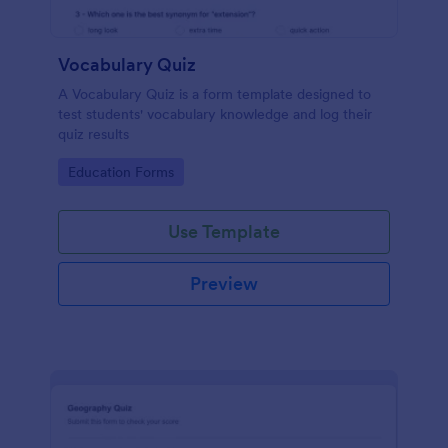
Vocabulary Quiz
A Vocabulary Quiz is a form template designed to
test students' vocabulary knowledge and log their
quiz results
Go to Category:
Education Forms
Use Template
Preview