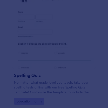
Spelling Quiz
No matter what grade level you teach, take your
spelling tests online with our free Spelling Quiz
Template! Customize the template to include the
words on your spelling and vocabulary lists, then
Go to Category:
Education Forms
embed it in your class website or email a link to your
students.