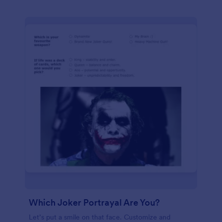
Which Joker Portrayal Are You?
Let’s put a smile on that face. Customize and