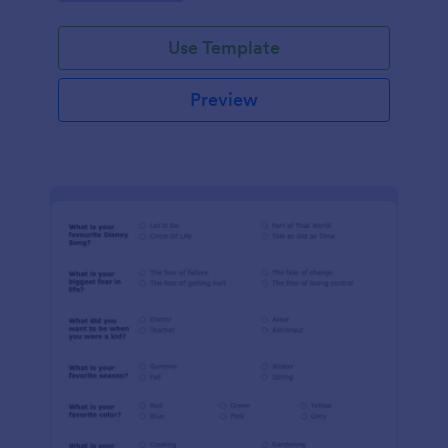
Use Template
Preview