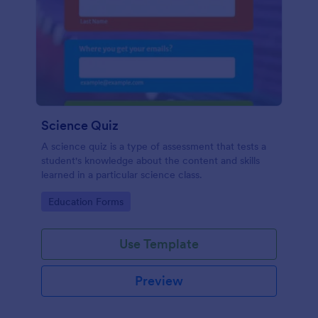
Science Quiz
A science quiz is a type of assessment that tests a
student's knowledge about the content and skills
learned in a particular science class.
Go to Category:
Education Forms
Use Template
Preview