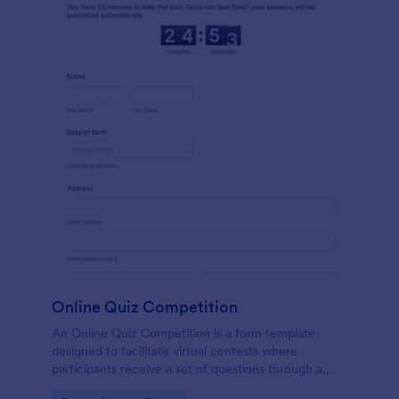
Online Quiz Competition
An Online Quiz Competition is a form template
designed to facilitate virtual contests where
participants receive a set of questions through a
website and submit their answers online.