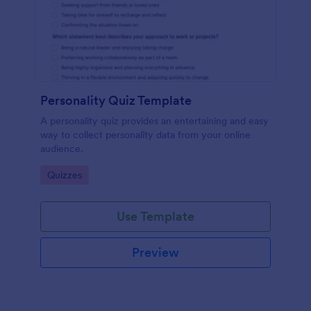
Personality Quiz Template
A personality quiz provides an entertaining and easy
way to collect personality data from your online
audience.
Go to Category:
Quizzes
Use Template
Preview