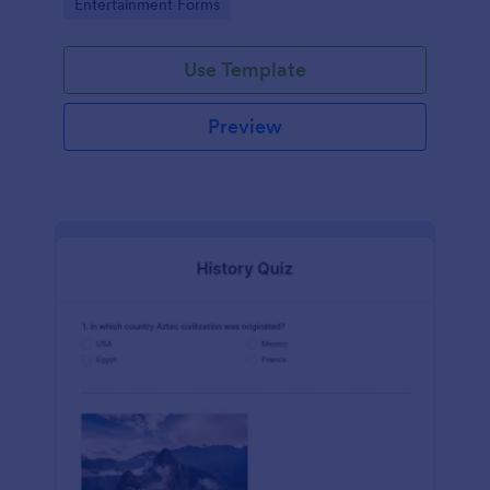
Go to Category:
Entertainment Forms
Use Template
Preview