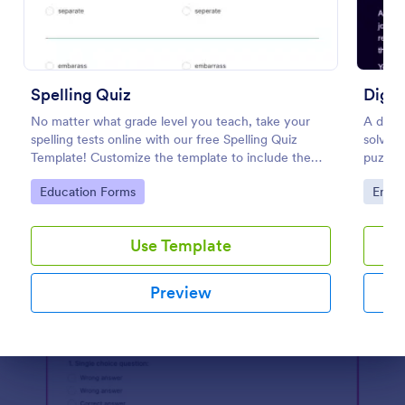
Preview
Spelling Quiz
Digit
No matter what grade level you teach, take your
A digit
spelling tests online with our free Spelling Quiz
solve i
Template! Customize the template to include the
puzzle
words on your spelling and vocabulary lists, then
puzzles
Go to Category:
Go to
Education Forms
Enter
embed it in your class website or email a link to your
to esc
students.
Use Template
Preview
Dialog end