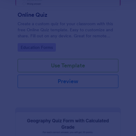
Online Quiz
Create a custom quiz for your classroom with this
free Online Quiz template. Easy to customize and
share. Fill out on any device. Great for remote
learning!
Go to Category:
Education Forms
Use Template
Preview