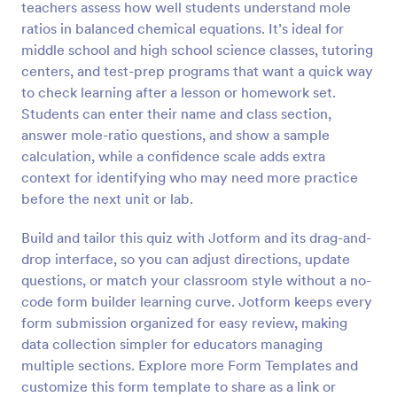
teachers assess how well students understand mole
Preview
ratios in balanced chemical equations. It’s ideal for
middle school and high school science classes, tutoring
centers, and test-prep programs that want a quick way
to check learning after a lesson or homework set.
Students can enter their name and class section,
answer mole-ratio questions, and show a sample
calculation, while a confidence scale adds extra
context for identifying who may need more practice
before the next unit or lab.
Build and tailor this quiz with Jotform and its drag-and-
drop interface, so you can adjust directions, update
questions, or match your classroom style without a no-
code form builder learning curve. Jotform keeps every
form submission organized for easy review, making
data collection simpler for educators managing
multiple sections. Explore more Form Templates and
customize this form template to share as a link or