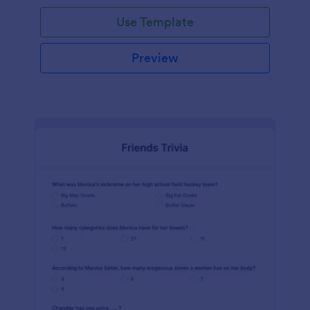
Use Template
Preview