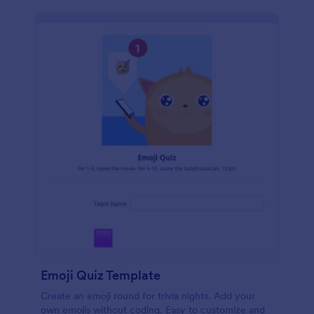
Emoji Quiz Template
Create an emoji round for trivia nights. Add your
own emojis without coding. Easy to customize and