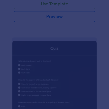
Use Template
Preview