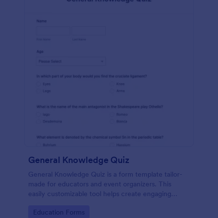
General Knowledge Quiz
General Knowledge Quiz is a form template tailor-
made for educators and event organizers. This
easily customizable tool helps create engaging
quizzes, simplifying assessment and audience
Go to Category:
Education Forms
engagement.