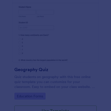
Geography Quiz
Quiz students on geography with this free online
quiz template you can customize for your
classroom. Easy to embed on your class website. No
coding required.
Go to Category:
Education Forms
Use Template