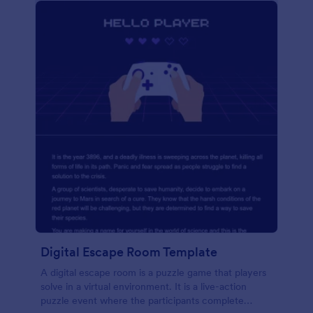
Digital Escape Room Template
A digital escape room is a puzzle game that players
solve in a virtual environment. It is a live-action
puzzle event where the participants complete