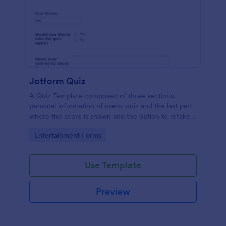
Jotform Quiz
A Quiz Template composed of three sections,
personal information of users, quiz and the last part
where the score is shown and the option to retake
the quiz or submit. Once submitted the users can
Go to Category:
Entertainment Forms
drop their comments and feedback.
Use Template
Preview