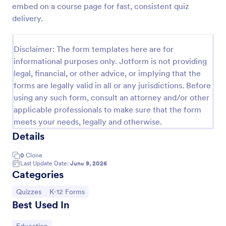
embed on a course page for fast, consistent quiz
Trivia Quiz
delivery.
A Trivia Quiz Form is a versatile tool that can be
adapted to various contexts and objectives, serving
Disclaimer: The form templates here are for
as a fun, interactive, and engaging way to entertain,
informational purposes only. Jotform is not providing
educate, and connect with audiences.
Go to Category:
Entertainment Forms
legal, financial, or other advice, or implying that the
forms are legally valid in all or any jurisdictions. Before
using any such form, consult an attorney and/or other
Use Template
applicable professionals to make sure that the form
meets your needs, legally and otherwise.
Preview
Details
0
Clone
Last Update Date:
June 9, 2026
Categories
Go to Category:
Go to Category:
Quizzes
K-12 Forms
Best Used In
Go to Category: