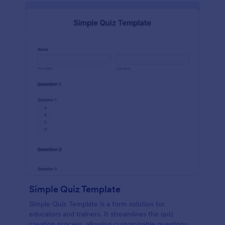
Simple Quiz Template
Simple Quiz Template is a form solution for
educators and trainers. It streamlines the quiz
creation process, allowing customizable questions