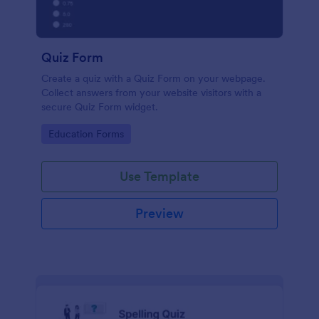
Quiz Form
Create a quiz with a Quiz Form on your webpage.
Collect answers from your website visitors with a
secure Quiz Form widget.
Go to Category:
Education Forms
Use Template
Preview