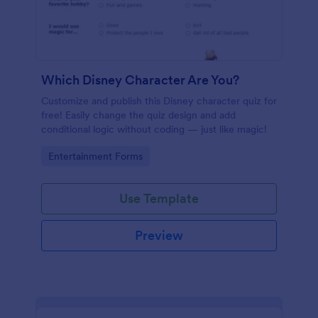
Which Disney Character Are You?
Customize and publish this Disney character quiz for
free! Easily change the quiz design and add
conditional logic without coding — just like magic!
Go to Category:
Entertainment Forms
Use Template
Preview