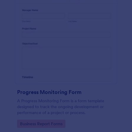
Progress Monitoring Form
A Progress Monitoring Form is a form template
designed to track the ongoing development or
performance of a project or process.
Go to Category:
Business Report Forms