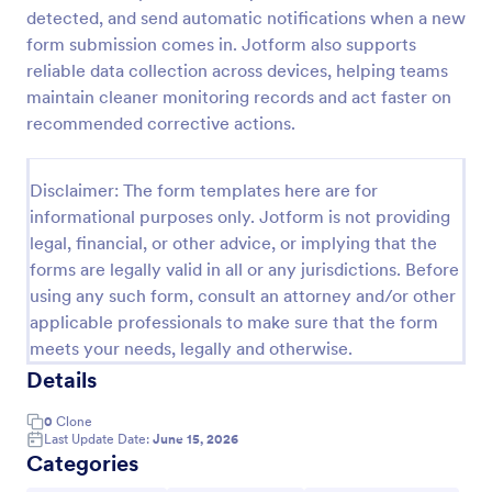
detected, and send automatic notifications when a new
Team Leader Feedback Form Generic Monitoring
form submission comes in. Jotform also supports
A team leader feedback form is used by employees
reliable data collection across devices, helping teams
to collect feedback from other employees within
maintain cleaner monitoring records and act faster on
the company.
recommended corrective actions.
Go to Category:
Business Forms
Disclaimer: The form templates here are for
informational purposes only. Jotform is not providing
Use Template
legal, financial, or other advice, or implying that the
forms are legally valid in all or any jurisdictions. Before
Preview
using any such form, consult an attorney and/or other
applicable professionals to make sure that the form
meets your needs, legally and otherwise.
Details
0
Clone
Last Update Date:
June 15, 2026
Categories