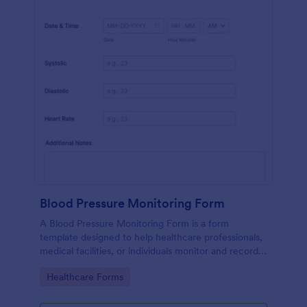
Blood Pressure Monitoring Form
A Blood Pressure Monitoring Form is a form
template designed to help healthcare professionals,
medical facilities, or individuals monitor and record
blood pressure readings over a period of time.
Go to Category:
Healthcare Forms