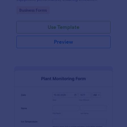
operations and minimizing downtime.
Go to Category:
Business Forms
Use Template
Preview