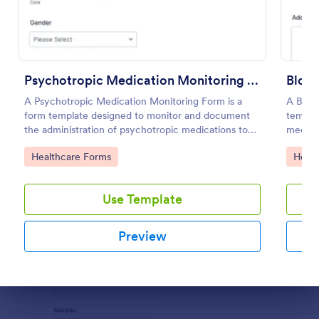
Preview
Psychotropic Medication Monitoring Form
Blood
A Psychotropic Medication Monitoring Form is a
A Blood
form template designed to monitor and document
templat
the administration of psychotropic medications to
medical
individuals receiving mental health treatment.
blood p
Go to Category:
Go to
Healthcare Forms
Healt
Use Template
Preview
Dialog end