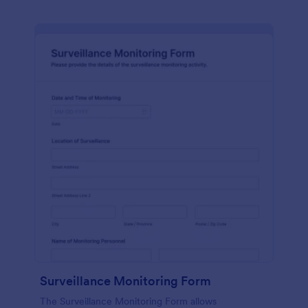
Surveillance Monitoring Form
The Surveillance Monitoring Form allows