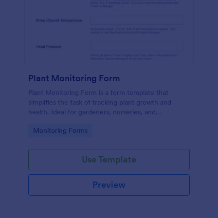
Plant Monitoring Form
Plant Monitoring Form is a form template that
simplifies the task of tracking plant growth and
health. Ideal for gardeners, nurseries, and
researchers, this easy-to-use form can help manage
Go to Category:
Monitoring Forms
vast plant collections and ensure optimal care.
Use Template
Preview