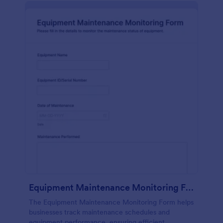
Equipment Maintenance Monitoring Form
The Equipment Maintenance Monitoring Form helps
businesses track maintenance schedules and
equipment performance, ensuring efficient