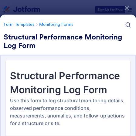
Dialog start
Sign Up for Free
Form Templates
Monitoring Forms
Structural Performance Monitoring
Log Form
Form Templates Categories
Form Templates
Monitoring Forms
Monitoring Forms
941 Templates