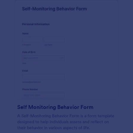
Self Monitoring Behavior Form
A Self-Monitoring Behavior Form is a form template
designed to help individuals assess and reflect on
their behavior in various aspects of life.