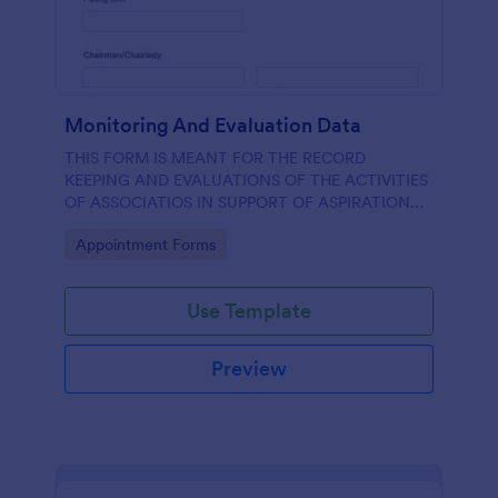
Monitoring And Evaluation Data
THIS FORM IS MEANT FOR THE RECORD
KEEPING AND EVALUATIONS OF THE ACTIVITIES
OF ASSOCIATIOS IN SUPPORT OF ASPIRATION
OF AA GUMBI
Go to Category:
Appointment Forms
Use Template
Preview