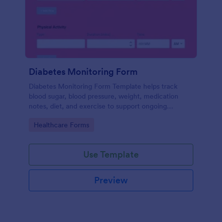
Diabetes Monitoring Form
Diabetes Monitoring Form Template helps track
blood sugar, blood pressure, weight, medication
notes, diet, and exercise to support ongoing
diabetes management.
Go to Category:
Healthcare Forms
Use Template
Preview