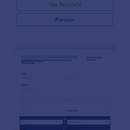
Use Template
Preview