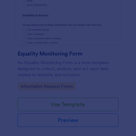
Equality Monitoring Form
An Equality Monitoring Form is a form template
designed to collect, analyze, and act upon data
related to diversity and inclusion.
Go to Category:
Information Request Forms
Use Template
Preview