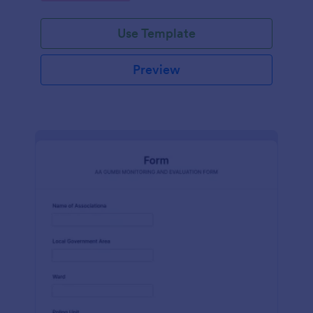
Use Template
Preview