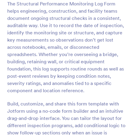
The Structural Performance Monitoring Log Form
Preview
helps engineering, construction, and facility teams
document ongoing structural checks in a consistent,
auditable way. Use it to record the date of inspection,
identify the monitoring site or structure, and capture
key measurements so observations don’t get lost
across notebooks, emails, or disconnected
spreadsheets. Whether you’re overseeing a bridge,
building, retaining wall, or critical equipment
foundation, this log supports routine rounds as well as
post-event reviews by keeping condition notes,
severity ratings, and anomalies tied to a specific
component and location reference.
Build, customize, and share this form template with
Jotform using a no-code form builder and an intuitive
drag-and-drop interface. You can tailor the layout for
different inspection programs, add conditional logic to
show follow-up sections only when an issue is