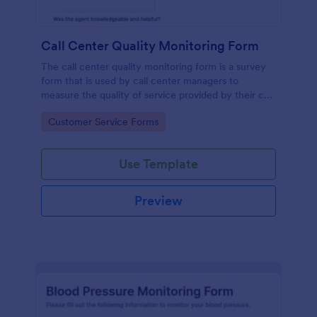
Call Center Quality Monitoring Form
The call center quality monitoring form is a survey
form that is used by call center managers to
measure the quality of service provided by their call
center agents.
Go to Category:
Customer Service Forms
Use Template
Preview