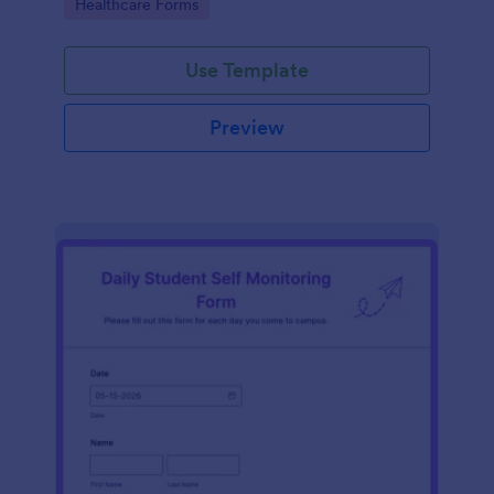
Go to Category:
Healthcare Forms
Use Template
Preview