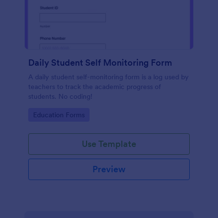
Daily Student Self Monitoring Form
A daily student self-monitoring form is a log used by
teachers to track the academic progress of
students. No coding!
Go to Category:
Education Forms
Use Template
Preview