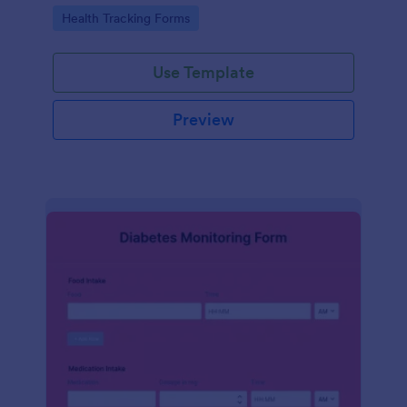
Go to Category:
Health Tracking Forms
Use Template
Preview