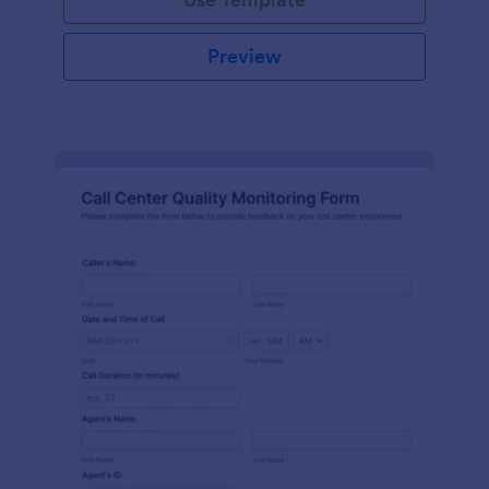
Preview