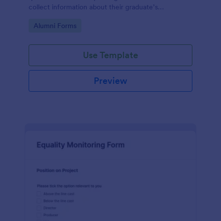
collect information about their graduate’s
employment and career development.
Go to Category:
Alumni Forms
Use Template
Preview