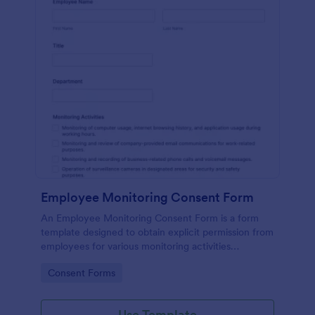
Employee Monitoring Consent Form
An Employee Monitoring Consent Form is a form
template designed to obtain explicit permission from
employees for various monitoring activities
conducted by the organization, ensuring
Go to Category:
Consent Forms
transparency with privacy regulations.
Use Template