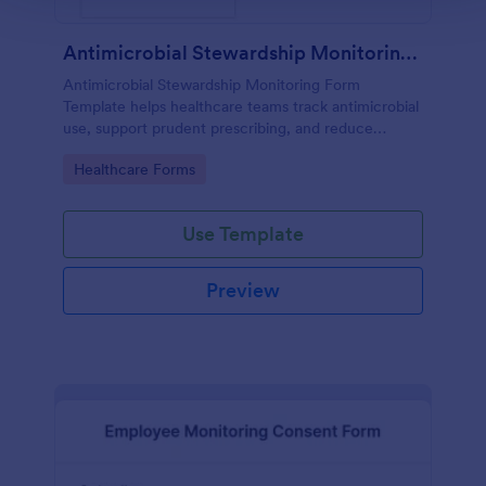
Antimicrobial Stewardship Monitoring Form
Antimicrobial Stewardship Monitoring Form
Template helps healthcare teams track antimicrobial
use, support prudent prescribing, and reduce
resistance.
Go to Category:
Healthcare Forms
Use Template
Preview