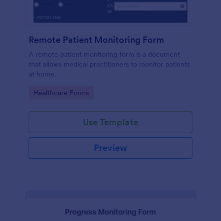
Remote Patient Monitoring Form
A remote patient monitoring form is a document
that allows medical practitioners to monitor patients
at home.
Go to Category:
Healthcare Forms
Use Template
Preview