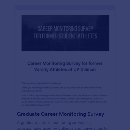
Graduate Career Monitoring Survey
A graduate career monitoring survey is a
questionnaire used by colleges and universities to