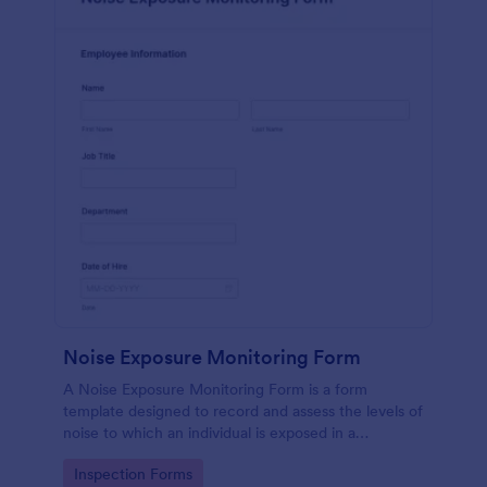
Noise Exposure Monitoring Form
A Noise Exposure Monitoring Form is a form
template designed to record and assess the levels of
noise to which an individual is exposed in a
workplace, aiding in occupational safety
Go to Category:
Inspection Forms
management.