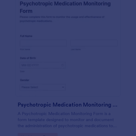
Psychotropic Medication Monitoring Form
A Psychotropic Medication Monitoring Form is a
form template designed to monitor and document
the administration of psychotropic medications to
individuals receiving mental health treatment.