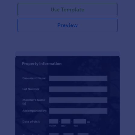
Use Template
Preview