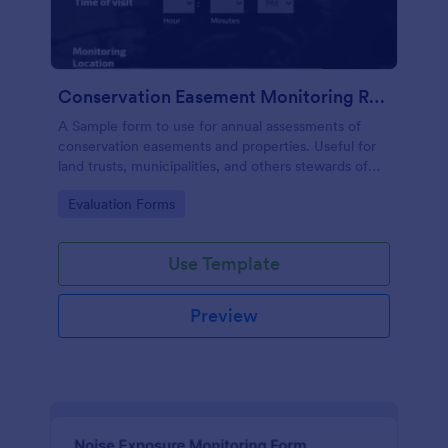
Conservation Easement Monitoring Report
A Sample form to use for annual assessments of
conservation easements and properties. Useful for
land trusts, municipalities, and others stewards of
open space properties.
Go to Category:
Evaluation Forms
Use Template
Preview