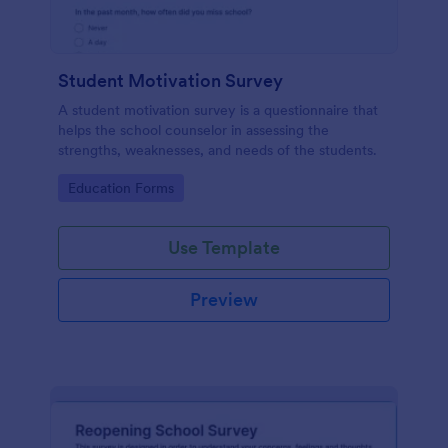
Student Motivation Survey
A student motivation survey is a questionnaire that
helps the school counselor in assessing the
strengths, weaknesses, and needs of the students.
Go to Category:
Education Forms
Use Template
Preview