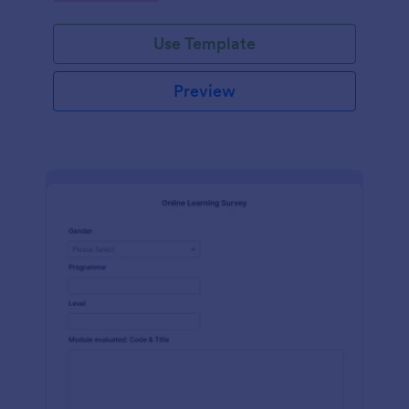
Use Template
Preview