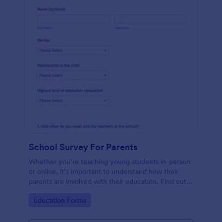
School Survey For Parents
Whether you’re teaching young students in-person
or online, it’s important to understand how their
parents are involved with their education. Find out
how involved parents are with their children’s
Go to Category:
Education Forms
schooling with our free School Survey for Parents.