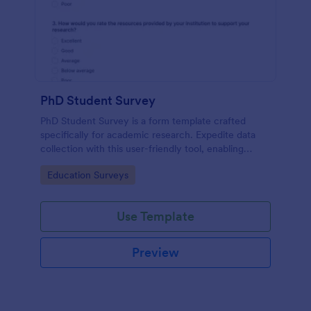
PhD Student Survey
PhD Student Survey is a form template crafted
specifically for academic research. Expedite data
collection with this user-friendly tool, enabling
researchers to gather invaluable insights and
Go to Category:
Education Surveys
feedback from fellow doctorates.
Use Template
Preview