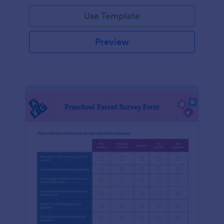
Use Template
Preview