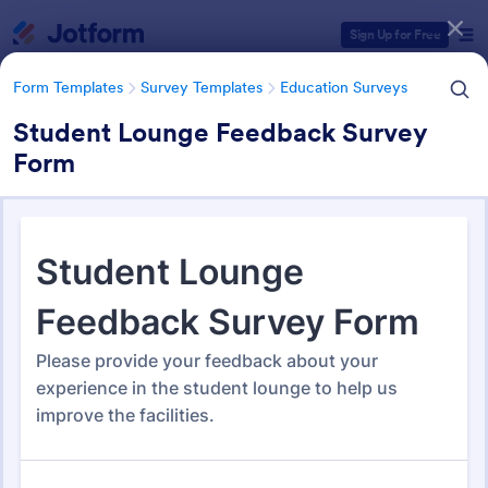
Dialog start
Sign Up for Free
Form Templates
Survey Templates
Education Surveys
Student Lounge Feedback Survey
Form
Form Templates Categories
Form Templates
Survey Templates
Education Surveys
Education Surveys
1,012 Templates