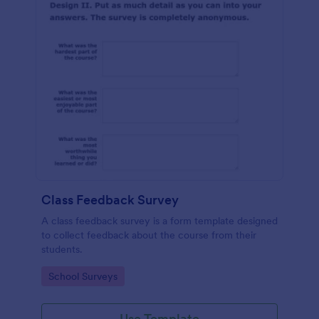
Class Feedback Survey
A class feedback survey is a form template designed
to collect feedback about the course from their
students.
Go to Category:
School Surveys
Use Template