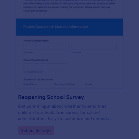
Reopening School Survey
Get parent input about whether to send their
children to school. Free survey for school
administrators. Easy to customize and embed.
Works on any device.
Go to Category:
School Surveys