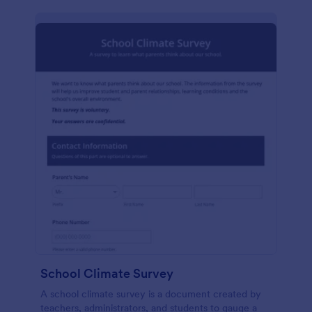
School Climate Survey
A school climate survey is a document created by
teachers, administrators, and students to gauge a