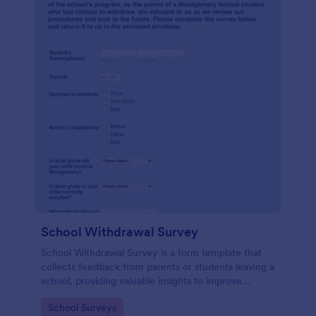
School Withdrawal Survey
School Withdrawal Survey is a form template that
collects feedback from parents or students leaving a
school, providing valuable insights to improve
educational services, easily implemented with
Go to Category:
School Surveys
Jotform.