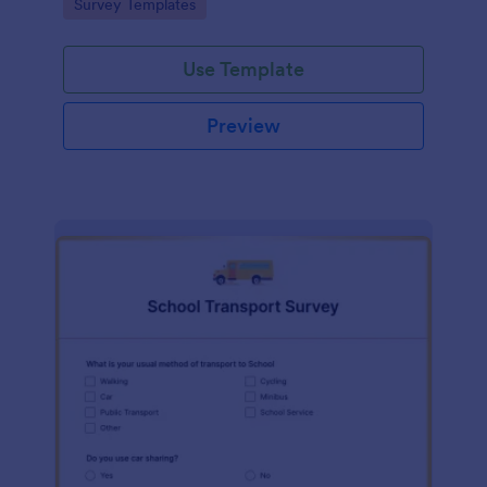
Go to Category:
Survey Templates
Use Template
Preview