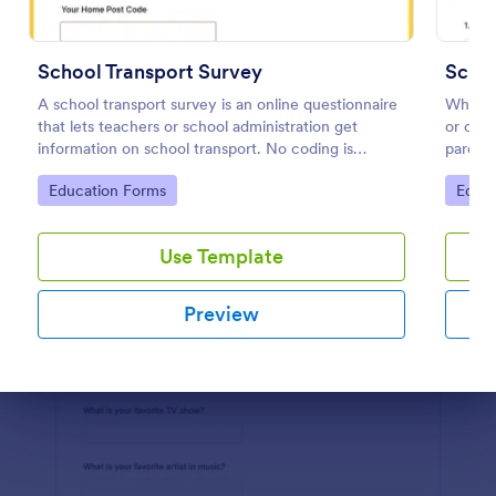
Preview
School Transport Survey
Schoo
A school transport survey is an online questionnaire
Whethe
that lets teachers or school administration get
or onli
information on school transport. No coding is
parents
necessary to customize!
how inv
Go to Category:
Go to
Education Forms
Educa
schooli
Use Template
Preview
Dialog end