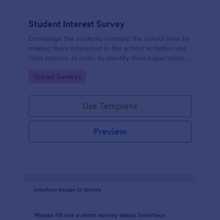
Student Interest Survey
Encourage the students to enjoy the school year by
making them interested in the school activities and
class lessons. In order to identify their expectations,
have them fill up this Student Interest Survey form.
Go to Category:
School Surveys
Use Template
Preview