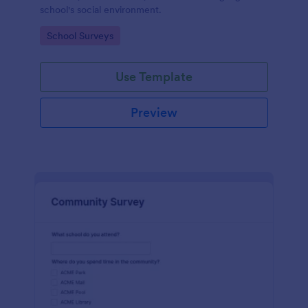
school's social environment.
Go to Category:
School Surveys
Use Template
Preview