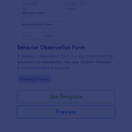
Behavior Observation Form
A behavior observation form is a document used by
educators to standardize the way student behavior
is communicated to parents.
Go to Category:
Tracking Forms
Use Template
Preview