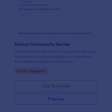
School Community Survey
A school community survey is a questionnaire used
by teachers to collect feedback and suggestions
from students, teachers, and parents.
Go to Category:
Survey Templates
Use Template
Preview