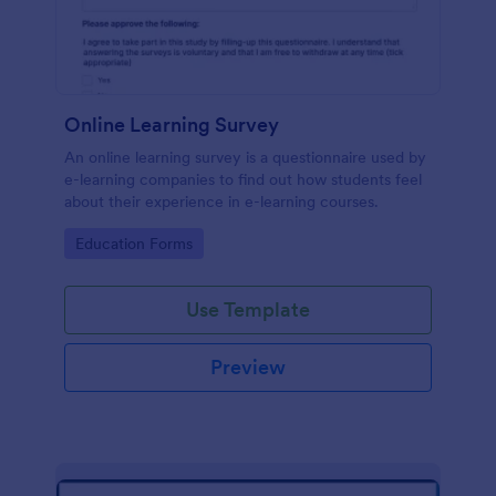
Online Learning Survey
An online learning survey is a questionnaire used by
e-learning companies to find out how students feel
about their experience in e-learning courses.
Go to Category:
Education Forms
Use Template
Preview