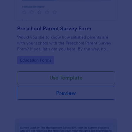
Preschool Parent Survey Form
Would you like to know how satisfied parents are
with your school with the Preschool Parent Survey
Form? If yes, let's get you here. By the way, no
code required!
Go to Category:
Education Forms
Use Template
Preview