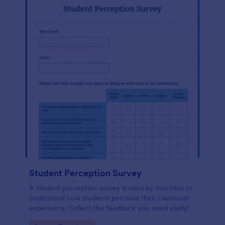
Student Perception Survey
A student perception survey is used by teachers to
understand how students perceive their classroom
experience. Collect the feedback you need easily!