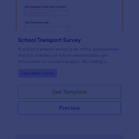
School Transport Survey
A school transport survey is an online questionnaire
that lets teachers or school administration get
information on school transport. No coding is
necessary to customize!
Go to Category:
Education Forms
Use Template
Preview