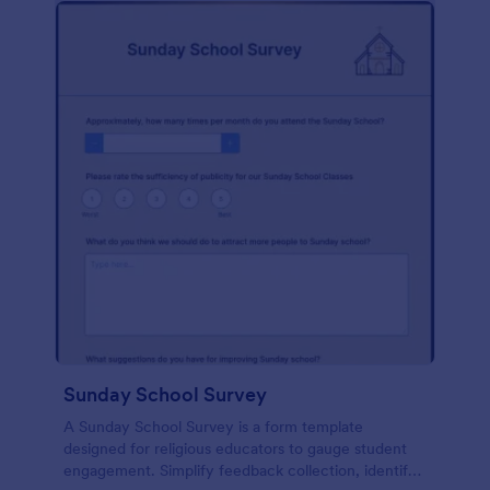
Sunday School Survey
A Sunday School Survey is a form template
designed for religious educators to gauge student
engagement. Simplify feedback collection, identify