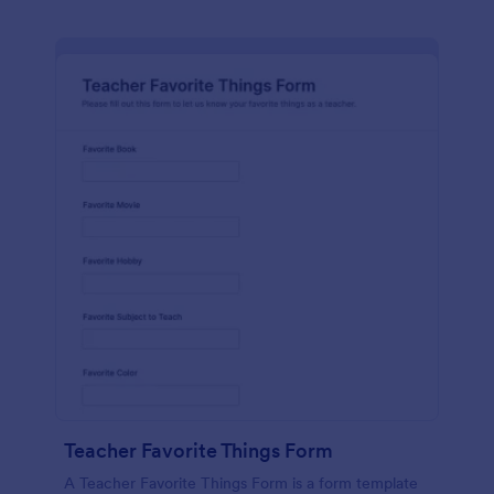
Teacher Favorite Things Form
A Teacher Favorite Things Form is a form template