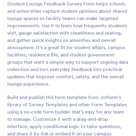
Student Lounge Feedback Survey Form helps schools
Preview
and universities capture student opinions about shared
lounge spaces so facility teams can make targeted
improvements. Use it to learn how frequently students
visit, gauge satisfaction with cleanliness and seating,
and gather quick insights on amenities and overall
atmosphere. It’s a great fit for student affairs, campus
facilities, residence life, and student government
groups that want a simple way to support ongoing data
collection and turn everyday feedback into practical
updates that improve comfort, safety, and the overall
lounge experience.
Build and publish this form template from Jotform’s
library of Survey Templates and other Form Templates
using a no-code form builder that’s easy for any team
to manage. Customize it with a drag-and-drop
interface, apply conditional logic to tailor questions,
and share it by link or embed it on your campus