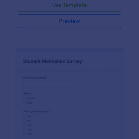
Use Template
Preview