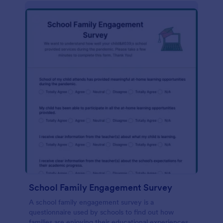
School Family Engagement Survey
A school family engagement survey is a
questionnaire used by schools to find out how
families are enjoying their educational experiences.