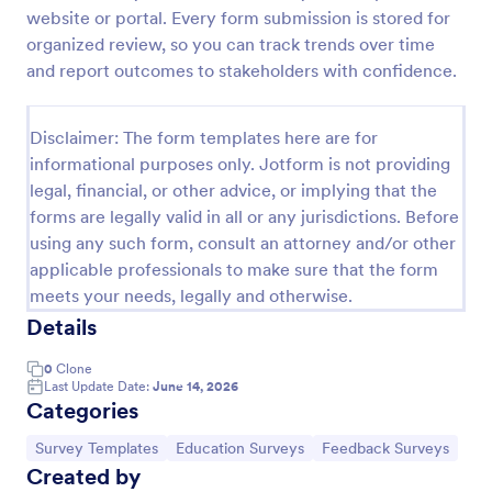
website or portal. Every form submission is stored for
Classroom Observation Survey
organized review, so you can track trends over time
Classroom Observation Survey is a form template
and report outcomes to stakeholders with confidence.
that facilitates the systematic collection of detailed
data on teacher-student interactions, designed with
Jotform for an intuitive and user-friendly
Disclaimer: The form templates here are for
Go to Category:
School Surveys
experience.
informational purposes only. Jotform is not providing
legal, financial, or other advice, or implying that the
forms are legally valid in all or any jurisdictions. Before
Use Template
using any such form, consult an attorney and/or other
applicable professionals to make sure that the form
Preview
meets your needs, legally and otherwise.
Details
0
Clone
Last Update Date:
June 14, 2026
Categories
Go to Category:
Go to Category:
Go to Category:
Survey Templates
Education Surveys
Feedback Surveys
Created by