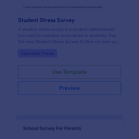
Student Stress Survey
A student stress survey is a student-administered
tool used to examine stress levels in students. Use
this free Student Stress Survey to find out how your
students are coping with the demands of
Go to Category:
Education Forms
schoolwork and other activities.
Use Template
Preview