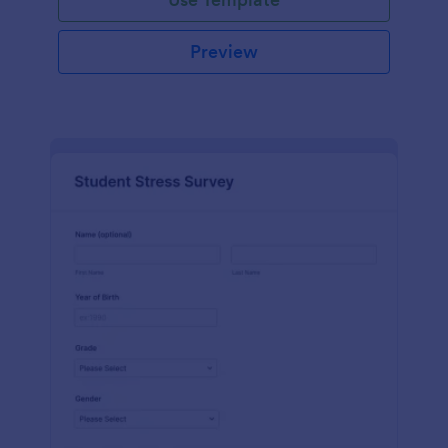
Preview