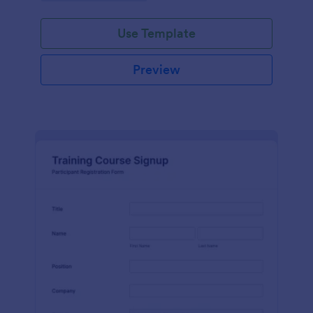
Use Template
Preview