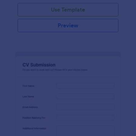
Use Template
Preview