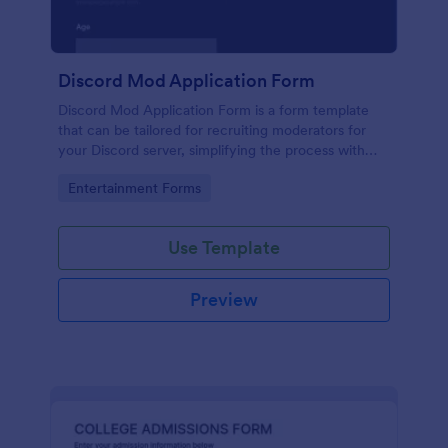
Discord Mod Application Form
Discord Mod Application Form is a form template
that can be tailored for recruiting moderators for
your Discord server, simplifying the process with
Jotform's easy form customization options.
Go to Category:
Entertainment Forms
Use Template
Preview