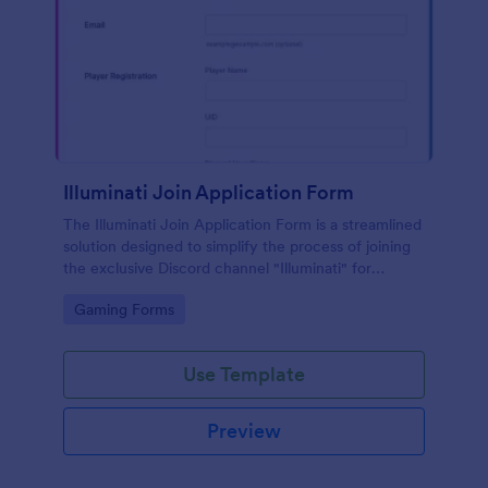
Illuminati Join Application Form
The Illuminati Join Application Form is a streamlined
solution designed to simplify the process of joining
the exclusive Discord channel "Illuminati" for
gamers, streamers, and Discord moderators.
Go to Category:
Gaming Forms
Use Template
Preview