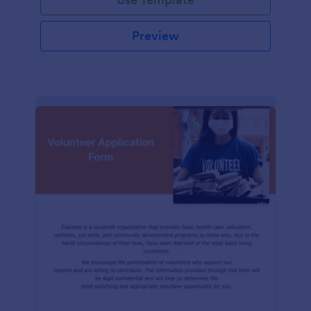
Preview