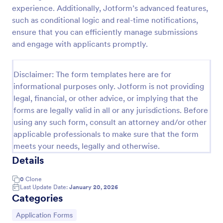
experience. Additionally, Jotform’s advanced features,
Online Job Application Form
such as conditional logic and real-time notifications,
Online Job Application Form is a form template that
ensure that you can efficiently manage submissions
simplifies the recruitment process by collecting
and engage with applicants promptly.
potential employees' details, qualifications, and
experiences in a structured manner, provided by
Go to Category:
Human Resources Forms
Jotform for seamless hiring operations.
Disclaimer: The form templates here are for
informational purposes only. Jotform is not providing
legal, financial, or other advice, or implying that the
Use Template
forms are legally valid in all or any jurisdictions. Before
using any such form, consult an attorney and/or other
Preview
applicable professionals to make sure that the form
meets your needs, legally and otherwise.
Details
0
Clone
Last Update Date:
January 20, 2026
Categories
Go to Category:
Application Forms