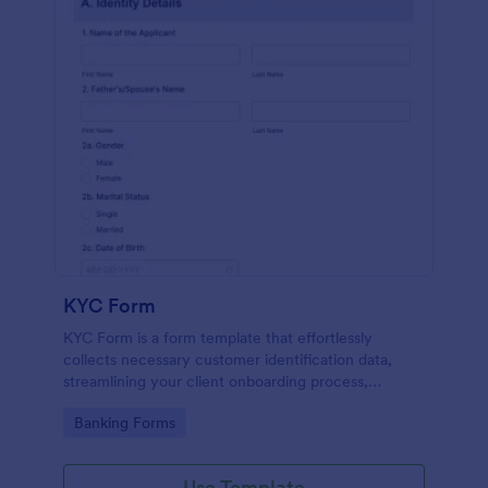
KYC Form
KYC Form is a form template that effortlessly
collects necessary customer identification data,
streamlining your client onboarding process,
presented in a user-friendly design by Jotform.
Go to Category:
Banking Forms
Use Template