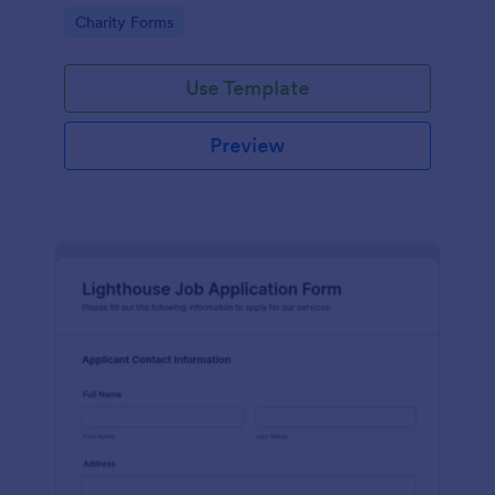
in participating in an arts and craft fair.
Go to Category:
Charity Forms
Use Template
Preview