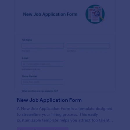
New Job Application Form
A New Job Application Form is a template designed
to streamline your hiring process. This easily
customizable template helps you attract top talent,
save time, and enhance productivity. Perfect for HR