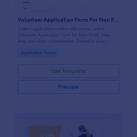
Volunteer Application Form For Non Profit
Collect applications online with a free, online
Volunteer Application Form for Non-Profit. Easy
drag-and-drop customization. Embed in your
website with no coding!
Go to Category:
Application Forms
Use Template
Preview