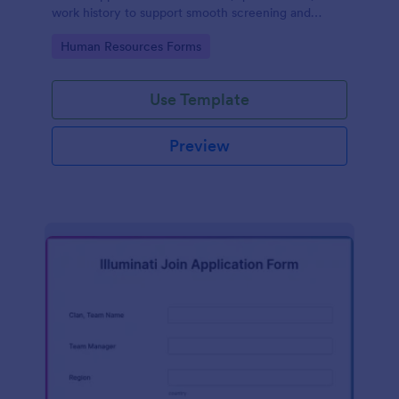
work history to support smooth screening and
hiring.
Go to Category:
Human Resources Forms
Use Template
Preview