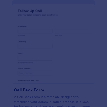
Call Back Form
A Call Back Form is a template designed to
streamline your communication process. It is ideal
for businesses striving to maintain a strong customer