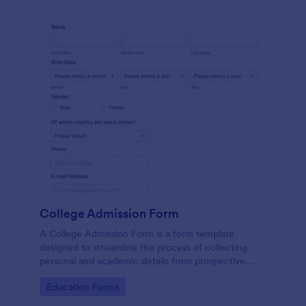
College Admission Form
A College Admission Form is a form template
designed to streamline the process of collecting
personal and academic details from prospective
students
Go to Category:
Education Forms