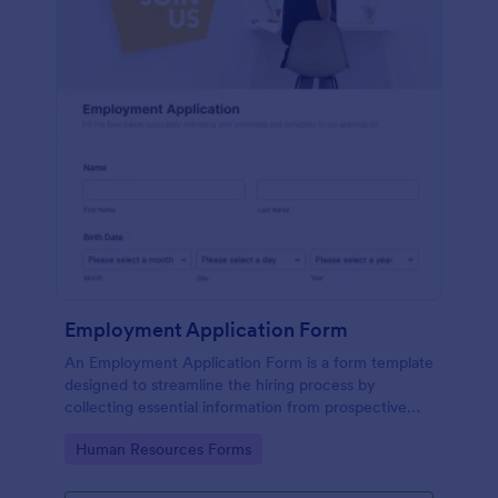
Employment Application Form
An Employment Application Form is a form template
designed to streamline the hiring process by
collecting essential information from prospective
employees.
Go to Category:
Human Resources Forms