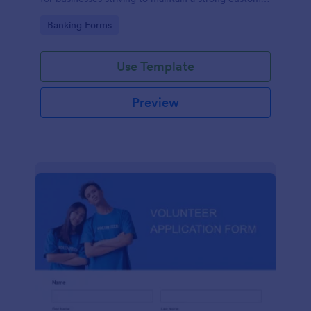
relationship by ensuring prompt response.
Go to Category:
Banking Forms
Use Template
Preview