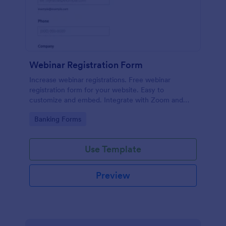
Webinar Registration Form
Increase webinar registrations. Free webinar
registration form for your website. Easy to
customize and embed. Integrate with Zoom and
100+ apps. No coding.
Go to Category:
Banking Forms
Use Template
Preview