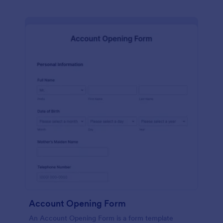
Account Opening Form
An Account Opening Form is a form template