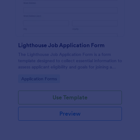
Lighthouse Job Application Form
The Lighthouse Job Application Form is a form
template designed to collect essential information to
assess applicant eligibility and goals for joining a
lighthouse.
Go to Category:
Application Forms
Use Template
Preview