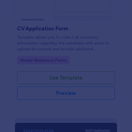
CV Application Form
Template allows you to collect all necessary
information regarding the candidate with areas to
upload documents and include additional
information thus allows an easy CV application
Go to Category:
Human Resources Forms
procedure.
Use Template
Preview