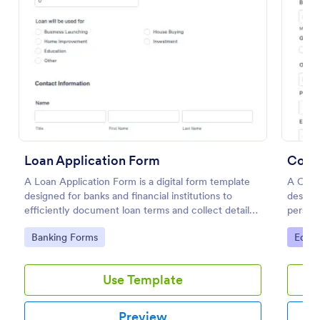
Preview
Loan Application Form
Coll
A Loan Application Form is a digital form template
A Coll
designed for banks and financial institutions to
designe
efficiently document loan terms and collect detailed
persona
financial information from applicants
studen
Go to Category:
Go to
Banking Forms
Educa
Use Template
Preview