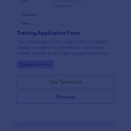
Training Application Form
This training signup form collects the information
needed to register for a training or educational
course. Use this form to sign up participants and
students that are seeking additional training and
Go to Category:
Education Forms
educational services.
Use Template
Preview