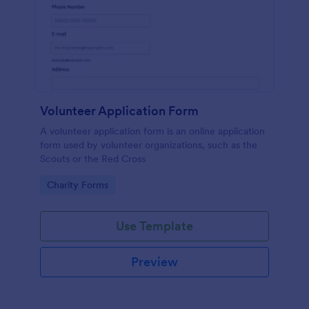
Volunteer Application Form
A volunteer application form is an online application
form used by volunteer organizations, such as the
Scouts or the Red Cross
Go to Category:
Charity Forms
Use Template
Preview