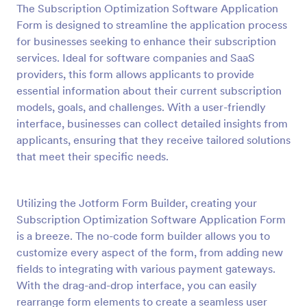
The Subscription Optimization Software Application
Preview
Form is designed to streamline the application process
for businesses seeking to enhance their subscription
services. Ideal for software companies and SaaS
providers, this form allows applicants to provide
essential information about their current subscription
models, goals, and challenges. With a user-friendly
interface, businesses can collect detailed insights from
applicants, ensuring that they receive tailored solutions
that meet their specific needs.
Utilizing the Jotform Form Builder, creating your
Subscription Optimization Software Application Form
is a breeze. The no-code form builder allows you to
customize every aspect of the form, from adding new
fields to integrating with various payment gateways.
With the drag-and-drop interface, you can easily
rearrange form elements to create a seamless user