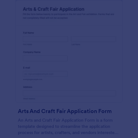
Arts And Craft Fair Application Form
An Arts and Craft Fair Application Form is a form
template designed to streamline the application
process for artists, crafters, and vendors interested