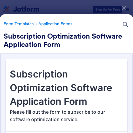
Dialog start
Sign Up for Free
Form Templates
Application Forms
Subscription Optimization Software
Application Form
Form Templates Categories
Form Templates
Application Forms
Application Forms
Jotform offers 7,859 Application Forms