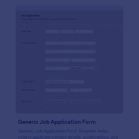
Generic Job Application Form
Generic Job Application Form Template helps
collect applicant contact details, qualifications, and