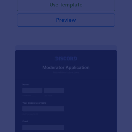
Use Template
Preview