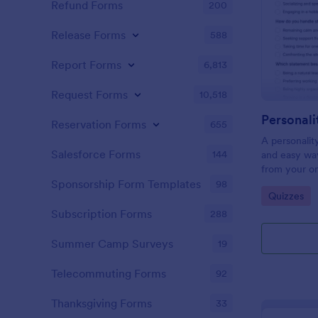
Refund Forms
200
Release Forms
588
Report Forms
6,813
Request Forms
10,518
Personali
Reservation Forms
655
A personalit
Salesforce Forms
144
and easy way
from your on
Sponsorship Form Templates
98
Go to Cate
Quizzes
Subscription Forms
288
Summer Camp Surveys
19
Telecommuting Forms
92
Thanksgiving Forms
33