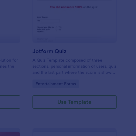
mple Quiz Template
: Jotform Quiz
Preview
Jotform Quiz
lution for
A Quiz Template composed of three
ines the
sections, personal information of users, quiz
and the last part where the score is shown
matic
and the option to retake the quiz or submit.
Go to Category:
Entertainment Forms
iences
Once submitted the users can drop their
comments and feedback.
Use Template