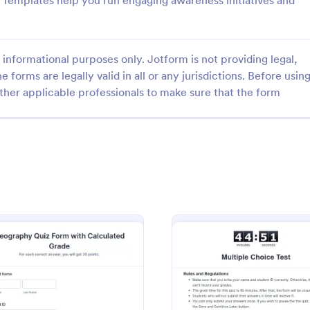
rm Templates help you run engaging awareness initiatives and
informational purposes only. Jotform is not providing legal,
e forms are legally valid in all or any jurisdictions. Before usin
ther applicable professionals to make sure that the form
: Quiz Form With A Calculated Number Of Corr
: Qu
Preview
Preview
Quiz Form With A Calculated Number Of Correct Answers
Quiz Form
number of correct answers with
Create a quiz with a Quiz Form o
lation Widget, and show that
webpage. Collect answers from 
he form's Thank You page.
website visitors with a secure Qu
widget.
gory:
Go to Category:
Education Forms