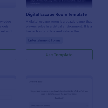
Digital Escape Room Template
nowledge
A digital escape room is a puzzle game that
e quiz
players solve in a virtual environment. It is a
mbed and
live-action puzzle event where the
es!
participants complete puzzles to obtain a
Go to Category:
Entertainment Forms
code or key that will allow them to escape
the room.
Use Template