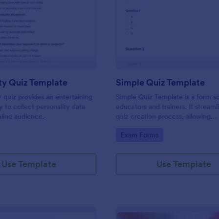
: Personality Quiz Template
: Si
Preview
Preview
ty Quiz Template
Simple Quiz Template
y quiz provides an entertaining
Simple Quiz Template is a form so
 to collect personality data
educators and trainers. It streaml
line audience.
quiz creation process, allowing
customizable questions and auto
gory:
Go to Category:
Exam Forms
grading. Enhance learning exper
effortlessly.
Use Template
Use Template