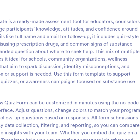
: Online Quiz
: Ge
Preview
Preview
e is a ready-made assessment tool for educators, counselors
e participants’ knowledge, attitudes, and confidence around
s like full name and email for follow-up, it includes quiz-style
 misusing prescription drugs, and common signs of substance
ended question about where to seek help. This mix of multiple
uiz
Geography Quiz
 it ideal for schools, community organizations, wellness
tom quiz for your classroom
Quiz students on geography with 
hat aim to spark discussion, identify misconceptions, and
ee Online Quiz template. Easy to
online quiz template you can cus
n or support is needed. Use this form template to support
d share. Fill out on any device.
your classroom. Easy to embed o
g quizzes, or awareness campaigns focused on substance use
mote learning!
class website. No coding require
gory:
Go to Category:
 Forms
Education Forms
ss Quiz Form can be customized in minutes using the no-code
Use Template
Use Template
terface. Adjust questions, change colors to match your progra
r follow-up questions based on responses. All form submissions
y data collection, filtering, and reporting, so you can compare
hare insights with your team. Whether you embed the quiz on a