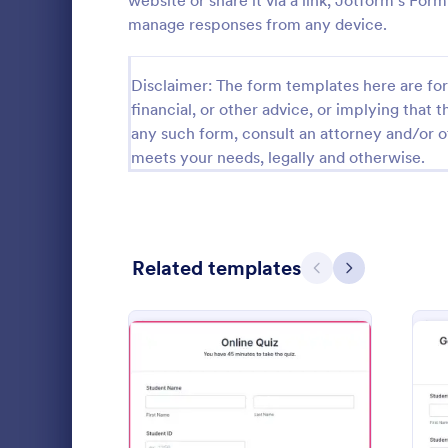
website or share it via a link, Jotform’s Fo
manage responses from any device.
Calibration Forms
89
Cancellation Forms
216
Disclaimer: The form templates here are for 
financial, or other advice, or implying that th
Check-In Forms
298
any such form, consult an attorney and/or o
meets your needs, legally and otherwise.
Check-Out Forms
63
Checklist Forms
5,690
Christmas Forms
100
Related templates
Previous
Next
Claim Forms
652
Calculate a 
Coaching Forms
260
a Form Calcu
number on t
Confirmation Forms
91
Go to Cate
Quizzes
Consulting Forms
338