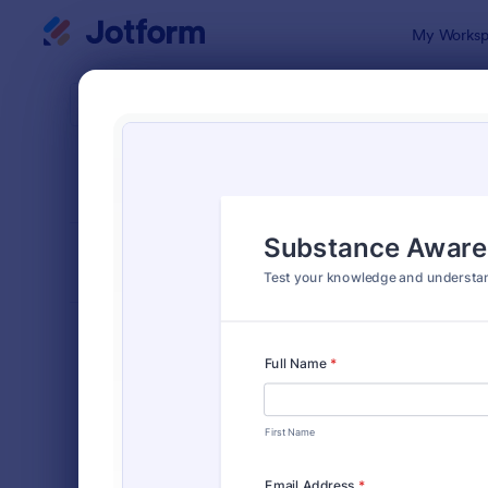
Dialog start
My Worksp
Form Temp
Quiz
SORT BY
Popular
2,575 Temp
FORM LAYOUT
Classic
TYPES
Order Forms
7,174
Registration Forms
6,978