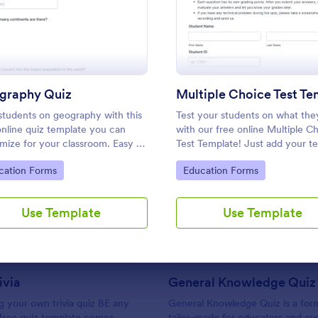
: Geography Quiz
: Multi
Preview
Preview
Use Template
Use Template
graphy Quiz
students on geography with this
Test your students on what th
online quiz template you can
with our free online Multiple C
mize for your classroom. Easy to
Test Template! Just add your te
 on your class website. No
questions and answers to this
to Category:
Go to Category:
cation Forms
Education Forms
g required.
template, embed the test on y
: Friends Trivia
: Ge
Preview
Preview
website or email a link to studen
and start accepting submissions
Use Template
Use Template
instantly.
ivia
General Knowledge Quiz
 your own trivia quiz BE any
General Knowledge Quiz is a for
 free quiz template comes
tailor-made for educators and ev