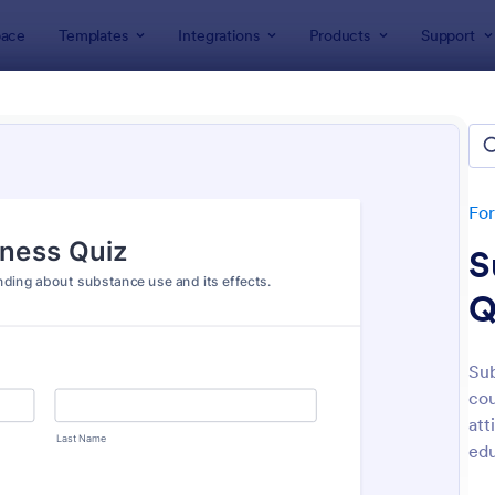
ace
Templates
Integrations
Products
Support
lates
Quizzes
 Templates
lates
Fo
S
Q
Sub
cou
: Mini Math Quiz
: Tri
Preview
Preview
att
edu