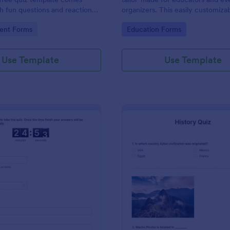
 fun questions and reaction
organizers. This easily customizab
e hit TV show “Friends.”
helps create engaging quizzes, si
gory:
Go to Category:
ent Forms
Education Forms
assessment and audience engag
Use Template
Use Template
: Online Quiz Competition
: Hi
Preview
Preview