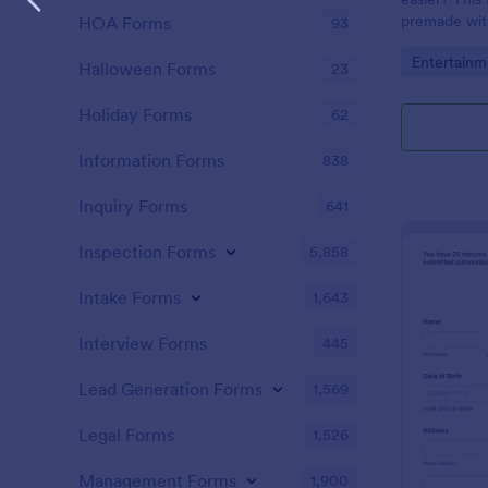
premade with
HOA Forms
93
gifs from th
Go to Cate
Entertainm
Halloween Forms
23
Holiday Forms
62
Information Forms
838
Inquiry Forms
641
Inspection Forms
5,858
Intake Forms
1,643
Interview Forms
445
Lead Generation Forms
1,569
Legal Forms
1,526
Management Forms
1,900