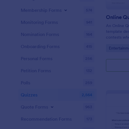
Membership Forms
574
Online Q
Monitoring Forms
941
An Online Qu
template desi
Nomination Forms
164
contests whe
questions th
Onboarding Forms
415
Go to Cate
Entertainm
their answer
Personal Forms
256
Petition Forms
132
Polls
259
Quizzes
2,564
Quote Forms
963
Recommendation Forms
173