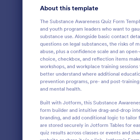
Signup Forms
808
About this template
Voting
398
The Substance Awareness Quiz Form Templat
and youth program leaders who want to gaug
Abstract Forms
94
substance use. Alongside basic contact detail
questions on legal substances, the risks of
Approval Forms
913
abuse, plus a confidence scale and an open-
Online Q
choice, checkbox, and reflection items makes
Assessment Forms
4,011
Create a cus
workshops, and workplace training sessions t
with this fr
Attendance Forms
266
better understand where additional educatio
customize an
prevention programs, pre- and post-trainin
Great for re
Audit
1,854
and mental health.
Go to Cate
Education
Authorization Forms
902
Built with Jotform, this Substance Awarene
form builder and intuitive drag-and-drop in
Award Forms
219
branding, and add conditional logic to tailo
Black Friday Forms
are stored securely in Jotform Tables for eas
24
quiz results across classes or events and s
Calculation Forms
254