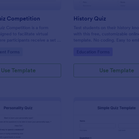
uiz Competition
History Quiz
iz Competition is a form
Test students on their history k
gned to facilitate virtual
with this free, customizable onlin
re participants receive a set of
template. No coding. Easy to e
rough a website and submit
integrate. Perfect for online class
gory:
Go to Category:
ent Forms
Education Forms
s online.
Use Template
Use Template