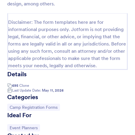
design, among others.
Summer Camp Detailed Registration Form
A Summer Camp Detailed Registration Form is a
Disclaimer: The form templates here are for
form template designed to streamline the process of
informational purposes only. Jotform is not providing
collecting participant details for summer camps
legal, financial, or other advice, or implying that the
Go to Category:
Summer Camps
forms are legally valid in all or any jurisdictions. Before
using any such form, consult an attorney and/or other
applicable professionals to make sure that the form
Use Template
meets your needs, legally and otherwise.
Details
Preview
695
Clone
Last Update Date:
May 11, 2026
Categories
Go to Category:
Camp Registration Forms
Ideal For
Go to Category:
Event Planners