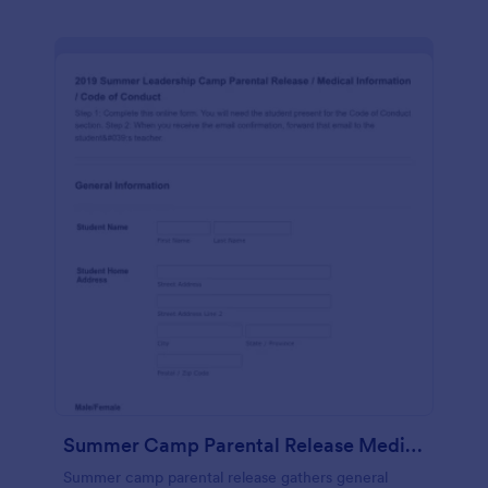
Summer Camp Parental Release Medical Information Code Of Conduct
Summer camp parental release gathers general