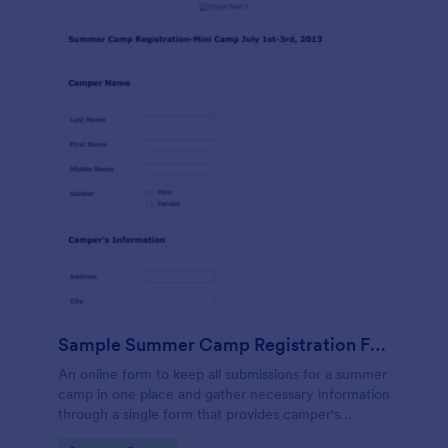
Sample Summer Camp Registration Form
An online form to keep all submissions for a summer
camp in one place and gather necessary information
through a single form that provides camper's
personal and health details, cabin buddies,