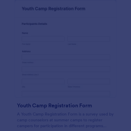
Youth Camp Registration Form
A Youth Camp Registration Form is a survey used by
camp counselors at summer camps to register
campers for participation in different programs