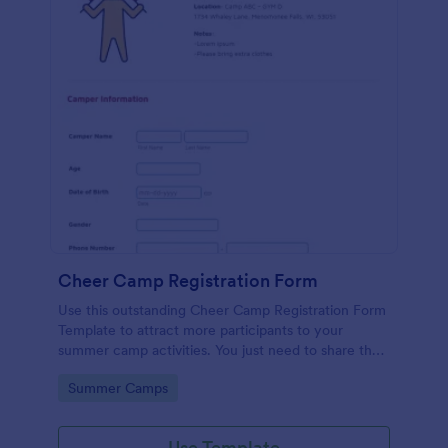
Cheer Camp Registration Form
Use this outstanding Cheer Camp Registration Form
Template to attract more participants to your
summer camp activities. You just need to share the
link of your form to your potential campers so that
Go to Category:
Summer Camps
they can fill it up online using a computer or a
mobile device.
Use Template