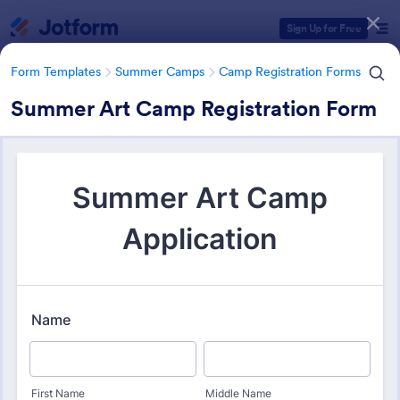
Dialog start
Sign Up for Free
Form Templates
Summer Camps
Camp Registration Forms
Summer Art Camp Registration Form
Form Templates Categories
Form Templates
Summer Camps
Camp Registration Forms
Camp Registration Forms
98 Templates