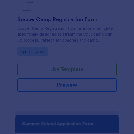
Soccer Camp Registration Form
Soccer Camp Registration Form is a form template
specifically designed to streamline your camp sign-
up process. Perfect for coaches and camp
organizers, this template simplifies registration,
Go to Category:
Sports Forms
saves time, and efficiently manages player details.
Boost your soccer camp's organization with
Jotform!
Use Template
Preview