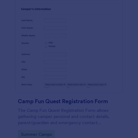
Camp Fun Quest Registration Form
The Camp Fun Quest Registration Form allows
gathering camper personal and contact details,
parent/guardian and emergency contact
information, health and medical history, and
Go to Category:
Summer Camps
payment preferences.