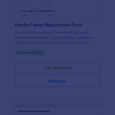
Family Camp Registration Form
The Camp Registration Form allows gathering
personal information, medical history, emergency
contact information of the camper and their
previous camping activity coming with a text area
Go to Category:
Summer Camps
field for further questions/comments if any.
Use Template
Preview