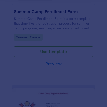
Summer Camp Enrollment Form
Summer Camp Enrollment Form is a form template
that simplifies the registration process for summer
camp programs, ensuring all necessary participant
information is easily collected while highlighting
Go to Category:
Summer Camps
features that showcase Jotform's quality and
effortless design.
Use Template
Preview