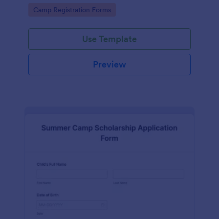
offered during the summer.
Go to Category:
Camp Registration Forms
Use Template
Preview