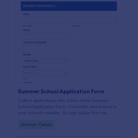
Summer School Application Form
Collect applications with a free online Summer
School Application Form. Customize and embed in
your school's website. Accept tuition fees via
Square or PayPal!
Go to Category:
Summer Camps