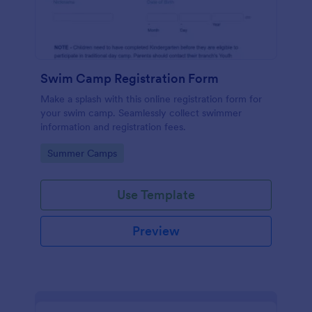
Swim Camp Registration Form
Make a splash with this online registration form for
your swim camp. Seamlessly collect swimmer
information and registration fees.
Go to Category:
Summer Camps
Use Template
Preview