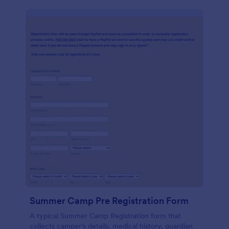
Summer Camp Pre Registration Form
A typical Summer Camp Registration form that
collects camper's details, medical history, guardian