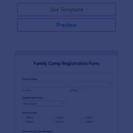
Use Template
Preview