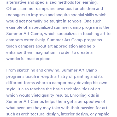
alternative and specialized methods for learning.
Preview
Often, summer camps are avenues for children and
teenagers to improve and acquire special skills which
would not normally be taught in schools. One such
example of a specialized summer camp program is the
Summer Art Camp, which specializes in teaching art to
campers extensively. Summer Art Camp programs
teach campers about art appreciation and help
enhance their imagination in order to create a
wonderful masterpiece.
From sketching and drawing, Summer Art Camp
programs teach in-depth artistry of painting and its
different forms where a camper may develop his own
style. It also teaches the basic technicalities of art
which would yield quality results. Enrolling kids in
Summer Art Camps helps them get a perspective of
what avenues they may take with their passion for art
such as architectural design, interior design, or graphic