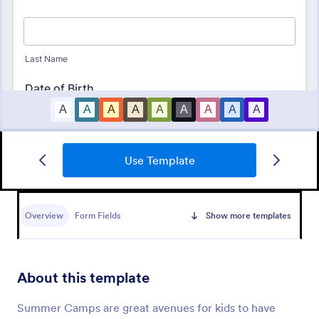
Use Template
Camp Registration Form
A camp registration form is used by summer camps
and winter camps to collect information from
Overview
Form Fields
Show more templates
parents or guardians about their child’s attendance
Go to Category:
Summer Camps
About this template
Use Template
Summer Camps are great avenues for kids to have