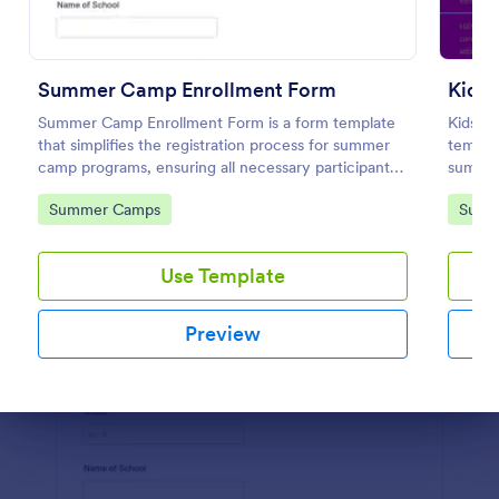
Preview
Summer Camp Enrollment Form
Kids
Summer Camp Enrollment Form is a form template
Kids S
that simplifies the registration process for summer
templat
camp programs, ensuring all necessary participant
summer
information is easily collected while highlighting
as the 
Go to Category:
Go to
Summer Camps
Summ
features that showcase Jotform's quality and
history
effortless design.
Use Template
Preview
Dialog end