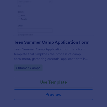
Teen Summer Camp Application Form
Teen Summer Camp Application Form is a form
template that simplifies the process of camp
enrollment, gathering essential applicant details
through a seamless interface powered by Jotform.
Go to Category:
Summer Camps
Use Template
Preview