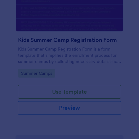
Kids Summer Camp Registration Form
Kids Summer Camp Registration Form is a form
template that simplifies the enrollment process for
summer camps by collecting necessary details such
as the child's personal information and medical
Go to Category:
Summer Camps
history, all in one place, courtesy of Jotform.
Use Template
Preview