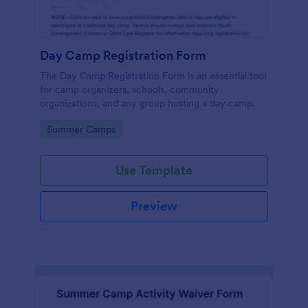
Day Camp Registration Form
The Day Camp Registration Form is an essential tool
for camp organizers, schools, community
organizations, and any group hosting a day camp.
Go to Category:
Summer Camps
Use Template
Preview