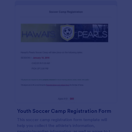
Youth Soccer Camp Registration Form
This soccer camp registration form template will
help you collect the athlete's information,
parents/guardian information, as well as agree to the