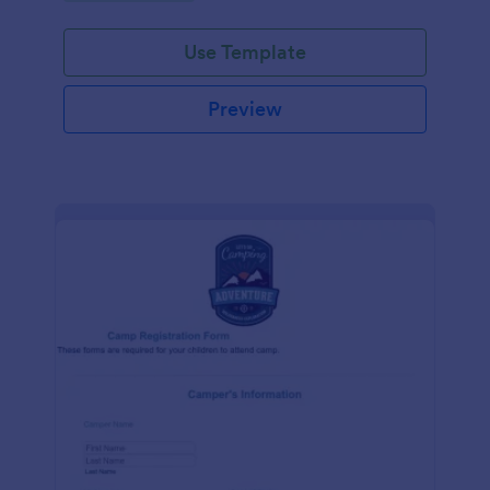
Use Template
Preview