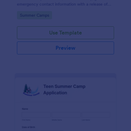
emergency contact information with a release of
liability section, payment filed, and a short refund
Go to Category:
Summer Camps
policy clause.
Use Template
Preview