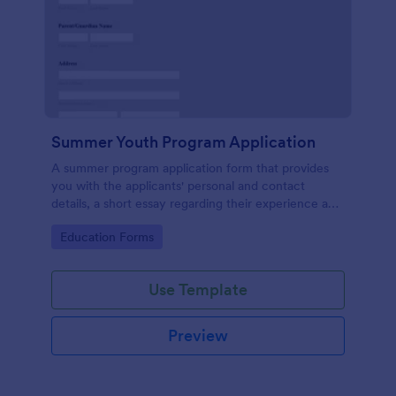
Summer Youth Program Application
A summer program application form that provides
you with the applicants' personal and contact
details, a short essay regarding their experience and
their thoughts that will allow for an easier application
Go to Category:
Education Forms
management process.
Use Template
Preview