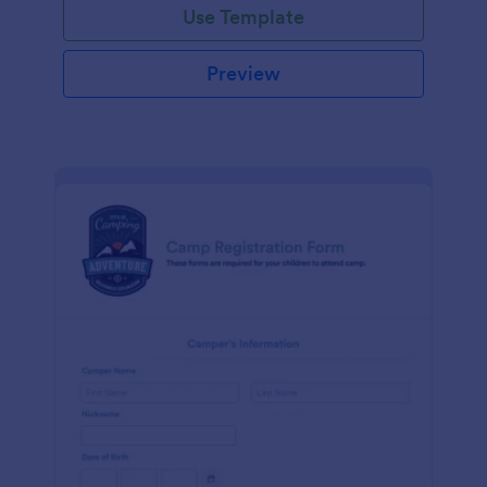
Use Template
Preview