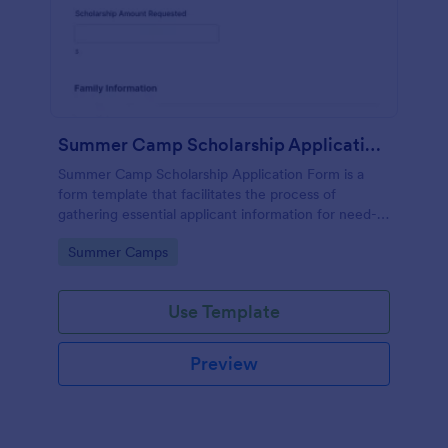
Summer Camp Scholarship Application Form
Summer Camp Scholarship Application Form is a
form template that facilitates the process of
gathering essential applicant information for need-
based camp funding, all made effortless with
Go to Category:
Summer Camps
Jotform's user-friendly interface.
Use Template
Preview