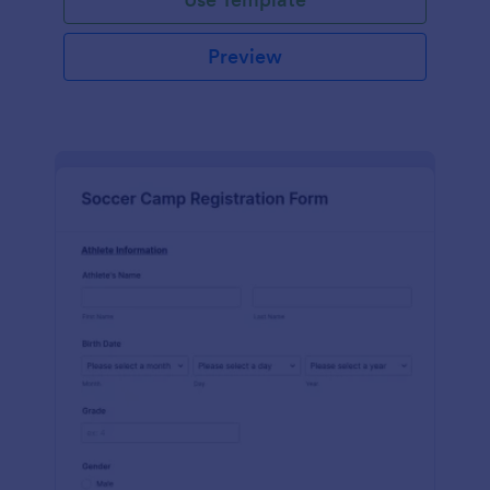
Preview