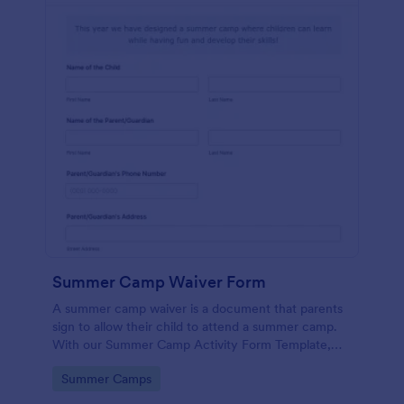
Summer Camp Waiver Form
A summer camp waiver is a document that parents
sign to allow their child to attend a summer camp.
With our Summer Camp Activity Form Template,
you’ll be roasting marshmallows with your campers
Go to Category:
Summer Camps
in no time!