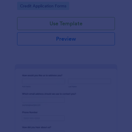
Go to Category:
Credit Application Forms
Use Template
Preview