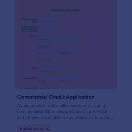
Commercial Credit Application
A commercial credit application form is used by
commercial and business credit bureaus to track
and retrieve credit history and business information
of commercial clients.
Go to Category:
Business Forms