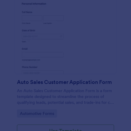
Auto Sales Customer Application Form
An Auto Sales Customer Application Form is a form
template designed to streamline the process of
qualifying leads, potential sales, and trade-ins for car
dealerships
Go to Category:
Automotive Forms
Use Template