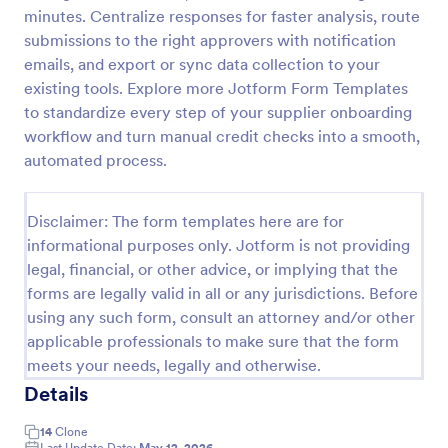
minutes. Centralize responses for faster analysis, route
Customer Credit Application Form
submissions to the right approvers with notification
The Customer Credit Application Form template is a
emails, and export or sync data collection to your
versatile tool that allows individuals, small business
existing tools. Explore more Jotform Form Templates
owners, entrepreneurs, corporate entities, and
to standardize every step of your supplier onboarding
various other entities to apply for credit
workflow and turn manual credit checks into a smooth,
Go to Category:
Banking Forms
automated process.
Use Template
Disclaimer: The form templates here are for
informational purposes only. Jotform is not providing
Preview
legal, financial, or other advice, or implying that the
forms are legally valid in all or any jurisdictions. Before
using any such form, consult an attorney and/or other
applicable professionals to make sure that the form
meets your needs, legally and otherwise.
Details
14
Clone
Last Update Date:
May 12, 2026