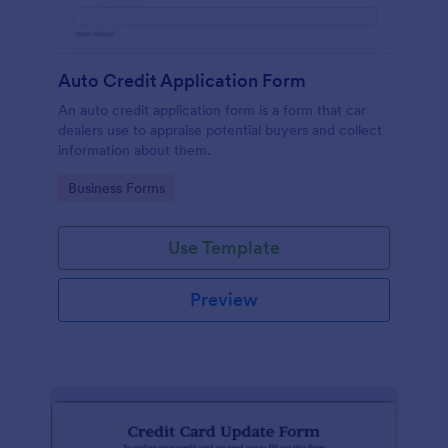
Auto Credit Application Form
An auto credit application form is a form that car
dealers use to appraise potential buyers and collect
information about them.
Go to Category:
Business Forms
Use Template
Preview