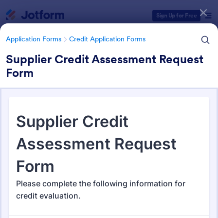
Dialog start
Sign Up for Free
Application Forms
Credit Application Forms
Supplier Credit Assessment Request
Form
Form Templates Categories
Form Templates
Application Forms
Credit Application Forms
Credit Application Forms
41 Templates