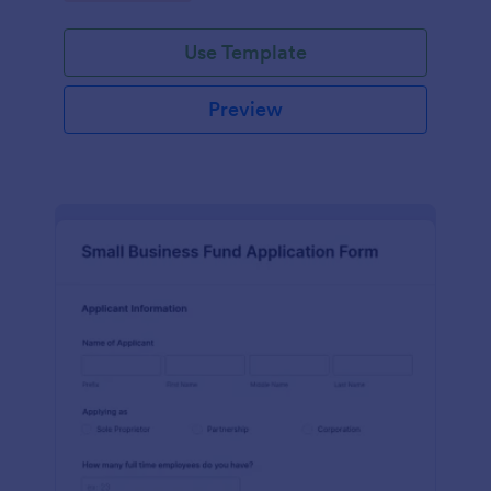
Use Template
Preview