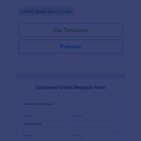
Go to Category:
Credit Application Forms
Use Template
Preview