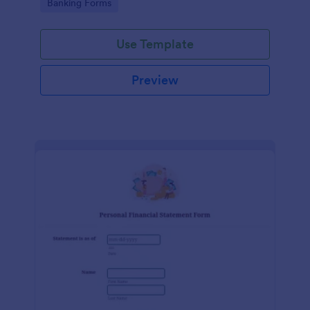
Go to Category:
Banking Forms
Use Template
Preview