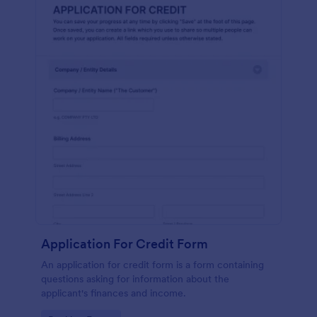
Application For Credit Form
An application for credit form is a form containing
questions asking for information about the
applicant's finances and income.