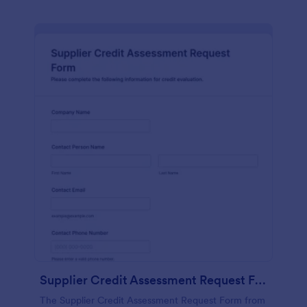
Supplier Credit Assessment Request Form
The Supplier Credit Assessment Request Form from