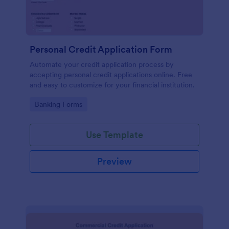
Personal Credit Application Form
Automate your credit application process by
accepting personal credit applications online. Free
and easy to customize for your financial institution.
Go to Category:
Banking Forms
Use Template
Preview