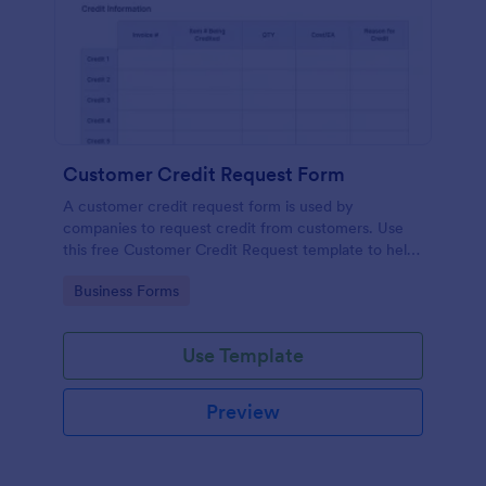
Customer Credit Request Form
A customer credit request form is used by
companies to request credit from customers. Use
this free Customer Credit Request template to help
you manage your credit requests.
Go to Category:
Business Forms
Use Template
Preview