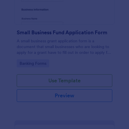
Small Business Fund Application Form
A small business grant application form is a
document that small businesses who are looking to
apply for a grant have to fill out in order to apply for
a grant or funding.
Go to Category:
Banking Forms
Use Template
Preview