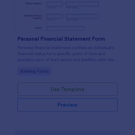
Personal Financial Statement Form
Personal financial statement outlines an individual's
financial status for a specific point of time and
provides each of their assets and liabilities with their
total value.
Go to Category:
Banking Forms
Use Template
Preview