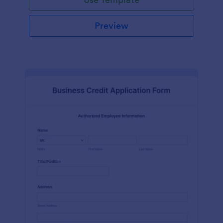
Preview