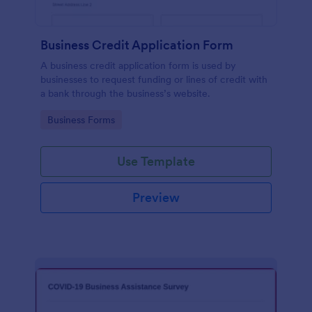
Business Credit Application Form
A business credit application form is used by
businesses to request funding or lines of credit with
a bank through the business’s website.
Go to Category:
Business Forms
Use Template
Preview