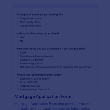
Mortgage Application Form
Mortgage Application Form that provides you with
the applicants' personal and contact information,