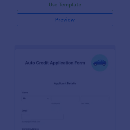
Use Template
Preview