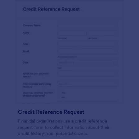
Credit Reference Request
Financial organizations use a credit reference
request form to collect information about their
credit history from potential clients.