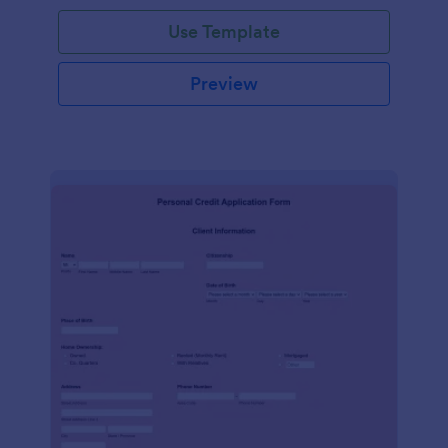
Use Template
Preview