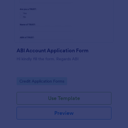
ABI Account Application Form
Hi kindly fill the form. Regards ABI
Go to Category:
Credit Application Forms
Use Template
Preview