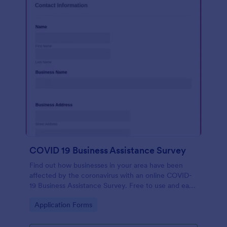
COVID 19 Business Assistance Survey
Find out how businesses in your area have been
affected by the coronavirus with an online COVID-
19 Business Assistance Survey. Free to use and easy
to customize.
Go to Category:
Application Forms