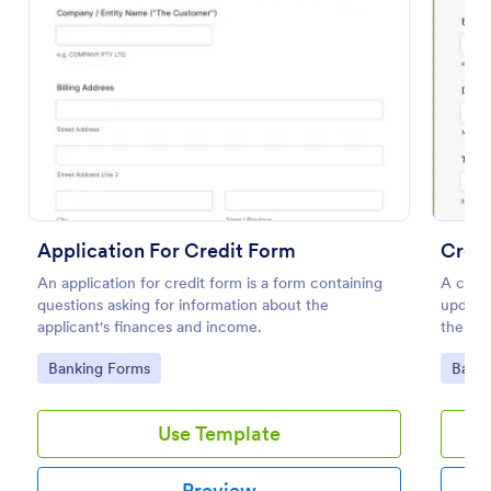
Preview
Application For Credit Form
Cred
An application for credit form is a form containing
A credi
questions asking for information about the
update 
applicant's finances and income.
the da
Go to Category:
Go to
Banking Forms
Banki
Use Template
Preview