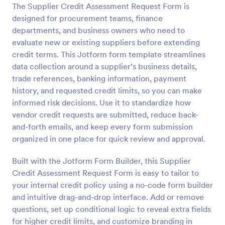
The Supplier Credit Assessment Request Form is
Preview
designed for procurement teams, finance
departments, and business owners who need to
evaluate new or existing suppliers before extending
credit terms. This Jotform form template streamlines
data collection around a supplier’s business details,
trade references, banking information, payment
history, and requested credit limits, so you can make
informed risk decisions. Use it to standardize how
vendor credit requests are submitted, reduce back-
and-forth emails, and keep every form submission
organized in one place for quick review and approval.
Built with the Jotform Form Builder, this Supplier
Credit Assessment Request Form is easy to tailor to
your internal credit policy using a no-code form builder
and intuitive drag-and-drop interface. Add or remove
questions, set up conditional logic to reveal extra fields
for higher credit limits, and customize branding in