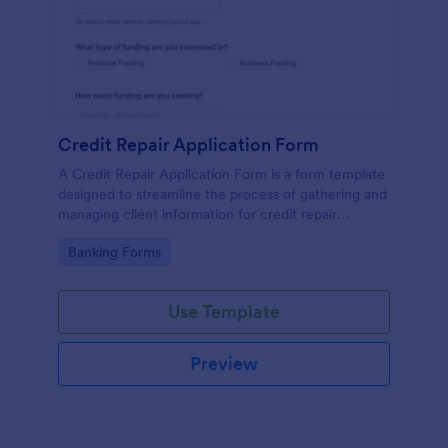
Credit Repair Application Form
A Credit Repair Application Form is a form template
designed to streamline the process of gathering and
managing client information for credit repair
services.
Go to Category:
Banking Forms
Use Template
Preview