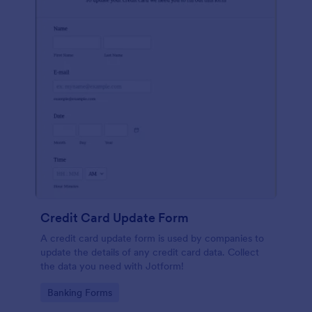
Credit Card Update Form
A credit card update form is used by companies to
update the details of any credit card data. Collect
the data you need with Jotform!
Go to Category:
Banking Forms