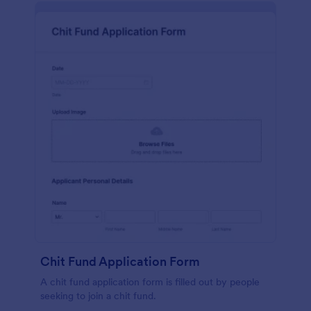
Chit Fund Application Form
A chit fund application form is filled out by people
seeking to join a chit fund.