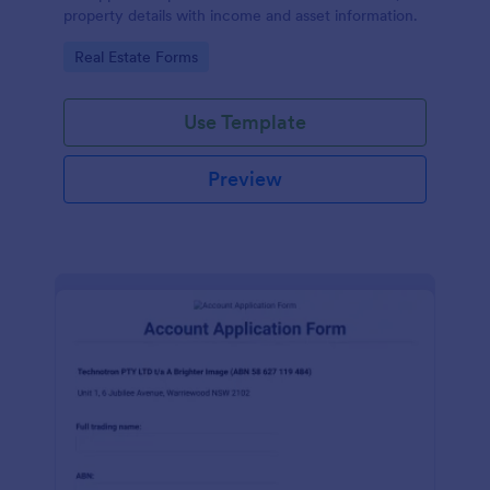
property details with income and asset information.
Go to Category:
Real Estate Forms
Use Template
Preview