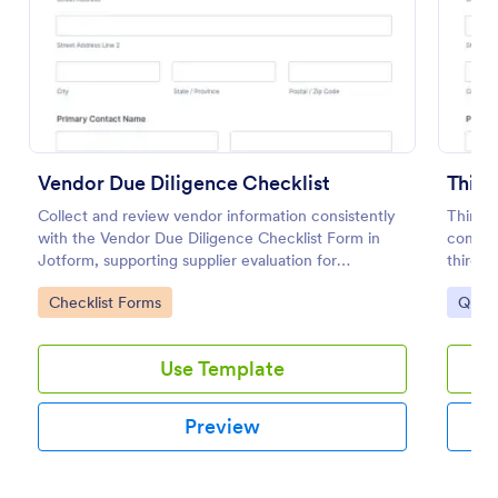
Preview
Vendor Due Diligence Checklist
Third
Collect and review vendor information consistently
Third-
with the Vendor Due Diligence Checklist Form in
compli
Jotform, supporting supplier evaluation for
third-p
procurement, finance, and operations teams with
standar
Go to Category:
Go to
Checklist Forms
Quest
organized data collection and tracking.
submiss
Use Template
Preview