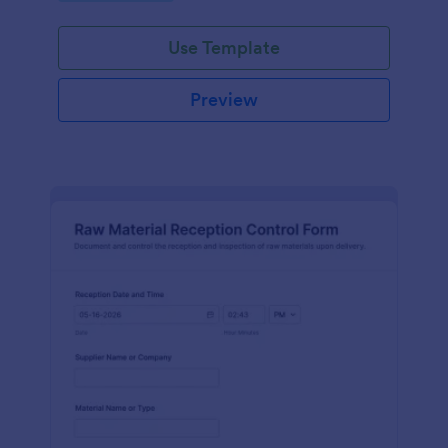
Use Template
Preview