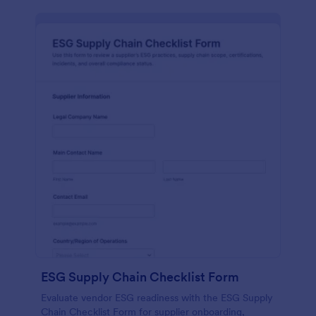
ESG Supply Chain Checklist Form
Evaluate vendor ESG readiness with the ESG Supply
Chain Checklist Form for supplier onboarding,