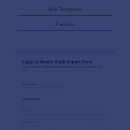
Use Template
Preview