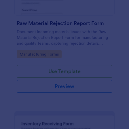
Raw Material Rejection Report Form
Document incoming material issues with the Raw
Material Rejection Report Form for manufacturing
and quality teams, capturing rejection details,
follow-up actions, and supporting evidence in one
Go to Category:
Manufacturing Forms
shareable workflow.
Use Template
Preview