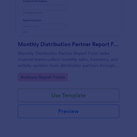
Monthly Distribution Partner Report Form
Monthly Distribution Partner Report Form helps
channel teams collect monthly sales, inventory, and
activity updates from distribution partners through
Jotform for consistent reporting and faster
Go to Category:
Business Report Forms
performance reviews.
Use Template
Preview