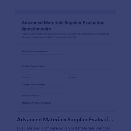
Advanced Materials Supplier Evaluation Questionnaire
Evaluate and compare advanced materials vendors