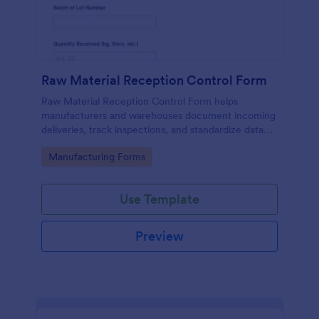
Raw Material Reception Control Form
Raw Material Reception Control Form helps
manufacturers and warehouses document incoming
deliveries, track inspections, and standardize data
collection for receiving teams using Jotform.
Go to Category:
Manufacturing Forms
Use Template
Preview