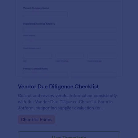
Vendor Due Diligence Checklist
Collect and review vendor information consistently
with the Vendor Due Diligence Checklist Form in
Jotform, supporting supplier evaluation for
procurement, finance, and operations teams with
Go to Category:
Checklist Forms
organized data collection and tracking.
Use Template