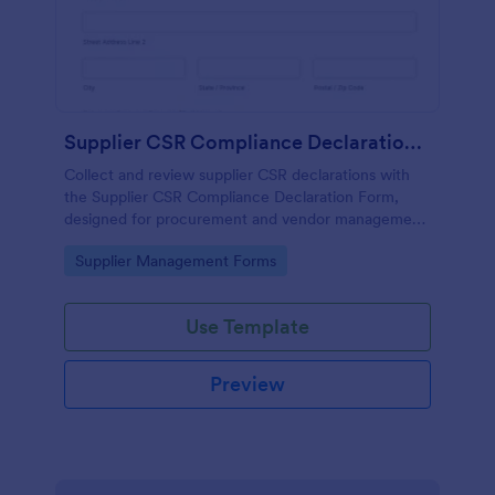
Supplier CSR Compliance Declaration Form
Collect and review supplier CSR declarations with
the Supplier CSR Compliance Declaration Form,
designed for procurement and vendor management
teams to standardize data collection and track
Go to Category:
Supplier Management Forms
follow-up actions in Jotform.
Use Template
Preview