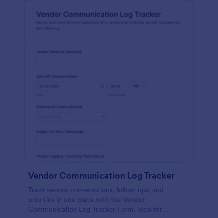
Vendor Communication Log Tracker
Track vendor conversations, follow-ups, and
priorities in one place with the Vendor
Communication Log Tracker Form, ideal for