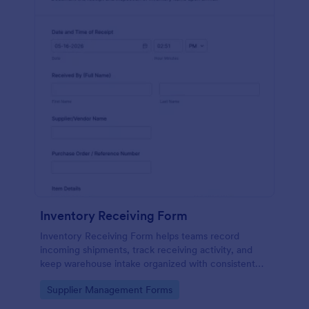
Inventory Receiving Form
Inventory Receiving Form helps teams record
incoming shipments, track receiving activity, and
keep warehouse intake organized with consistent
data collection through Jotform.
Go to Category:
Supplier Management Forms