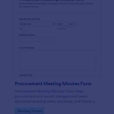
Procurement Meeting Minutes Form
Procurement Meeting Minutes Form helps
procurement and vendor management teams
document meeting notes, decisions, and follow-ups,
improving data collection and consistency across
Go to Category:
Meeting Forms
recurring supplier check-ins with Jotform.