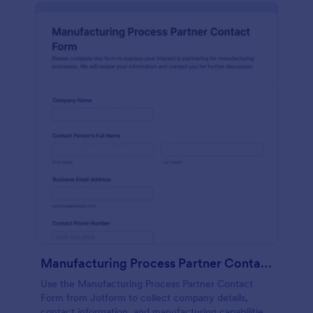
Manufacturing Process Partner Contact Form
Use the Manufacturing Process Partner Contact
Form from Jotform to collect company details,
contact information, and manufacturing capabilities