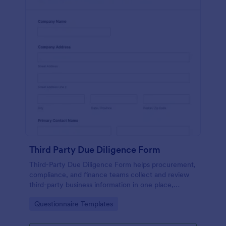
Third Party Due Diligence Form
Third-Party Due Diligence Form helps procurement,
compliance, and finance teams collect and review
third-party business information in one place,
standardizing data collection and keeping each form
Go to Category:
Questionnaire Templates
submission organized in Jotform.