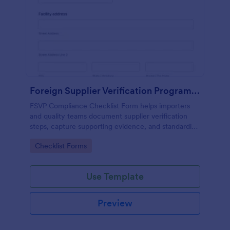
Foreign Supplier Verification Program (FSVP) Compliance Checklist
FSVP Compliance Checklist Form helps importers
and quality teams document supplier verification
steps, capture supporting evidence, and standardize
reviews across products and facilities with Jotform.
Go to Category:
Checklist Forms
Use Template
Preview