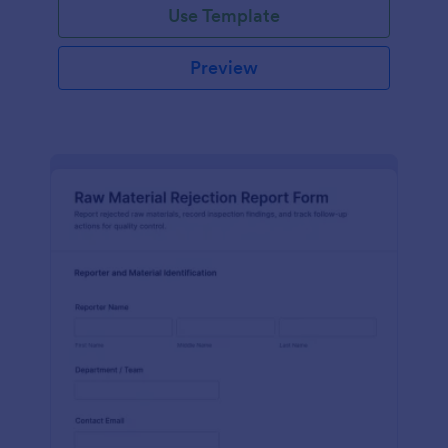
Use Template
Preview