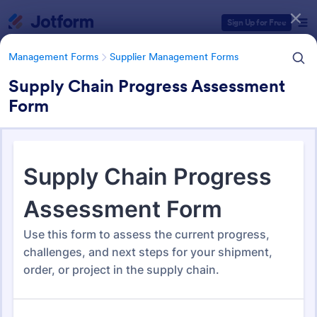
Dialog start
Sign Up for Free
Management Forms
Supplier Management Forms
Supply Chain Progress Assessment
Form
Form Templates Categories
Management Forms
Supplier Management Forms
Supplier Management Forms
298 Templates