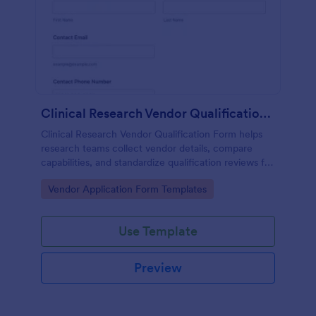
Clinical Research Vendor Qualification Form
Clinical Research Vendor Qualification Form helps
research teams collect vendor details, compare
capabilities, and standardize qualification reviews for
sponsors, CROs, and clinical sites using Jotform.
Go to Category:
Vendor Application Form Templates
Use Template
Preview