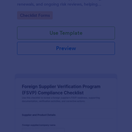
renewals, and ongoing risk reviews, helping
procurement and compliance teams standardize
Go to Category:
Checklist Forms
assessments and centralize data collection in
Jotform.
Use Template
Preview