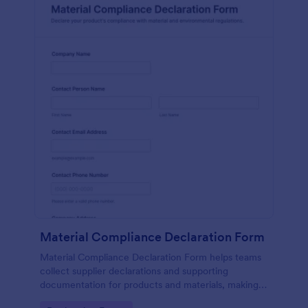
Material Compliance Declaration Form
Material Compliance Declaration Form helps teams
collect supplier declarations and supporting
documentation for products and materials, making
vendor data collection and form submission tracking