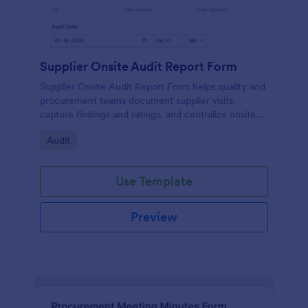
Supplier Onsite Audit Report Form
Supplier Onsite Audit Report Form helps quality and
procurement teams document supplier visits,
capture findings and ratings, and centralize onsite
audit data collection with a customizable online
Go to Category:
Audit
form template.
Use Template
Preview