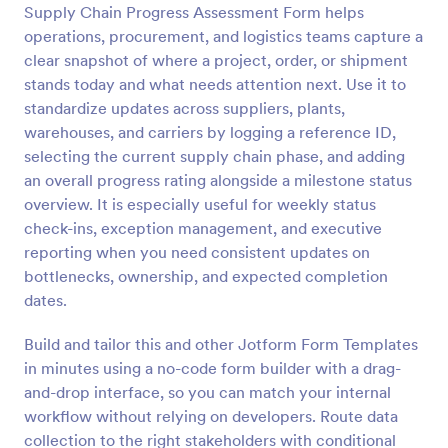
Supply Chain Progress Assessment Form helps
Preview
operations, procurement, and logistics teams capture a
clear snapshot of where a project, order, or shipment
stands today and what needs attention next. Use it to
standardize updates across suppliers, plants,
warehouses, and carriers by logging a reference ID,
selecting the current supply chain phase, and adding
an overall progress rating alongside a milestone status
overview. It is especially useful for weekly status
check-ins, exception management, and executive
reporting when you need consistent updates on
bottlenecks, ownership, and expected completion
dates.
Build and tailor this and other Jotform Form Templates
in minutes using a no-code form builder with a drag-
and-drop interface, so you can match your internal
workflow without relying on developers. Route data
collection to the right stakeholders with conditional