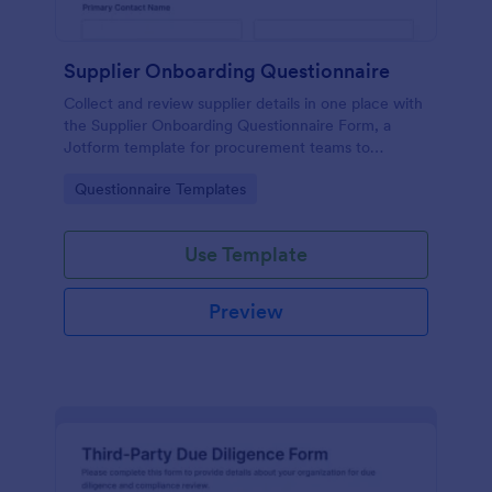
Supplier Onboarding Questionnaire
Collect and review supplier details in one place with
the Supplier Onboarding Questionnaire Form, a
Jotform template for procurement teams to
standardize vendor evaluation and keep onboarding
Go to Category:
Questionnaire Templates
information organized.
Use Template
Preview