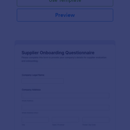
Preview