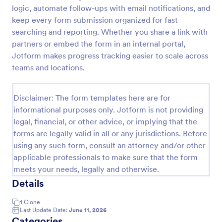
logic, automate follow-ups with email notifications, and
Material Declaration Form
keep every form submission organized for fast
Material Declaration Form helps manufacturers and
searching and reporting. Whether you share a link with
suppliers collect standardized material information
partners or embed the form in an internal portal,
online for product documentation, vendor
Jotform makes progress tracking easier to scale across
onboarding, and traceability using Jotform Form
teams and locations.
Go to Category:
Declaration Forms
Templates.
Disclaimer: The form templates here are for
Use Template
informational purposes only. Jotform is not providing
legal, financial, or other advice, or implying that the
Preview
forms are legally valid in all or any jurisdictions. Before
using any such form, consult an attorney and/or other
applicable professionals to make sure that the form
meets your needs, legally and otherwise.
Details
1
Clone
Last Update Date:
June 11, 2026
Categories