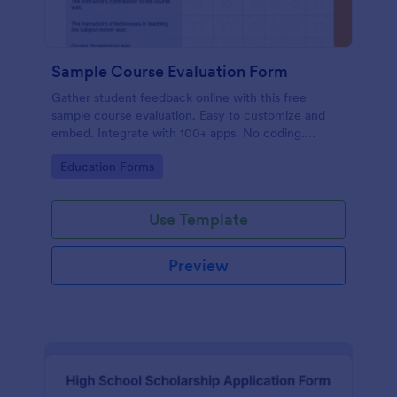
Sample Course Evaluation Form
Gather student feedback online with this free
sample course evaluation. Easy to customize and
embed. Integrate with 100+ apps. No coding.
Perfect for teachers!
Go to Category:
Education Forms
Use Template
Preview