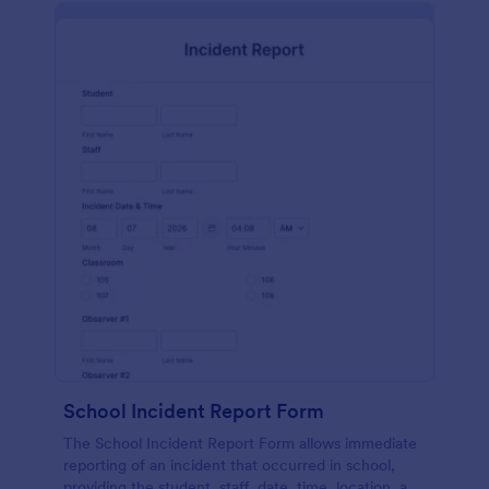
School Incident Report Form
The School Incident Report Form allows immediate
reporting of an incident that occurred in school,
providing the student, staff, date, time, location, and