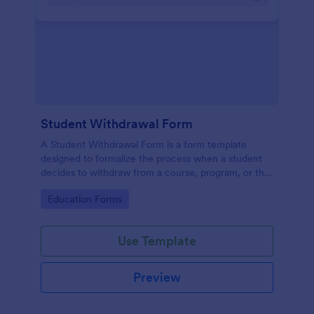
Student Withdrawal Form
A Student Withdrawal Form is a form template
designed to formalize the process when a student
decides to withdraw from a course, program, or the
entire educational institution.
Go to Category:
Education Forms
Use Template
Preview