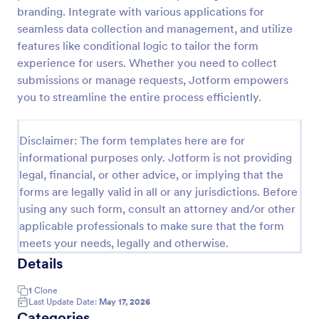
branding. Integrate with various applications for
Class Registration
seamless data collection and management, and utilize
Streamline student registration with the template
features like conditional logic to tailor the form
form providing student contact information, ID and
experience for users. Whether you need to collect
course selection which can be used to arrange
submissions or manage requests, Jotform empowers
classes accordingly. Customize it by adding new
you to streamline the entire process efficiently.
Go to Category:
Education Forms
fields as your requirements.
Disclaimer: The form templates here are for
Use Template
informational purposes only. Jotform is not providing
legal, financial, or other advice, or implying that the
Preview
forms are legally valid in all or any jurisdictions. Before
using any such form, consult an attorney and/or other
applicable professionals to make sure that the form
meets your needs, legally and otherwise.
Details
1
Clone
Last Update Date:
May 17, 2026
Categories