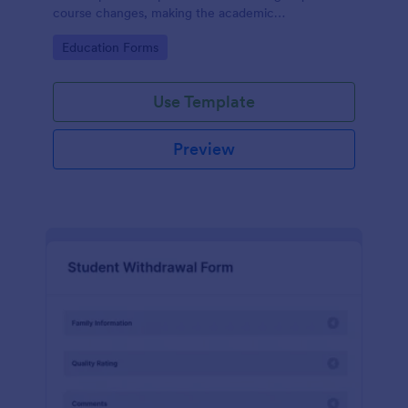
course changes, making the academic
administration process more manageable for both
Go to Category:
Education Forms
students and staff with Jotform's intuitive form
builder.
Use Template
Preview