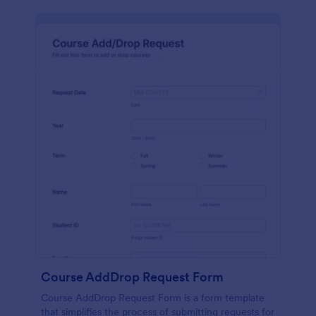
Course AddDrop Request Form
Course AddDrop Request Form is a form template
that simplifies the process of submitting requests for