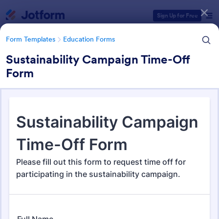
Dialog start
Sign Up for Free
Form Templates
Education Forms
Sustainability Campaign Time-Off
Form
Form Templates Categories
Form Templates
Education Forms
Administrative Forms
1,853 Templates