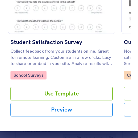
Preview
Student Satisfaction Survey
Custo
Collect feedback from your students online. Great
Now it 
for remote learning. Customize in a few clicks. Easy
satisfi
to share or embed in your site. Analyze results with
Service
Jotform.
Go to Category:
Go to
School Surveys
Custo
Use Template
Preview
Dialog end