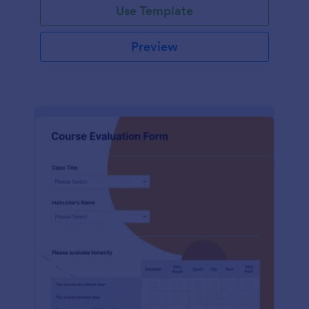
Use Template
Preview