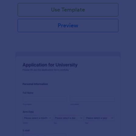
Use Template
Preview