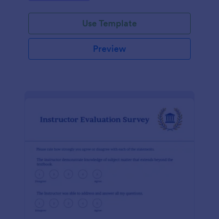
Use Template
Preview