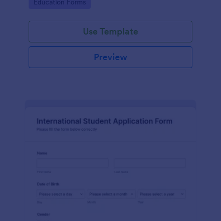
Go to Category:
Education Forms
Use Template
Preview