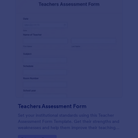
Teachers Assessment Form
Set your institutional standards using this Teacher
Assessment Form Template. Get their strengths and
weaknesses and help them improve their teaching
practice. Get this template free form Jotform!