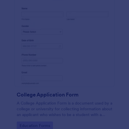
College Application Form
A College Application Form is a document used by a
college or university for collecting information about
an applicant who wishes to be a student with a
specialized course.
Go to Category:
Education Forms