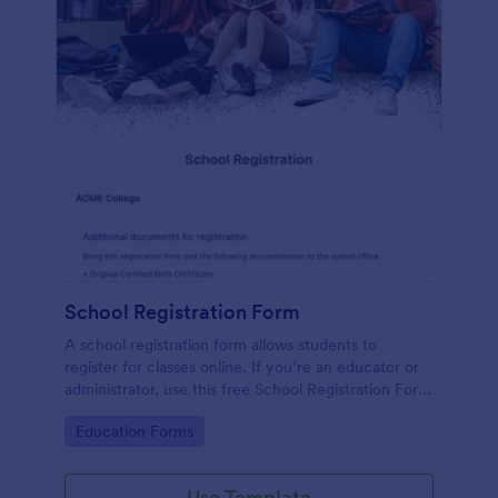
School Registration Form
A school registration form allows students to
register for classes online. If you’re an educator or
administrator, use this free School Registration Form
to swiftly gather student information online.
Go to Category:
Education Forms
Use Template