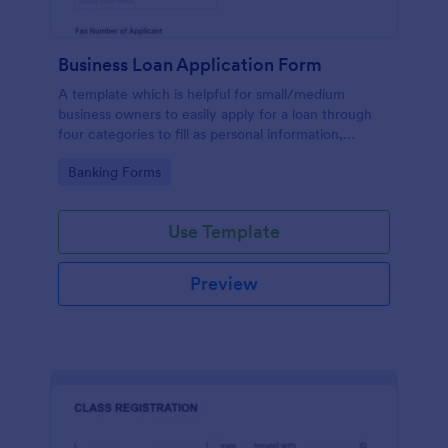
Business Loan Application Form
A template which is helpful for small/medium
business owners to easily apply for a loan through
four categories to fill as personal information,
project details, financial information and loan details.
Go to Category:
Banking Forms
Use Template
Preview