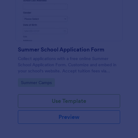
Summer School Application Form
Collect applications with a free online Summer
School Application Form. Customize and embed in
your school's website. Accept tuition fees via
Square or PayPal!
Go to Category:
Summer Camps
Use Template
Preview