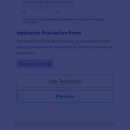
Instructor Evaluation Form
An Instructor Evaluation Survey is a feedback form
used by teachers to evaluate the performance of an
instructor.
Go to Category:
Education Forms
Use Template
Preview