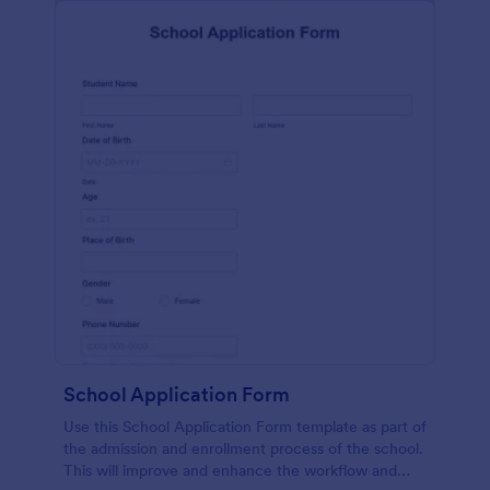
School Application Form
Use this School Application Form template as part of
the admission and enrollment process of the school.
This will improve and enhance the workflow and