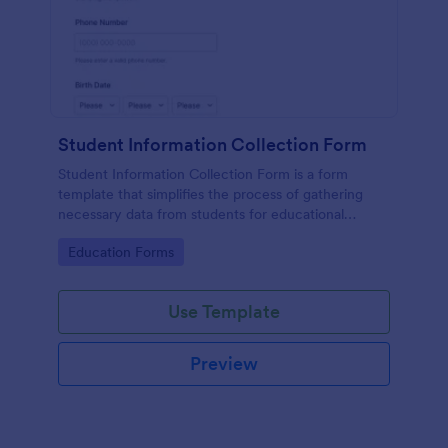
Student Information Collection Form
Student Information Collection Form is a form
template that simplifies the process of gathering
necessary data from students for educational
institutions, making data management easy with
Go to Category:
Education Forms
Jotform's intuitive design and organization tools.
Use Template
Preview