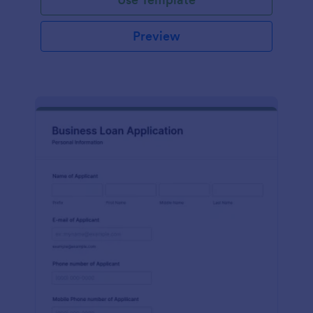
Preview