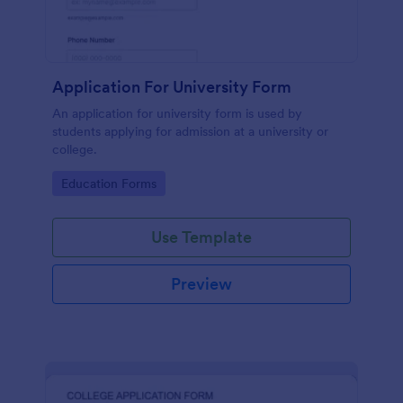
Application For University Form
An application for university form is used by
students applying for admission at a university or
college.
Go to Category:
Education Forms
Use Template
Preview