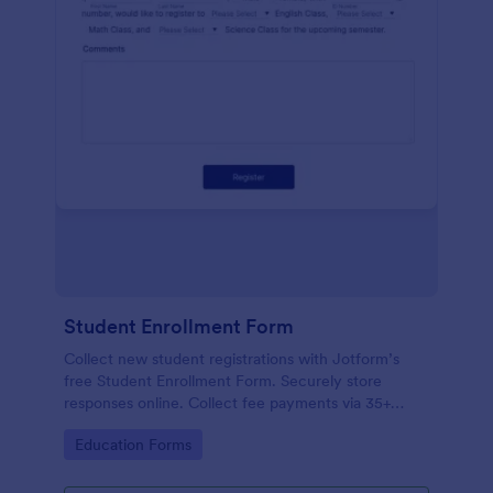
Student Enrollment Form
Collect new student registrations with Jotform’s
free Student Enrollment Form. Securely store
responses online. Collect fee payments via 35+
payment gateways.
Go to Category:
Education Forms