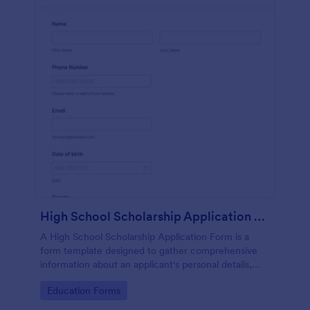
High School Scholarship Application Form
A High School Scholarship Application Form is a
form template designed to gather comprehensive
information about an applicant's personal details,
academic achievements, extracurricular activities,
Go to Category:
Education Forms
community service, awards, financial need, and
references.