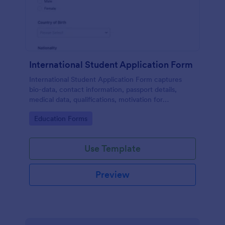
International Student Application Form
International Student Application Form captures
bio-data, contact information, passport details,
medical data, qualifications, motivation for
appliance, supporting documents, allows to select a
Go to Category:
Education Forms
course and provide further comments
Use Template
Preview