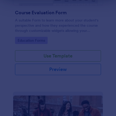
Course Evaluation Form
A suitable Form to learn more about your student's
perspective and how they experienced the course
through customizable widgets allowing your
students to rate and evaluate the course and how it
Go to Category:
Education Forms
went for the semester as a whole.
Use Template
Preview