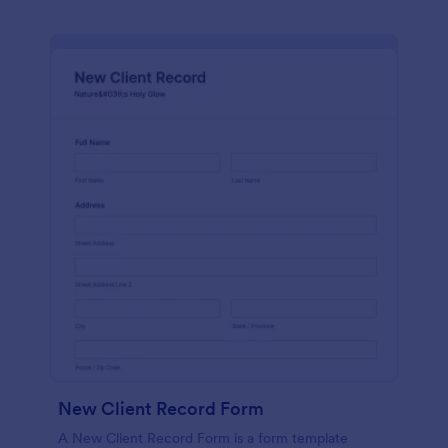
New Client Record Form
A New Client Record Form is a form template