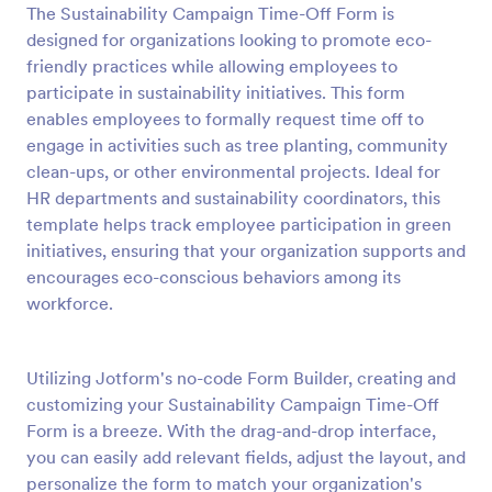
The Sustainability Campaign Time-Off Form is
Preview
designed for organizations looking to promote eco-
friendly practices while allowing employees to
participate in sustainability initiatives. This form
enables employees to formally request time off to
engage in activities such as tree planting, community
clean-ups, or other environmental projects. Ideal for
HR departments and sustainability coordinators, this
template helps track employee participation in green
initiatives, ensuring that your organization supports and
encourages eco-conscious behaviors among its
workforce.
Utilizing Jotform's no-code Form Builder, creating and
customizing your Sustainability Campaign Time-Off
Form is a breeze. With the drag-and-drop interface,
you can easily add relevant fields, adjust the layout, and
personalize the form to match your organization's