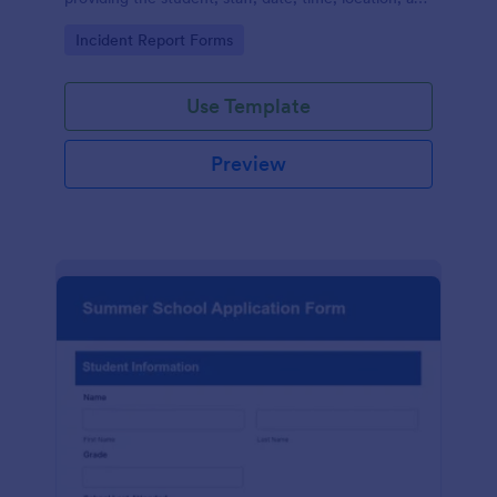
responder information.
Go to Category:
Incident Report Forms
Use Template
Preview