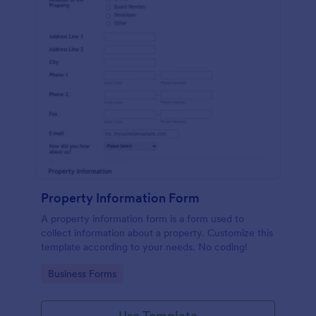
Property Information Form
A property information form is a form used to
collect information about a property. Customize this
template according to your needs. No coding!
Go to Category:
Business Forms
Use Template