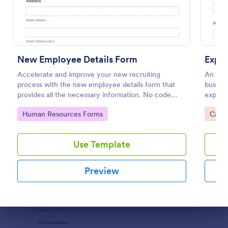
Preview
New Employee Details Form
Accelerate and improve your new recruiting
An exp
process with the new employee details form that
busines
provides all the necessary information. No code
expens
required!
Go to Category:
Go to
Human Resources Forms
Calcu
Use Template
Preview
Dialog end