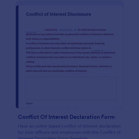
Conflict Of Interest Declaration Form
Have an online-based conflict of interest declaration
for your officers and employees with this Conflict of
Interest Declaration Form Template.