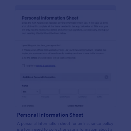
Personal Information Sheet
A personal information sheet for an insurance policy
is a form used to collect private information about a