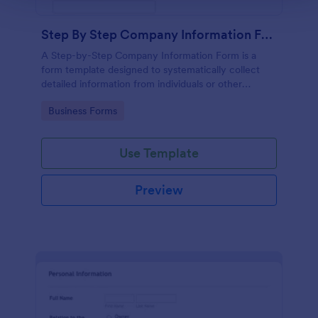
Step By Step Company Information Form
A Step-by-Step Company Information Form is a
form template designed to systematically collect
detailed information from individuals or other
businesses for various purposes such as
Go to Category:
Business Forms
collaboration, partnership inquiries, service requests,
or general inquiries about a company.
Use Template
Preview