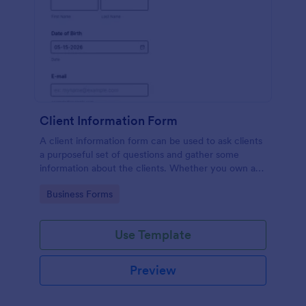
Client Information Form
A client information form can be used to ask clients
a purposeful set of questions and gather some
information about the clients. Whether you own a
restaurant or a business in any other industry, use
Go to Category:
Business Forms
this Client Information Form.
Use Template
Preview