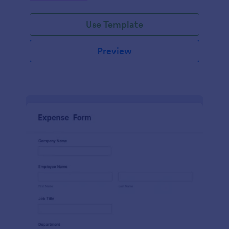
Use Template
Preview