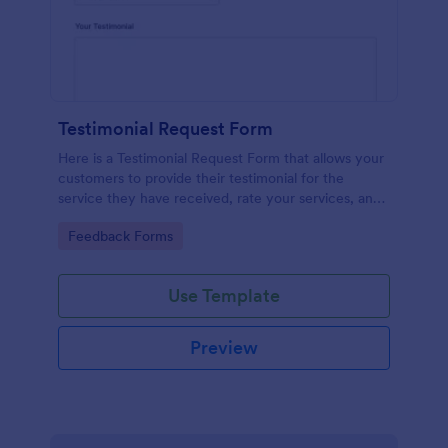
Testimonial Request Form
Here is a Testimonial Request Form that allows your
customers to provide their testimonial for the
service they have received, rate your services, and
give their consent for their testimonial to be
Go to Category:
Feedback Forms
published.
Use Template
Preview