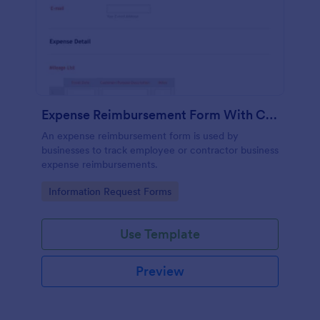
Expense Reimbursement Form With Calculations Template
An expense reimbursement form is used by
businesses to track employee or contractor business
expense reimbursements.
Go to Category:
Information Request Forms
Use Template
Preview