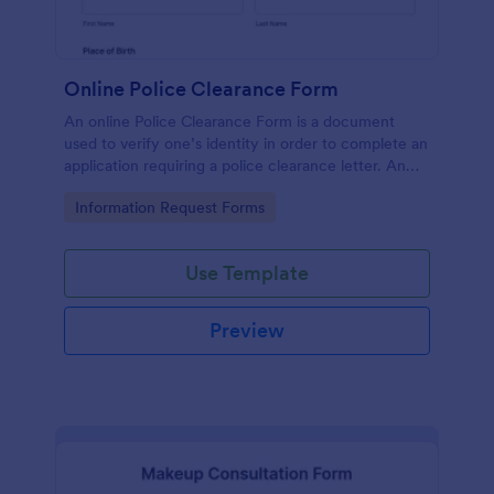
Online Police Clearance Form
An online Police Clearance Form is a document
used to verify one’s identity in order to complete an
application requiring a police clearance letter. An
online Police Clearance Form can be your solution
Go to Category:
Information Request Forms
for filling out paperwork anytime, anywhere!
Use Template
Preview