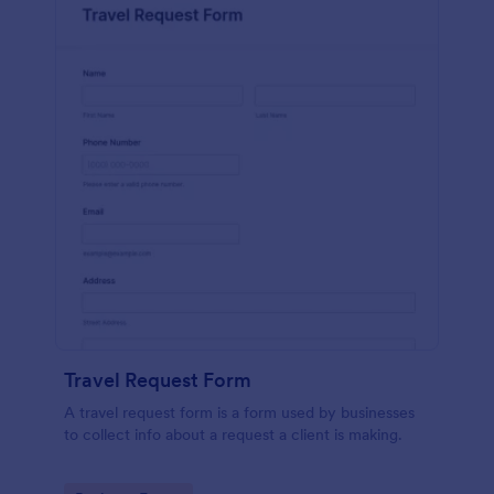
Travel Request Form
A travel request form is a form used by businesses
to collect info about a request a client is making.