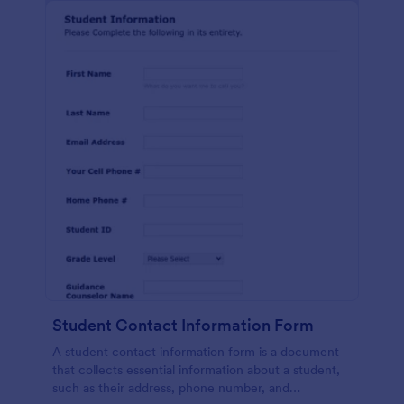
Student Contact Information Form
A student contact information form is a document
that collects essential information about a student,
such as their address, phone number, and