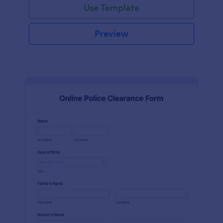
Use Template
Preview