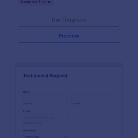
Go to Category:
Business Forms
Use Template
Preview