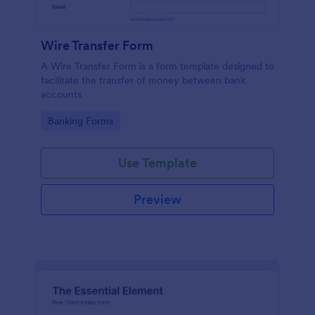
Wire Transfer Form
A Wire Transfer Form is a form template designed to
facilitate the transfer of money between bank
accounts
Go to Category:
Banking Forms
Use Template
Preview