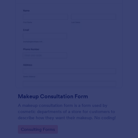
Makeup Consultation Form
A makeup consultation form is a form used by
cosmetic departments of a store for customers to
describe how they want their makeup. No coding!
Go to Category:
Consulting Forms