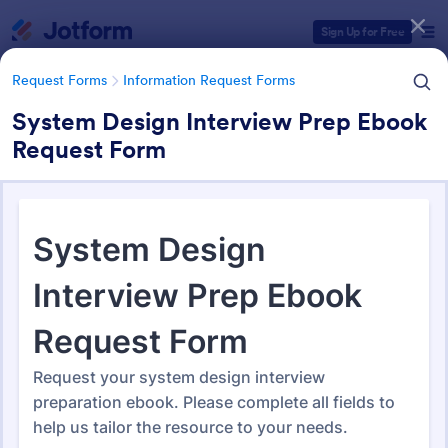
Dialog start
Sign Up for Free
Request Forms
Information Request Forms
System Design Interview Prep Ebook
Request Form
Form Templates Categories
Form Templates
Request Forms
Information Request Forms
Information Request Forms
1,030 Templates