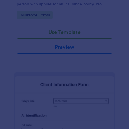
person who applies for an insurance policy. No
coding!
Go to Category:
Insurance Forms
Use Template
Preview