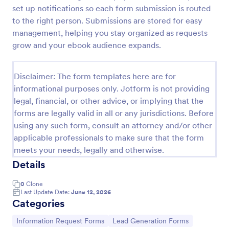
set up notifications so each form submission is routed
New Employee Details Form
to the right person. Submissions are stored for easy
Accelerate and improve your new recruiting
management, helping you stay organized as requests
process with the new employee details form that
grow and your ebook audience expands.
provides all the necessary information. No code
required!
Go to Category:
Human Resources Forms
Disclaimer: The form templates here are for
informational purposes only. Jotform is not providing
legal, financial, or other advice, or implying that the
Use Template
forms are legally valid in all or any jurisdictions. Before
using any such form, consult an attorney and/or other
Preview
applicable professionals to make sure that the form
meets your needs, legally and otherwise.
Details
0
Clone
Last Update Date:
June 12, 2026
Categories
Go to Category:
Go to Category:
Information Request Forms
Lead Generation Forms