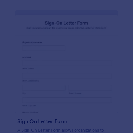
Sign On Letter Form
A Sign-On Letter Form allows organizations to