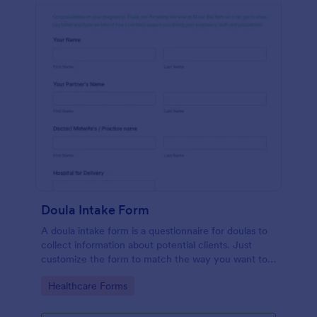
Doula Intake Form
A doula intake form is a questionnaire for doulas to
collect information about potential clients. Just
customize the form to match the way you want to
communicate with your clients.
Go to Category:
Healthcare Forms