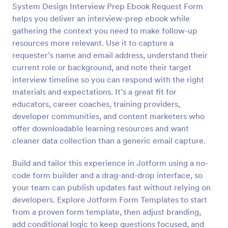
System Design Interview Prep Ebook Request Form
Preview
helps you deliver an interview-prep ebook while
gathering the context you need to make follow-up
resources more relevant. Use it to capture a
requester’s name and email address, understand their
current role or background, and note their target
interview timeline so you can respond with the right
materials and expectations. It’s a great fit for
educators, career coaches, training providers,
developer communities, and content marketers who
offer downloadable learning resources and want
cleaner data collection than a generic email capture.
Build and tailor this experience in Jotform using a no-
code form builder and a drag-and-drop interface, so
your team can publish updates fast without relying on
developers. Explore Jotform Form Templates to start
from a proven form template, then adjust branding,
add conditional logic to keep questions focused, and