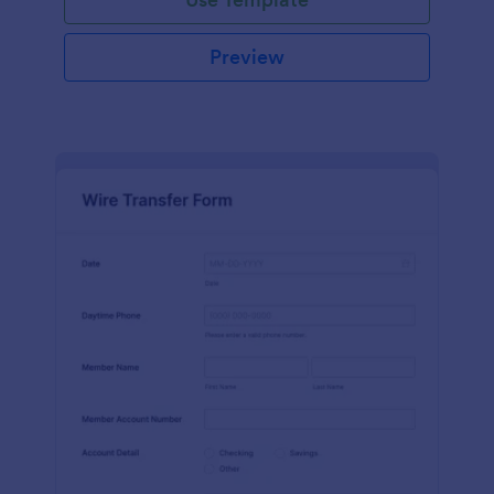
Preview