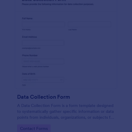
Data Collection Form
A Data Collection Form is a form template designed
to systematically gather specific information or data
points from individuals, organizations, or subjects for
analysis, research, assessment, or decision-making
Go to Category:
Contact Forms
purposes.