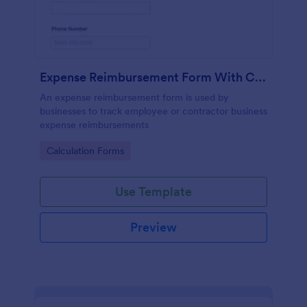
Expense Reimbursement Form With Calculations
An expense reimbursement form is used by
businesses to track employee or contractor business
expense reimbursements
Go to Category:
Calculation Forms
Use Template
Preview