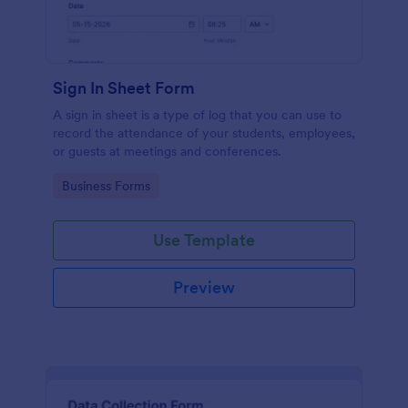
Sign In Sheet Form
A sign in sheet is a type of log that you can use to
record the attendance of your students, employees,
or guests at meetings and conferences.
Go to Category:
Business Forms
Use Template
Preview