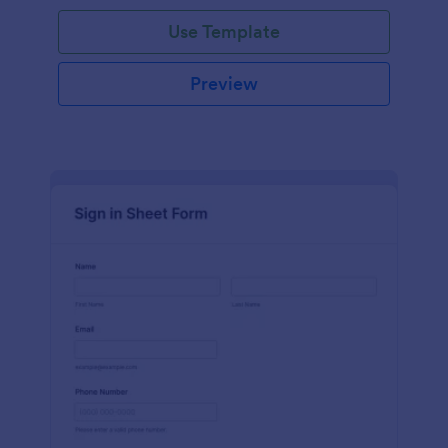
Use Template
Preview