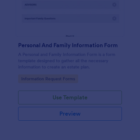
Personal And Family Information Form
A Personal and Family Information Form is a form
template designed to gather all the necessary
information to create an estate plan.
Go to Category:
Information Request Forms
Use Template
Preview