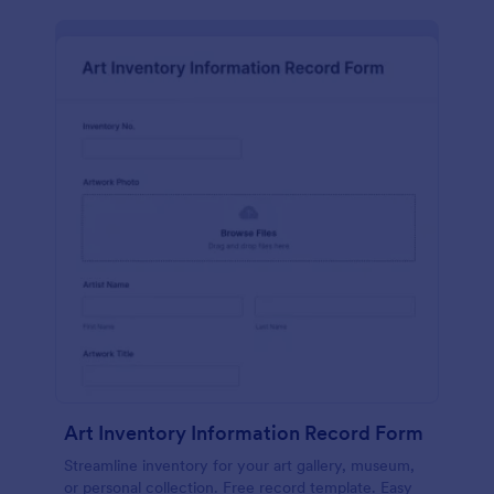
Art Inventory Information Record Form
Streamline inventory for your art gallery, museum,
or personal collection. Free record template. Easy