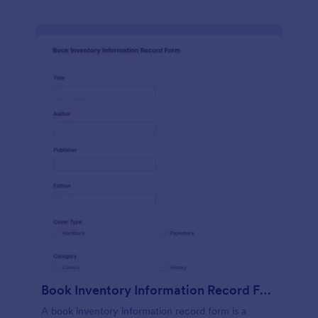
Book Inventory Information Record Form
A book inventory information record form is a