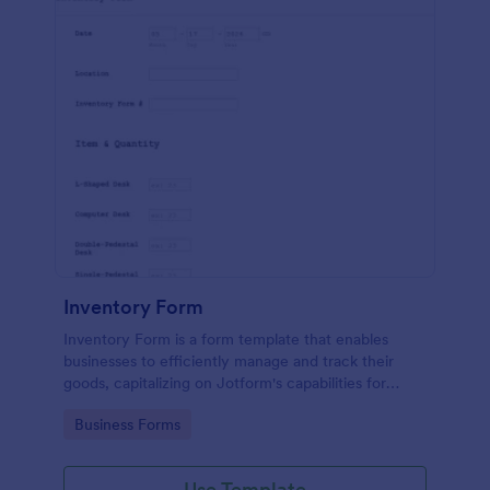
Inventory Form
Inventory Form is a form template that enables
businesses to efficiently manage and track their
goods, capitalizing on Jotform's capabilities for
seamless inventory control.
Go to Category:
Business Forms
Use Template