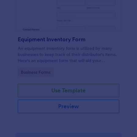
Equipment Inventory Form
An equipment inventory form is utilized by many
businesses to keep track of their distributor's items.
Here's an equipment form that will aid your
company to do just that.
Go to Category:
Business Forms
Use Template
Preview