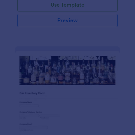
Use Template
Preview