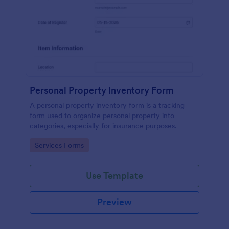
Personal Property Inventory Form
A personal property inventory form is a tracking
form used to organize personal property into
categories, especially for insurance purposes.
Go to Category:
Services Forms
Use Template
Preview