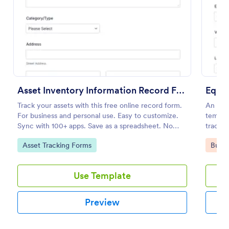
Preview
Asset Inventory Information Record Form
Equi
Track your assets with this free online record form.
An Equ
For business and personal use. Easy to customize.
templat
Sync with 100+ apps. Save as a spreadsheet. No
trackin
coding.
keep ac
Go to Category:
Go to
Asset Tracking Forms
Busin
prevent
schedu
Use Template
Preview