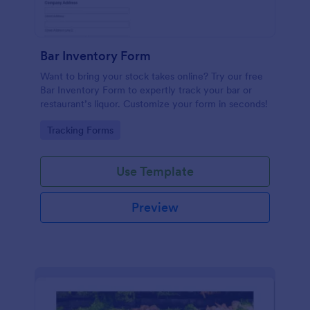
Bar Inventory Form
Want to bring your stock takes online? Try our free
Bar Inventory Form to expertly track your bar or
restaurant’s liquor. Customize your form in seconds!
Go to Category:
Tracking Forms
Use Template
Preview