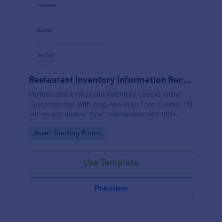
Restaurant Inventory Information Record Form
Perform stock takes and inventory checks online.
Customize fast with drag-and-drop Form Builder. Fill
out on any device. Sync submissions with 100+
popular apps.
Go to Category:
Asset Tracking Forms
Use Template
Preview