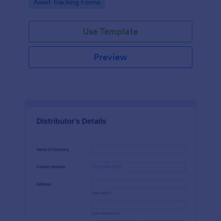
Go to Category:
Asset Tracking Forms
Use Template
Preview