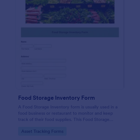
Food Storage Inventory Form
A Food Storage Inventory form is usually used in a
food business or restaurant to monitor and keep
track of their food supplies. This Food Storage
Inventory form will assist you in creating a food
Go to Category:
Asset Tracking Forms
inventory storage record for your restaurant. It
gathers information such as food item, the amount