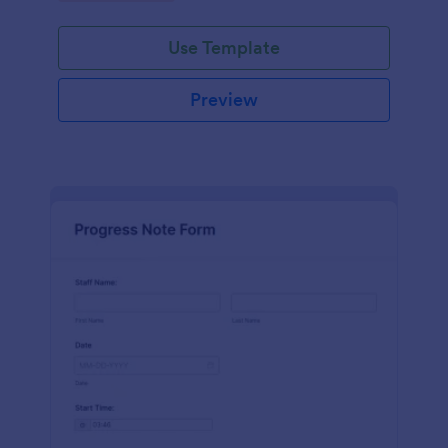
schedules.
Use Template
Preview