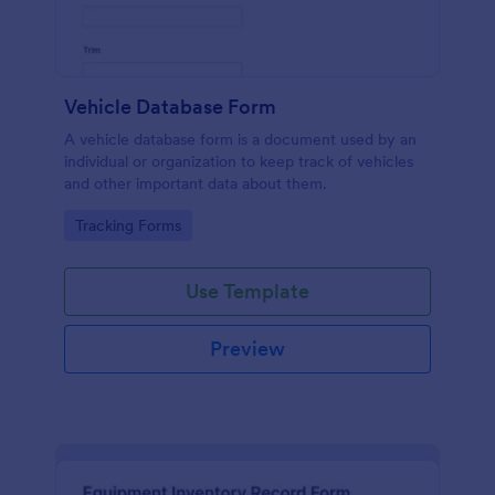
Vehicle Database Form
A vehicle database form is a document used by an
individual or organization to keep track of vehicles
and other important data about them.
Go to Category:
Tracking Forms
Use Template
Preview