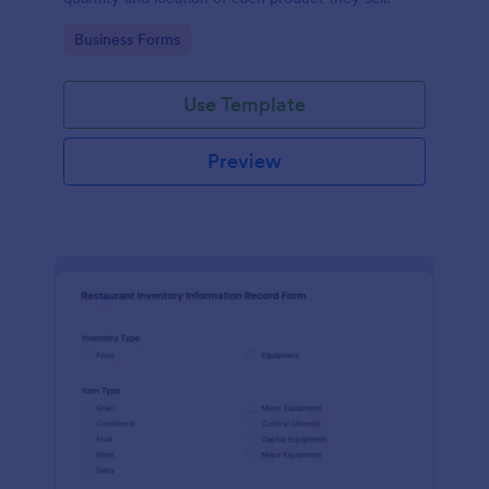
Go to Category:
Business Forms
Use Template
Preview