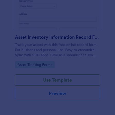
Asset Inventory Information Record Form
Track your assets with this free online record form.
For business and personal use. Easy to customize.
Sync with 100+ apps. Save as a spreadsheet. No
coding.
Go to Category:
Asset Tracking Forms
Use Template
Preview