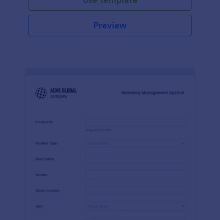
Preview