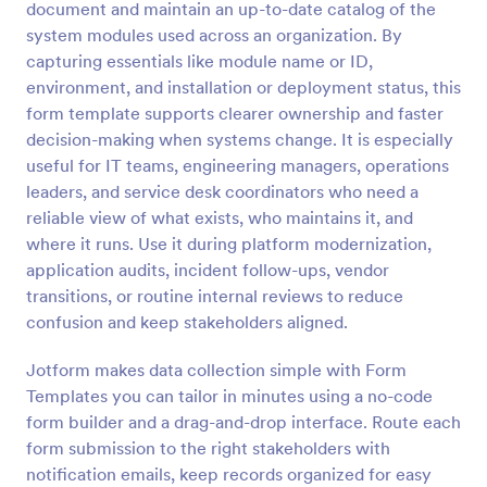
document and maintain an up-to-date catalog of the
Preview
system modules used across an organization. By
capturing essentials like module name or ID,
environment, and installation or deployment status, this
form template supports clearer ownership and faster
decision-making when systems change. It is especially
useful for IT teams, engineering managers, operations
leaders, and service desk coordinators who need a
reliable view of what exists, who maintains it, and
where it runs. Use it during platform modernization,
application audits, incident follow-ups, vendor
transitions, or routine internal reviews to reduce
confusion and keep stakeholders aligned.
Jotform makes data collection simple with Form
Templates you can tailor in minutes using a no-code
form builder and a drag-and-drop interface. Route each
form submission to the right stakeholders with
notification emails, keep records organized for easy