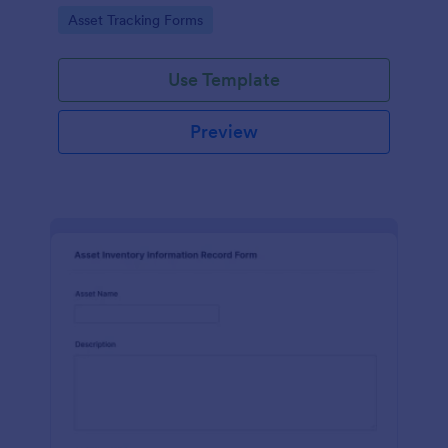
assets and liabilities with Jotform's intuitive
Go to Category:
Asset Tracking Forms
interface.
Use Template
Preview