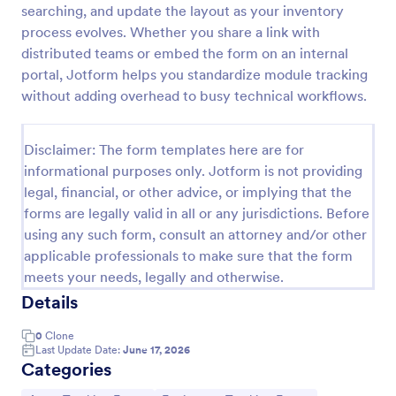
searching, and update the layout as your inventory
Office Supplies Inventory Form
process evolves. Whether you share a link with
distributed teams or embed the form on an internal
In an office environment, it is important to manage
the supply inventory systematically and efficiently
portal, Jotform helps you standardize module tracking
in order to prevent the interruption of the workflow
without adding overhead to busy technical workflows.
in the office. You can use this Office Supplies
Go to Category:
Asset Tracking Forms
Inventory Form Template to manage your office
supplies easily. This template uses a Configurable
Disclaimer: The form templates here are for
List widget that allows you to add an office supply
informational purposes only. Jotform is not providing
Use Template
dynamically. The column headers are the item
legal, financial, or other advice, or implying that the
number, item name, category, number of items on
forms are legally valid in all or any jurisdictions. Before
hand, quantity to be ordered, and the unit price.
Preview
This form also has the information on who checked
using any such form, consult an attorney and/or other
the inventory and the approver.
applicable professionals to make sure that the form
meets your needs, legally and otherwise.
Details
0
Clone
Last Update Date:
June 17, 2026
Categories