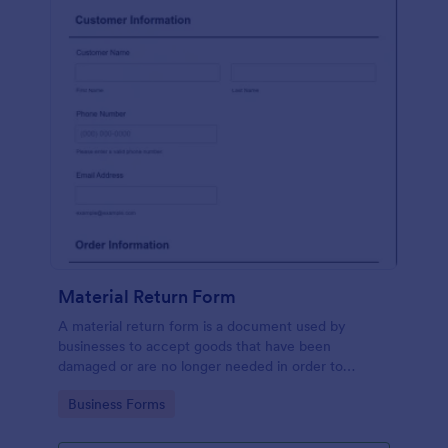
Material Return Form
A material return form is a document used by
businesses to accept goods that have been
damaged or are no longer needed in order to
receive a refund or credit. No coding!
Go to Category:
Business Forms