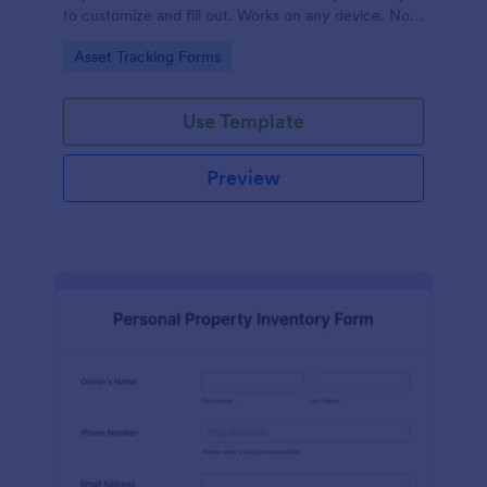
to customize and fill out. Works on any device. No
coding required.
Go to Category:
Asset Tracking Forms
Use Template
Preview