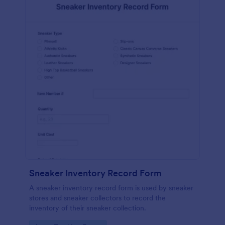
Sneaker Inventory Record Form
A sneaker inventory record form is used by sneaker
stores and sneaker collectors to record the
inventory of their sneaker collection.