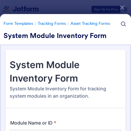
Dialog start
Sign Up for Free
Form Templates
Tracking Forms
Asset Tracking Forms
System Module Inventory Form
Form Templates Categories
Form Templates
Tracking Forms
Asset Tracking Forms
Asset Tracking Forms
318 Templates