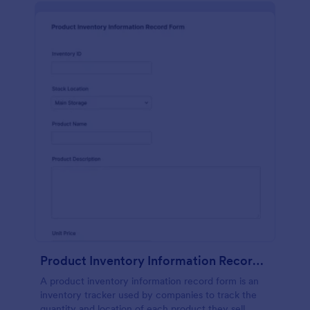
Product Inventory Information Record Form
A product inventory information record form is an
inventory tracker used by companies to track the
quantity and location of each product they sell.