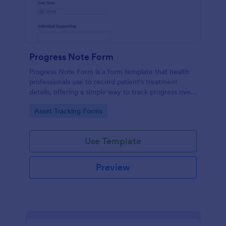
Progress Note Form
Progress Note Form is a form template that health
professionals use to record patient's treatment
details, offering a simple way to track progress over
time with Jotform's intuitive interface.
Go to Category:
Asset Tracking Forms
Use Template
Preview