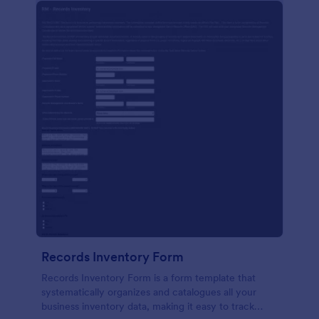
Records Inventory Form
Records Inventory Form is a form template that
systematically organizes and catalogues all your
business inventory data, making it easy to track