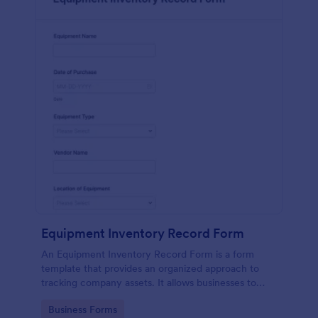
Equipment Inventory Record Form
An Equipment Inventory Record Form is a form
template that provides an organized approach to
tracking company assets. It allows businesses to
keep accurate records of their equipment,
Go to Category:
Business Forms
preventing losses, and streamlining maintenance