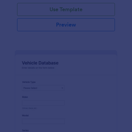
on hand, the amount needed and purchases.
Use Template
Preview