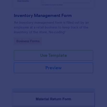
Inventory Management Form
An inventory management form is filled out by an
employee at a retail business to keep track of the
inventory of the store. No coding!
Go to Category:
Business Forms
Use Template
Preview