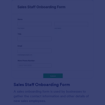
Sales Staff Onboarding Form
A sales onboarding form is used by businesses to
gather the contact information and other details of
new sales employees.