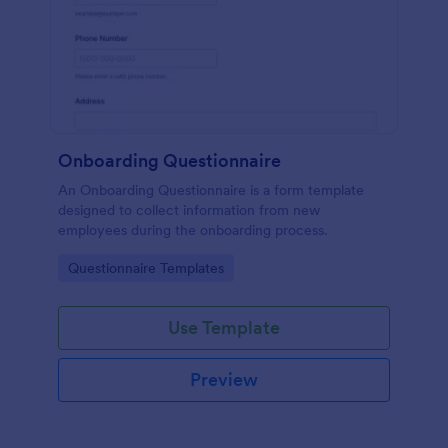
Onboarding Questionnaire
An Onboarding Questionnaire is a form template
designed to collect information from new
employees during the onboarding process.
Go to Category:
Questionnaire Templates
Use Template
Preview