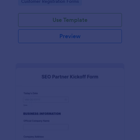
Go to Category:
Customer Registration Forms
Use Template
Preview