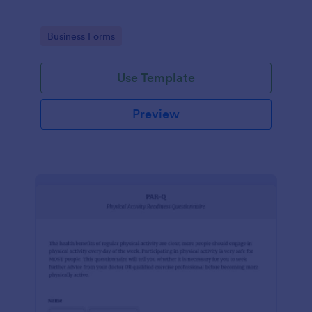
Go to Category:
Business Forms
Use Template
Preview