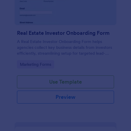
Real Estate Investor Onboarding Form
A Real Estate Investor Onboarding Form helps
agencies collect key business details from investors
efficiently, streamlining setup for targeted lead-
generation campaigns.
Go to Category:
Marketing Forms
Use Template
Preview