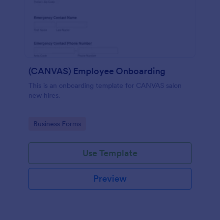
(CANVAS) Employee Onboarding
This is an onboarding template for CANVAS salon
new hires.
Go to Category:
Business Forms
Use Template
Preview