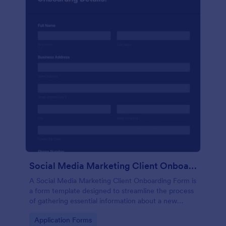
Social Media Marketing Client Onboarding Form
A Social Media Marketing Client Onboarding Form is
a form template designed to streamline the process
of gathering essential information about a new
client's social media presence, their goals, and
Go to Category:
Application Forms
overall business objectives.