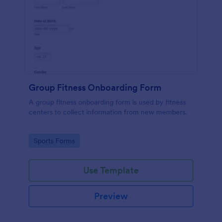
Group Fitness Onboarding Form
A group fitness onboarding form is used by fitness
centers to collect information from new members.
Go to Category:
Sports Forms
Use Template
Preview