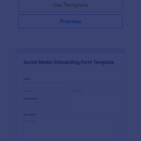
Use Template
Preview