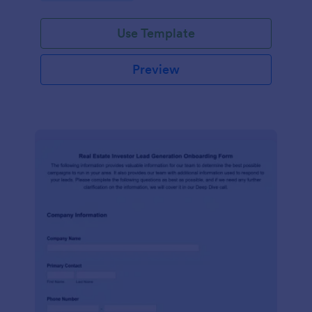
Use Template
Preview