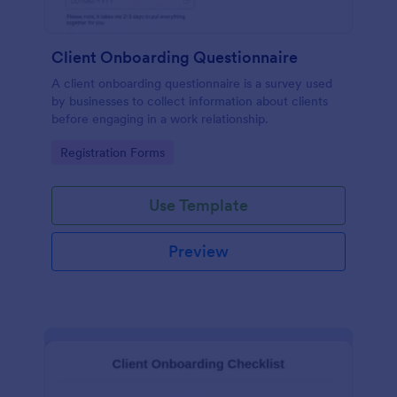
Client Onboarding Questionnaire
A client onboarding questionnaire is a survey used
by businesses to collect information about clients
before engaging in a work relationship.
Go to Category:
Registration Forms
Use Template
Preview