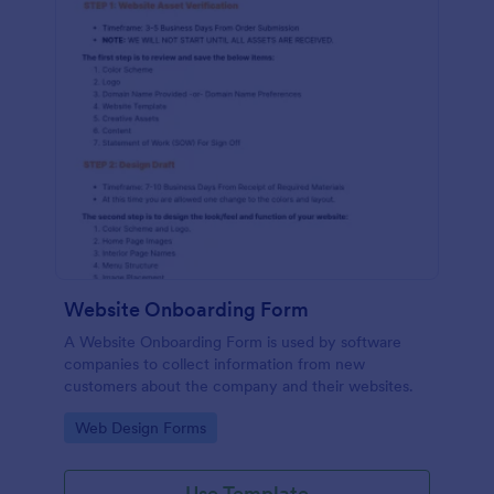
Website Onboarding Form
A Website Onboarding Form is used by software
companies to collect information from new
customers about the company and their websites.
Go to Category:
Web Design Forms
Use Template