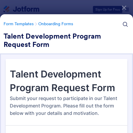
Dialog start
Sign Up for Free
Form Templates
Onboarding Forms
Talent Development Program
Request Form
Form Templates Categories
Form Templates
Onboarding Forms
Onboarding Forms
417 Templates