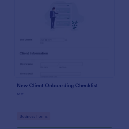
New Client Onboarding Checklist
test
Go to Category:
Business Forms