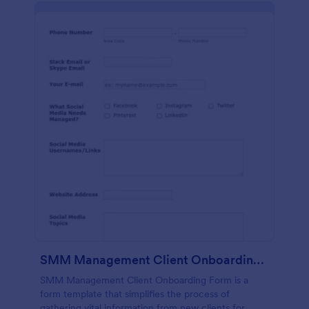
SMM Management Client Onboarding Form
SMM Management Client Onboarding Form is a
form template that simplifies the process of
gathering vital information from new clients for