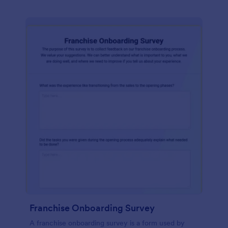
Franchise Onboarding Survey
A franchise onboarding survey is a form used by