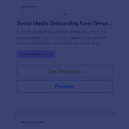
Social Media Onboarding Form Template
A social media management onboarding form is a
questionnaire that is used to capture information
from potential hires when they are hired at a
company that provides social media management
Go to Category:
Advertising Forms
services.
Use Template
Preview