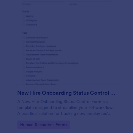
New Hire Onboarding Status Control Form
A New Hire Onboarding Status Control Form is a
template designed to streamline your HR workflow.
A practical solution for tracking new employees'
progress, this template eliminates paperwork,
Go to Category:
Human Resources Forms
increases productivity and offers seamless
onboarding experience. Manage new hires like a pro