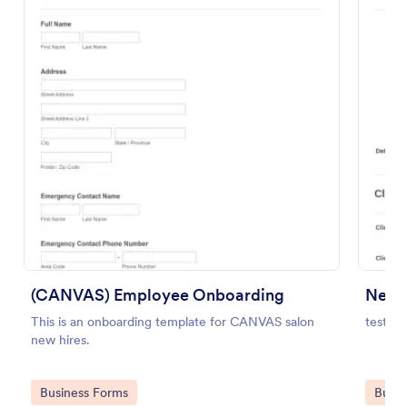
Preview
(CANVAS) Employee Onboarding
New C
This is an onboarding template for CANVAS salon
test
new hires.
Go to Category:
Go to
Business Forms
Busin