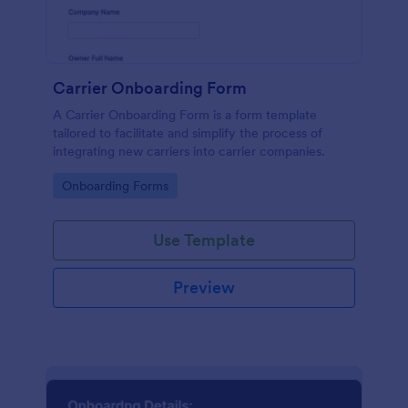
Carrier Onboarding Form
A Carrier Onboarding Form is a form template
tailored to facilitate and simplify the process of
integrating new carriers into carrier companies.
Go to Category:
Onboarding Forms
Use Template
Preview