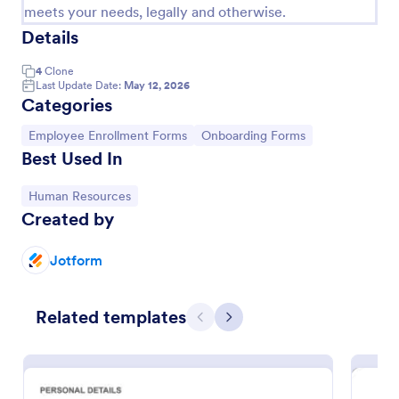
meets your needs, legally and otherwise.
Details
4
Clone
Last Update Date:
May 12, 2026
Categories
Go to Category:
Go to Category:
Employee Enrollment Forms
Onboarding Forms
Best Used In
Go to Category:
Human Resources
Created by
IT Employee Onboarding Form
Jotform
IT Employee Onboarding Form allows newcomers to
set up their email address, make sure they've
completed all onboarding tasks.
Related templates
Previous
Next
Go to Category:
Human Resources Forms
Use Template