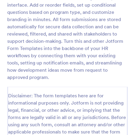
interface. Add or reorder fields, set up conditional
Client Onboarding Form
questions based on program type, and customize
A Client Onboarding Form is a customer registration
branding in minutes. All form submissions are stored
form that allows businesses and service providers to
automatically for secure data collection and can be
collect necessary information from clients who are
reviewed, filtered, and shared with stakeholders to
applying for content generation services for their
support decision-making. Turn this and other Jotform
Go to Category:
Business Forms
social media accounts.
Form Templates into the backbone of your HR
workflows by connecting them with your existing
Use Template
tools, setting up notification emails, and streamlining
how development ideas move from request to
Preview
approved program.
Disclaimer: The form templates here are for
informational purposes only. Jotform is not providing
legal, financial, or other advice, or implying that the
forms are legally valid in all or any jurisdictions. Before
using any such form, consult an attorney and/or other
applicable professionals to make sure that the form