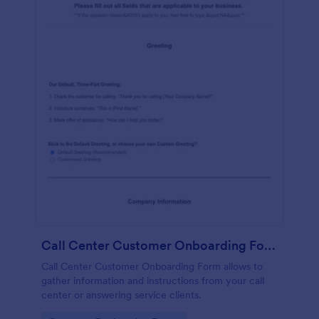
Call Center Customer Onboarding Form
Call Center Customer Onboarding Form allows to
gather information and instructions from your call
center or answering service clients.