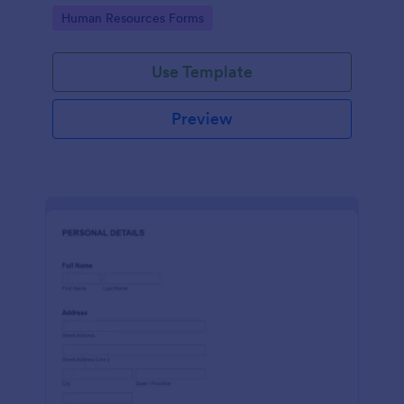
Go to Category:
Human Resources Forms
Use Template
Preview