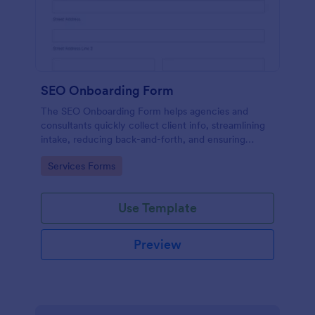
SEO Onboarding Form
The SEO Onboarding Form helps agencies and
consultants quickly collect client info, streamlining
intake, reducing back-and-forth, and ensuring
smooth project starts.
Go to Category:
Services Forms
Use Template
Preview