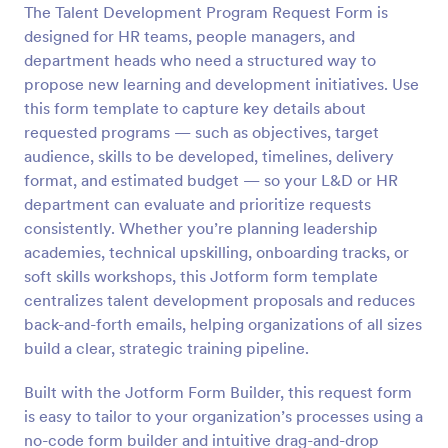
The Talent Development Program Request Form is
Preview
designed for HR teams, people managers, and
department heads who need a structured way to
propose new learning and development initiatives. Use
this form template to capture key details about
requested programs — such as objectives, target
audience, skills to be developed, timelines, delivery
format, and estimated budget — so your L&D or HR
department can evaluate and prioritize requests
consistently. Whether you’re planning leadership
academies, technical upskilling, onboarding tracks, or
soft skills workshops, this Jotform form template
centralizes talent development proposals and reduces
back-and-forth emails, helping organizations of all sizes
build a clear, strategic training pipeline.
Built with the Jotform Form Builder, this request form
is easy to tailor to your organization’s processes using a
no-code form builder and intuitive drag-and-drop