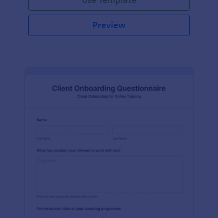
Preview