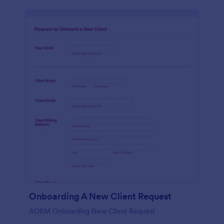
Onboarding A New Client Request
AOBM Onboarding New Client Request