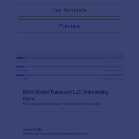
with Jotform!
Use Template
Preview