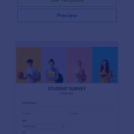
Preview