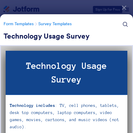
Dialog start
Sign Up for Free
Form Templates
Survey Templates
Technology Usage Survey
Form Templates Categories
Form Templates
Survey Templates
Survey Templates
20,867 Templates