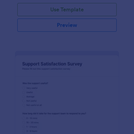
Use Template
Preview