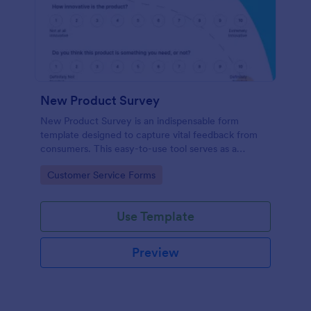
New Product Survey
New Product Survey is an indispensable form
template designed to capture vital feedback from
consumers. This easy-to-use tool serves as a
gateway to gauge customer perceptions, offering
Go to Category:
Customer Service Forms
you key insights to enhance your offerings.
Use Template
Preview