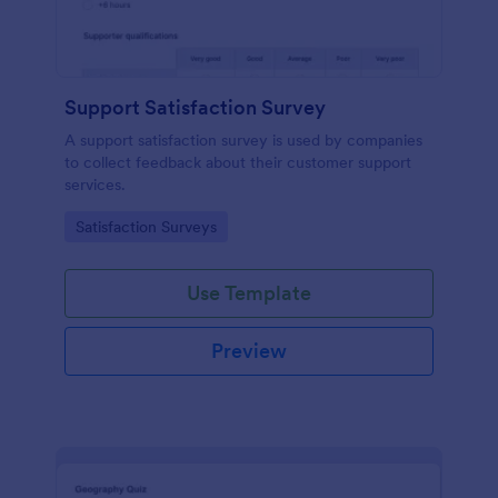
Support Satisfaction Survey
A support satisfaction survey is used by companies
to collect feedback about their customer support
services.
Go to Category:
Satisfaction Surveys
Use Template
Preview