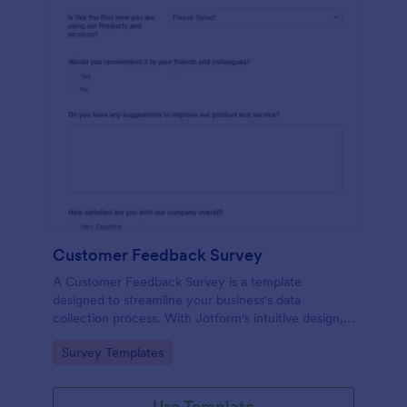
Customer Feedback Survey
A Customer Feedback Survey is a template
designed to streamline your business's data
collection process. With Jotform's intuitive design,
gather valuable insights, enhance customer
Go to Category:
Survey Templates
satisfaction, and tailor your services to meet client
needs. Improve your customer experience today
with this tool.
Use Template