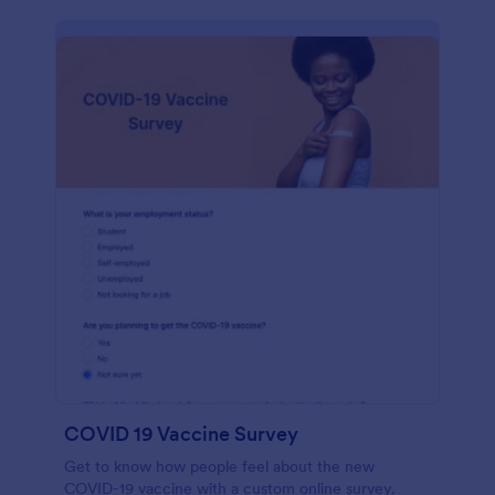
COVID 19 Vaccine Survey
Get to know how people feel about the new
COVID-19 vaccine with a custom online survey.