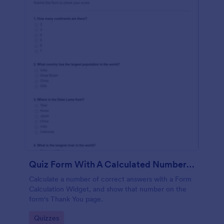
Quiz Form With A Calculated Number Of Correct Answers
Calculate a number of correct answers with a Form
Calculation Widget, and show that number on the
form's Thank You page.
Go to Category:
Quizzes