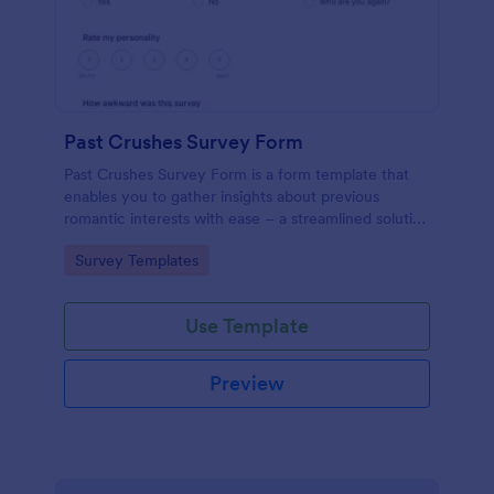
Past Crushes Survey Form
Past Crushes Survey Form is a form template that
enables you to gather insights about previous
romantic interests with ease – a streamlined solution
to relationship research, courtesy of Jotform.
Go to Category:
Survey Templates
Use Template
Preview