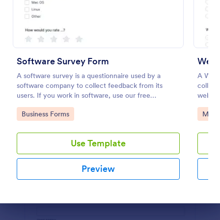
Preview
Software Survey Form
Webs
A software survey is a questionnaire used by a
A Webs
software company to collect feedback from its
collect 
users. If you work in software, use our free
websit
Software Survey Form to talk to your customers and
user ex
Go to Category:
Go to
Business Forms
Marke
find out more about how they use your product!
intuiti
enhanc
Use Template
Preview
Dialog end