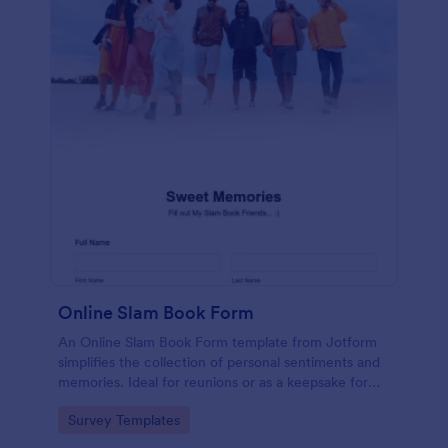
Online Slam Book Form
An Online Slam Book Form template from Jotform
simplifies the collection of personal sentiments and
memories. Ideal for reunions or as a keepsake for
students, it digitizes the traditional slam book for
Go to Category:
Survey Templates
easy, organized, and secure data gathering. Capture
memories without the hassle.