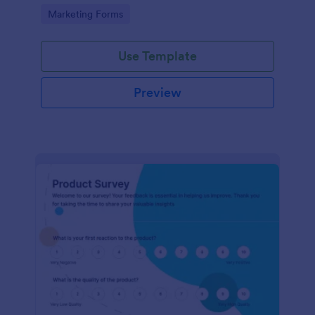
Go to Category:
Marketing Forms
Use Template
Preview