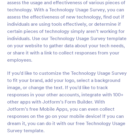
assess the usage and effectiveness of various pieces of
Preview
technology. With a Technology Usage Survey, you can
assess the effectiveness of new technology, find out if
individuals are using tools effectively, or determine if
certain pieces of technology simply aren’t working for
individuals. Use our Technology Usage Survey template
on your website to gather data about your tech needs,
or share it with a link to collect responses from your
employees.
If you’d like to customize the Technology Usage Survey
to fit your brand, add your logo, select a background
image, or change the text. If you’d like to track
responses in your other accounts, integrate with 100+
other apps with Jotform’s Form Builder. With
Jotform’s free Mobile Apps, you can even collect
responses on the go on your mobile device! If you can
dream it, you can do it with our free Technology Usage
Survey template.