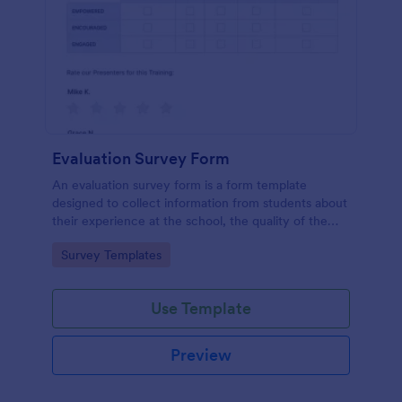
Evaluation Survey Form
An evaluation survey form is a form template
designed to collect information from students about
their experience at the school, the quality of the
education, and any suggestions for improvement.
Go to Category:
Survey Templates
Use Template
Preview