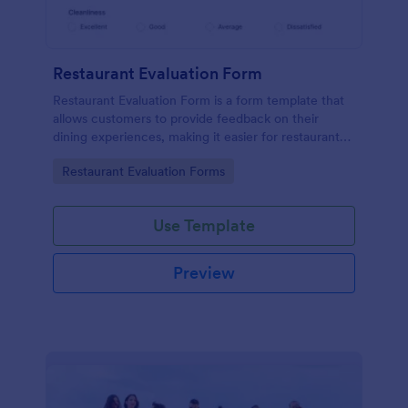
Restaurant Evaluation Form
Restaurant Evaluation Form is a form template that
allows customers to provide feedback on their
dining experiences, making it easier for restaurants
to improve their services based on customer
Go to Category:
Restaurant Evaluation Forms
insights, courtesy of Jotform.
Use Template
Preview