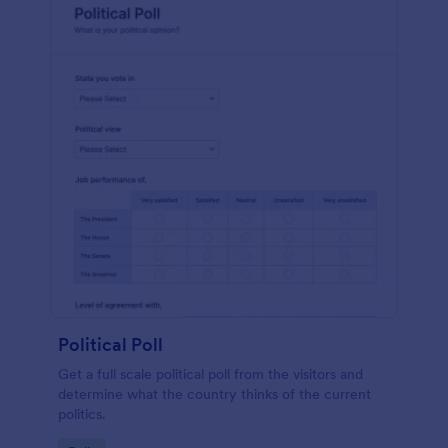
Political Poll
Get a full scale political poll from the visitors and
determine what the country thinks of the current
politics.