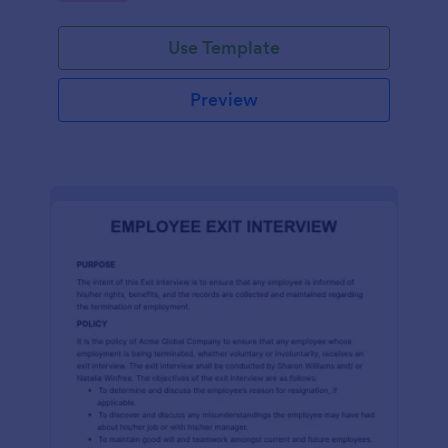
Use Template
Preview