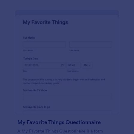
My Favorite Things Questionnaire
A My Favorite Things Questionnaire is a form