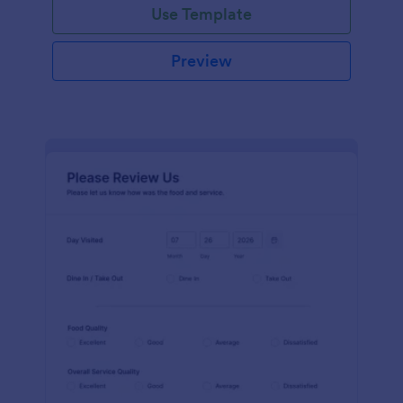
Use Template
Preview