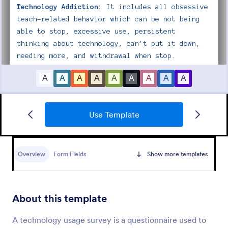
Use Template
Employee Satisfaction Survey
Get to know your employees with a free online
survey. Collect responses from any device.
Overview
Form Fields
Show more templates
Customize in minutes with no coding. Sync
responses to 100+ popular apps.
Go to Category:
Survey Templates
About this template
Use Template
A technology usage survey is a questionnaire used to