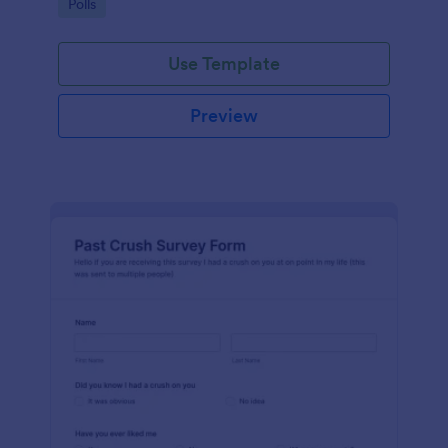
Go to Category:
Polls
Use Template
Preview