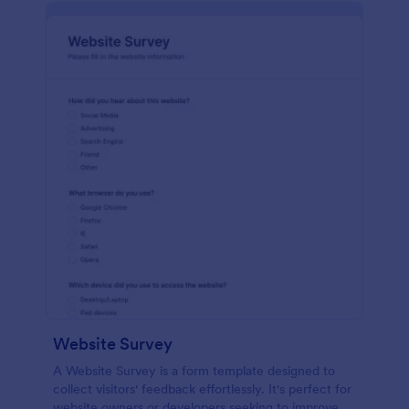
Website Survey
A Website Survey is a form template designed to
collect visitors' feedback effortlessly. It's perfect for
website owners or developers seeking to improve