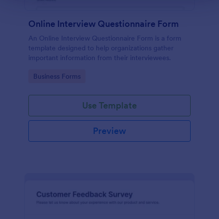
Online Interview Questionnaire Form
An Online Interview Questionnaire Form is a form
template designed to help organizations gather
important information from their interviewees.
Go to Category:
Business Forms
Use Template
Preview