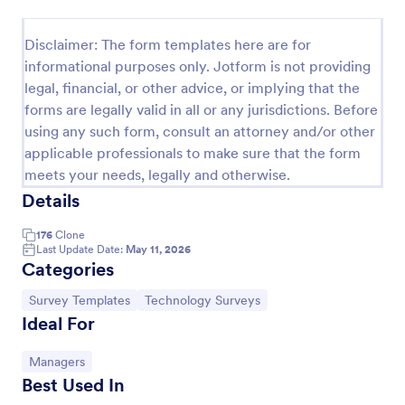
Event Satisfaction Survey Form
Disclaimer: The form templates here are for
If you want to improve your upcoming event, you
informational purposes only. Jotform is not providing
can get suggestions from participants by using this
legal, financial, or other advice, or implying that the
event satisfaction survey template. This sample
forms are legally valid in all or any jurisdictions. Before
feedback form allows gathering overall satisfaction
Go to Category:
Satisfaction Surveys
by categorizing the event services. These
using any such form, consult an attorney and/or other
categories are location, content, price, speakers,
applicable professionals to make sure that the form
organization.
meets your needs, legally and otherwise.
Use Template
Details
Preview
176
Clone
Last Update Date:
May 11, 2026
Categories
Go to Category:
Go to Category:
Survey Templates
Technology Surveys
Ideal For
Go to Category:
Managers
Best Used In