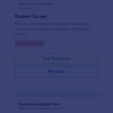
Student Survey
Find out what students think about topics like
curriculum, materials, and facilities with Student
Survey.
Go to Category:
School Surveys
Use Template
Preview