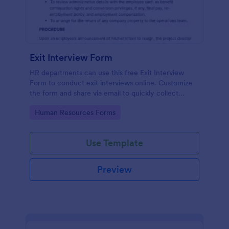
Exit Interview Form
HR departments can use this free Exit Interview
Form to conduct exit interviews online. Customize
the form and share via email to quickly collect
employee feedback.
Go to Category:
Human Resources Forms
Use Template
Preview