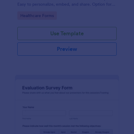
Easy to personalize, embed, and share. Option for
HIPAA enabled features.
Go to Category:
Healthcare Forms
Use Template
Preview