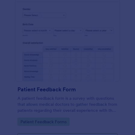
Patient Feedback Form
A patient feedback form is a survey with questions
that allows medical doctors to gather feedback from
patients regarding their overall experience with the
clinic.
Go to Category:
Patient Feedback Forms