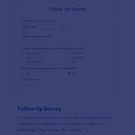
Follow Up Survey
A follow up survey is a customer feedback survey
that allows customers to review a company or
individual. Easy to use. No coding.