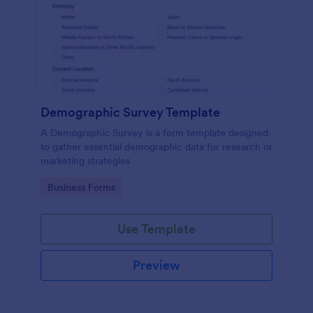
Demographic Survey Template
A Demographic Survey is a form template designed
to gather essential demographic data for research or
marketing strategies
Go to Category:
Business Forms
Use Template
Preview