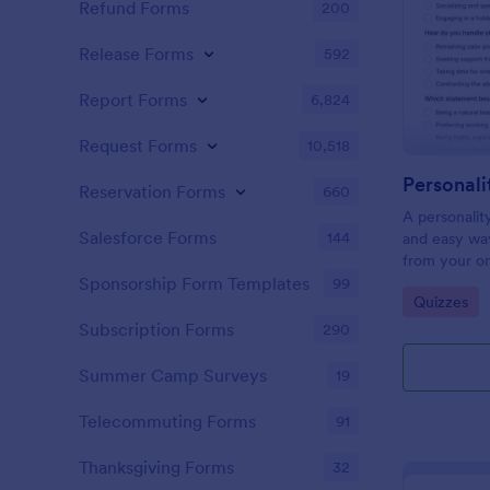
Refund Forms
200
Release Forms
592
Report Forms
6,824
Request Forms
10,518
Personali
Reservation Forms
660
A personalit
Salesforce Forms
144
and easy way
from your on
Sponsorship Form Templates
99
Go to Cate
Quizzes
Subscription Forms
290
Summer Camp Surveys
19
Telecommuting Forms
91
Thanksgiving Forms
32