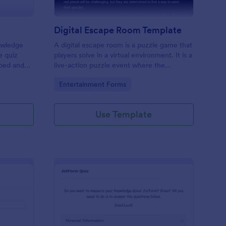
Digital Escape Room Template
nowledge
A digital escape room is a puzzle game that
e quiz
players solve in a virtual environment. It is a
mbed and
live-action puzzle event where the
es!
participants complete puzzles to obtain a
Go to Category:
Entertainment Forms
code or key that will allow them to escape
the room.
Use Template