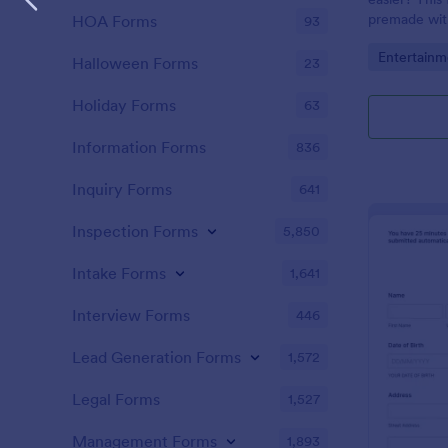
premade with
HOA Forms
93
gifs from th
Go to Cate
Entertainm
Halloween Forms
23
Holiday Forms
63
Information Forms
836
Inquiry Forms
641
Inspection Forms
5,850
Intake Forms
1,641
Interview Forms
446
Lead Generation Forms
1,572
Legal Forms
1,527
Management Forms
1,893