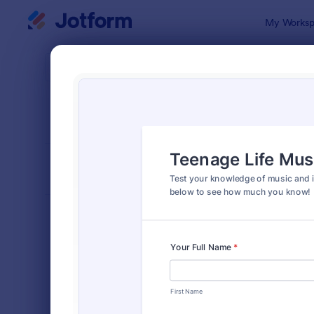
Dialog start
My Worksp
Form Temp
Quiz
SORT BY
Popular
2,592 Temp
FORM LAYOUT
Classic
TYPES
Order Forms
7,205
Registration Forms
7,022