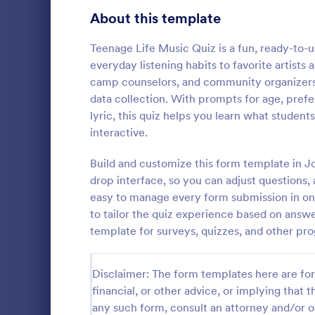
Signup Forms
816
About this template
Voting
402
Teenage Life Music Quiz is a fun, ready-to-us
everyday listening habits to favorite artists a
Abstract Forms
93
camp counselors, and community organizers 
data collection. With prompts for age, pref
Approval Forms
912
lyric, this quiz helps you learn what studen
Online Q
interactive.
Assessment Forms
4,020
Create a cus
with this fr
Attendance Forms
Build and customize this form template in J
266
customize an
drop interface, so you can adjust questions,
Great for re
Audit
1,855
easy to manage every form submission in one
Go to Cate
Education
to tailor the quiz experience based on answ
Authorization Forms
902
template for surveys, quizzes, and other pro
Award Forms
223
Disclaimer: The form templates here are for 
Black Friday Forms
24
financial, or other advice, or implying that th
any such form, consult an attorney and/or o
Calculation Forms
252