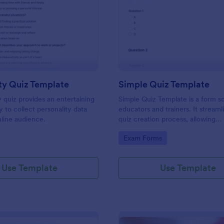
: Personality Quiz Template
: Si
Preview
Preview
ty Quiz Template
Simple Quiz Template
y quiz provides an entertaining
Simple Quiz Template is a form so
 to collect personality data
educators and trainers. It streaml
line audience.
quiz creation process, allowing
customizable questions and auto
gory:
Go to Category:
Exam Forms
grading. Enhance learning exper
effortlessly.
Use Template
Use Template