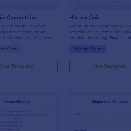
uiz Competition
History Quiz
iz Competition is a form
Test students on their history k
gned to facilitate virtual
with this free, customizable onlin
re participants receive a set of
template. No coding. Easy to e
rough a website and submit
integrate. Perfect for online class
gory:
Go to Category:
ent Forms
Education Forms
s online.
Use Template
Use Template