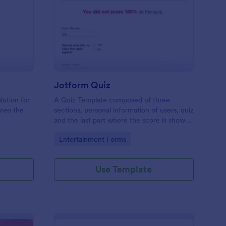
mple Quiz Template
: Jotform Quiz
Preview
Jotform Quiz
lution for
A Quiz Template composed of three
ines the
sections, personal information of users, quiz
and the last part where the score is shown
matic
and the option to retake the quiz or submit.
Go to Category:
Entertainment Forms
iences
Once submitted the users can drop their
comments and feedback.
Use Template