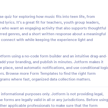
: Online Quiz
: Ge
Preview
Preview
e quiz for exploring how music fits into teen life, from
nd lyrics. It’s a great fit for teachers, youth group leaders,
who want an engaging activity that also supports thoughtful
erred genres, and a short written response about a meaningful
ts connect with while keeping the experience light and
uiz
Geography Quiz
tom quiz for your classroom
Quiz students on geography with 
ee Online Quiz template. Easy to
online quiz template you can cus
otform using a no-code form builder and an intuitive drag-and-
d share. Fill out on any device.
your classroom. Easy to embed o
 add your branding, and publish in minutes. Jotform makes it
mote learning!
class website. No coding require
 place, send automatic notifications, and use conditional logi
gory:
Go to Category:
 Forms
Education Forms
ers. Browse more Form Templates to find the right form
grams where fast, organized data collection matters.
Use Template
Use Template
informational purposes only. Jotform is not providing legal,
e forms are legally valid in all or any jurisdictions. Before usin
ther applicable professionals to make sure that the form