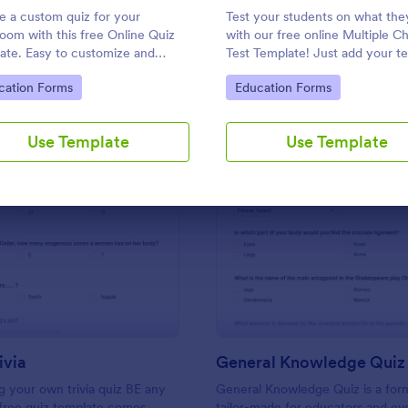
Use Template
Use Template
e a custom quiz for your
Test your students on what th
room with this free Online Quiz
with our free online Multiple C
ate. Easy to customize and
Test Template! Just add your te
. Fill out on any device. Great for
questions and answers to this
to Category:
Go to Category:
cation Forms
Education Forms
e learning!
template, embed the test on y
website or email a link to studen
and start accepting submissions
Use Template
Use Template
instantly.
: Friends Trivia
: Ge
Preview
Preview
ivia
General Knowledge Quiz
 your own trivia quiz BE any
General Knowledge Quiz is a for
 free quiz template comes
tailor-made for educators and ev