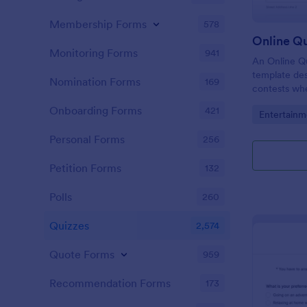
Membership Forms
578
Online Q
Monitoring Forms
941
An Online Qu
template desi
Nomination Forms
169
contests whe
questions th
Onboarding Forms
421
Go to Cate
Entertainm
their answer
Personal Forms
256
Petition Forms
132
Polls
260
Quizzes
2,574
Quote Forms
959
Recommendation Forms
173