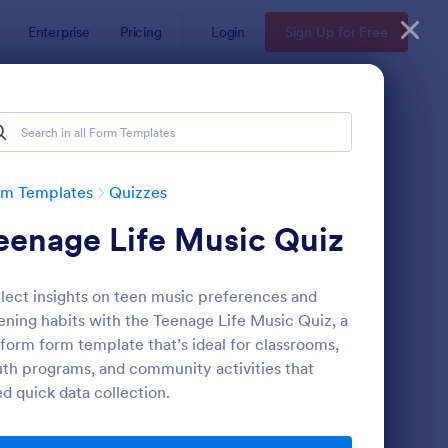
Enterprise
Pricing
Login
Sign Up for Free
rm Templates
Quizzes
eenage Life Music Quiz
lect insights on teen music preferences and
tening habits with the Teenage Life Music Quiz, a
form form template that’s ideal for classrooms,
th programs, and community activities that
via Quiz
: Multiple Choice Test
Preview
d quick data collection.