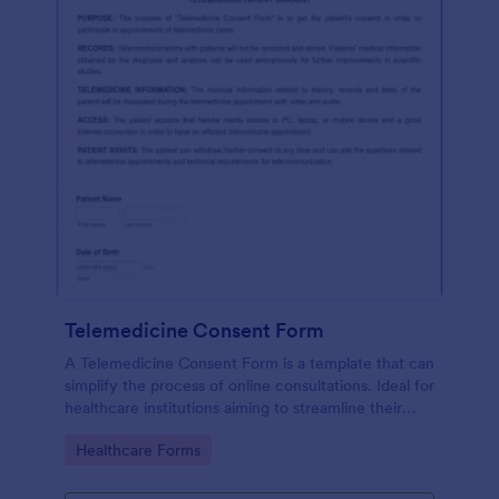
Telemedicine Consent Form
A Telemedicine Consent Form is a template that can
simplify the process of online consultations. Ideal for
healthcare institutions aiming to streamline their
operations, this template facilitates patient consent
Go to Category:
Healthcare Forms
for telemedicine services, ensuring compliance and
fostering patient trust.