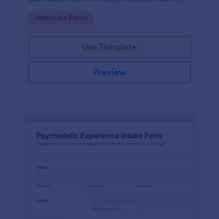
features option. No coding.
Go to Category:
Healthcare Forms
Use Template
Preview