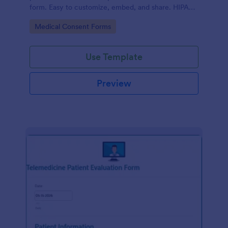
form. Easy to customize, embed, and share. HIPAA
enabled features option.
Go to Category:
Medical Consent Forms
Use Template
Preview