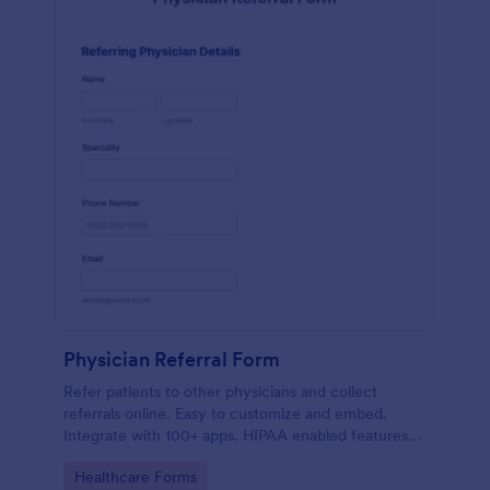
Physician Referral Form
Refer patients to other physicians and collect
referrals online. Easy to customize and embed.
Integrate with 100+ apps. HIPAA enabled features
option. No coding.
Go to Category:
Healthcare Forms