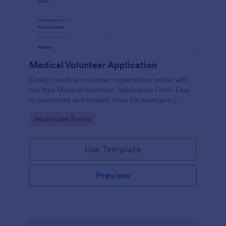
Medical Volunteer Application
Collect medical volunteer registrations online with
our free Medical Volunteer Application Form. Easy
to customize and embed. Ideal for emergency
response.
Go to Category:
Healthcare Forms
Use Template
Preview