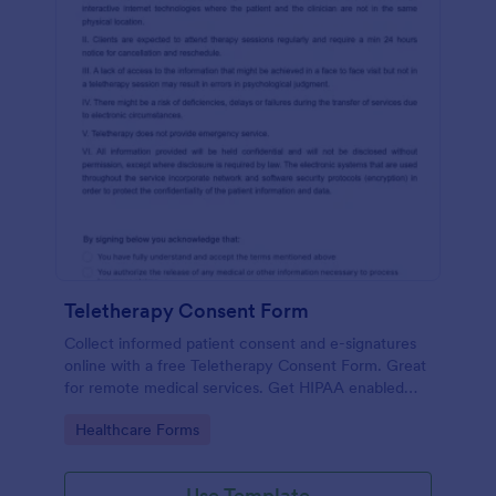
Teletherapy Consent Form
Collect informed patient consent and e-signatures
online with a free Teletherapy Consent Form. Great
for remote medical services. Get HIPAA enabled
features today.
Go to Category:
Healthcare Forms
Use Template