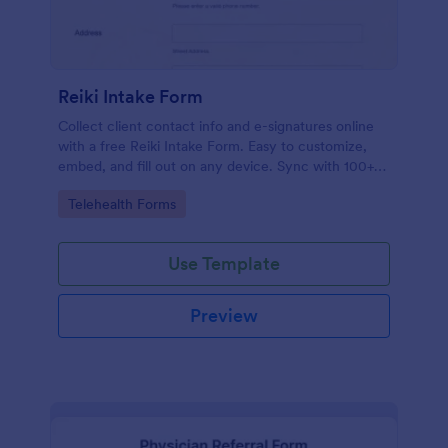
Reiki Intake Form
Collect client contact info and e-signatures online
with a free Reiki Intake Form. Easy to customize,
embed, and fill out on any device. Sync with 100+
apps.
Go to Category:
Telehealth Forms
Use Template
Preview