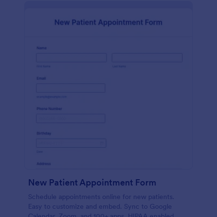
New Patient Appointment Form
Schedule appointments online for new patients.
Easy to customize and embed. Sync to Google
Calendar, Zoom, and 100+ apps. HIPAA enabled