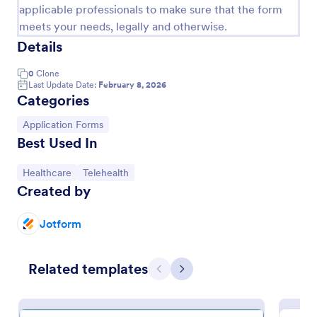
applicable professionals to make sure that the form
meets your needs, legally and otherwise.
Details
0
Clone
Last Update Date:
February 8, 2026
Categories
Go to Category:
Application Forms
Best Used In
Go to Category:
Go to Category:
Healthcare
Telehealth
Sample Request Form
Created by
A sample request form is a quick and easy way to
ask for examples of a product or service from a
Jotform
business.
Go to Category:
E-commerce Forms
Related templates
Previous
Next
Use Template