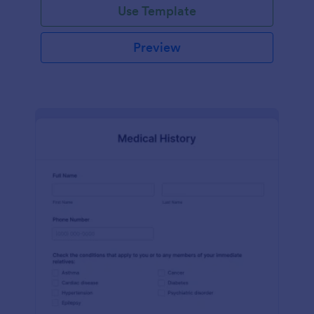
Use Template
Preview