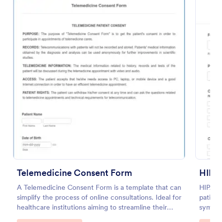
Preview
Telemedicine Consent Form
HIPA
A Telemedicine Consent Form is a template that can
HIPAA 
simplify the process of online consultations. Ideal for
patient
healthcare institutions aiming to streamline their
symptom
operations, this template facilitates patient consent
family 