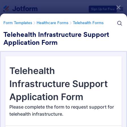
Dialog start
Sign Up for Free
Form Templates
Healthcare Forms
Telehealth Forms
Telehealth Infrastructure Support
Application Form
Form Templates Categories
Form Templates
Healthcare Forms
Telehealth Forms
Telehealth Forms
127 Templates