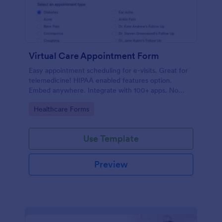
Virtual Care Appointment Form
Easy appointment scheduling for e-visits. Great for
telemedicine! HIPAA enabled features option.
Embed anywhere. Integrate with 100+ apps. No
coding required.
Go to Category:
Healthcare Forms
Use Template
Preview