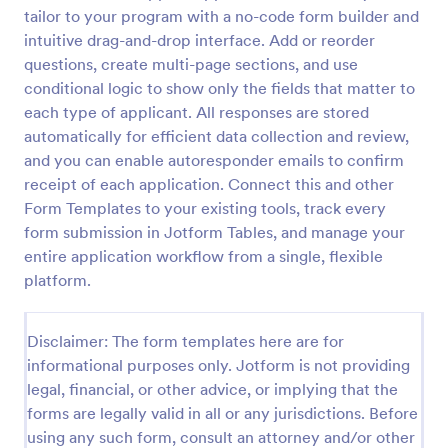
tailor to your program with a no-code form builder and
Coronavirus Screening Form
intuitive drag-and-drop interface. Add or reorder
Prevent the spread of COVID-19 with a free
questions, create multi-page sections, and use
Coronavirus Screening Form. Ideal for doctors’
conditional logic to show only the fields that matter to
offices and telemedicine. HIPAA enabled features.
each type of applicant. All responses are stored
automatically for efficient data collection and review,
Go to Category:
Healthcare Forms
and you can enable autoresponder emails to confirm
receipt of each application. Connect this and other
Use Template
Form Templates to your existing tools, track every
form submission in Jotform Tables, and manage your
Preview
entire application workflow from a single, flexible
platform.
Disclaimer: The form templates here are for
informational purposes only. Jotform is not providing
legal, financial, or other advice, or implying that the
forms are legally valid in all or any jurisdictions. Before
using any such form, consult an attorney and/or other