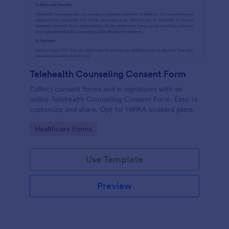
Telehealth Counseling Consent Form
Collect consent forms and e-signatures with an
online Telehealth Counseling Consent Form. Easy to
customize and share. Opt for HIPAA enabled plans.
Go to Category:
Healthcare Forms
Use Template
Preview