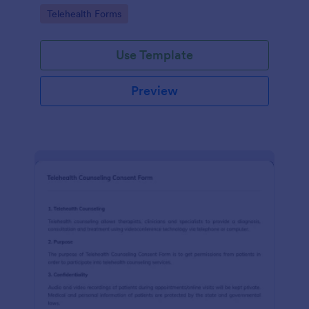
features.
Go to Category:
Telehealth Forms
Use Template
Preview