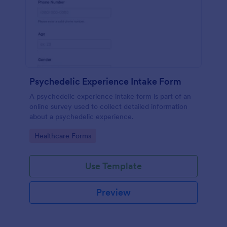
Psychedelic Experience Intake Form
A psychedelic experience intake form is part of an
online survey used to collect detailed information
about a psychedelic experience.
Go to Category:
Healthcare Forms
Use Template
Preview