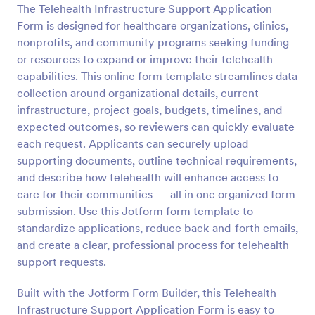
The Telehealth Infrastructure Support Application
Preview
Form is designed for healthcare organizations, clinics,
nonprofits, and community programs seeking funding
or resources to expand or improve their telehealth
capabilities. This online form template streamlines data
collection around organizational details, current
infrastructure, project goals, budgets, timelines, and
expected outcomes, so reviewers can quickly evaluate
each request. Applicants can securely upload
supporting documents, outline technical requirements,
and describe how telehealth will enhance access to
care for their communities — all in one organized form
submission. Use this Jotform form template to
standardize applications, reduce back-and-forth emails,
and create a clear, professional process for telehealth
support requests.
Built with the Jotform Form Builder, this Telehealth
Infrastructure Support Application Form is easy to