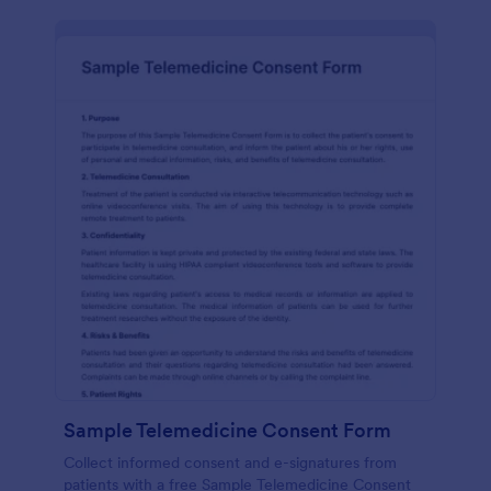
Sample Telemedicine Consent Form
Collect informed consent and e-signatures from
patients with a free Sample Telemedicine Consent