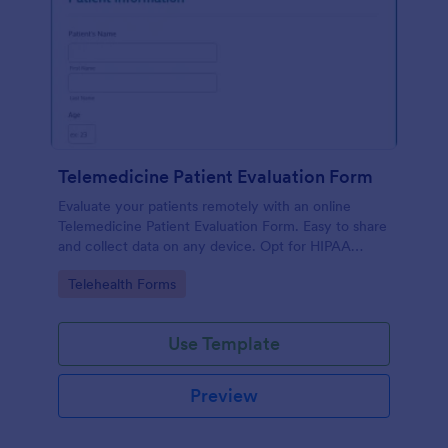
Telemedicine Patient Evaluation Form
Evaluate your patients remotely with an online
Telemedicine Patient Evaluation Form. Easy to share
and collect data on any device. Opt for HIPAA
enabled features.
Go to Category:
Telehealth Forms
Use Template
Preview