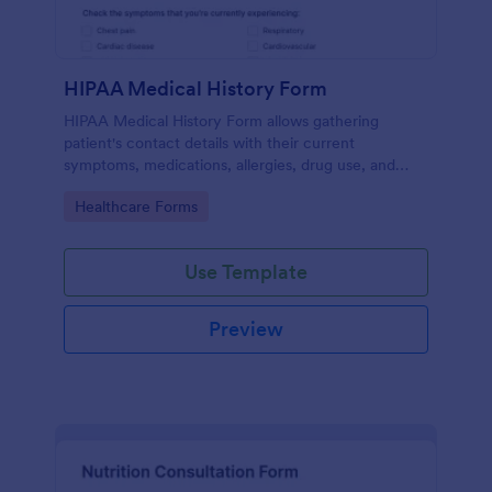
HIPAA Medical History Form
HIPAA Medical History Form allows gathering
patient's contact details with their current
symptoms, medications, allergies, drug use, and
family medical history that allows for a better
Go to Category:
Healthcare Forms
healthcare service and management process.
Use Template
Preview