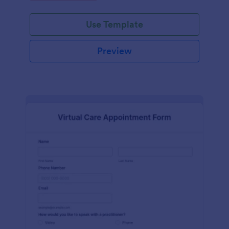
Use Template
Preview