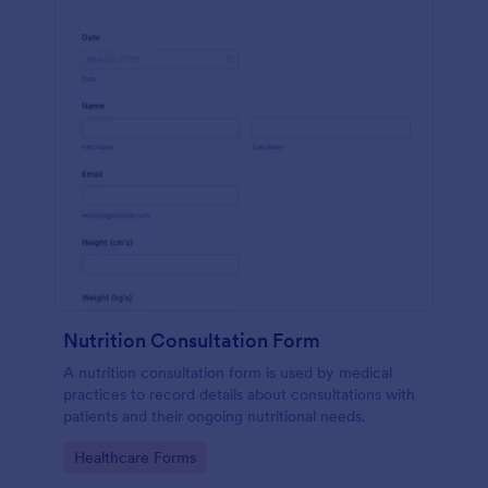
Nutrition Consultation Form
A nutrition consultation form is used by medical
practices to record details about consultations with
patients and their ongoing nutritional needs.
Go to Category:
Healthcare Forms