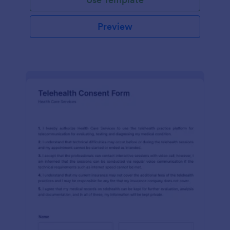
Preview