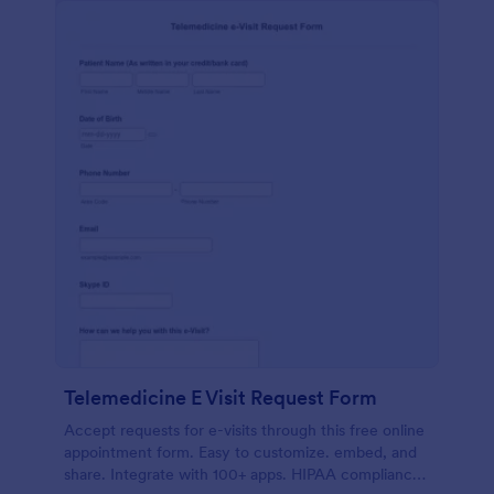
Telemedicine E Visit Request Form
Accept requests for e-visits through this free online
appointment form. Easy to customize. embed, and
share. Integrate with 100+ apps. HIPAA compliance