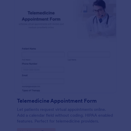
Telemedicine Appointment Form
Let patients request virtual appointments online.
Add a calendar field without coding. HIPAA enabled
features. Perfect for telemedicine providers.