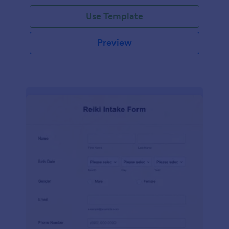
Use Template
Preview