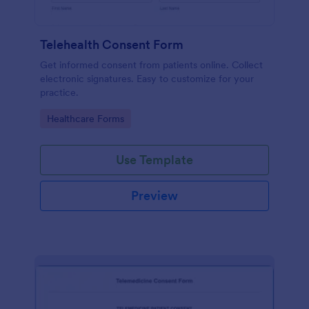
Telehealth Consent Form
Get informed consent from patients online. Collect
electronic signatures. Easy to customize for your
practice.
Go to Category:
Healthcare Forms
Use Template
Preview