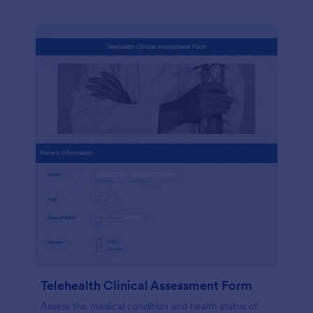
Telehealth Clinical Assessment Form
Assess the medical condition and health status of