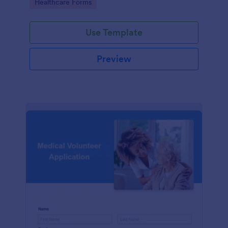
Go to Category:
Healthcare Forms
Use Template
Preview