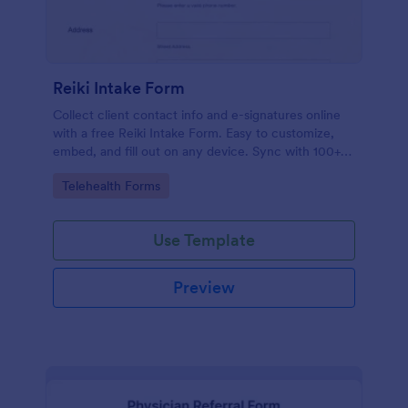
Reiki Intake Form
Collect client contact info and e-signatures online
with a free Reiki Intake Form. Easy to customize,
embed, and fill out on any device. Sync with 100+
apps.
Go to Category:
Telehealth Forms
Use Template
Preview