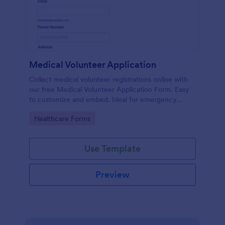
Medical Volunteer Application
Collect medical volunteer registrations online with
our free Medical Volunteer Application Form. Easy
to customize and embed. Ideal for emergency
response.
Go to Category:
Healthcare Forms
Use Template
Preview