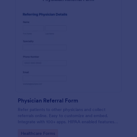
Physician Referral Form
Refer patients to other physicians and collect
referrals online. Easy to customize and embed.
Integrate with 100+ apps. HIPAA enabled features
option. No coding.
Go to Category:
Healthcare Forms