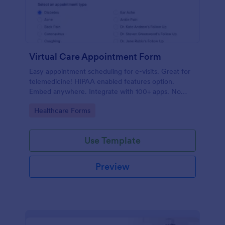
Virtual Care Appointment Form
Easy appointment scheduling for e-visits. Great for
telemedicine! HIPAA enabled features option.
Embed anywhere. Integrate with 100+ apps. No
coding required.
Go to Category:
Healthcare Forms
Use Template
Preview