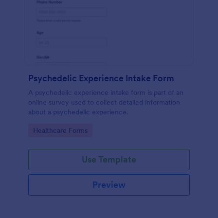
Psychedelic Experience Intake Form
A psychedelic experience intake form is part of an
online survey used to collect detailed information
about a psychedelic experience.
Go to Category:
Healthcare Forms
Use Template
Preview