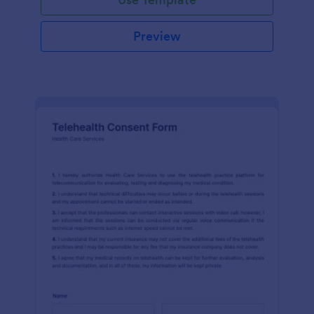
Preview