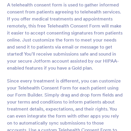
A telehealth consent form is used to gather informed
Preview
consent from patients agreeing to telehealth services.
If you offer medical treatments and appointments
remotely, this free Telehealth Consent Form will make
it easier to accept consenting signatures from patients
online. Just customize the form to meet your needs
and send it to patients via email or message to get
started! You’ll receive submissions safe and sound in
your secure Jotform account assisted by our HIPAA-
enabled features if you have a Gold plan.
Since every treatment is different, you can customize
your Telehealth Consent Form for each patient using
our Form Builder. Simply drag and drop form fields and
your terms and conditions to inform patients about
treatment details, expectations, and their rights. You
can even integrate the form with other apps you rely
on to automatically sync submissions to those
accounts. Use a custom Telehealth Consent Form to