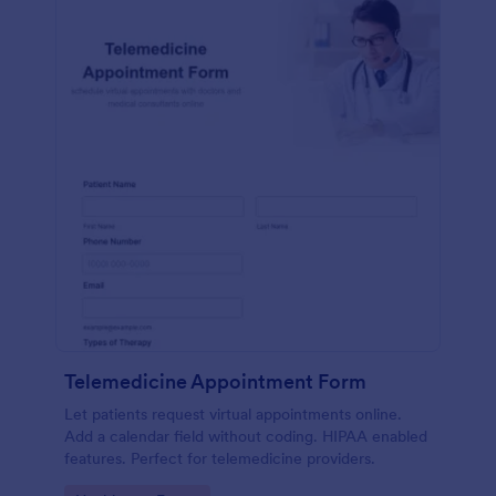
Telemedicine Appointment Form
Let patients request virtual appointments online.
Add a calendar field without coding. HIPAA enabled
features. Perfect for telemedicine providers.