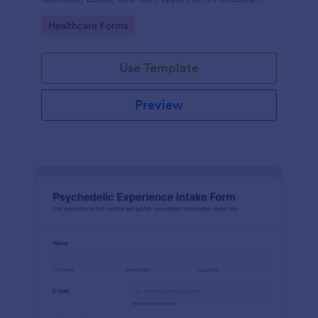
features option. No coding.
Go to Category:
Healthcare Forms
Use Template
Preview