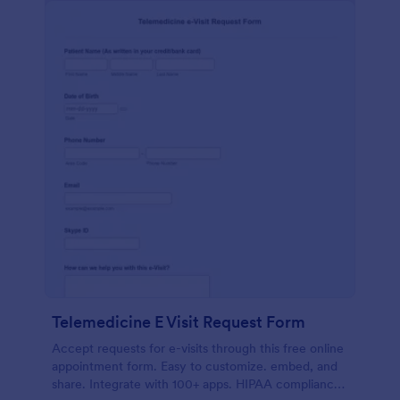
Telemedicine E Visit Request Form
Accept requests for e-visits through this free online
appointment form. Easy to customize. embed, and
share. Integrate with 100+ apps. HIPAA compliance