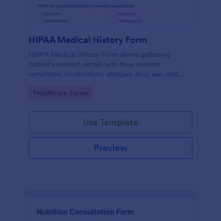
HIPAA Medical History Form
HIPAA Medical History Form allows gathering
patient's contact details with their current
symptoms, medications, allergies, drug use, and
family medical history that allows for a better
Go to Category:
Healthcare Forms
healthcare service and management process.
Use Template
Preview