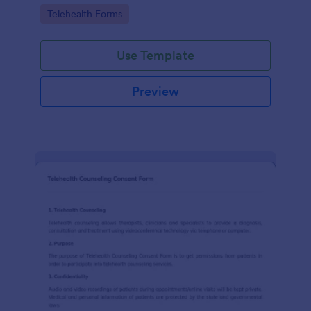
features.
Go to Category:
Telehealth Forms
Use Template
Preview