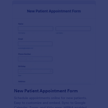
New Patient Appointment Form
Schedule appointments online for new patients.
Easy to customize and embed. Sync to Google
Calendar, Zoom, and 100+ apps. HIPAA enabled