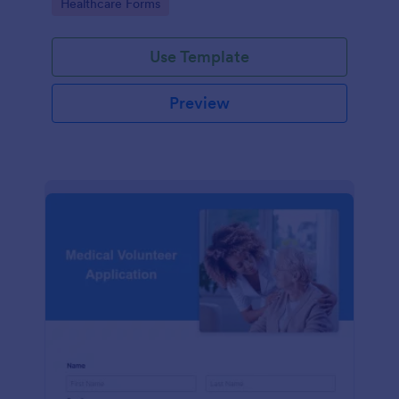
Go to Category:
Healthcare Forms
Use Template
Preview