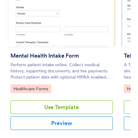
Preview
Mental Health Intake Form
Tele
Perform patient intake online. Collect medical
A Tele
history, supporting documents, and fee payments.
simplif
Protect patient data with optional HIPAA enabled
healthc
features.
operati
Go to Category:
Go to
Healthcare Forms
Healt
for tel
fosteri
Use Template
Preview