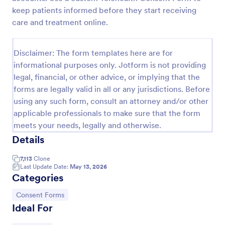
keep patients informed before they start receiving
Coronavirus Screening Form
care and treatment online.
Prevent the spread of COVID-19 with a free
Coronavirus Screening Form. Ideal for doctors’
offices and telemedicine. HIPAA enabled features.
Disclaimer: The form templates here are for
informational purposes only. Jotform is not providing
Go to Category:
Healthcare Forms
legal, financial, or other advice, or implying that the
forms are legally valid in all or any jurisdictions. Before
Use Template
using any such form, consult an attorney and/or other
applicable professionals to make sure that the form
meets your needs, legally and otherwise.
Preview
Details
7,113
Clone
Last Update Date:
May 13, 2026
Categories
Go to Category:
Consent Forms
Ideal For