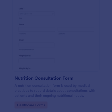
Nutrition Consultation Form
A nutrition consultation form is used by medical
practices to record details about consultations with
patients and their ongoing nutritional needs.
Go to Category:
Healthcare Forms