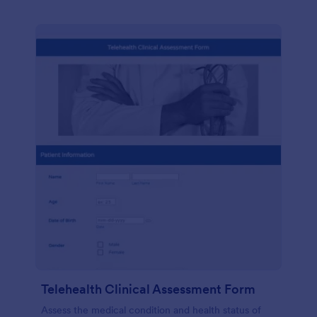
Telehealth Clinical Assessment Form
Assess the medical condition and health status of