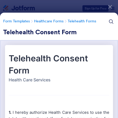
Dialog start
Sign Up for Free
Form Templates
Healthcare Forms
Telehealth Forms
Telehealth Consent Form
Form Templates Categories
Form Templates
Healthcare Forms
Telehealth Forms
Telehealth Forms
126 Templates