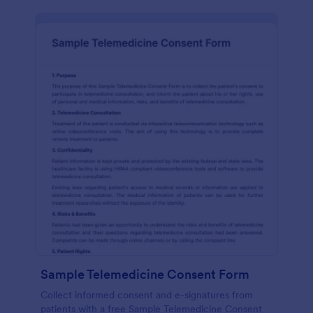
Sample Telemedicine Consent Form
Collect informed consent and e-signatures from
patients with a free Sample Telemedicine Consent