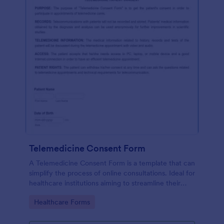
Telemedicine Consent Form
A Telemedicine Consent Form is a template that can
simplify the process of online consultations. Ideal for
healthcare institutions aiming to streamline their
operations, this template facilitates patient consent
Go to Category:
Healthcare Forms
for telemedicine services, ensuring compliance and
fostering patient trust.