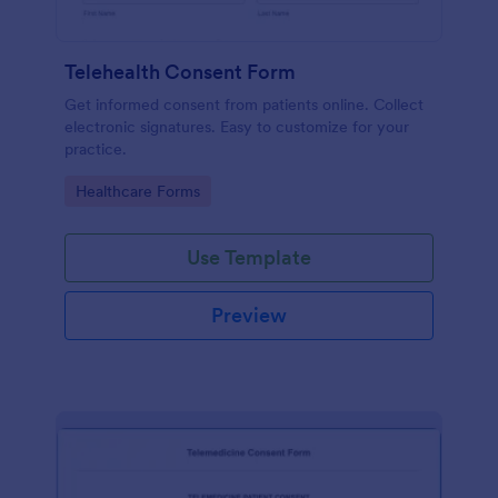
Telehealth Consent Form
Get informed consent from patients online. Collect
electronic signatures. Easy to customize for your
practice.
Go to Category:
Healthcare Forms
Use Template
Preview