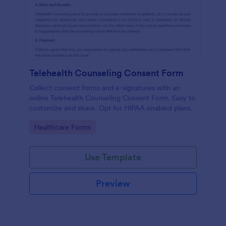
Telehealth Counseling Consent Form
Collect consent forms and e-signatures with an
online Telehealth Counseling Consent Form. Easy to
customize and share. Opt for HIPAA enabled plans.
Go to Category:
Healthcare Forms
Use Template
Preview