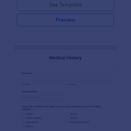
Use Template
Preview