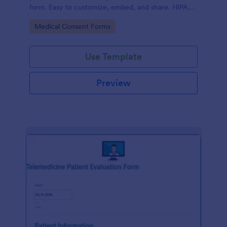
form. Easy to customize, embed, and share. HIPAA
enabled features option.
Go to Category:
Medical Consent Forms
Use Template
Preview