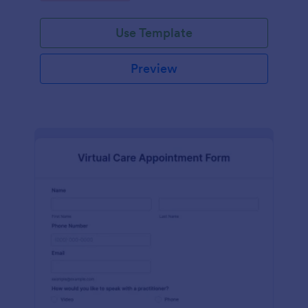
Use Template
Preview