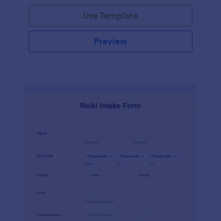
Use Template
Preview