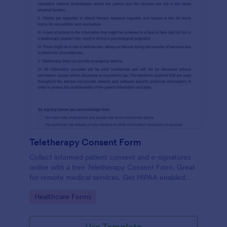
Teletherapy Consent Form
Collect informed patient consent and e-signatures
online with a free Teletherapy Consent Form. Great
for remote medical services. Get HIPAA enabled
features today.
Go to Category:
Healthcare Forms
Use Template