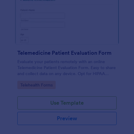
Telemedicine Patient Evaluation Form
Evaluate your patients remotely with an online
Telemedicine Patient Evaluation Form. Easy to share
and collect data on any device. Opt for HIPAA
enabled features.
Go to Category:
Telehealth Forms
Use Template
Preview