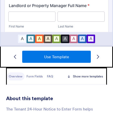
Use Template
Property Inquiry Form
A property inquiry form is used by real estate
businesses to request more details regarding a
Overview
Form Fields
FAQ
Show more templates
potential property inquiry.
Go to Category:
Real Estate Forms
About this template
Use Template
The Tenant 24-Hour Notice to Enter Form helps