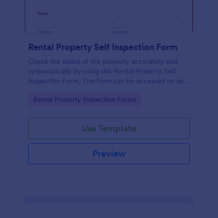
Rental Property Self Inspection Form
Check the status of the property accurately and
systematically by using this Rental Property Self-
Inspection Form. This form can be accessed on any
device like desktop, laptop, tablet, and mobile.
Go to Category:
Rental Property Inspection Forms
Use Template
Preview