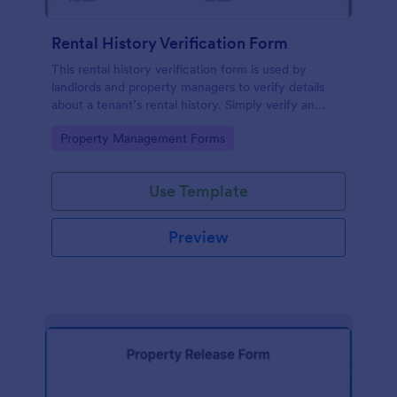
Rental History Verification Form
This rental history verification form is used by
landlords and property managers to verify details
about a tenant’s rental history. Simply verify an
applicant’s rental history without coding!
Go to Category:
Property Management Forms
Use Template
Preview