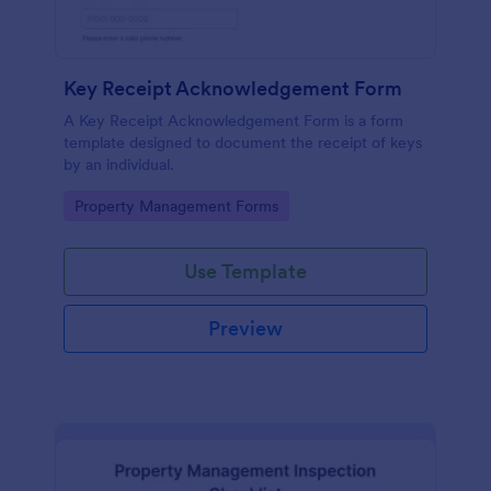
Key Receipt Acknowledgement Form
A Key Receipt Acknowledgement Form is a form
template designed to document the receipt of keys
by an individual.
Go to Category:
Property Management Forms
Use Template
Preview