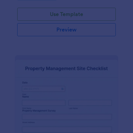
Use Template
Preview