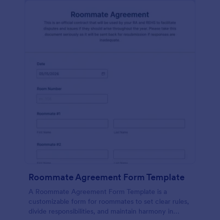
Roommate Agreement Form Template
A Roommate Agreement Form Template is a
customizable form for roommates to set clear rules,
divide responsibilities, and maintain harmony in