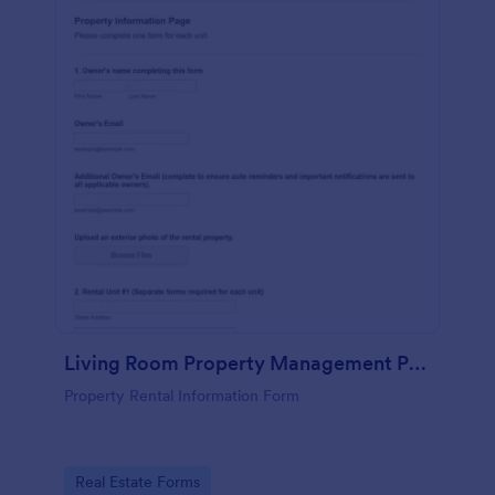
Living Room Property Management Property Information Form
Property Rental Information Form
Go to Category:
Real Estate Forms