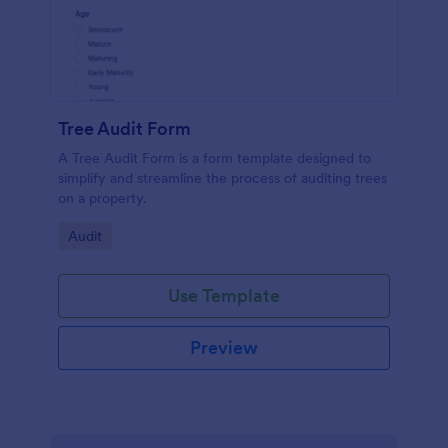
Tree Audit Form
A Tree Audit Form is a form template designed to
simplify and streamline the process of auditing trees
on a property.
Go to Category:
Audit
Use Template
Preview