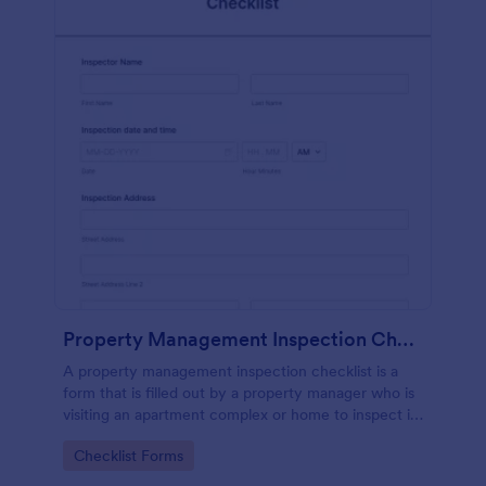
Property Management Inspection Checklist
A property management inspection checklist is a
form that is filled out by a property manager who is
visiting an apartment complex or home to inspect it
for any repairs or maintenance issues.
Go to Category:
Checklist Forms