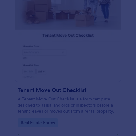
Tenant Move Out Checklist
A Tenant Move Out Checklist is a form template
designed to assist landlords or inspectors before a
tenant leaves or moves out from a rental property.
Go to Category:
Real Estate Forms