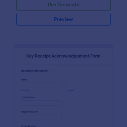
Use Template
Preview