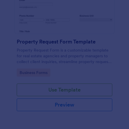
Property Request Form Template
Property Request Form is a customizable template
for real estate agencies and property managers to
collect client inquiries, streamline property requests,
and organize data efficiently.
Go to Category:
Business Forms
Use Template
Preview