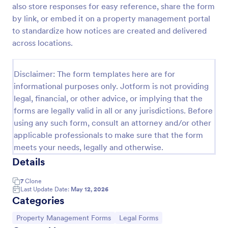
also store responses for easy reference, share the form
Property Information Form
by link, or embed it on a property management portal
to standardize how notices are created and delivered
A property information form is a form used to
collect information about a property. Customize this
across locations.
template according to your needs. No coding!
Go to Category:
Business Forms
Disclaimer: The form templates here are for
informational purposes only. Jotform is not providing
legal, financial, or other advice, or implying that the
Use Template
forms are legally valid in all or any jurisdictions. Before
using any such form, consult an attorney and/or other
Preview
applicable professionals to make sure that the form
meets your needs, legally and otherwise.
Details
7
Clone
Last Update Date:
May 12, 2026
Categories
Go to Category:
Go to Category:
Property Management Forms
Legal Forms