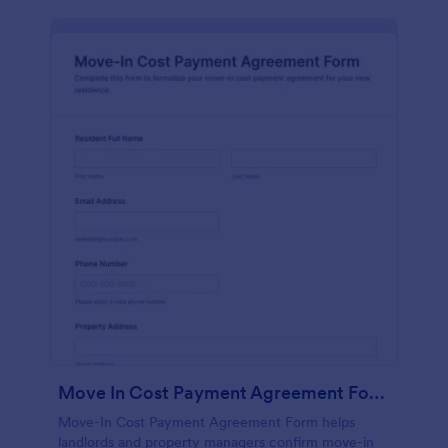
Move In Cost Payment Agreement Form
Move-In Cost Payment Agreement Form helps
landlords and property managers confirm move-in