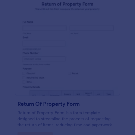
Return Of Property Form
Return of Property Form is a form template
designed to streamline the process of requesting
the return of items, reducing time and paperwork.
Perfect for businesses and tenants, it simplifies asset