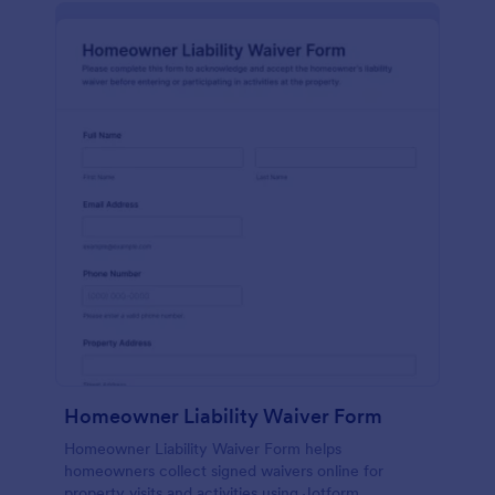
Homeowner Liability Waiver Form
Homeowner Liability Waiver Form helps
homeowners collect signed waivers online for
property visits and activities using Jotform,