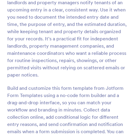
landlords and property managers notify tenants of an
Preview
upcoming entry in a clear, consistent way. Use it when
you need to document the intended entry date and
time, the purpose of entry, and the estimated duration,
while keeping tenant and property details organized
for your records. It’s a practical fit for independent
landlords, property management companies, and
maintenance coordinators who want a reliable process
for routine inspections, repairs, showings, or other
permitted visits without relying on scattered emails or
paper notices.
Build and customize this form template from Jotform
Form Templates using a no-code form builder and a
drag-and-drop interface, so you can match your
workflow and branding in minutes. Collect data
collection online, add conditional logic for different
entry reasons, and send confirmation and notification
emails when a form submission is completed. You can