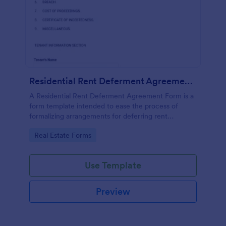
Residential Rent Deferment Agreement Form
A Residential Rent Deferment Agreement Form is a
form template intended to ease the process of
formalizing arrangements for deferring rent
payments between landlords and tenants.
Go to Category:
Real Estate Forms
Use Template
Preview