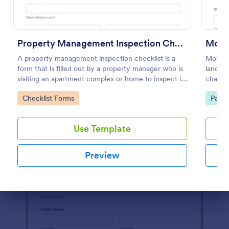
Preview
Property Management Inspection Checklist
A property management inspection checklist is a
Move-I
form that is filled out by a property manager who is
landlo
visiting an apartment complex or home to inspect it
charge
for any repairs or maintenance issues.
improv
Go to Category:
Go to
Checklist Forms
Paym
submiss
Use Template
Preview
Dialog end