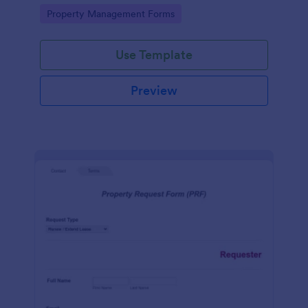
shared living spaces.
Go to Category:
Property Management Forms
Use Template
Preview