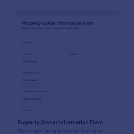
Property Owner Information Form
The Property Owner Information Form helps