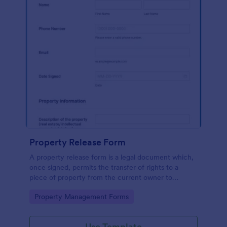
Property Release Form
A property release form is a legal document which,
once signed, permits the transfer of rights to a
piece of property from the current owner to
another party
Go to Category:
Property Management Forms
Use Template