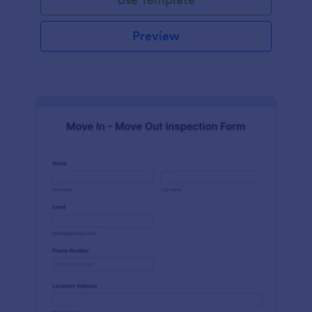
Preview