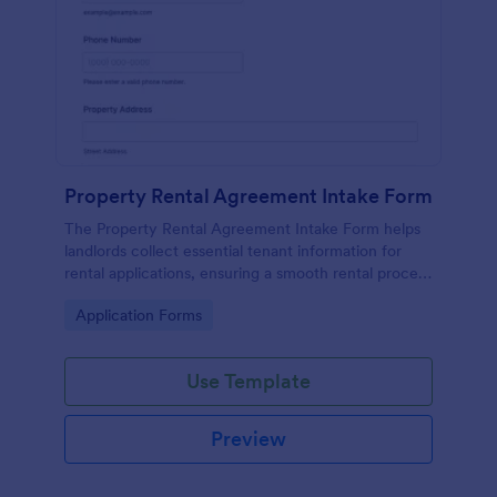
Property Rental Agreement Intake Form
The Property Rental Agreement Intake Form helps
landlords collect essential tenant information for
rental applications, ensuring a smooth rental process
and efficient data collection.
Go to Category:
Application Forms
Use Template
Preview