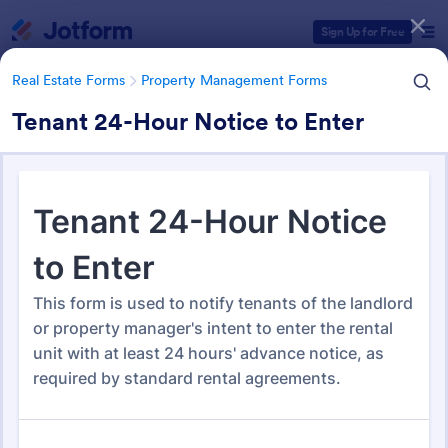
Dialog start
Sign Up for Free
Real Estate Forms
Property Management Forms
Tenant 24-Hour Notice to Enter
Form Templates Categories
Real Estate Forms
Property Management Forms
Property Management Forms
693 Templates