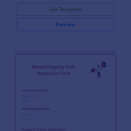
Use Template
Preview