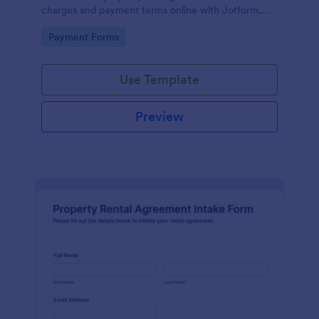
charges and payment terms online with Jotform,
improving data collection and keeping each form
Go to Category:
Payment Forms
submission organized.
Use Template
Preview