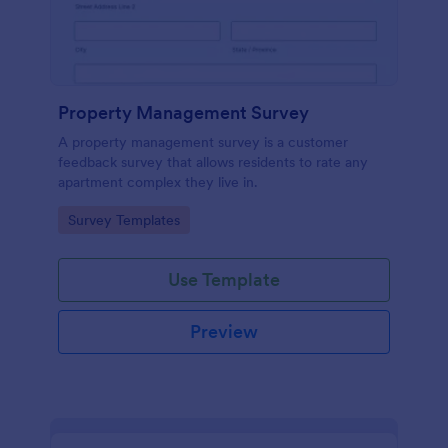
Property Management Survey
A property management survey is a customer
feedback survey that allows residents to rate any
apartment complex they live in.
Go to Category:
Survey Templates
Use Template
Preview