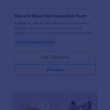
Move In Move Out Inspection Form
A Move In - Move Out Inspection Form is a form
template designed to serve as a checklist or
guideline when conducting an inspection of a rental
property.
Go to Category:
Home Inspection Forms
Use Template
Preview