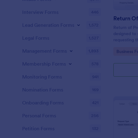
Interview Forms
446
Return O
Lead Generation Forms
1,572
Return of Pr
designed to 
Legal Forms
1,527
requesting t
time and pap
Management Forms
1,893
Go to Cate
Business F
and tenants,
and ensures 
Membership Forms
578
employee exi
Monitoring Forms
941
Nomination Forms
169
Onboarding Forms
421
Personal Forms
256
Petition Forms
132