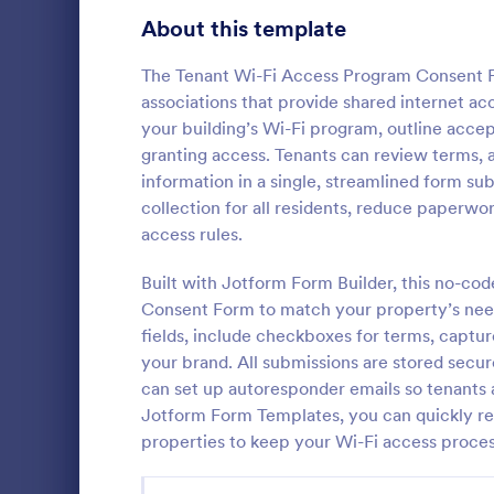
Signup Forms
816
About this template
Voting
402
The Tenant Wi-Fi Access Program Consent Fo
associations that provide shared internet ac
Abstract Forms
93
your building’s Wi-Fi program, outline acce
granting access. Tenants can review terms, a
Approval Forms
912
information in a single, streamlined form su
Rental Hi
collection for all residents, reduce paperwo
Assessment Forms
4,020
This rental h
access rules.
by landlords
Attendance Forms
266
verify detail
Built with Jotform Form Builder, this no-cod
Simply verify
Audit
1,855
Consent Form to match your property’s needs
Go to Cate
Property 
without codi
fields, include checkboxes for terms, capture
Authorization Forms
902
your brand. All submissions are stored secure
can set up autoresponder emails so tenants 
Award Forms
223
Jotform Form Templates, you can quickly reu
Black Friday Forms
properties to keep your Wi-Fi access proces
24
Calculation Forms
252