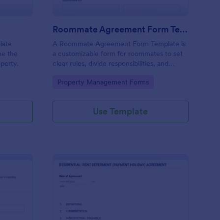
Roommate Agreement Form Template
late
A Roommate Agreement Form Template is
ne the
a customizable form for roommates to set
operty.
clear rules, divide responsibilities, and
maintain harmony in shared living spaces.
Go to Category:
Property Management Forms
Use Template