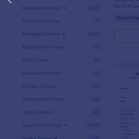
Rental Prope
Evaluation Forms
2,812
form can be 
Go to Cate
Rental Pro
desktop, lap
Extension Forms
74
Feedback Forms
3,294
Fillable PDF Forms
36
HOA Forms
93
Halloween Forms
23
Holiday Forms
63
Information Forms
836
Inquiry Forms
641
Inspection Forms
5,850
Intake Forms
1,641