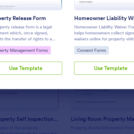
Use Template
Use Template
perty Release Form
perty release form is a legal
Homeowner Liability Waiver F
ent which, once signed,
helps homeowners collect sign
s the transfer of rights to a
waivers online for property visi
 of property from the current
activities using Jotform, improv
to Category:
Go to Category:
perty Management Forms
Consent Forms
 to another party
data collection and organizing 
form submission in one place.
Use Template
Use Template
: Rental Property Self Inspection Form
: Li
Preview
Preview
Rental Property Self Inspection Form
atus of the property
Property Rental Information For
nd systematically by using this