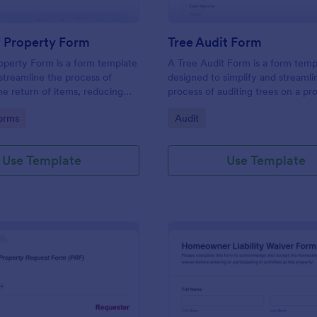
f Property Form
Tree Audit Form
operty Form is a form template
A Tree Audit Form is a form temp
streamline the process of
designed to simplify and streamli
he return of items, reducing
process of auditing trees on a pr
erwork. Perfect for businesses
gory:
Go to Category:
orms
Audit
 it simplifies asset management
a smooth transition during
ts or rental terminations.
Use Template
Use Template