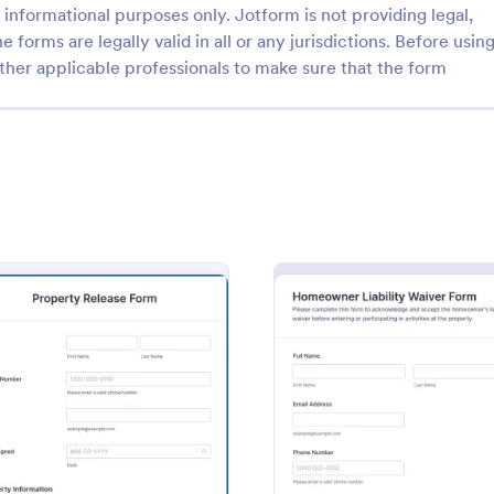
informational purposes only. Jotform is not providing legal,
e forms are legally valid in all or any jurisdictions. Before usin
ther applicable professionals to make sure that the form
: Tenant Move Out Checklist
: Ke
Preview
Preview
ove Out Checklist
e Out Checklist is a form
A Key Receipt Acknowledgement
igned to assist landlords or
form template designed to docu
efore a tenant leaves or moves
receipt of keys by an individual.
ental property.
on Form
: Property Release Form
: Home
Preview
Preview
gory:
Go to Category:
e Forms
Property Management Forms