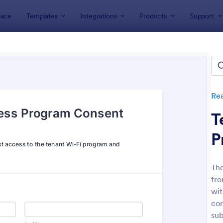
ace
Templates
Integrations
Products
Support
lates
Real Estate Forms
Property Management Forms
erty Management Forms
tes
Rea
T
P
The
fro
: Property Inquiry Form
: Pr
Preview
Preview
wit
con
sub