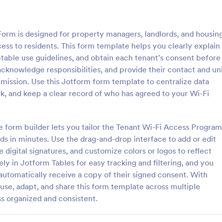
: Rental History Verification Form
: Pr
Preview
Preview
rm is designed for property managers, landlords, and housin
cess to residents. This form template helps you clearly explain
ptable use guidelines, and obtain each tenant’s consent before
cknowledge responsibilities, and provide their contact and un
bmission. Use this Jotform form template to centralize data
story Verification Form
Property Release Form
rk, and keep a clear record of who has agreed to your Wi-Fi
istory verification form is used
A property release form is a legal
 and property managers to
document which, once signed, p
s about a tenant’s rental history.
transfer of rights to a piece of p
e form builder lets you tailor the Tenant Wi-Fi Access Program
 an applicant’s rental history
from the current owner to anoth
 in minutes. Use the drag-and-drop interface to add or edit
gory:
Go to Category:
Management Forms
Property Management Forms
ng!
 digital signatures, and customize colors or logos to reflect
ly in Jotform Tables for easy tracking and filtering, and you
Use Template
Use Template
automatically receive a copy of their signed consent. With
se, adapt, and share this form template across multiple
s organized and consistent.