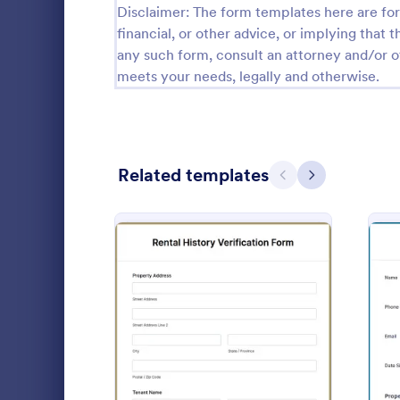
Disclaimer: The form templates here are for 
Calibration Forms
89
financial, or other advice, or implying that th
any such form, consult an attorney and/or o
Cancellation Forms
218
meets your needs, legally and otherwise.
Check-In Forms
302
Check-Out Forms
64
Related templates
Checklist Forms
Previous
Next
5,685
Property Management Forms
686
Tenant M
Cleaning Forms
203
A Tenant Mov
Admission Checklist Forms
90
template des
inspectors b
Appointment Checklist Forms
39
out from a r
: Rental History Verificati
Preview
Go to Cate
Real Estat
Christmas Forms
100