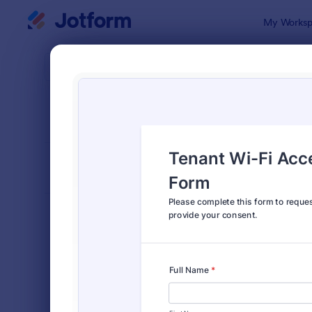
Dialog start
My Worksp
Form Temp
Prop
SORT BY
Popular
691 Templa
FORM LAYOUT
Classic
TYPES
Order Forms
7,205
Registration Forms
7,022