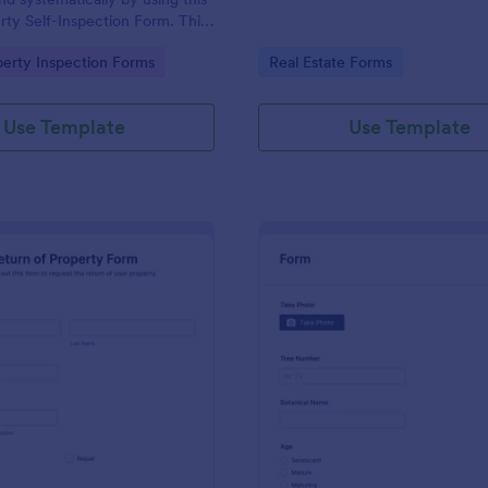
rty Self-Inspection Form. This
accessed on any device like
gory:
Go to Category:
perty Inspection Forms
Real Estate Forms
top, tablet, and mobile.
Use Template
Use Template
: Return Of Property Form
: Tr
Preview
Preview