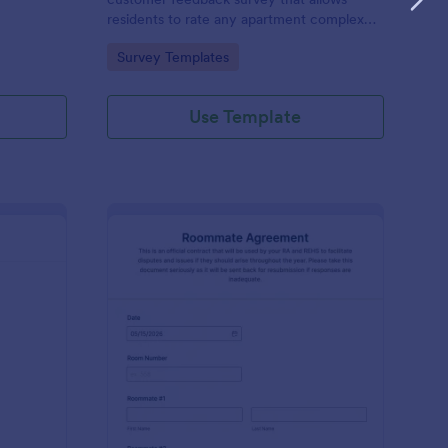
residents to rate any apartment complex
they live in.
Go to Category:
Survey Templates
Use Template
ee Audit Form
: Roommate Agreemen
Preview