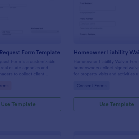
: Property Request Form Template
: Ho
Preview
Preview
 Request Form Template
uest Form is a customizable
Homeowner Liability Waiver Form
 real estate agencies and
homeowners collect signed waive
agers to collect client
for property visits and activities u
treamline property requests, and
Jotform, improving data collecti
gory:
Go to Category:
orms
Consent Forms
 efficiently.
organizing each form submission 
place.
Use Template
Use Template