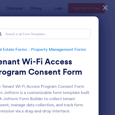
Enterprise
Pricing
Login
Sign Up for Free
l Estate Forms
Property Management Forms
enant Wi-Fi Access
rogram Consent Form
 Tenant Wi-Fi Access Program Consent Form
m Jotform is a customizable form template built
operty Information Form
: Property Maintenan
Preview
h Jotform Form Builder to collect tenant
sent, manage data collection, and track form
mission via a drag-and-drop interface.