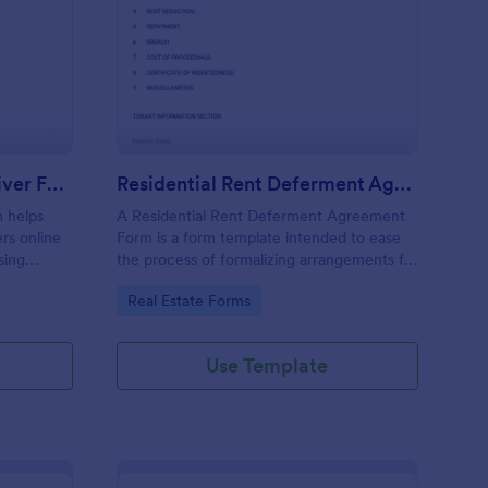
meowner Liability Waiver Form
: Residential Rent D
Preview
Homeowner Liability Waiver Form
Residential Rent Deferment Agreement Form
 helps
A Residential Rent Deferment Agreement
rs online
Form is a form template intended to ease
sing
the process of formalizing arrangements for
on and
deferring rent payments between landlords
Go to Category:
Real Estate Forms
in one
and tenants.
Use Template