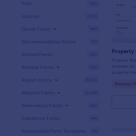
Polls
260
Quizzes
2,574
Quote Forms
959
Recommendation Forms
173
Property
Refund Forms
200
Property Req
template for
Release Forms
592
property man
inquiries, s
Report Forms
6,824
Go to Cate
Business F
organize data
Request Forms
10,518
Reservation Forms
660
Salesforce Forms
144
Sponsorship Form Templates
99