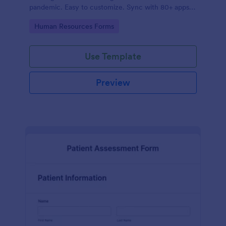
pandemic. Easy to customize. Sync with 80+ apps.
No coding required.
Go to Category:
Human Resources Forms
Use Template
Preview