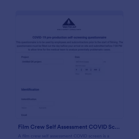
Film Crew Self Assessment COVID Screening
A film crew self assessment COVID screen is a