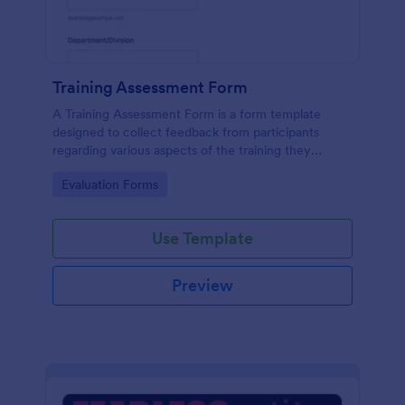
Training Assessment Form
A Training Assessment Form is a form template
designed to collect feedback from participants
regarding various aspects of the training they
received.
Go to Category:
Evaluation Forms
Use Template
Preview