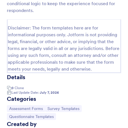
conditional logic to keep the experience focused for
Self Assessment Survey
respondents.
Assessing and measuring one's self is beneficial for
both the institution and the individual. Use this Self
Disclaimer: The form templates here are for
Assessment Survey to collect necessary data that
informational purposes only. Jotform is not providing
will help both the institution and the individual.
Go to Category:
Human Resources Forms
legal, financial, or other advice, or implying that the
forms are legally valid in all or any jurisdictions. Before
using any such form, consult an attorney and/or other
Use Template
applicable professionals to make sure that the form
meets your needs, legally and otherwise.
Preview
Details
0
Clone
Last Update Date:
July 7, 2026
Categories
Go to Category:
Go to Category:
Assessment Forms
Survey Templates
Go to Category:
Questionnaire Templates
Created by