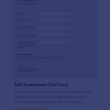
Self Assessment Tool Form
Self Assessment Tool Form is a form template that
simplifies the process of evaluating personal or
professional competencies, skill sets, and
development areas, powered by Jotform for