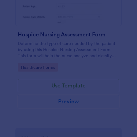
Hospice Nursing Assessment Form
Determine the type of care needed by the patient
by using this Hospice Nursing Assessment Form.
This form will help the nurse analyze and classify
the patient's current health condition.
Go to Category:
Healthcare Forms
Use Template
Preview