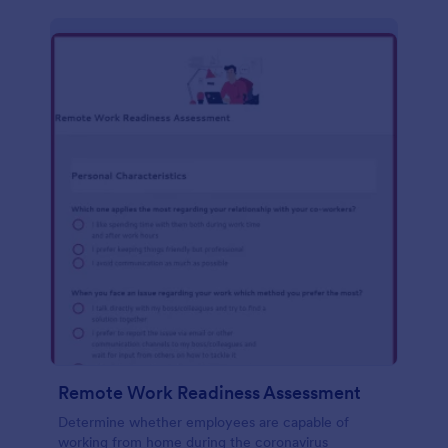
Remote Work Readiness Assessment
Determine whether employees are capable of
working from home during the coronavirus