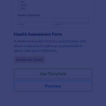
Health Assessment Form
A health assessment form is a questionnaire that
allows medical and healthcare professionals to
gather data about individuals.
Go to Category:
Healthcare Forms
Use Template
Preview