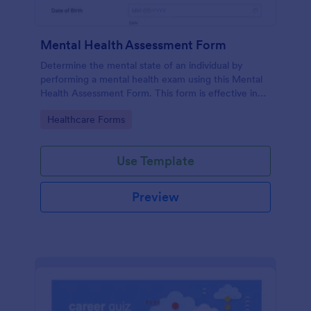
Mental Health Assessment Form
Determine the mental state of an individual by
performing a mental health exam using this Mental
Health Assessment Form. This form is effective in
diagnosing mental health status.
Go to Category:
Healthcare Forms
Use Template
Preview