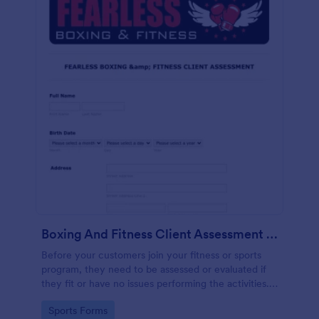
Boxing And Fitness Client Assessment Form
Before your customers join your fitness or sports
program, they need to be assessed or evaluated if
they fit or have no issues performing the activities.
This includes a liability waiver to be signed by the
Go to Category:
Sports Forms
client to acknowledge the risks involved in his or her