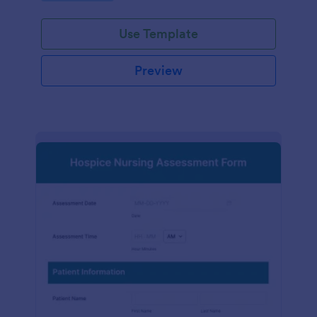
participation.
Use Template
Preview