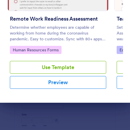
Preview
Remote Work Readiness Assessment
Teac
Determine whether employees are capable of
Set you
working from home during the coronavirus
Assess
pandemic. Easy to customize. Sync with 80+ apps.
weakne
No coding required.
practic
Go to Category:
Go to
Human Resources Forms
Educa
Use Template
Preview
Dialog end