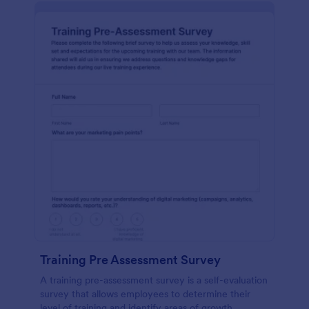
Training Pre Assessment Survey
A training pre-assessment survey is a self-evaluation
survey that allows employees to determine their
level of training and identify areas of growth.