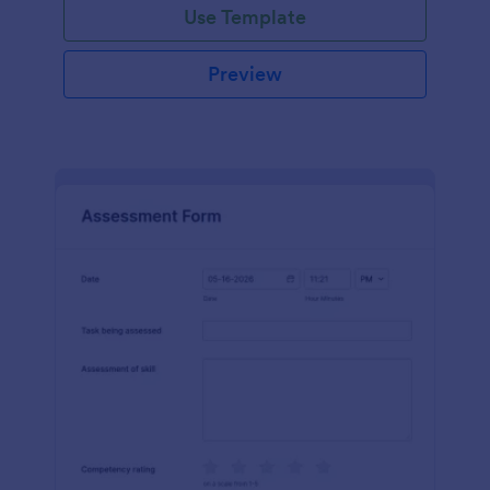
Use Template
Preview