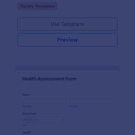
Go to Category:
Survey Templates
Use Template
Preview