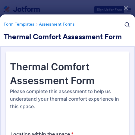
Dialog start
Sign Up for Free
Form Templates
Assessment Forms
Thermal Comfort Assessment Form
Form Templates Categories
Form Templates
Assessment Forms
Assessment Forms
4,011 Templates