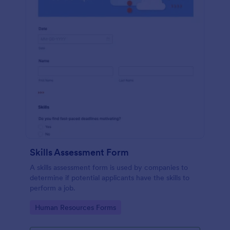
Skills Assessment Form
A skills assessment form is used by companies to
determine if potential applicants have the skills to
perform a job.
Go to Category:
Human Resources Forms