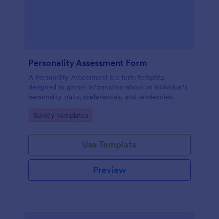
Personality Assessment Form
A Personality Assessment is a form template
designed to gather information about an individual's
personality traits, preferences, and tendencies.
Go to Category:
Survey Templates
Use Template
Preview