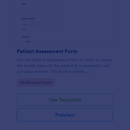
Patient Assessment Form
Use this Patient Assessment Form in order to assess
the health status of the patient in a systematic and
accurate manner. This form is simple,
straightforward, and easy to navigate.
Go to Category:
Healthcare Forms
Use Template
Preview