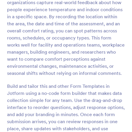
organizations capture real-world feedback about how
Preview
people experience temperature and indoor conditions
in a specific space. By recording the location within
the area, the date and time of the assessment, and an
overall comfort rating, you can spot patterns across
rooms, schedules, or occupancy types. This form
works well for facility and operations teams, workplace
managers, building engineers, and researchers who
want to compare comfort perceptions against
environmental changes, maintenance activities, or
seasonal shifts without relying on informal comments.
Build and tailor this and other Form Templates in
Jotform using a no-code form builder that makes data
collection simple for any team. Use the drag-and-drop
interface to reorder questions, adjust response options,
and add your branding in minutes. Once each form
submission arrives, you can review responses in one
place, share updates with stakeholders, and use