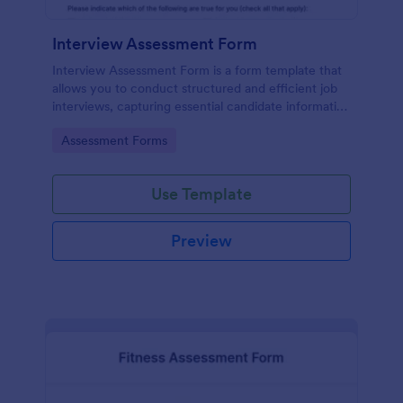
Interview Assessment Form
Interview Assessment Form is a form template that
allows you to conduct structured and efficient job
interviews, capturing essential candidate information
and interviewer feedback using Jotform's intuitive
Go to Category:
Assessment Forms
design.
Use Template
Preview