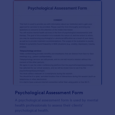
Psychological Assessment Form
A psychological assessment form is used by mental
health professionals to assess their clients’
psychological health.