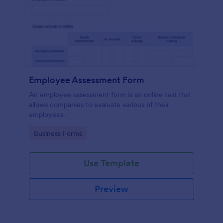
Employee Assessment Form
An employee assessment form is an online test that
allows companies to evaluate various of their
employees.
Go to Category:
Business Forms
Use Template
Preview