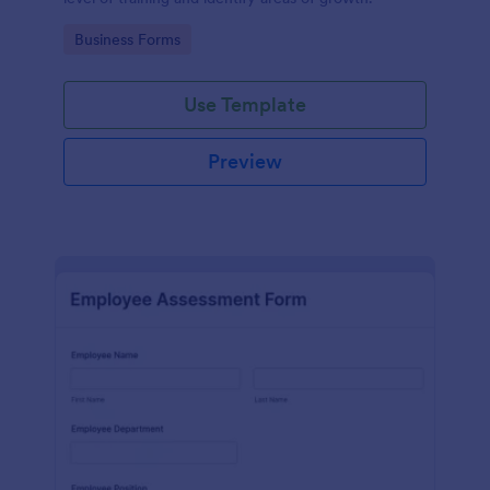
Go to Category:
Business Forms
Use Template
Preview