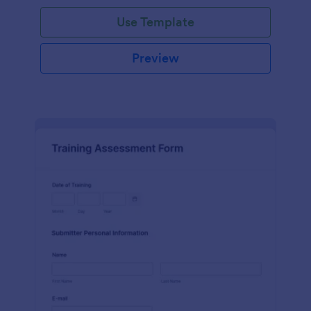
Use Template
Preview