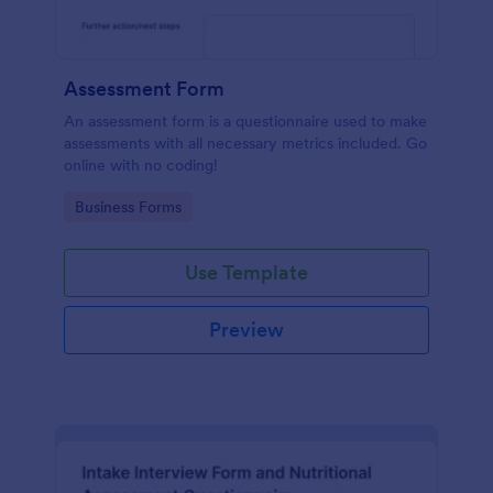
Assessment Form
An assessment form is a questionnaire used to make
assessments with all necessary metrics included. Go
online with no coding!
Go to Category:
Business Forms
Use Template
Preview