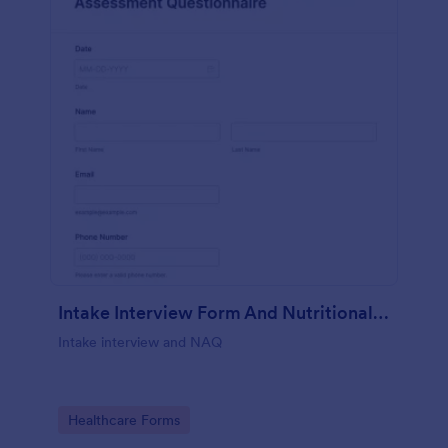
Intake Interview Form And Nutritional Assessment Questionnaire
Intake interview and NAQ
Go to Category:
Healthcare Forms