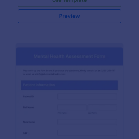
Preview