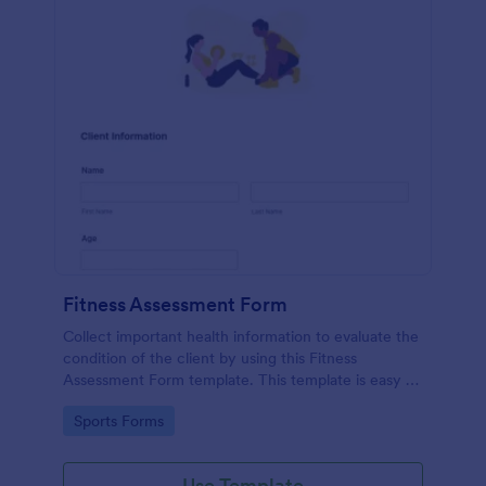
Fitness Assessment Form
Collect important health information to evaluate the
condition of the client by using this Fitness
Assessment Form template. This template is easy to
use and fully customizable.
Go to Category:
Sports Forms
Use Template