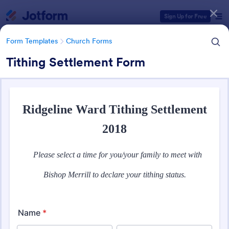
Dialog start
Sign Up for Free
Form Templates
Church Forms
Tithing Settlement Form
Form Templates Categories
Form Templates
Church Forms
Church Forms
363 Templates