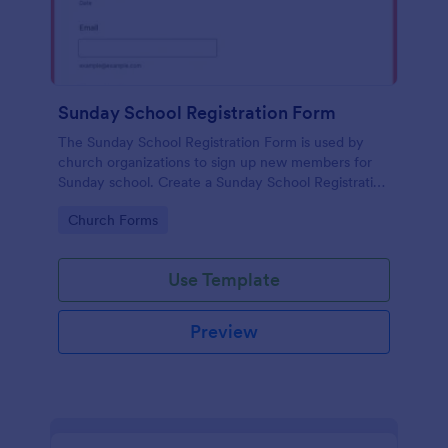
Sunday School Registration Form
The Sunday School Registration Form is used by
church organizations to sign up new members for
Sunday school. Create a Sunday School Registration
Form for your church and get started collecting
Go to Category:
Church Forms
information!
Use Template
Preview