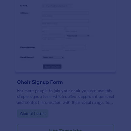
Choir Signup Form
For more people to join your choir you can use this
simple signup form which collects applicant personal
and contact information with their vocal range. You
can customize the template through a variety of
Go to Category:
Alumni Forms
tools and integrations.
Use Template