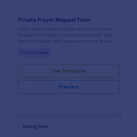
Private Prayer Request Form
Collect prayer requests online with a free Prayer
Request Form. Easy to customize and share with
church members. View responses on any device.
Go to Category:
Church Forms
Use Template
Preview