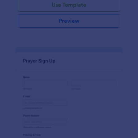
Use Template
Preview