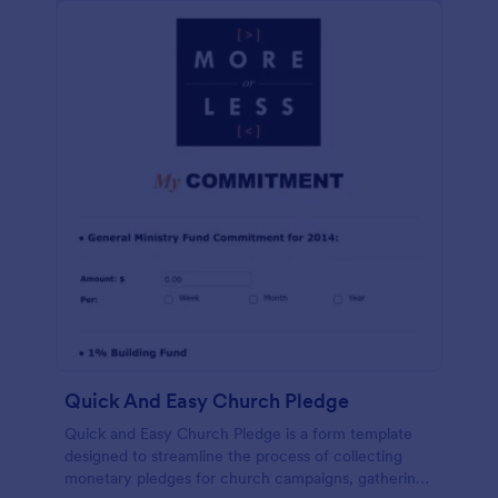
Quick And Easy Church Pledge
Quick and Easy Church Pledge is a form template
designed to streamline the process of collecting
monetary pledges for church campaigns, gathering