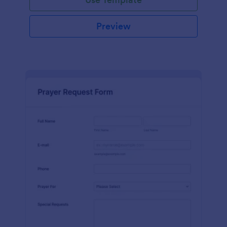
Preview