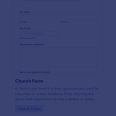
Church Form
A church visit form is a short questionnaire used by
churches to collect feedback from churchgoers
about their experience during a service or other
church-related event.
Go to Category:
Church Forms