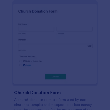
Church Donation Form
A church donation form is a form used by most
churches, temples and mosques to collect money
from the congregation for the maintenance of the