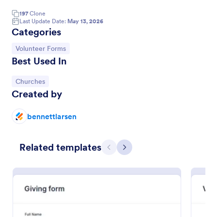
197
Clone
Last Update Date:
May 13, 2026
Categories
Go to Category:
Volunteer Forms
Best Used In
Go to Category:
Churches
Created by
bennettlarsen
Church Membership Form
A church membership form is a document that
Related templates
Previous
Next
contains a record of church members and their
information.
Go to Category:
Church Forms
Use Template