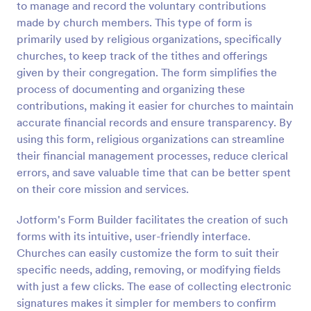
to manage and record the voluntary contributions
Preview
made by church members. This type of form is
primarily used by religious organizations, specifically
churches, to keep track of the tithes and offerings
given by their congregation. The form simplifies the
process of documenting and organizing these
contributions, making it easier for churches to maintain
accurate financial records and ensure transparency. By
using this form, religious organizations can streamline
their financial management processes, reduce clerical
errors, and save valuable time that can be better spent
on their core mission and services.
Jotform's Form Builder facilitates the creation of such
forms with its intuitive, user-friendly interface.
Churches can easily customize the form to suit their
specific needs, adding, removing, or modifying fields
with just a few clicks. The ease of collecting electronic
signatures makes it simpler for members to confirm