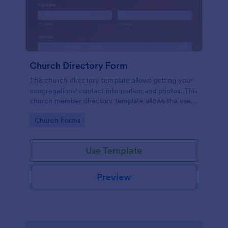
Church Directory Form
This church directory template allows getting your
congregations' contact information and photos. This
church member directory template allows the users
to upload their family photos. This church directory
Go to Category:
Church Forms
example provides to know better your
congregations and their families.
Use Template
Preview