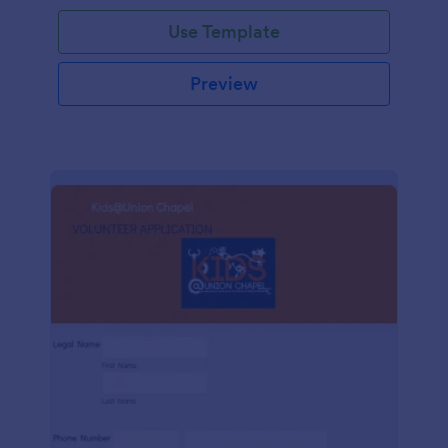
Use Template
Preview