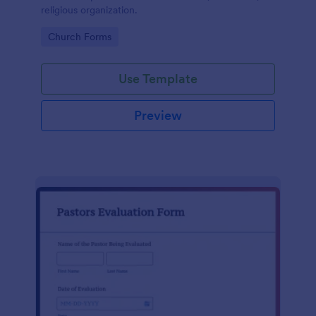
religious organization.
Go to Category:
Church Forms
Use Template
Preview