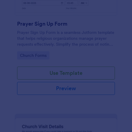
Prayer Sign Up Form
Prayer Sign Up Form is a seamless Jotform template
that helps religious organizations manage prayer
requests effectively. Simplify the process of noting
down the prayer needs of your congregation by
Go to Category:
Church Forms
adopting this form.
Use Template
Preview