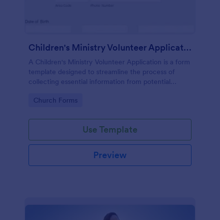
Children's Ministry Volunteer Application
A Children's Ministry Volunteer Application is a form
template designed to streamline the process of
collecting essential information from potential
volunteers in the children's departments of
Go to Category:
Church Forms
churches and religious organizations
Use Template
Preview