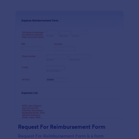
Request For Reimbursement Form
Request For Reimbursement Form is a form