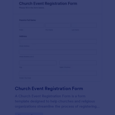
Church Event Registration Form
A Church Event Registration Form is a form
template designed to help churches and religious
organizations streamline the process of registering
individuals for various events and activities.