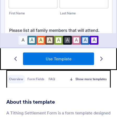
Use Template
Vacation Bible School Registration Form
A Vacation Bible School Registration Form is a
convenient tool designed to streamline the process
Overview
Form Fields
FAQ
Show more templates
of registering children for church programs
Go to Category:
Church Forms
About this template
Use Template
A Tithing Settlement Form is a form template designed