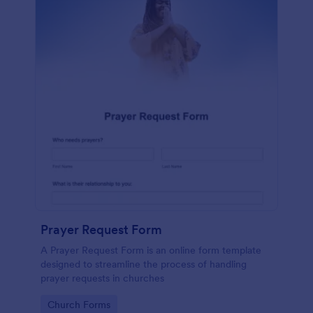
Prayer Request Form
A Prayer Request Form is an online form template
designed to streamline the process of handling
prayer requests in churches
Go to Category:
Church Forms