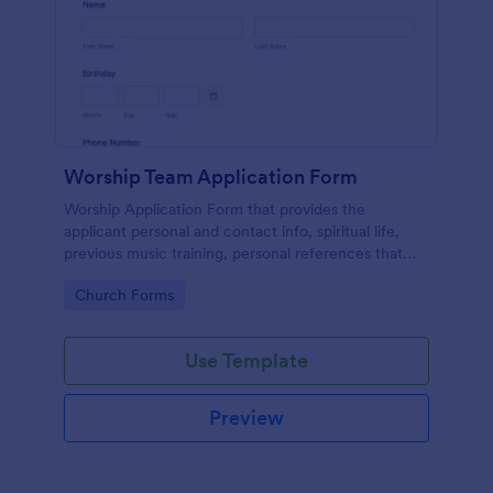
Worship Team Application Form
Worship Application Form that provides the
applicant personal and contact info, spiritual life,
previous music training, personal references that
can be used to catch new applicants and update the
Go to Category:
Church Forms
data of the existing members.
Use Template
Preview