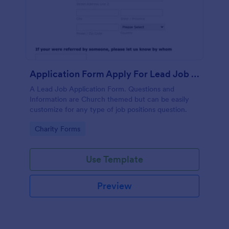
Application Form Apply For Lead Job Position
A Lead Job Application Form. Questions and
Information are Church themed but can be easily
customize for any type of job positions question.
Go to Category:
Charity Forms
Use Template
Preview