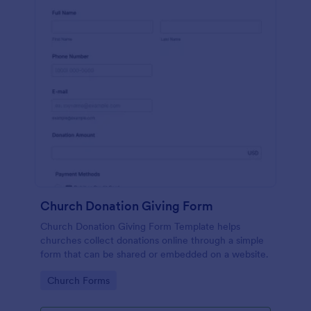
Church Donation Giving Form
Church Donation Giving Form Template helps
churches collect donations online through a simple
form that can be shared or embedded on a website.
Go to Category:
Church Forms