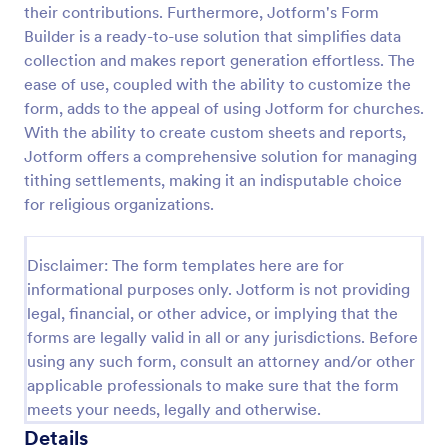
their contributions. Furthermore, Jotform's Form
VBS Waiver Form
Builder is a ready-to-use solution that simplifies data
collection and makes report generation effortless. The
A VBS waiver form is used to collect the signatures
of parents/guardians of children who are signing up
ease of use, coupled with the ability to customize the
to participate in a vacation Bible school.
form, adds to the appeal of using Jotform for churches.
With the ability to create custom sheets and reports,
Go to Category:
Church Forms
Jotform offers a comprehensive solution for managing
tithing settlements, making it an indisputable choice
Use Template
for religious organizations.
Preview
Disclaimer: The form templates here are for
informational purposes only. Jotform is not providing
legal, financial, or other advice, or implying that the
forms are legally valid in all or any jurisdictions. Before
using any such form, consult an attorney and/or other
applicable professionals to make sure that the form
meets your needs, legally and otherwise.
Details