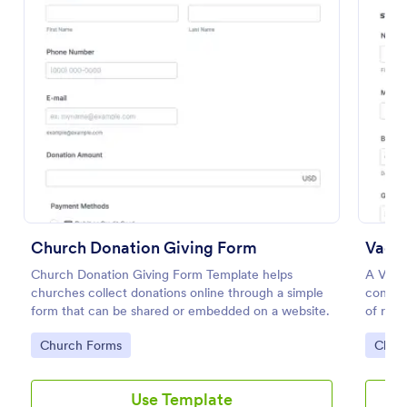
Preview
Church Donation Giving Form
Church Donation Giving Form Template helps
A Vacat
churches collect donations online through a simple
conveni
form that can be shared or embedded on a website.
of regi
Go to Category:
Go to
Church Forms
Chur
Use Template