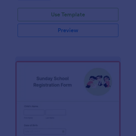
Use Template
Preview