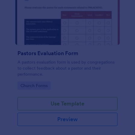
Pastors Evaluation Form
A pastors evaluation form is used by congregations
to collect feedback about a pastor and their
performance.
Go to Category:
Church Forms
Use Template
Preview