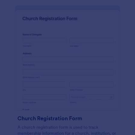
Church Registration Form
A church registration form is used to track
membership information for a church, institution, or