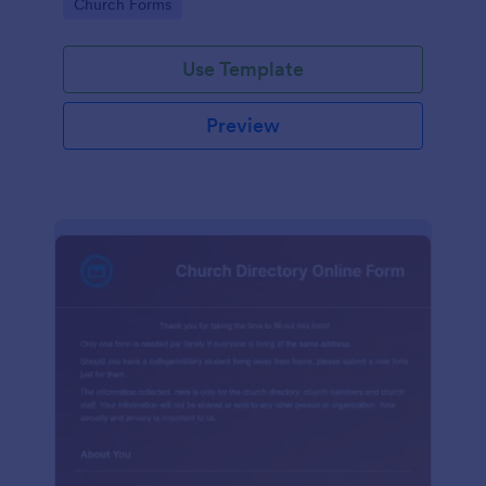
Go to Category:
Church Forms
Use Template
Preview