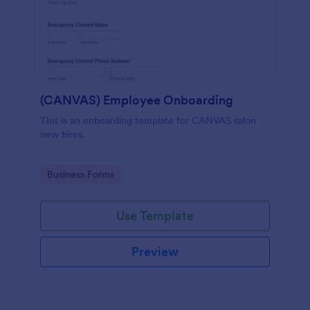
(CANVAS) Employee Onboarding
This is an onboarding template for CANVAS salon
new hires.
Go to Category:
Business Forms
Use Template
Preview