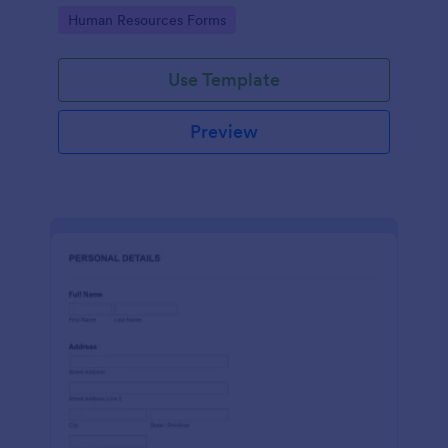
Go to Category:
Human Resources Forms
Use Template
Preview