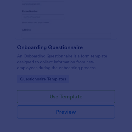
Onboarding Questionnaire
An Onboarding Questionnaire is a form template
designed to collect information from new
employees during the onboarding process.
Go to Category:
Questionnaire Templates
Use Template
Preview