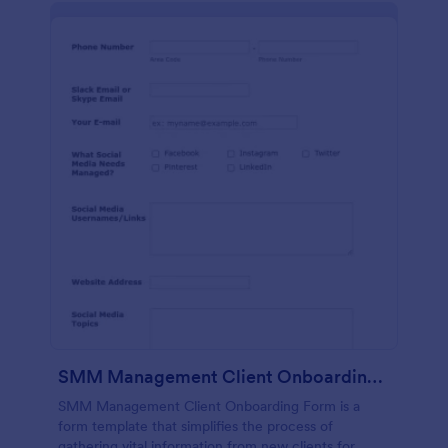
SMM Management Client Onboarding Form
SMM Management Client Onboarding Form is a
form template that simplifies the process of
gathering vital information from new clients for