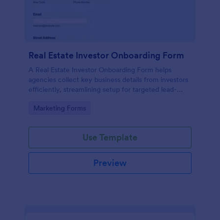
Real Estate Investor Onboarding Form
A Real Estate Investor Onboarding Form helps
agencies collect key business details from investors
efficiently, streamlining setup for targeted lead-
generation campaigns.
Go to Category:
Marketing Forms
Use Template
Preview