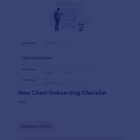
New Client Onboarding Checklist
test
Go to Category:
Business Forms