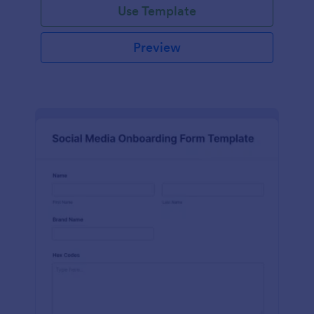
Use Template
Preview