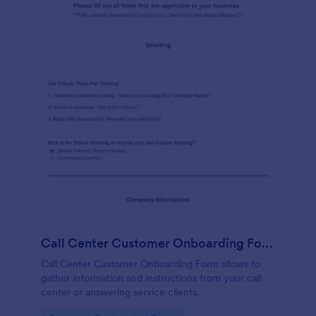
Call Center Customer Onboarding Form
Call Center Customer Onboarding Form allows to
gather information and instructions from your call
center or answering service clients.