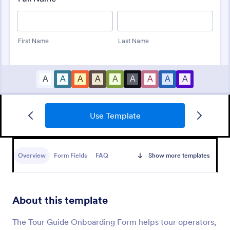
Use Template
New Hire Onboarding Form
A New Employee Onboarding form is a form
template designed to streamline the process of
Overview
Form Fields
FAQ
Show more templates
onboarding new hires.
Go to Category:
Human Resources Forms
About this template
Use Template
The Tour Guide Onboarding Form helps tour operators,