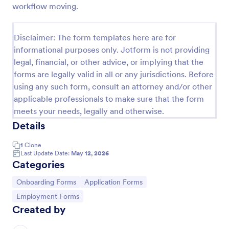
workflow moving.
Client Onboarding Form
A Client Onboarding Form is a customer registration
Disclaimer: The form templates here are for
form that allows businesses and service providers to
informational purposes only. Jotform is not providing
collect necessary information from clients who are
legal, financial, or other advice, or implying that the
applying for content generation services for their
Go to Category:
Business Forms
social media accounts.
forms are legally valid in all or any jurisdictions. Before
using any such form, consult an attorney and/or other
applicable professionals to make sure that the form
Use Template
meets your needs, legally and otherwise.
Details
Preview
1
Clone
Last Update Date:
May 12, 2026
Categories
Go to Category:
Go to Category:
Onboarding Forms
Application Forms
Go to Category:
Employment Forms
Created by