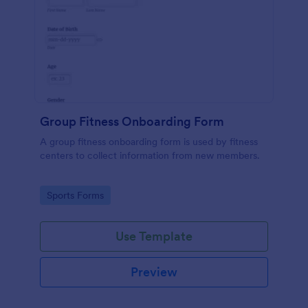
Group Fitness Onboarding Form
A group fitness onboarding form is used by fitness
centers to collect information from new members.
Go to Category:
Sports Forms
Use Template
Preview