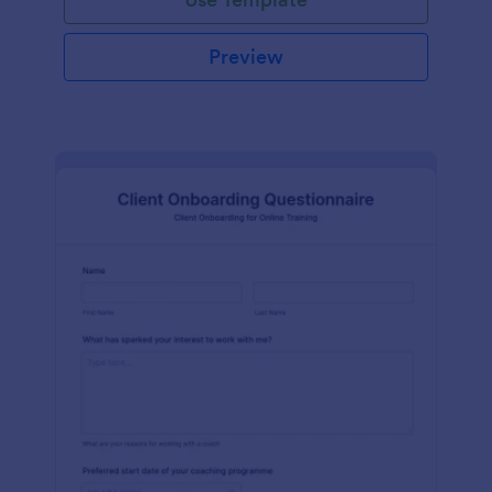
Preview