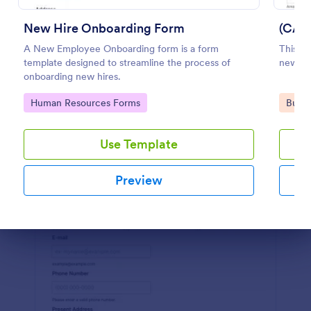
Preview
New Hire Onboarding Form
(CAN
A New Employee Onboarding form is a form
This i
template designed to streamline the process of
new hir
onboarding new hires.
Go to Category:
Go to
Human Resources Forms
Busin
Use Template
Preview
Dialog end