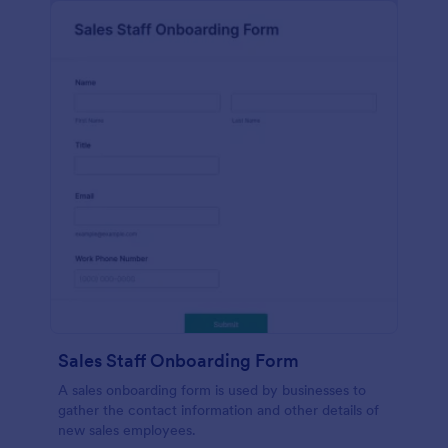
Sales Staff Onboarding Form
A sales onboarding form is used by businesses to
gather the contact information and other details of
new sales employees.