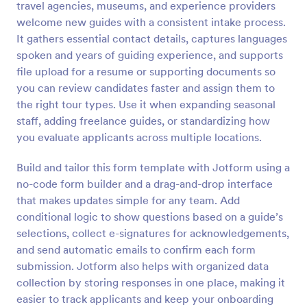
travel agencies, museums, and experience providers
Preview
welcome new guides with a consistent intake process.
It gathers essential contact details, captures languages
spoken and years of guiding experience, and supports
file upload for a resume or supporting documents so
you can review candidates faster and assign them to
the right tour types. Use it when expanding seasonal
staff, adding freelance guides, or standardizing how
you evaluate applicants across multiple locations.
Build and tailor this form template with Jotform using a
no-code form builder and a drag-and-drop interface
that makes updates simple for any team. Add
conditional logic to show questions based on a guide’s
selections, collect e-signatures for acknowledgements,
and send automatic emails to confirm each form
submission. Jotform also helps with organized data
collection by storing responses in one place, making it
easier to track applicants and keep your onboarding