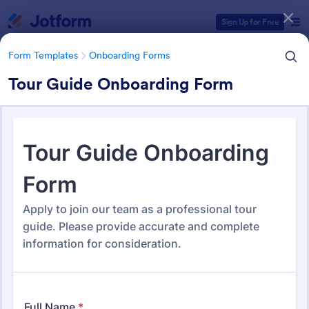
Dialog start
Sign Up for Free
Form Templates
Onboarding Forms
Tour Guide Onboarding Form
Form Templates Categories
Form Templates
Onboarding Forms
Onboarding Forms
420 Templates