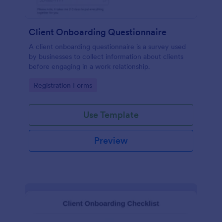
Client Onboarding Questionnaire
A client onboarding questionnaire is a survey used
by businesses to collect information about clients
before engaging in a work relationship.
Go to Category:
Registration Forms
Use Template
Preview