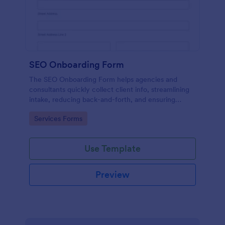
SEO Onboarding Form
The SEO Onboarding Form helps agencies and
consultants quickly collect client info, streamlining
intake, reducing back-and-forth, and ensuring
smooth project starts.
Go to Category:
Services Forms
Use Template
Preview