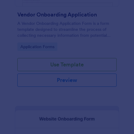
Vendor Onboarding Application
A Vendor Onboarding Application Form is a form
template designed to streamline the process of
collecting necessary information from potential
vendors who wish to establish a business relationship
Go to Category:
Application Forms
with a company.
Use Template
Preview