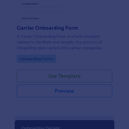
Carrier Onboarding Form
A Carrier Onboarding Form is a form template
tailored to facilitate and simplify the process of
integrating new carriers into carrier companies.
Go to Category:
Onboarding Forms
Use Template
Preview