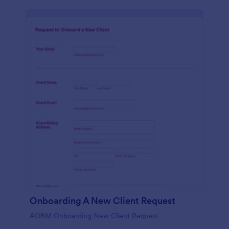
Onboarding A New Client Request
AOBM Onboarding New Client Request