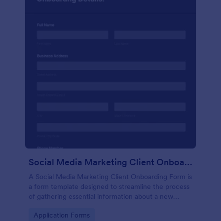
Social Media Marketing Client Onboarding Form
A Social Media Marketing Client Onboarding Form is
a form template designed to streamline the process
of gathering essential information about a new
client's social media presence, their goals, and
Go to Category:
Application Forms
overall business objectives.