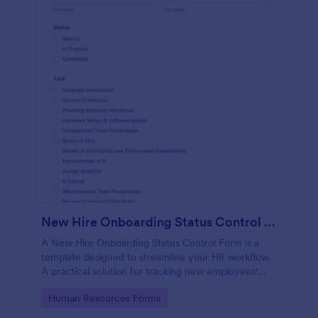
New Hire Onboarding Status Control Form
A New Hire Onboarding Status Control Form is a
template designed to streamline your HR workflow.
A practical solution for tracking new employees'
progress, this template eliminates paperwork,
Go to Category:
Human Resources Forms
increases productivity and offers seamless
onboarding experience. Manage new hires like a pro