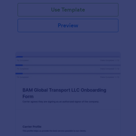
with Jotform!
Use Template
Preview