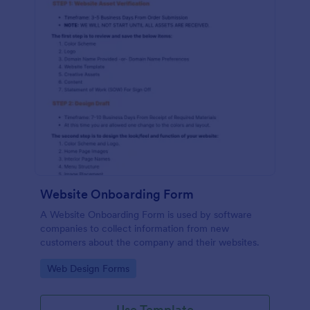
Website Onboarding Form
A Website Onboarding Form is used by software
companies to collect information from new
customers about the company and their websites.
Go to Category:
Web Design Forms
Use Template