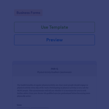
Go to Category:
Business Forms
Use Template
Preview