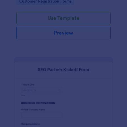
Go to Category:
Customer Registration Forms
Use Template
Preview