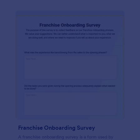
Franchise Onboarding Survey
A franchise onboarding survey is a form used by