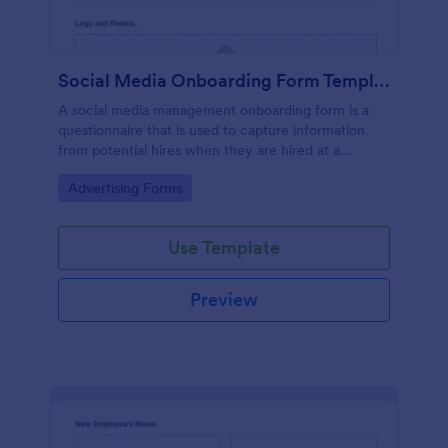
Social Media Onboarding Form Template
A social media management onboarding form is a
questionnaire that is used to capture information
from potential hires when they are hired at a
company that provides social media management
Go to Category:
Advertising Forms
services.
Use Template
Preview