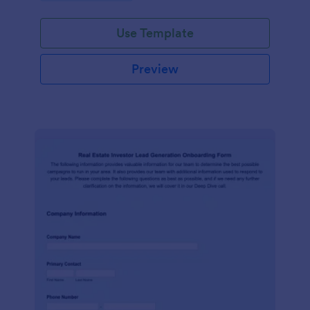
Use Template
Preview