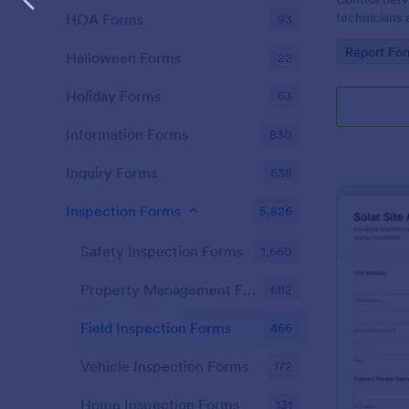
technicians 
HOA Forms
93
consistent da
Go to Cate
Report Fo
and organize
Halloween Forms
22
Jotform.
Holiday Forms
63
Information Forms
830
Inquiry Forms
638
Inspection Forms
5,826
Safety Inspection Forms
1,660
Property Management Forms
682
Field Inspection Forms
466
Vehicle Inspection Forms
172
Home Inspection Forms
131