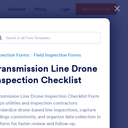
Enterprise
Pricing
Login
Sign Up for Free
pection Forms
Field Inspection Forms
ransmission Line Drone
nspection Checklist
nsmission Line Drone Inspection Checklist Form
ps utilities and inspection contractors
eld Inspection Report Form
: EV Charger Inspecti
Preview
ndardize drone-based line inspections, capture
dings consistently, and organize data collection in
form for faster review and follow-up.