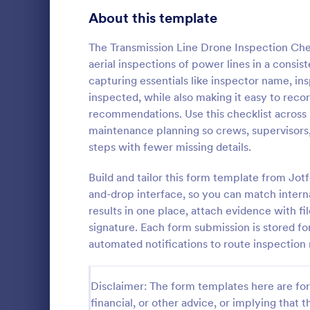
Signup Forms
811
About this template
Voting
395
The Transmission Line Drone Inspection Che
aerial inspections of power lines in a consis
Abstract Forms
92
capturing essentials like inspector name, ins
inspected, while also making it easy to reco
Approval Forms
900
recommendations. Use this checklist across 
Daily Co
maintenance planning so crews, supervisors, 
Assessment Forms
3,966
Capture dail
steps with fewer missing details.
construction
Attendance Forms
265
Pour Log, su
Build and tailor this form template from Jo
collection a
Audit
1,845
and-drop interface, so you can match intern
Go to Cate
Constructi
across proje
results in one place, attach evidence with fi
Authorization Forms
891
signature. Each form submission is stored fo
automated notifications to route inspection 
Award Forms
222
Black Friday Forms
24
Disclaimer: The form templates here are for 
financial, or other advice, or implying that th
Calculation Forms
250