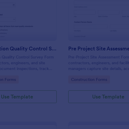
: Construction Quality Control Survey
: Pr
Preview
Preview
Construction Quality Control Survey
Pre Project Site Assessm
n Quality Control Survey Form
Pre-Project Site Assessment For
ctors, engineers, and site
contractors, engineers, and facili
ocument inspections, track
managers capture site details, ac
issues, attach photos, and
instructions, and safety hazards 
gory:
Go to Category:
on Forms
Construction Forms
uality data using a customizable
starting work on new projects.
vey template.
Use Template
Use Template