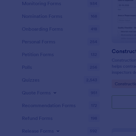
Monitoring Forms
934
Nomination Forms
168
Onboarding Forms
418
Personal Forms
254
Petition Forms
132
Constructio
helps contra
Polls
256
inspectors d
workmanship 
Quizzes
2,543
Go to Cate
Constructi
centralize q
Jotform sur
Quote Forms
951
Recommendation Forms
172
Refund Forms
198
Release Forms
592