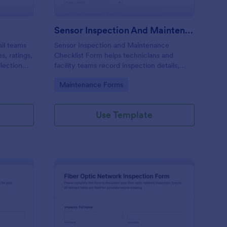
Sensor Inspection And Maintenance Checklist
ail teams
Sensor Inspection and Maintenance
s, ratings,
Checklist Form helps technicians and
llection
facility teams record inspection details,
orm
results, and maintenance actions in a
Go to Category:
Maintenance Forms
standardized digital checklist for consistent
sensor tracking.
Use Template