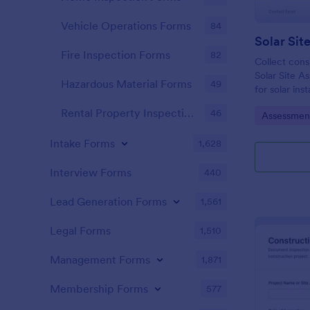
Vehicle Operations Forms
84
Fire Inspection Forms
82
Collect consi
Solar Site A
Hazardous Material Forms
49
for solar ins
who need fas
Rental Property Inspection Forms
46
Go to Cate
Assessmen
documentatio
Jotform.
Intake Forms
1,628
Interview Forms
440
Lead Generation Forms
1,561
Legal Forms
1,510
Management Forms
1,871
Membership Forms
577