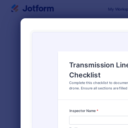
Dialog start
My Worksp
Form Temp
Field
SORT BY
Popular
466 Templa
FORM LAYOUT
Classic
TYPES
Order Forms
7,156
Registration Forms
6,974