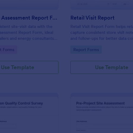
Solar Site Assessment Report Form
Retail Visit Report
stent site-visit data with the
Retail Visit Report Form helps ret
ssessment Report Form, ideal
capture consistent store visit note
tallers and energy consultants
and follow-ups for better data co
ter evaluation, clearer
across locations using Jotform f
gory:
Go to Category:
t Forms
Report Forms
n, and organized follow-up in
templates.
Use Template
Use Template