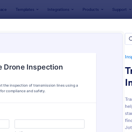
ace
Templates
Integrations
Products
Support
lates
Inspection Forms
Field Inspection Forms
 Inspection Forms
tes
Ins
T
I
Tra
hel
: Field Inspection Form
: Fi
Preview
Preview
sta
fin
Jot