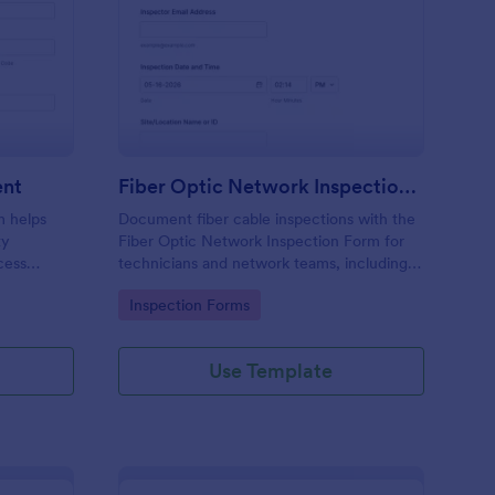
e Project Site Assessment
: Fiber Optic Network
Preview
ent
Fiber Optic Network Inspection Form
m helps
Document fiber cable inspections with the
ty
Fiber Optic Network Inspection Form for
cess
technicians and network teams, including
before
photo evidence and standardized reporting,
Go to Category:
Inspection Forms
powered by Jotform for fast online data
collection.
Use Template