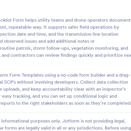
: Daily Concrete Pour Log
: Si
Preview
Preview
cklist Form helps utility teams and drone operators document
tent, repeatable way. It supports safer field operations by
pection date and time, and the transmission line location
rd observed issues and add additional notes or
routine patrols, storm follow-ups, vegetation monitoring, and
ncrete Pour Log
and contractors can review findings quickly and prioritize ne
y concrete pour details for
Collect accurate pre-installation 
 teams with the Daily Concrete
the Sign Installation Site Survey 
pporting consistent data
for sign companies, contractors,
tform Form Templates using a no-code form builder and a drag-
nd organized form submissions
facilities teams to standardize si
al SOPs without involving developers. Collect data collection
gory:
Go to Category:
on Forms
Construction Forms
cts in Jotform.
reduce install-day surprises, and
le uploads, and keep accountability clear with an inspector’s
project planning with Jotform.
r easy tracking, and you can set up conditional logic and
Use Template
Use Template
reports to the right stakeholders as soon as they’re completed
informational purposes only. Jotform is not providing legal,
e forms are legally valid in all or any jurisdictions. Before usin