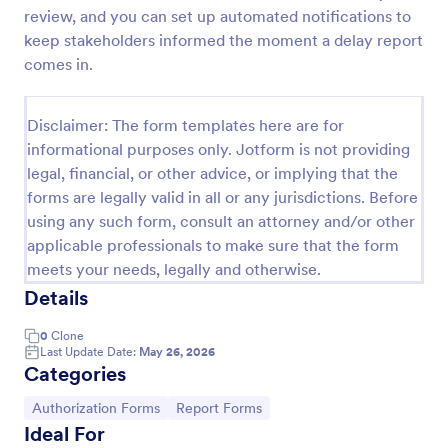
review, and you can set up automated notifications to
Employee End Of Day Report
keep stakeholders informed the moment a delay report
An Employee End of Day Report is a form template
comes in.
designed to track employee progress and keep a
record of daily accomplishments
Disclaimer: The form templates here are for
Go to Category:
Business Forms
informational purposes only. Jotform is not providing
legal, financial, or other advice, or implying that the
forms are legally valid in all or any jurisdictions. Before
Use Template
using any such form, consult an attorney and/or other
applicable professionals to make sure that the form
Preview
meets your needs, legally and otherwise.
Details
0
Clone
Last Update Date:
May 26, 2026
Categories
Go to Category:
Go to Category:
Authorization Forms
Report Forms
Ideal For