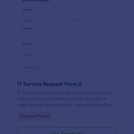
IT Service Request Form 2
IT Service Request Form allows your customers to
report an issue and make a request regarding a
repair through providing their contact information,
category of the problem, any further explanation
Go to Category:
Business Forms
and comments.
Use Template