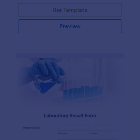
Use Template
Preview