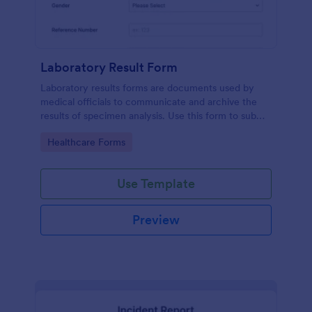
Laboratory Result Form
Laboratory results forms are documents used by
medical officials to communicate and archive the
results of specimen analysis. Use this form to submit
your test results and communicate with your clinical
Go to Category:
Healthcare Forms
laboratory!
Use Template
Preview