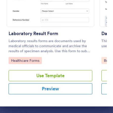
Preview
Laboratory Result Form
Daily
Laboratory results forms are documents used by
This da
medical officials to communicate and archive the
useful 
results of specimen analysis. Use this form to submit
your test results and communicate with your clinical
Go to Category:
Go to
Healthcare Forms
Busin
laboratory!
Use Template
Preview
Dialog end