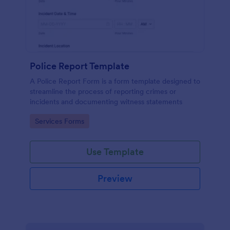
Police Report Template
A Police Report Form is a form template designed to
streamline the process of reporting crimes or
incidents and documenting witness statements
Go to Category:
Services Forms
Use Template
Preview