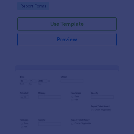
device. No coding.
Go to Category:
Report Forms
Use Template
Preview