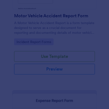
Motor Vehicle Accident Report Form
A Motor Vehicle Accident Report is a form template
designed to serve as a crucial document for
reporting and documenting details of motor vehicle
accidents.
Go to Category:
Incident Report Forms
Use Template
Preview