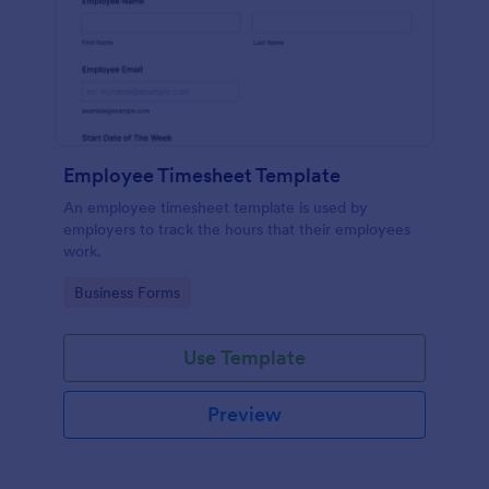
Employee Timesheet Template
An employee timesheet template is used by
employers to track the hours that their employees
work.
Go to Category:
Business Forms
Use Template
Preview