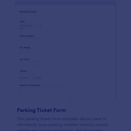
Parking Ticket Form
This parking ticket form template allows users to
effortlessly issue parking violation notices, record
vehicle and owner information, and document