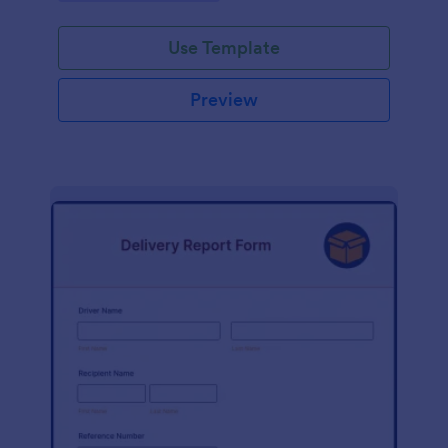
Use Template
Preview