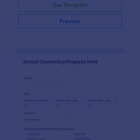
Use Template
Preview