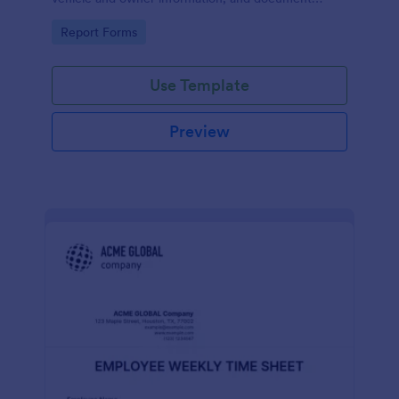
parking offenses.
Go to Category:
Report Forms
Use Template
Preview