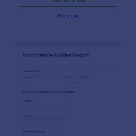
Preview