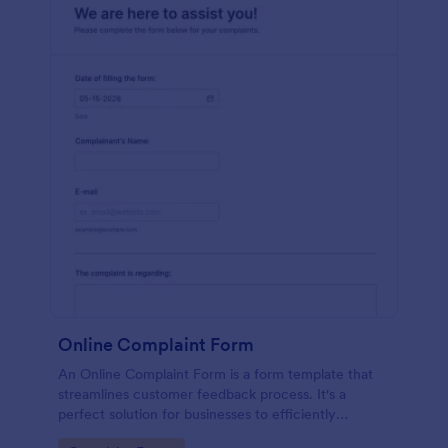
Online Complaint Form
An Online Complaint Form is a form template that
streamlines customer feedback process. It's a
perfect solution for businesses to efficiently
capture, track and tackle customer complaints,