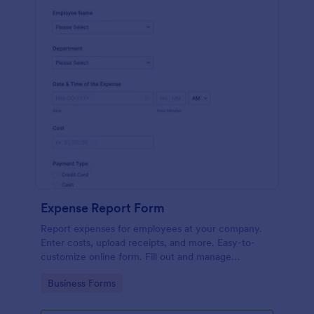
Expense Report Form
Report expenses for employees at your company.
Enter costs, upload receipts, and more. Easy-to-
customize online form. Fill out and manage
responses on any device.
Go to Category:
Business Forms