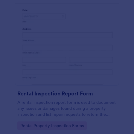
Rental Inspection Report Form
A rental inspection report form is used to document
any issues or damages found during a property
inspection and list repair requests to return the
home to its original condition.
Go to Category:
Rental Property Inspection Forms