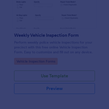
Weekly Vehicle Inspection Form
Perform weekly police vehicle inspections for your
precinct with this free online Vehicle Inspection
Form. Easy to customize and fill out on any device.
Go to Category:
Vehicle Inspection Forms
Use Template
Preview