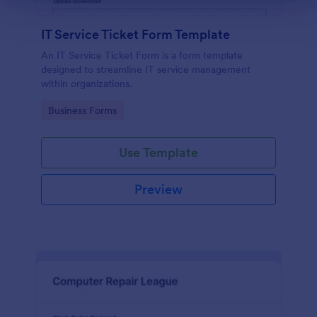
IT Service Ticket Form Template
An IT Service Ticket Form is a form template
designed to streamline IT service management
within organizations.
Go to Category:
Business Forms
Use Template
Preview