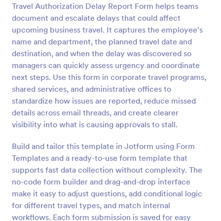
Travel Authorization Delay Report Form helps teams
Preview
document and escalate delays that could affect
upcoming business travel. It captures the employee’s
name and department, the planned travel date and
destination, and when the delay was discovered so
managers can quickly assess urgency and coordinate
next steps. Use this form in corporate travel programs,
shared services, and administrative offices to
standardize how issues are reported, reduce missed
details across email threads, and create clearer
visibility into what is causing approvals to stall.
Build and tailor this template in Jotform using Form
Templates and a ready-to-use form template that
supports fast data collection without complexity. The
no-code form builder and drag-and-drop interface
make it easy to adjust questions, add conditional logic
for different travel types, and match internal
workflows. Each form submission is saved for easy