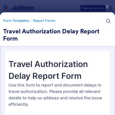
Dialog start
Sign Up for Free
Form Templates
Report Forms
Travel Authorization Delay Report
Form
Form Templates Categories
Form Templates
Report Forms
Report Templates
6,866 Templates