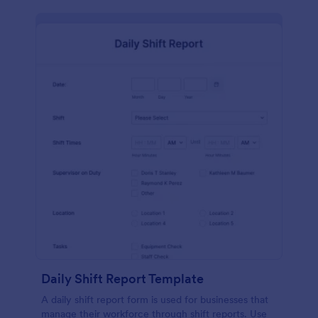
Daily Shift Report Template
A daily shift report form is used for businesses that
manage their workforce through shift reports. Use