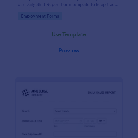
our Daily Shift Report Form template to keep track
of shifts and the daily schedule of your employees.
Go to Category:
Employment Forms
Use Template
Preview