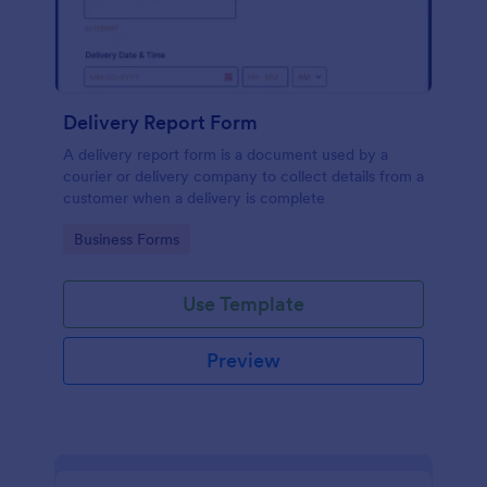
Delivery Report Form
A delivery report form is a document used by a
courier or delivery company to collect details from a
customer when a delivery is complete
Go to Category:
Business Forms
Use Template
Preview