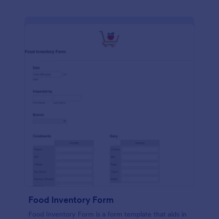
Food Inventory Form
Food Inventory Form is a form template that aids in