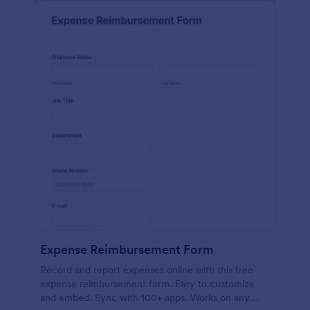
Expense Reimbursement Form
Record and report expenses online with this free
expense reimbursement form. Easy to customize
and embed. Sync with 100+ apps. Works on any