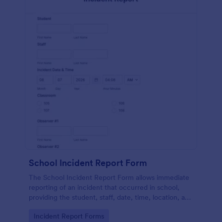
School Incident Report Form
The School Incident Report Form allows immediate
reporting of an incident that occurred in school,
providing the student, staff, date, time, location, and
responder information.
Go to Category:
Incident Report Forms