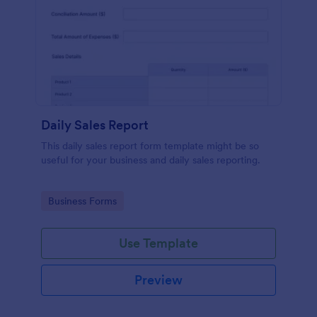
Daily Sales Report
This daily sales report form template might be so
useful for your business and daily sales reporting.
Go to Category:
Business Forms
Use Template
Preview