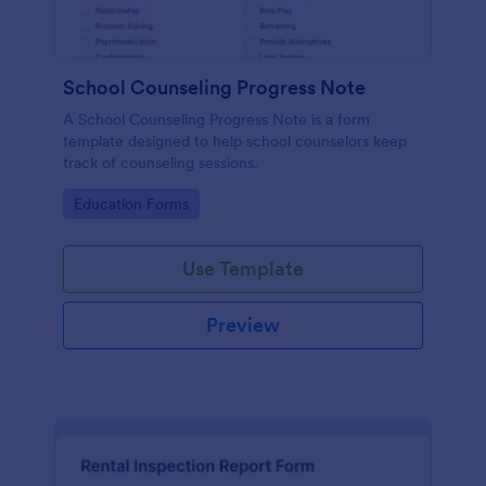
School Counseling Progress Note
A School Counseling Progress Note is a form
template designed to help school counselors keep
track of counseling sessions.
Go to Category:
Education Forms
Use Template
Preview