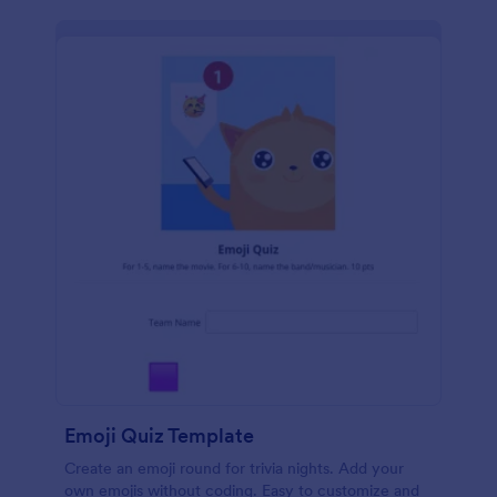
Emoji Quiz Template
Create an emoji round for trivia nights. Add your
own emojis without coding. Easy to customize and