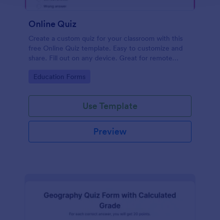
Online Quiz
Create a custom quiz for your classroom with this
free Online Quiz template. Easy to customize and
share. Fill out on any device. Great for remote
learning!
Go to Category:
Education Forms
Use Template
Preview