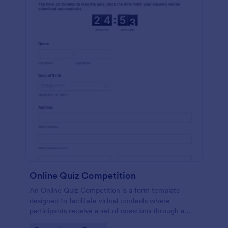
Online Quiz Competition
An Online Quiz Competition is a form template
designed to facilitate virtual contests where
participants receive a set of questions through a
website and submit their answers online.