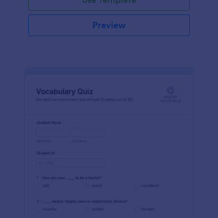
Preview