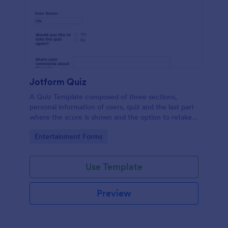
Jotform Quiz
A Quiz Template composed of three sections,
personal information of users, quiz and the last part
where the score is shown and the option to retake
the quiz or submit. Once submitted the users can
Go to Category:
Entertainment Forms
drop their comments and feedback.
Use Template
Preview