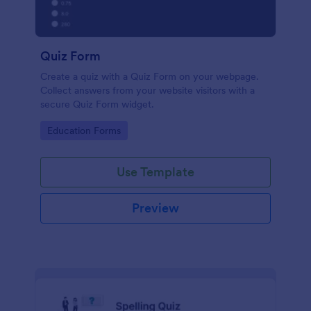
Quiz Form
Create a quiz with a Quiz Form on your webpage.
Collect answers from your website visitors with a
secure Quiz Form widget.
Go to Category:
Education Forms
Use Template
Preview