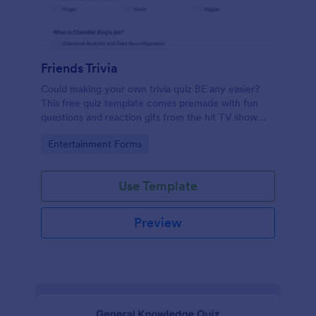
Friends Trivia
Could making your own trivia quiz BE any easier?
This free quiz template comes premade with fun
questions and reaction gifs from the hit TV show
“Friends.”
Go to Category:
Entertainment Forms
Use Template
Preview