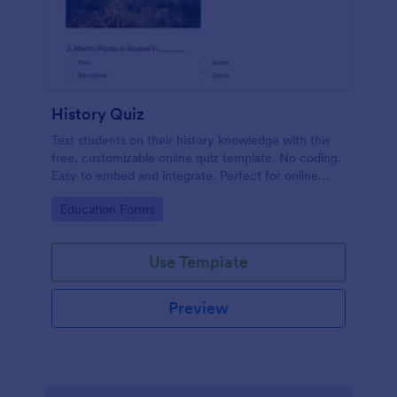
History Quiz
Test students on their history knowledge with this
free, customizable online quiz template. No coding.
Easy to embed and integrate. Perfect for online
classes!
Go to Category:
Education Forms
Use Template
Preview