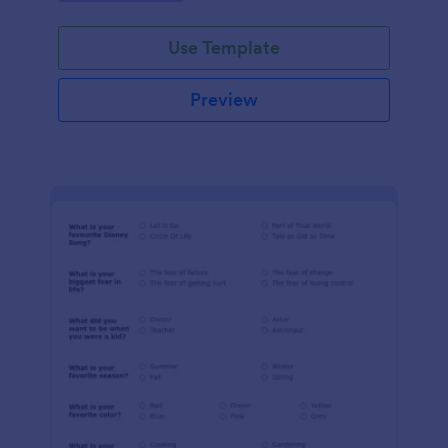
Use Template
Preview