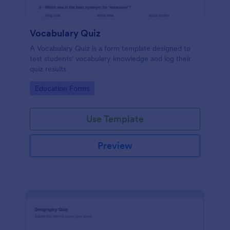
Vocabulary Quiz
A Vocabulary Quiz is a form template designed to
test students' vocabulary knowledge and log their
quiz results
Go to Category:
Education Forms
Use Template
Preview