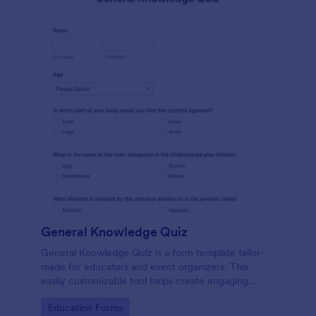
General Knowledge Quiz
General Knowledge Quiz is a form template tailor-
made for educators and event organizers. This
easily customizable tool helps create engaging
quizzes, simplifying assessment and audience
Go to Category:
Education Forms
engagement.