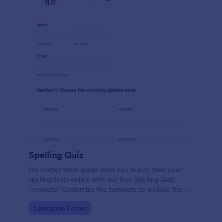
Spelling Quiz
No matter what grade level you teach, take your
spelling tests online with our free Spelling Quiz
Template! Customize the template to include the
words on your spelling and vocabulary lists, then
Go to Category:
Education Forms
embed it in your class website or email a link to your
students.