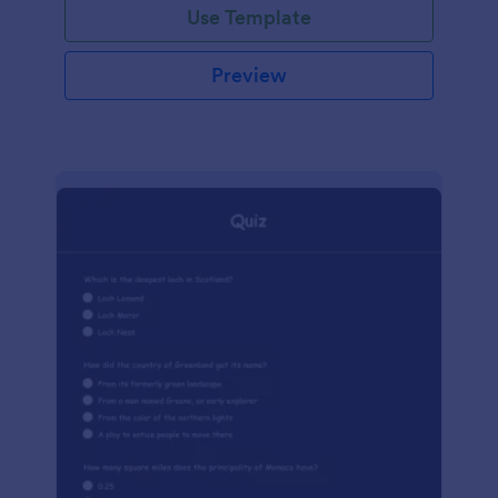
Use Template
Preview