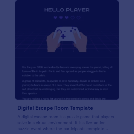
Digital Escape Room Template
A digital escape room is a puzzle game that players
solve in a virtual environment. It is a live-action
puzzle event where the participants complete