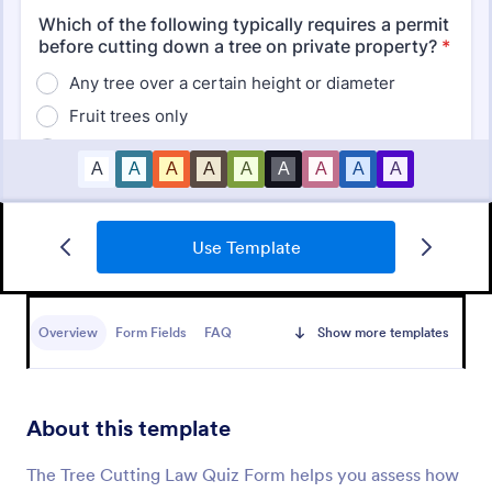
Use Template
Mini Math Quiz
Conduct quizzes online and grade them
automatically with our free Math Quiz template.
Overview
Form Fields
FAQ
Show more templates
Great for remote learning. Students can fill it out on
any device.
Go to Category:
Education Forms
About this template
Use Template
The Tree Cutting Law Quiz Form helps you assess how