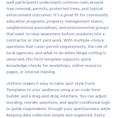
well participants understand common rules around
Preview
tree removal, permits, protected trees, and typical
enforcement outcomes. It’s a great fit for community
education programs, property management teams,
neighborhood associations, and environmental groups
that want to raise awareness before residents hire a
contractor or start yard work. With multiple-choice
questions that cover permit requirements, the role of
local agencies, and what to do when illegal cutting is
observed, this form template supports quick
knowledge checks for workshops, online resource
pages, or internal training.
Jotform makes it easy to tailor quiz-style Form
Templates to your audience using a no-code form
builder and a drag-and-drop interface. You can adjust
wording, reorder questions, and apply conditional logic
to guide respondents through your questionnaire while
keeping data collection simple and organized. Every