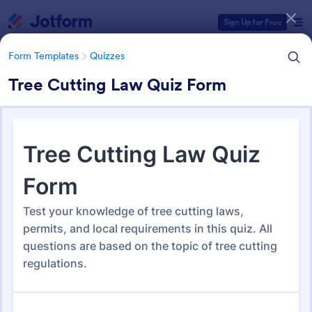
Dialog start
Sign Up for Free
Form Templates
Quizzes
Tree Cutting Law Quiz Form
Form Templates Categories
Form Templates
Quizzes
Quiz Templates
2,574 Templates