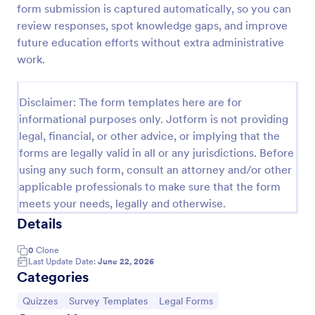
form submission is captured automatically, so you can
Trivia Quiz
review responses, spot knowledge gaps, and improve
future education efforts without extra administrative
A Trivia Quiz Form is a versatile tool that can be
adapted to various contexts and objectives, serving
work.
as a fun, interactive, and engaging way to entertain,
educate, and connect with audiences.
Go to Category:
Entertainment Forms
Disclaimer: The form templates here are for
informational purposes only. Jotform is not providing
legal, financial, or other advice, or implying that the
Use Template
forms are legally valid in all or any jurisdictions. Before
using any such form, consult an attorney and/or other
Preview
applicable professionals to make sure that the form
meets your needs, legally and otherwise.
Details
0
Clone
Last Update Date:
June 22, 2026
Categories
Go to Category:
Go to Category:
Go to Category:
Quizzes
Survey Templates
Legal Forms