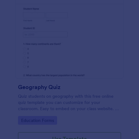
Geography Quiz
Quiz students on geography with this free online
quiz template you can customize for your
classroom. Easy to embed on your class website. No
coding required.
Go to Category:
Education Forms
Use Template