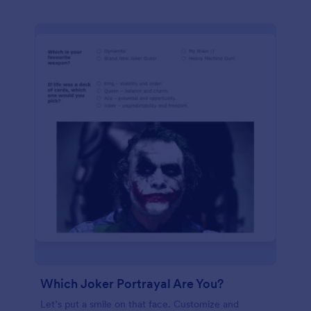
Which Joker Portrayal Are You?
Let’s put a smile on that face. Customize and