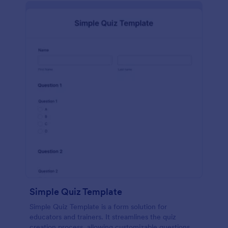
Simple Quiz Template
Simple Quiz Template is a form solution for
educators and trainers. It streamlines the quiz
creation process, allowing customizable questions