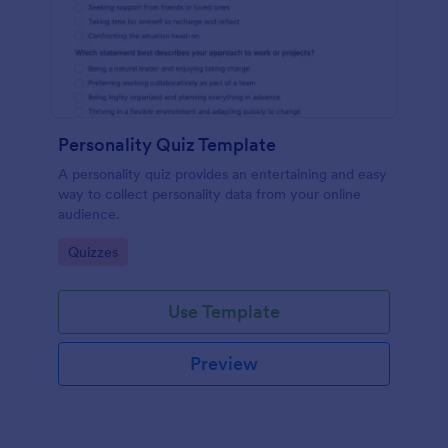
Personality Quiz Template
A personality quiz provides an entertaining and easy
way to collect personality data from your online
audience.
Go to Category:
Quizzes
Use Template
Preview