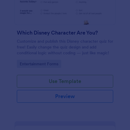
Which Disney Character Are You?
Customize and publish this Disney character quiz for
free! Easily change the quiz design and add
conditional logic without coding — just like magic!
Go to Category:
Entertainment Forms
Use Template
Preview