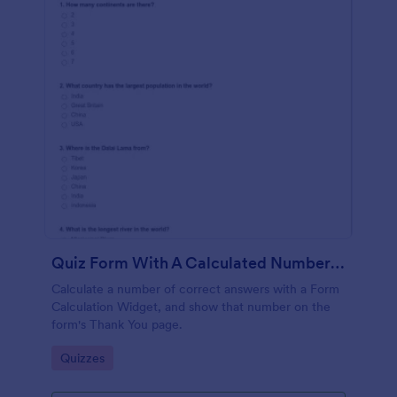
Quiz Form With A Calculated Number Of Correct Answers
Calculate a number of correct answers with a Form
Calculation Widget, and show that number on the
form's Thank You page.
Go to Category:
Quizzes