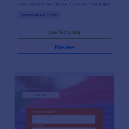
share. Works on any device. Sign up for free today!
Go to Category:
Entertainment Forms
Use Template
Preview