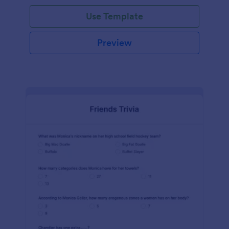
Use Template
Preview