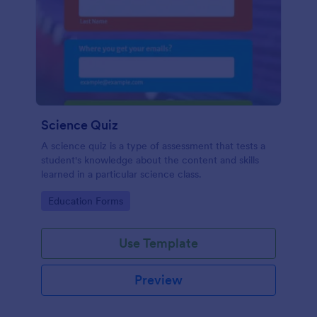
Science Quiz
A science quiz is a type of assessment that tests a
student's knowledge about the content and skills
learned in a particular science class.
Go to Category:
Education Forms
Use Template
Preview