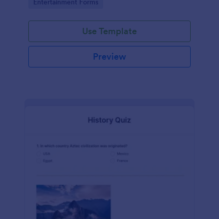
Go to Category:
Entertainment Forms
Use Template
Preview