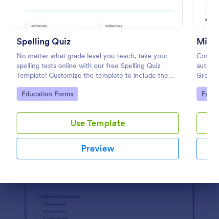
Preview
Spelling Quiz
Mini 
No matter what grade level you teach, take your
Conduc
spelling tests online with our free Spelling Quiz
automat
Template! Customize the template to include the
Great f
words on your spelling and vocabulary lists, then
any de
Go to Category:
Go to
Education Forms
Educa
embed it in your class website or email a link to your
students.
Use Template
Preview
Dialog end