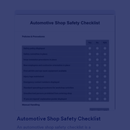
Automotive Shop Safety Checklist
An automotive shop safety checklist is a