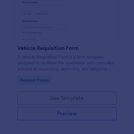
Vehicle Requisition Form
A Vehicle Requisition Form is a form template
designed to facilitate the systematic and controlled
process of requesting, approving, and assigning
vehicles for business-related activities within an
Go to Category:
Request Forms
organization.
Use Template
Preview