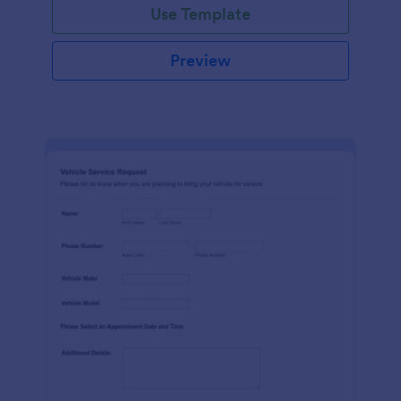
Use Template
Preview