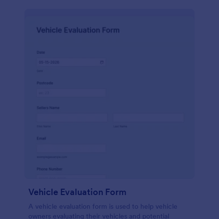
Vehicle Evaluation Form
A vehicle evaluation form is used to help vehicle
owners evaluating their vehicles and potential