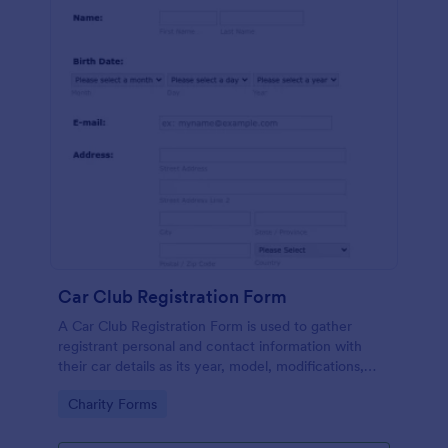
Car Club Registration Form
A Car Club Registration Form is used to gather
registrant personal and contact information with
their car details as its year, model, modifications,
etc.
Go to Category:
Charity Forms