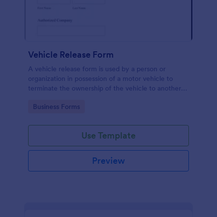
Vehicle Release Form
A vehicle release form is used by a person or
organization in possession of a motor vehicle to
terminate the ownership of the vehicle to another
individual or company.
Go to Category:
Business Forms
Use Template
Preview