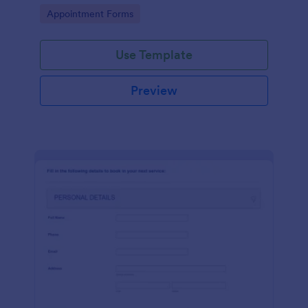
dealership. No coding!
Go to Category:
Appointment Forms
Use Template
Preview