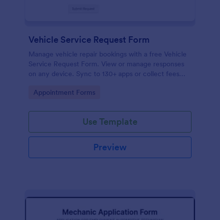
Vehicle Service Request Form
Manage vehicle repair bookings with a free Vehicle
Service Request Form. View or manage responses
on any device. Sync to 130+ apps or collect fees
online!
Go to Category:
Appointment Forms
Use Template
Preview