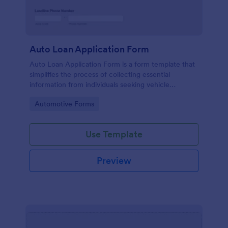
Auto Loan Application Form
Auto Loan Application Form is a form template that
simplifies the process of collecting essential
information from individuals seeking vehicle
financing, brought to you by the experts at Jotform.
Go to Category:
Automotive Forms
Use Template
Preview