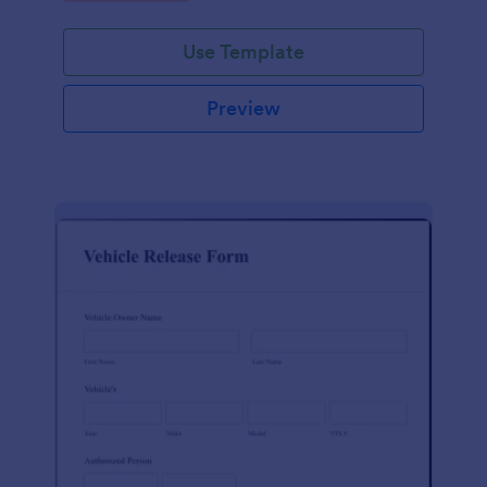
Use Template
Preview