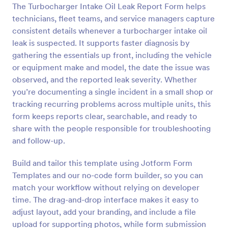
The Turbocharger Intake Oil Leak Report Form helps
Preview
technicians, fleet teams, and service managers capture
consistent details whenever a turbocharger intake oil
leak is suspected. It supports faster diagnosis by
gathering the essentials up front, including the vehicle
or equipment make and model, the date the issue was
observed, and the reported leak severity. Whether
you’re documenting a single incident in a small shop or
tracking recurring problems across multiple units, this
form keeps reports clear, searchable, and ready to
share with the people responsible for troubleshooting
and follow-up.
Build and tailor this template using Jotform Form
Templates and our no-code form builder, so you can
match your workflow without relying on developer
time. The drag-and-drop interface makes it easy to
adjust layout, add your branding, and include a file
upload for supporting photos, while form submission