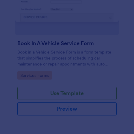
Book In A Vehicle Service Form
Book in a Vehicle Service Form is a form template
that simplifies the process of scheduling car
maintenance or repair appointments with auto
service providers, crafted with the user-friendly
Go to Category:
Services Forms
interface of Jotform.
Use Template
Preview