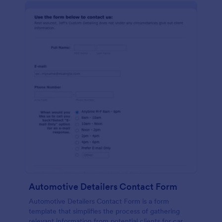
Automotive Detailers Contact Form
Automotive Detailers Contact Form is a form
template that simplifies the process of gathering
relevant information from potential clients for car