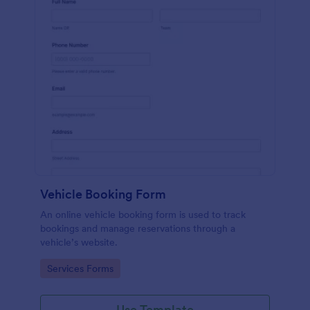
Vehicle Booking Form
An online vehicle booking form is used to track
bookings and manage reservations through a
vehicle’s website.
Go to Category:
Services Forms
Use Template