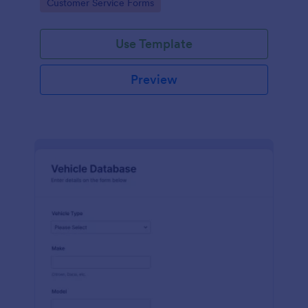
Go to Category:
Customer Service Forms
Use Template
Preview