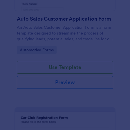
Auto Sales Customer Application Form
An Auto Sales Customer Application Form is a form
template designed to streamline the process of
qualifying leads, potential sales, and trade-ins for car
dealerships
Go to Category:
Automotive Forms
Use Template
Preview