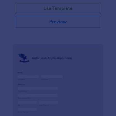
Use Template
Preview