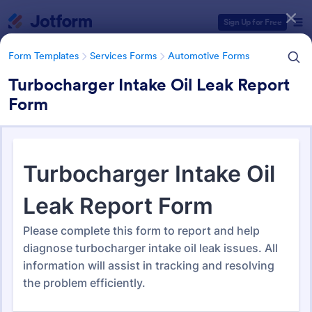
Dialog start
Sign Up for Free
Form Templates
Services Forms
Automotive Forms
Turbocharger Intake Oil Leak Report
Form
Form Templates Categories
Form Templates
Services Forms
Automotive Forms
Automotive Forms
941 Templates