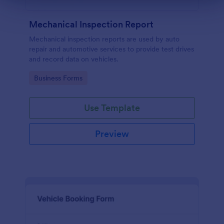
Mechanical Inspection Report
Mechanical inspection reports are used by auto
repair and automotive services to provide test drives
and record data on vehicles.
Go to Category:
Business Forms
Use Template
Preview