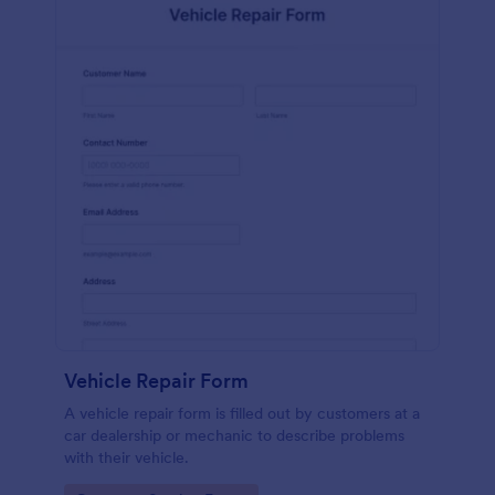
Vehicle Repair Form
A vehicle repair form is filled out by customers at a
car dealership or mechanic to describe problems
with their vehicle.