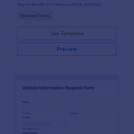
buyers decide on making a vehicle purchase.
Go to Category:
Business Forms
Use Template
Preview