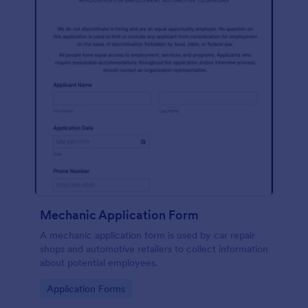
Mechanic Application Form
A mechanic application form is used by car repair
shops and automotive retailers to collect information
about potential employees.
Go to Category:
Application Forms