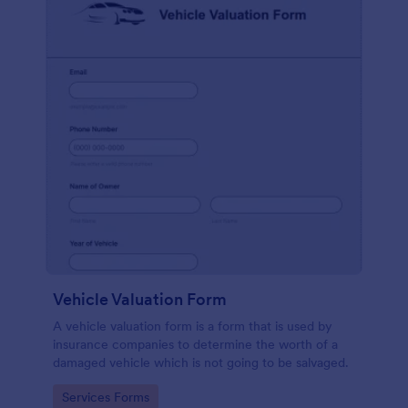
Vehicle Valuation Form
A vehicle valuation form is a form that is used by
insurance companies to determine the worth of a
damaged vehicle which is not going to be salvaged.
Go to Category:
Services Forms