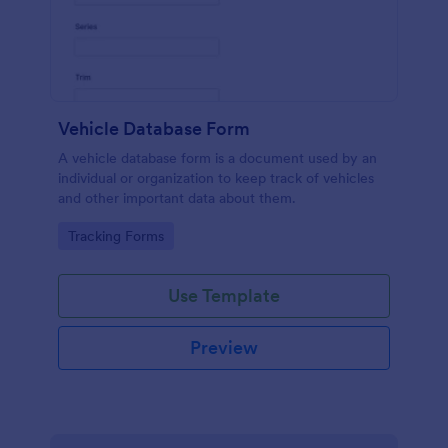
Vehicle Database Form
A vehicle database form is a document used by an
individual or organization to keep track of vehicles
and other important data about them.
Go to Category:
Tracking Forms
Use Template
Preview