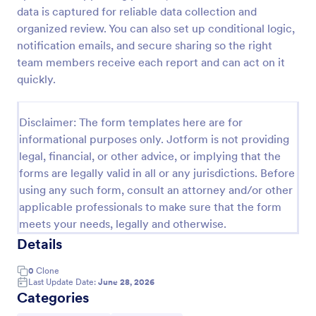
data is captured for reliable data collection and
Car Service Booking Form
organized review. You can also set up conditional logic,
Help the customer schedule or book an
notification emails, and secure sharing so the right
appointment for car service by using this Car
team members receive each report and can act on it
Service Booking Form. This form template is mainly
quickly.
used for car repair and maintenance.
Go to Category:
Services Forms
Disclaimer: The form templates here are for
informational purposes only. Jotform is not providing
Use Template
legal, financial, or other advice, or implying that the
forms are legally valid in all or any jurisdictions. Before
Preview
using any such form, consult an attorney and/or other
applicable professionals to make sure that the form
meets your needs, legally and otherwise.
Details
0
Clone
Last Update Date:
June 28, 2026
Categories