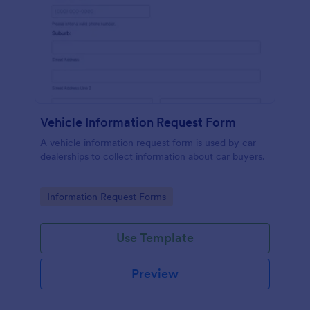
Vehicle Information Request Form
A vehicle information request form is used by car
dealerships to collect information about car buyers.
Go to Category:
Information Request Forms
Use Template
Preview