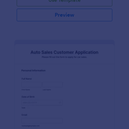
Preview