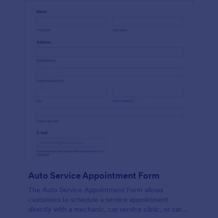
Auto Service Appointment Form
The Auto Service Appointment Form allows
customers to schedule a service appointment
directly with a mechanic, car service clinic, or car