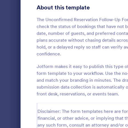
Signup Forms
816
About this template
Voting
402
The Unconfirmed Reservation Follow-Up Form 
check the status of bookings that have not b
Abstract Forms
93
date, number of guests, and preferred conta
plans accurate without chasing details acros
Approval Forms
912
hold, or a delayed reply so staff can verify 
Flight Re
confidence.
Assessment Forms
4,020
Gather passe
online Fligh
Attendance Forms
Jotform makes it easy to publish this type o
266
customize a
form template to your workflow. Use the no-c
Great for air
Audit
1,855
and match your branding in minutes. The dra
Go to Cate
Customer 
submission data collection is automatically 
Authorization Forms
902
front desk, reservations, or events team.
Award Forms
223
Disclaimer: The form templates here are for 
Black Friday Forms
24
financial, or other advice, or implying that th
any such form, consult an attorney and/or o
Calculation Forms
252