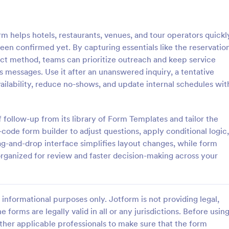
: Flight Reservation Form
: Ho
Preview
Preview
helps hotels, restaurants, venues, and tour operators quickl
een confirmed yet. By capturing essentials like the reservatio
ct method, teams can prioritize outreach and keep service
s messages. Use it after an unanswered inquiry, a tentative
availability, reduce no-shows, and update internal schedules wit
servation Form
Hotel Reservation Form
nger information with an
Hotel Reservation Form is a form
t Reservation Form. Free to
that simplifies the process of boo
f follow-up from its library of Form Templates and tailor the
nd embed in your website.
accommodations by collecting n
ode form builder to adjust questions, apply conditional logic,
lines or travel agencies.
guest information, while offering
g-and-drop interface simplifies layout changes, while form
gory:
Go to Category:
Service Forms
Hotel Booking Forms
integration with Jotform's vast co
organized for review and faster decision-making across your
widgets and apps.
Use Template
Use Template
informational purposes only. Jotform is not providing legal,
e forms are legally valid in all or any jurisdictions. Before usin
ther applicable professionals to make sure that the form