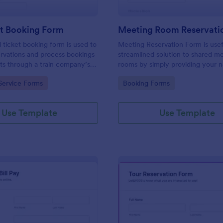
et Booking Form
Meeting Room Reservati
l ticket booking form is used to
Meeting Reservation Form is usef
rvations and process bookings
streamlined solution to shared m
kets through a train company’s
rooms by simply providing your 
ID, select a room and provide a b
gory:
Go to Category:
Service Forms
Booking Forms
information of meeting topic.
Use Template
Use Template