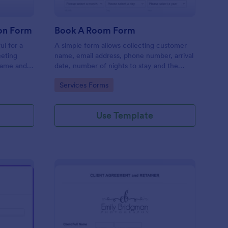
on Form
Book A Room Form
ul for a
A simple form allows collecting customer
eeting
name, email address, phone number, arrival
name and
date, number of nights to stay and the
rief
number of guests to book a room which is
Go to Category:
Services Forms
useful especially for hostels and small
hotels.
Use Template