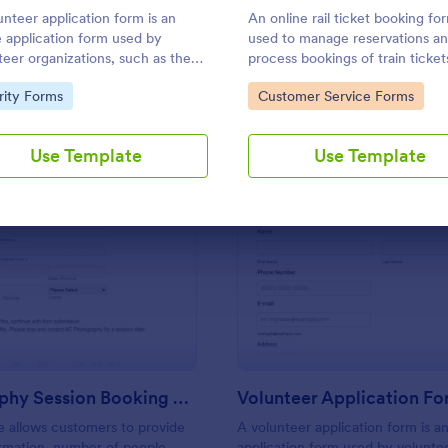
Use Template
Use Template
unteer application form is an
An online rail ticket booking for
e application form used by
used to manage reservations a
teer organizations, such as the
process bookings of train ticket
s or the Red Cross
through a train company’s webs
to Category:
Go to Category:
rity Forms
Customer Service Forms
Use Template
Use Template
: Photography Session Booking Form
: Vo
Preview
Preview
Photography Session Booking Form
Volunteer Application F
 allows customers to provide
A volunteer application form is an
rmation, number of people
application form used by volunte