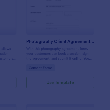
ur Reservation Form
: Photography Client
Preview
Photography Client Agreement Form
t allows
With this photography agreement form,
mation,
your customers can book a session, sign
customers
the agreement, and submit it online. You
ck,
can provide a photography client contract
Go to Category:
Consent Forms
for your customers through this simple
photography session contract.
Use Template