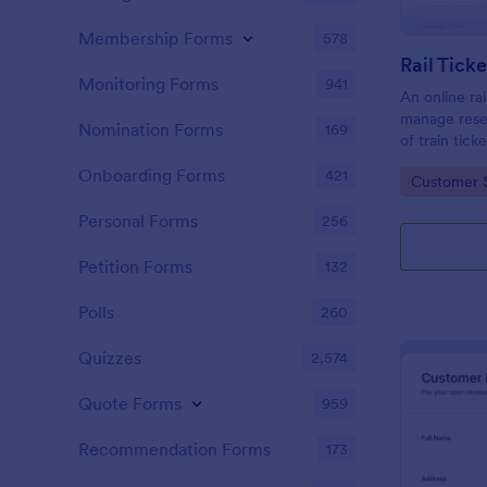
Membership Forms
578
Rail Tick
Monitoring Forms
941
An online rai
manage rese
Nomination Forms
169
of train tic
website.
Onboarding Forms
421
Go to Cate
Customer 
Personal Forms
256
Petition Forms
132
Polls
260
Quizzes
2,574
Quote Forms
959
Recommendation Forms
173