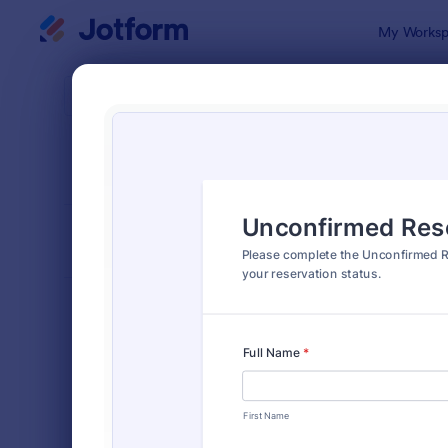
Dialog start
My Worksp
Form Temp
Rese
SORT BY
Popular
321 Templa
FORM LAYOUT
Classic
TYPES
Order Forms
7,205
Registration Forms
7,022