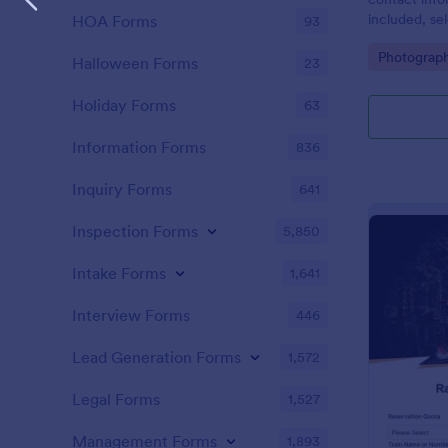
included, se
HOA Forms
93
date/time, l
Go to Cate
Photograp
includes a c
Halloween Forms
23
agreement a
Holiday Forms
63
Information Forms
836
Inquiry Forms
641
Inspection Forms
5,850
Intake Forms
1,641
Interview Forms
446
Lead Generation Forms
1,572
Legal Forms
1,527
Management Forms
1,893