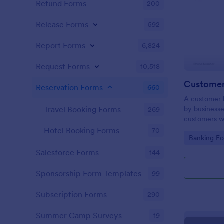
Refund Forms
200
Release Forms
592
Report Forms
6,824
Request Forms
10,518
Customer 
Reservation Forms
660
A customer b
by businesse
Travel Booking Forms
269
customers wh
website. No
Hotel Booking Forms
70
Go to Cate
Banking F
Salesforce Forms
144
Sponsorship Form Templates
99
Subscription Forms
290
Summer Camp Surveys
19