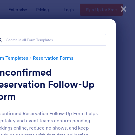
Enterprise
Pricing
Login
Sign Up for Free
rm Templates
Reservation Forms
nconfirmed
eservation Follow-Up
orm
nference Registration Form With Payment
: Hotel Booking Form
Preview
onfirmed Reservation Follow-Up Form helps
pitality and event teams confirm pending
kings online, reduce no-shows, and keep