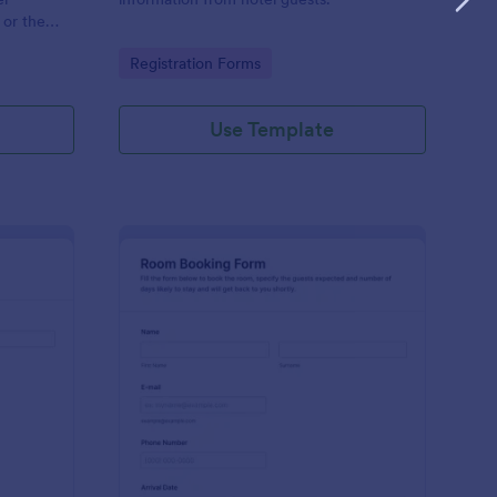
 or the
Go to Category:
Registration Forms
Use Template
eting Room Reservation Form
: Book A Room Form
Preview