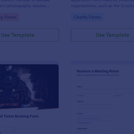
lect photography session
organizations, such as the Scouts
ocation and type.Template
Red Cross
gory:
Go to Category:
hy Forms
Charity Forms
ontact and copyright
nd a deposit payment option.
Use Template
Use Template
: Rail Ticket Booking Form
: Me
Preview
Preview