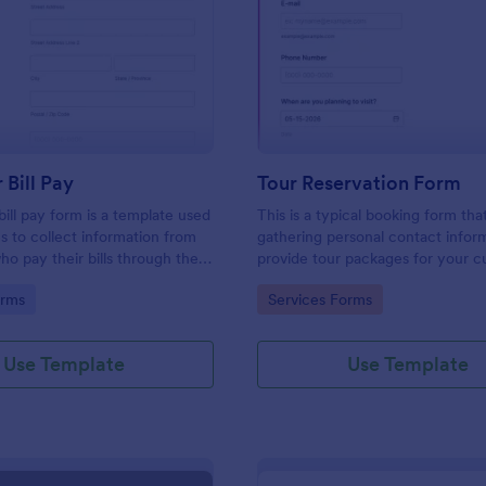
: Customer Bill Pay
: To
Preview
Preview
Bill Pay
Tour Reservation Form
ill pay form is a template used
This is a typical booking form tha
s to collect information from
gathering personal contact infor
o pay their bills through their
provide tour packages for your 
 coding!
to select from and gather feedba
gory:
Go to Category:
orms
Services Forms
questions or comments if any.
Use Template
Use Template