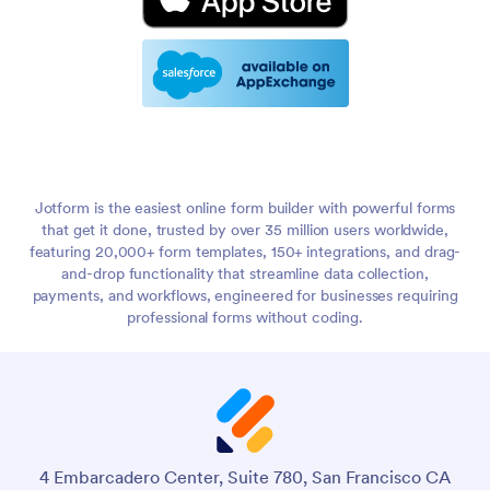
Jotform is the easiest online form builder with powerful forms
that get it done, trusted by over 35 million users worldwide,
featuring 20,000+ form templates, 150+ integrations, and drag-
and-drop functionality that streamline data collection,
payments, and workflows, engineered for businesses requiring
professional forms without coding.
4 Embarcadero Center, Suite 780, San Francisco CA