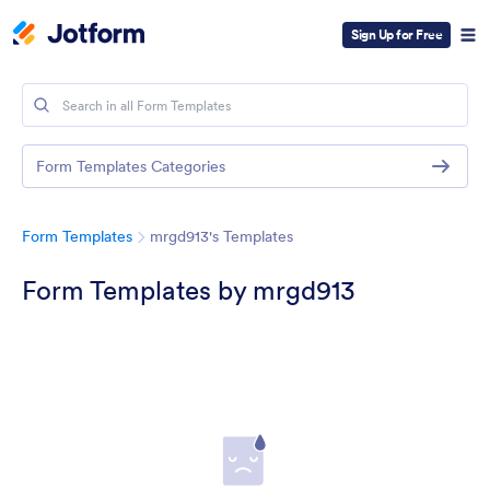
Sign Up for Free
Form Templates Categories
Form Templates
mrgd913's Templates
Form Templates by mrgd913