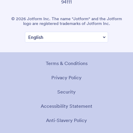
94111
© 2026 Jotform Inc. The name "Jotform" and the Jotform
logo are registered trademarks of Jotform Inc.
Terms & Conditions
Privacy Policy
Security
Accessibility Statement
Anti-Slavery Policy