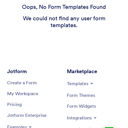
Oops, No Form Templates Found
We could not find any user form
templates.
Jotform
Marketplace
Create a Form
Templates
My Workspace
Form Themes
Pricing
Form Widgets
Jotform Enterprise
Integrations
Examples