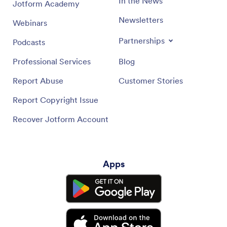
In the News
Jotform Academy
Newsletters
Webinars
Partnerships
Podcasts
Professional Services
Blog
Report Abuse
Customer Stories
Report Copyright Issue
Recover Jotform Account
Apps