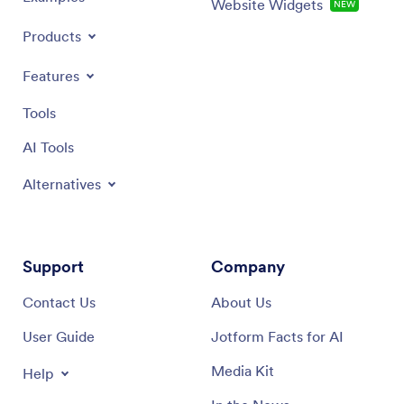
Website Widgets
NEW
Products
Features
Tools
AI Tools
Alternatives
Support
Company
Contact Us
About Us
User Guide
Jotform Facts for AI
Media Kit
Help