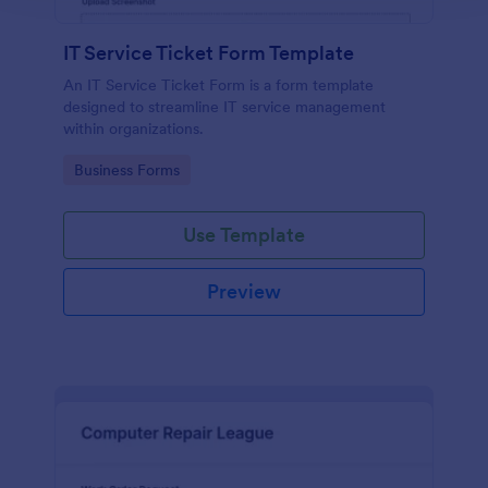
IT Service Ticket Form Template
An IT Service Ticket Form is a form template
designed to streamline IT service management
within organizations.
Go to Category:
Business Forms
Use Template
Preview