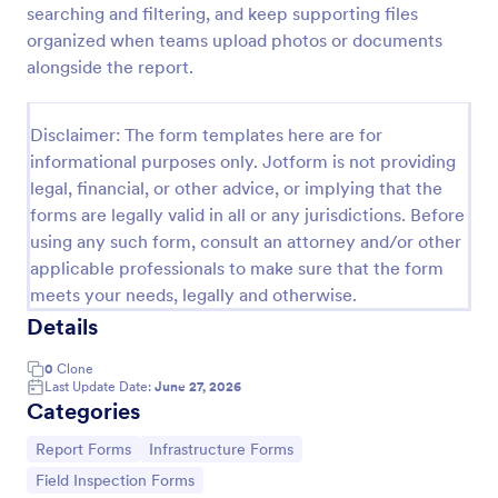
searching and filtering, and keep supporting files
Employee End Of Day Report
organized when teams upload photos or documents
alongside the report.
An Employee End of Day Report is a form template
designed to track employee progress and keep a
record of daily accomplishments
Disclaimer: The form templates here are for
Go to Category:
Business Forms
informational purposes only. Jotform is not providing
legal, financial, or other advice, or implying that the
forms are legally valid in all or any jurisdictions. Before
Use Template
using any such form, consult an attorney and/or other
applicable professionals to make sure that the form
Preview
meets your needs, legally and otherwise.
Details
0
Clone
Last Update Date:
June 27, 2026
Categories
Go to Category:
Go to Category:
Report Forms
Infrastructure Forms
Go to Category:
Field Inspection Forms