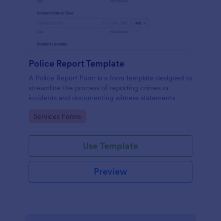
Police Report Template
A Police Report Form is a form template designed to
streamline the process of reporting crimes or
incidents and documenting witness statements
Go to Category:
Services Forms
Use Template
Preview