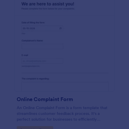
Online Complaint Form
An Online Complaint Form is a form template that
streamlines customer feedback process. It's a
perfect solution for businesses to efficiently
capture, track and tackle customer complaints,