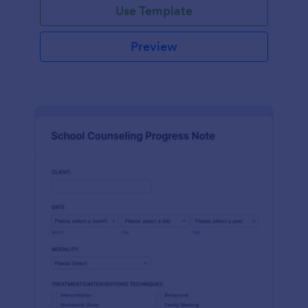
Use Template
Preview