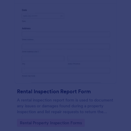
Rental Inspection Report Form
A rental inspection report form is used to document
any issues or damages found during a property
inspection and list repair requests to return the
home to its original condition.
Go to Category:
Rental Property Inspection Forms