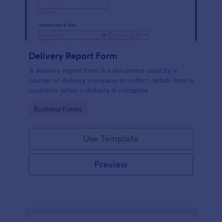
Delivery Report Form
A delivery report form is a document used by a
courier or delivery company to collect details from a
customer when a delivery is complete
Go to Category:
Business Forms
Use Template
Preview