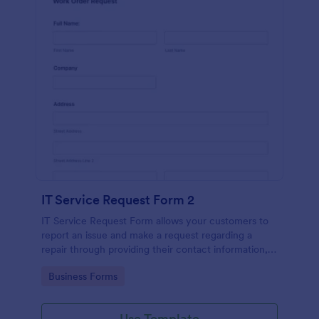
IT Service Request Form 2
IT Service Request Form allows your customers to
report an issue and make a request regarding a
repair through providing their contact information,
category of the problem, any further explanation
Go to Category:
Business Forms
and comments.
Use Template