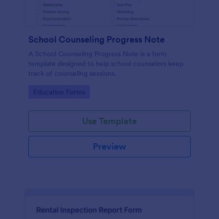
School Counseling Progress Note
A School Counseling Progress Note is a form
template designed to help school counselors keep
track of counseling sessions.
Go to Category:
Education Forms
Use Template
Preview