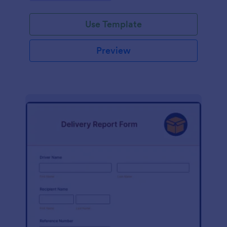
Use Template
Preview