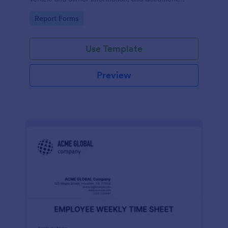
parking offenses.
Go to Category:
Report Forms
Use Template
Preview