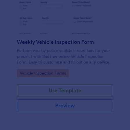
Weekly Vehicle Inspection Form
Perform weekly police vehicle inspections for your
precinct with this free online Vehicle Inspection
Form. Easy to customize and fill out on any device.
Go to Category:
Vehicle Inspection Forms
Use Template
Preview