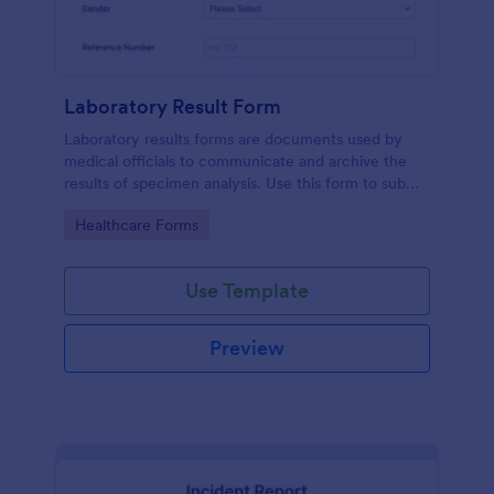
Laboratory Result Form
Laboratory results forms are documents used by
medical officials to communicate and archive the
results of specimen analysis. Use this form to submit
your test results and communicate with your clinical
Go to Category:
Healthcare Forms
laboratory!
Use Template
Preview