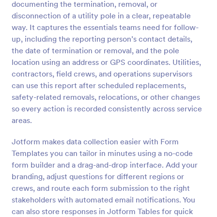
documenting the termination, removal, or
Preview
disconnection of a utility pole in a clear, repeatable
way. It captures the essentials teams need for follow-
up, including the reporting person’s contact details,
the date of termination or removal, and the pole
location using an address or GPS coordinates. Utilities,
contractors, field crews, and operations supervisors
can use this report after scheduled replacements,
safety-related removals, relocations, or other changes
so every action is recorded consistently across service
areas.
Jotform makes data collection easier with Form
Templates you can tailor in minutes using a no-code
form builder and a drag-and-drop interface. Add your
branding, adjust questions for different regions or
crews, and route each form submission to the right
stakeholders with automated email notifications. You
can also store responses in Jotform Tables for quick