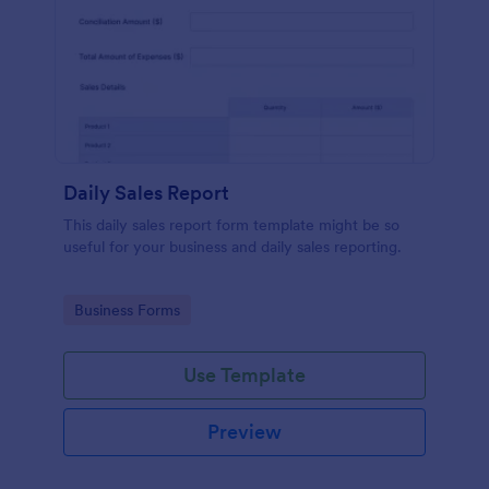
Daily Sales Report
This daily sales report form template might be so
useful for your business and daily sales reporting.
Go to Category:
Business Forms
Use Template
Preview