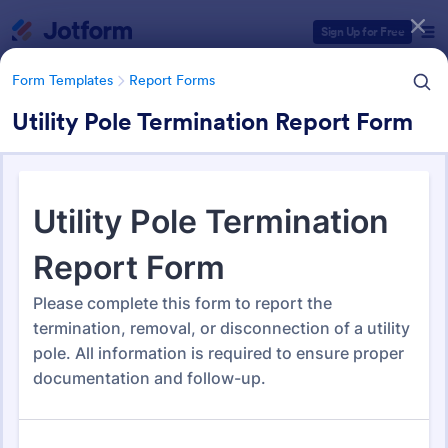
Dialog start
Sign Up for Free
Form Templates
Report Forms
Utility Pole Termination Report Form
Form Templates Categories
Form Templates
Report Forms
Report Templates
6,802 Templates