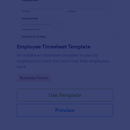
Employee Timesheet Template
An employee timesheet template is used by
employers to track the hours that their employees
work.
Go to Category:
Business Forms
Use Template
Preview