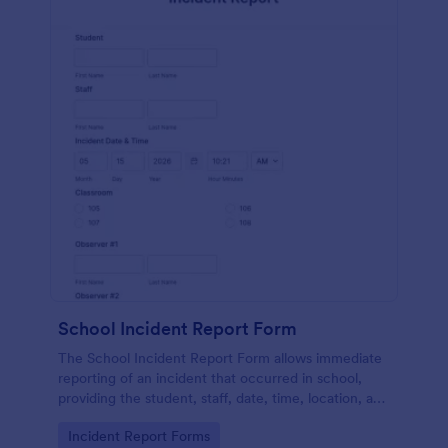
School Incident Report Form
The School Incident Report Form allows immediate
reporting of an incident that occurred in school,
providing the student, staff, date, time, location, and
responder information.
Go to Category:
Incident Report Forms