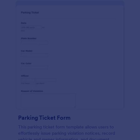
Parking Ticket Form
This parking ticket form template allows users to
effortlessly issue parking violation notices, record
vehicle and owner information, and document