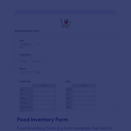
Food Inventory Form
Food Inventory Form is a form template that aids in