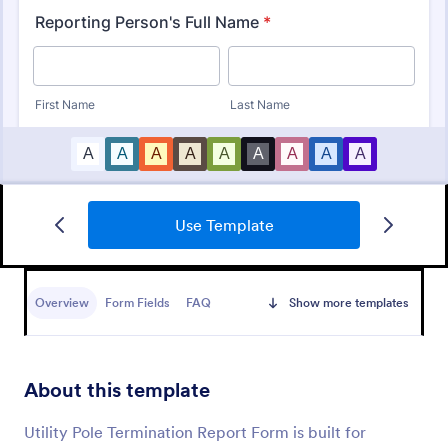
Use Template
Medical Report Form
Medical Report Form is a form template that
enables healthcare providers to capture, store, and
Overview
Form Fields
FAQ
Show more templates
manage patient information efficiently using
Jotform's intuitive interface, promoting seamless
Go to Category:
Healthcare Forms
health records management.
About this template
Use Template
Utility Pole Termination Report Form is built for