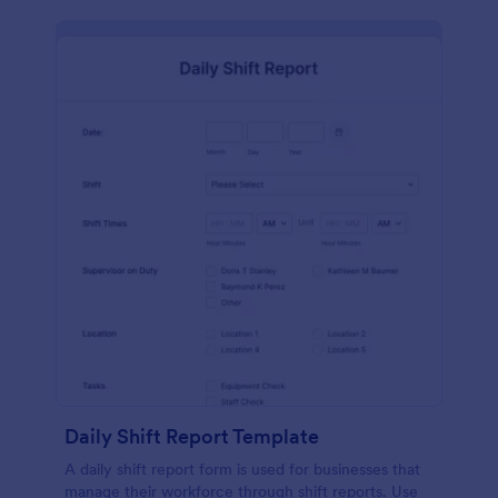
Daily Shift Report Template
A daily shift report form is used for businesses that
manage their workforce through shift reports. Use