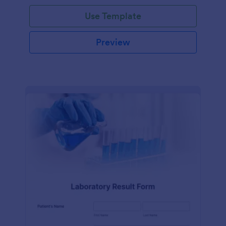
Use Template
Preview