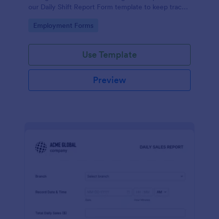
our Daily Shift Report Form template to keep track
of shifts and the daily schedule of your employees.
Go to Category:
Employment Forms
Use Template
Preview