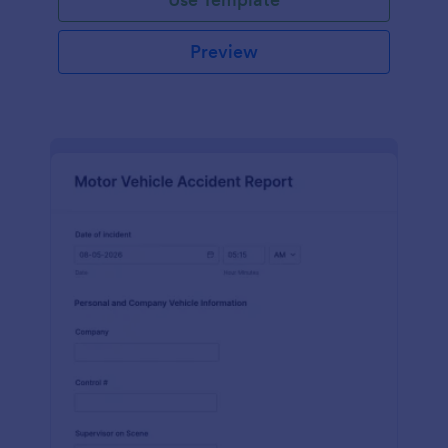
Preview