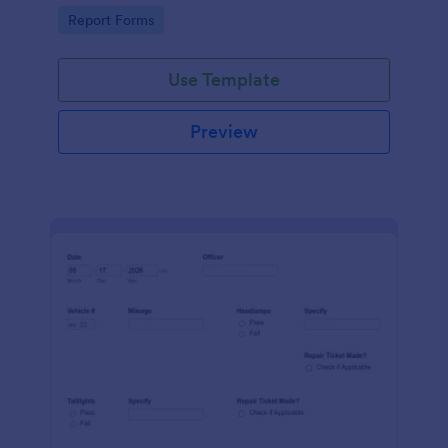
device. No coding.
Go to Category:
Report Forms
Use Template
Preview