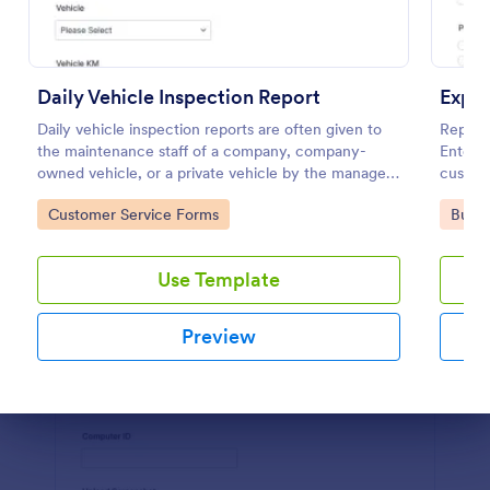
Preview
Daily Vehicle Inspection Report
Expe
Daily vehicle inspection reports are often given to
Report
the maintenance staff of a company, company-
Enter c
owned vehicle, or a private vehicle by the manager
customi
or supervisor of the company. Use this form without
respon
Go to Category:
Go to
Customer Service Forms
Busin
coding!
Use Template
Preview
Dialog end