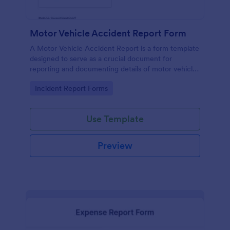
Motor Vehicle Accident Report Form
A Motor Vehicle Accident Report is a form template
designed to serve as a crucial document for
reporting and documenting details of motor vehicle
accidents.
Go to Category:
Incident Report Forms
Use Template
Preview