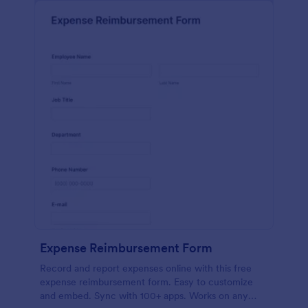
Expense Reimbursement Form
Record and report expenses online with this free
expense reimbursement form. Easy to customize
and embed. Sync with 100+ apps. Works on any