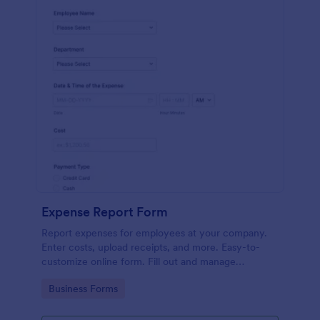
Expense Report Form
Report expenses for employees at your company.
Enter costs, upload receipts, and more. Easy-to-
customize online form. Fill out and manage
responses on any device.
Go to Category:
Business Forms