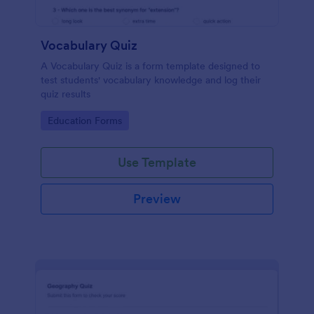
Vocabulary Quiz
A Vocabulary Quiz is a form template designed to
test students' vocabulary knowledge and log their
quiz results
Go to Category:
Education Forms
Use Template
Preview