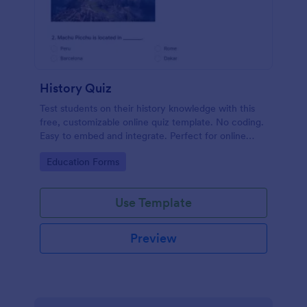
History Quiz
Test students on their history knowledge with this
free, customizable online quiz template. No coding.
Easy to embed and integrate. Perfect for online
classes!
Go to Category:
Education Forms
Use Template
Preview