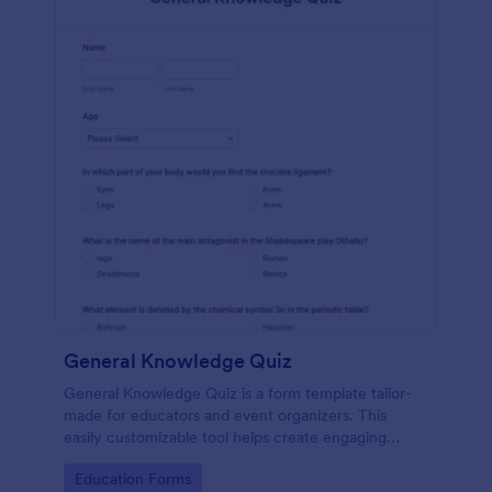
General Knowledge Quiz
General Knowledge Quiz is a form template tailor-
made for educators and event organizers. This
easily customizable tool helps create engaging
quizzes, simplifying assessment and audience
Go to Category:
Education Forms
engagement.