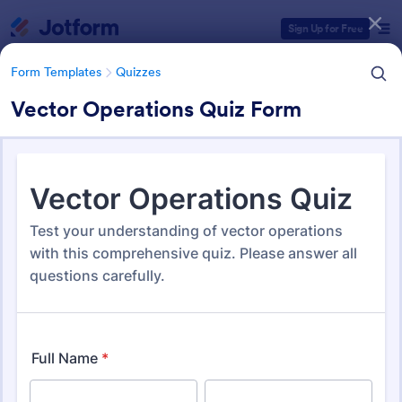
Dialog start
Sign Up for Free
Form Templates
Quizzes
Vector Operations Quiz Form
Form Templates Categories
Form Templates
Quizzes
Quiz Templates
2,574 Templates