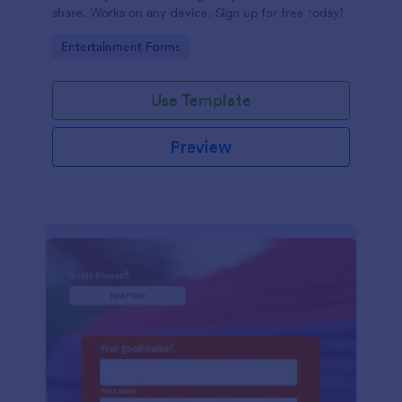
share. Works on any device. Sign up for free today!
Go to Category:
Entertainment Forms
Use Template
Preview