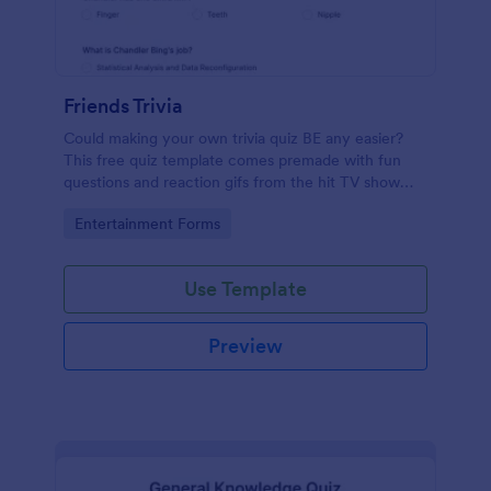
Friends Trivia
Could making your own trivia quiz BE any easier?
This free quiz template comes premade with fun
questions and reaction gifs from the hit TV show
“Friends.”
Go to Category:
Entertainment Forms
Use Template
Preview