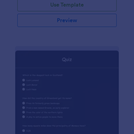
Use Template
Preview