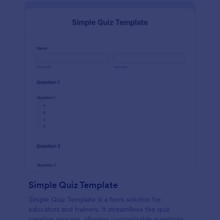
Simple Quiz Template
Simple Quiz Template is a form solution for
educators and trainers. It streamlines the quiz
creation process, allowing customizable questions