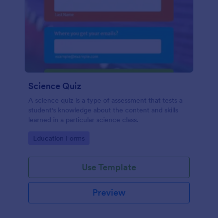
Science Quiz
A science quiz is a type of assessment that tests a
student's knowledge about the content and skills
learned in a particular science class.
Go to Category:
Education Forms
Use Template
Preview