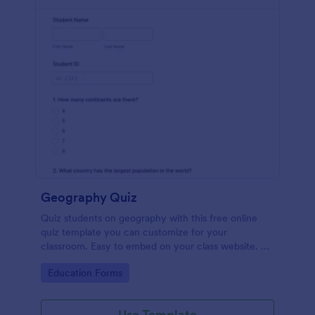
Geography Quiz
Quiz students on geography with this free online
quiz template you can customize for your
classroom. Easy to embed on your class website. No
coding required.
Go to Category:
Education Forms
Use Template