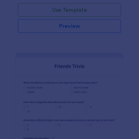
Use Template
Preview