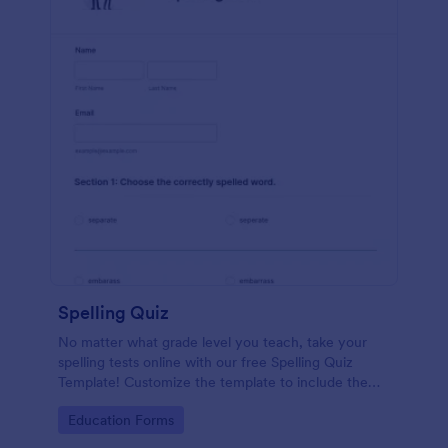
Spelling Quiz
No matter what grade level you teach, take your
spelling tests online with our free Spelling Quiz
Template! Customize the template to include the
words on your spelling and vocabulary lists, then
Go to Category:
Education Forms
embed it in your class website or email a link to your
students.