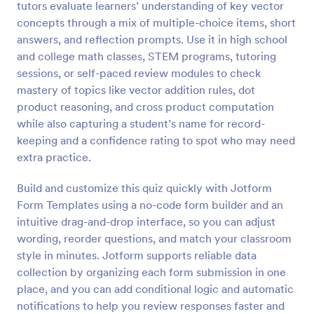
tutors evaluate learners’ understanding of key vector
Preview
concepts through a mix of multiple-choice items, short
answers, and reflection prompts. Use it in high school
and college math classes, STEM programs, tutoring
sessions, or self-paced review modules to check
mastery of topics like vector addition rules, dot
product reasoning, and cross product computation
while also capturing a student’s name for record-
keeping and a confidence rating to spot who may need
extra practice.
Build and customize this quiz quickly with Jotform
Form Templates using a no-code form builder and an
intuitive drag-and-drop interface, so you can adjust
wording, reorder questions, and match your classroom
style in minutes. Jotform supports reliable data
collection by organizing each form submission in one
place, and you can add conditional logic and automatic
notifications to help you review responses faster and