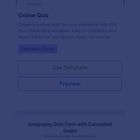
Online Quiz
Create a custom quiz for your classroom with this
free Online Quiz template. Easy to customize and
share. Fill out on any device. Great for remote
learning!
Go to Category:
Education Forms
Use Template
Preview