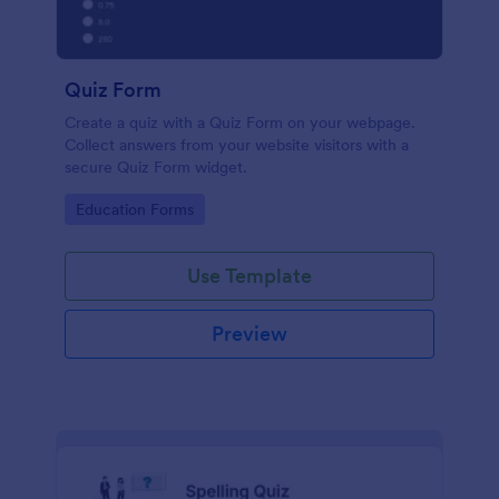
Quiz Form
Create a quiz with a Quiz Form on your webpage.
Collect answers from your website visitors with a
secure Quiz Form widget.
Go to Category:
Education Forms
Use Template
Preview