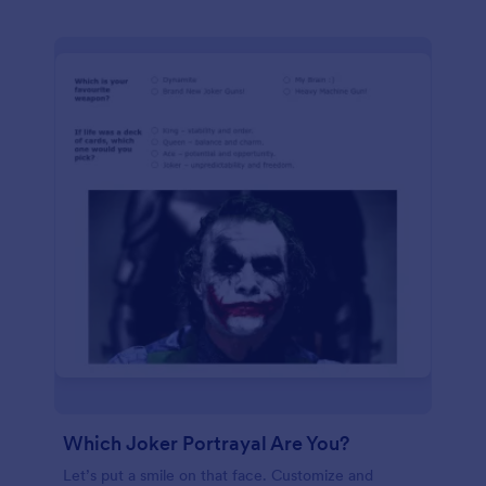
Which Joker Portrayal Are You?
Let’s put a smile on that face. Customize and