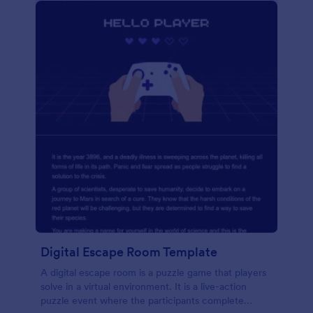
Digital Escape Room Template
A digital escape room is a puzzle game that players
solve in a virtual environment. It is a live-action
puzzle event where the participants complete