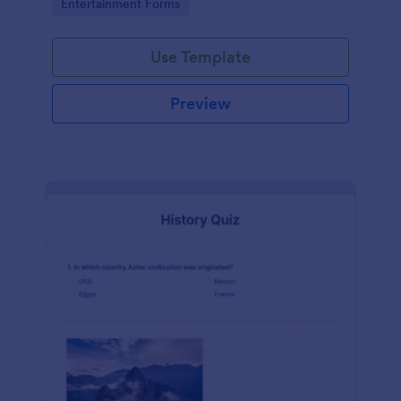
Go to Category:
Entertainment Forms
Use Template
Preview