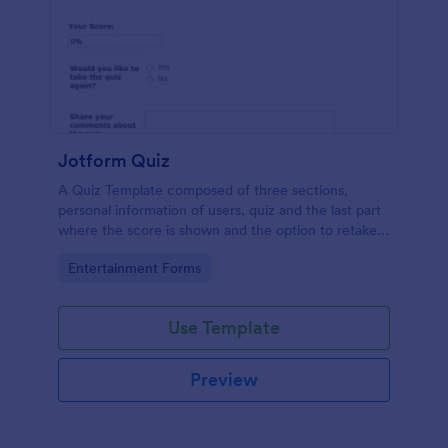
Jotform Quiz
A Quiz Template composed of three sections,
personal information of users, quiz and the last part
where the score is shown and the option to retake
the quiz or submit. Once submitted the users can
Go to Category:
Entertainment Forms
drop their comments and feedback.
Use Template
Preview