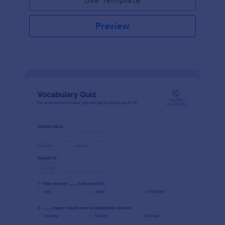
Preview