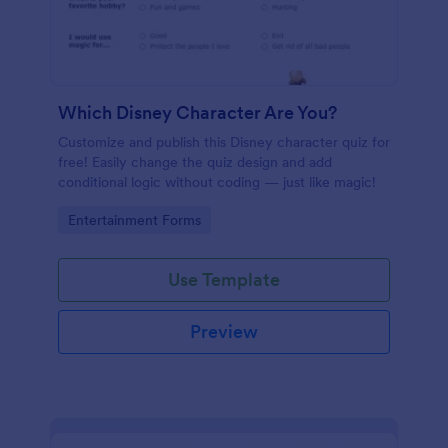
Which Disney Character Are You?
Customize and publish this Disney character quiz for
free! Easily change the quiz design and add
conditional logic without coding — just like magic!
Go to Category:
Entertainment Forms
Use Template
Preview