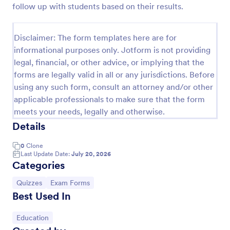
follow up with students based on their results.
Trivia Quiz
A Trivia Quiz Form is a versatile tool that can be
Disclaimer: The form templates here are for
adapted to various contexts and objectives, serving
informational purposes only. Jotform is not providing
as a fun, interactive, and engaging way to entertain,
legal, financial, or other advice, or implying that the
educate, and connect with audiences.
Go to Category:
Entertainment Forms
forms are legally valid in all or any jurisdictions. Before
using any such form, consult an attorney and/or other
applicable professionals to make sure that the form
Use Template
meets your needs, legally and otherwise.
Details
Preview
0
Clone
Last Update Date:
July 20, 2026
Categories
Go to Category:
Go to Category:
Quizzes
Exam Forms
Best Used In
Go to Category:
Education