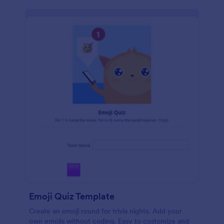
Emoji Quiz Template
Create an emoji round for trivia nights. Add your
own emojis without coding. Easy to customize and