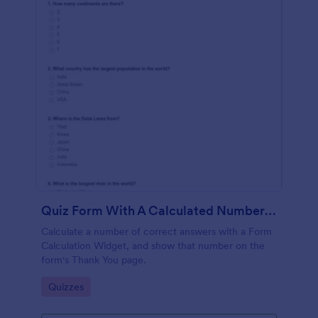
Quiz Form With A Calculated Number Of Correct Answers
Calculate a number of correct answers with a Form
Calculation Widget, and show that number on the
form's Thank You page.
Go to Category:
Quizzes