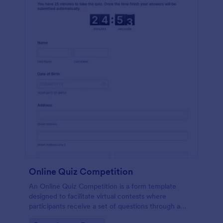
Online Quiz Competition
An Online Quiz Competition is a form template
designed to facilitate virtual contests where
participants receive a set of questions through a
website and submit their answers online.