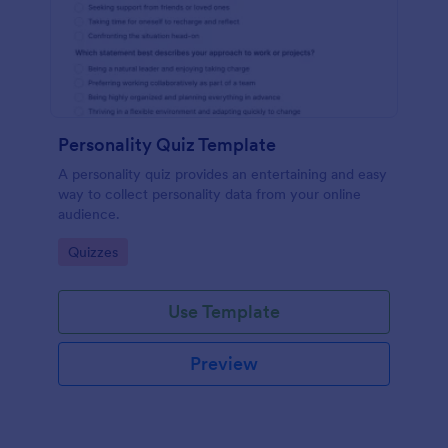
Personality Quiz Template
A personality quiz provides an entertaining and easy
way to collect personality data from your online
audience.
Go to Category:
Quizzes
Use Template
Preview