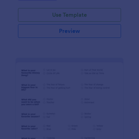
Use Template
Preview