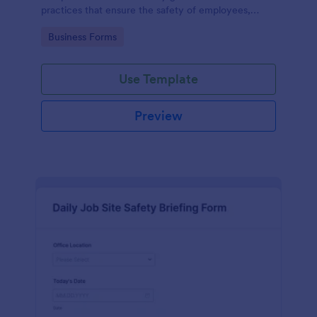
practices that ensure the safety of employees,
customers, and the environment within an
Go to Category:
Business Forms
automotive shop.
Use Template
Preview