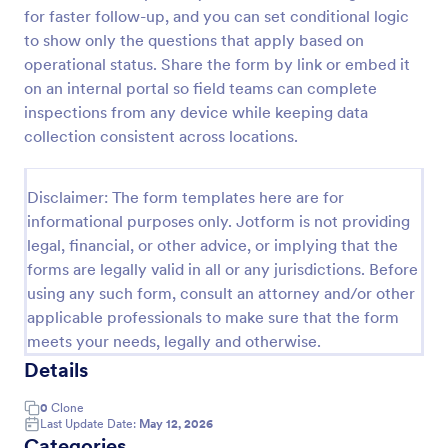
for faster follow-up, and you can set conditional logic
Workplace Safety Inspection Checklist
to show only the questions that apply based on
A workplace safety inspection checklist is a
operational status. Share the form by link or embed it
document that is used to perform an assessment to
on an internal portal so field teams can complete
find out the level of safety existing in a place of
inspections from any device while keeping data
work.
collection consistent across locations.
Go to Category:
Checklist Forms
Disclaimer: The form templates here are for
Use Template
informational purposes only. Jotform is not providing
legal, financial, or other advice, or implying that the
Preview
forms are legally valid in all or any jurisdictions. Before
using any such form, consult an attorney and/or other
applicable professionals to make sure that the form
meets your needs, legally and otherwise.
Details
0
Clone
Last Update Date:
May 12, 2026
Categories