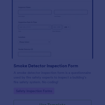
Smoke Detector Inspection Form
A smoke detector inspection form is a questionnaire
used by fire safety experts to inspect a building’s
fire safety system. No coding!
Go to Category:
Safety Inspection Forms
Use Template