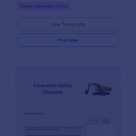
Go to Category:
Safety Inspection Forms
Use Template
Preview