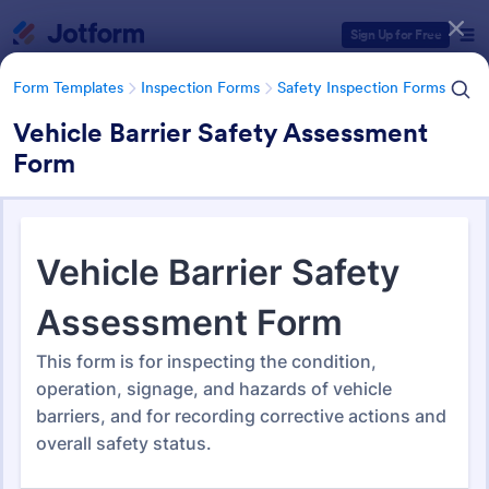
Dialog start
Sign Up for Free
Form Templates
Inspection Forms
Safety Inspection Forms
Vehicle Barrier Safety Assessment
Form
Form Templates Categories
Form Templates
Inspection Forms
Safety Inspection Forms
Safety Inspection Forms
1,678 Templates