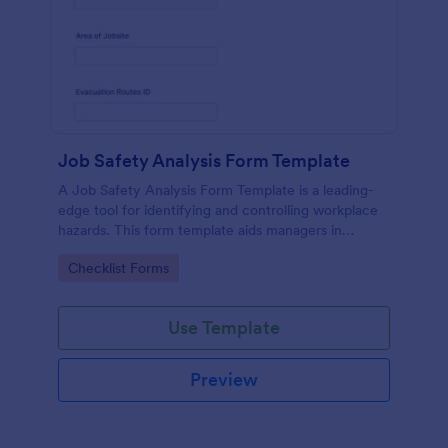
Job Safety Analysis Form Template
A Job Safety Analysis Form Template is a leading-
edge tool for identifying and controlling workplace
hazards. This form template aids managers in
formulating preventative measures to reduce
Go to Category:
Checklist Forms
incidents, enhancing productivity and safety.
Simplify your safety management process with
Jotform.
Use Template
Preview