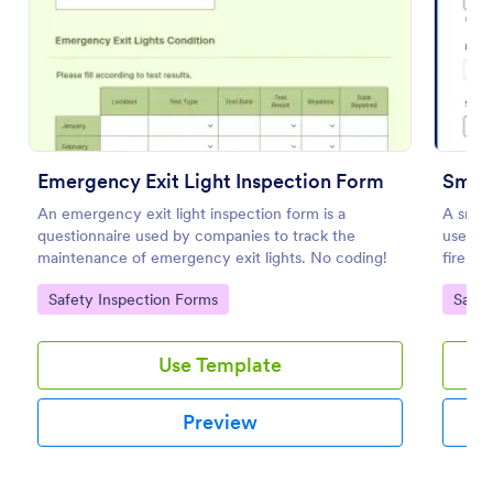
Preview
Emergency Exit Light Inspection Form
Smok
An emergency exit light inspection form is a
A smoke
questionnaire used by companies to track the
used by
maintenance of emergency exit lights. No coding!
fire sa
Go to Category:
Go to
Safety Inspection Forms
Safet
Use Template
Preview