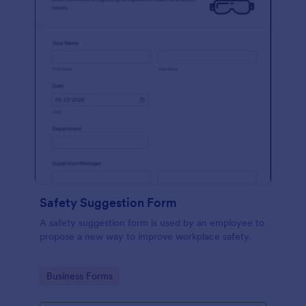
Safety Suggestion Form
A safety suggestion form is used by an employee to
propose a new way to improve workplace safety.
Go to Category:
Business Forms