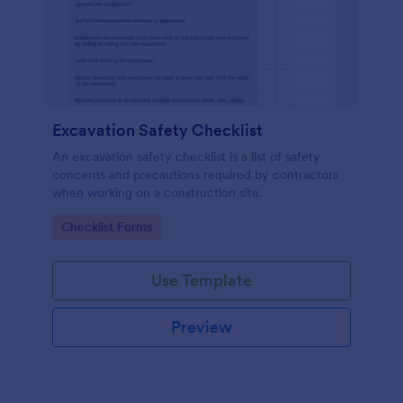
Excavation Safety Checklist
An excavation safety checklist is a list of safety
concerns and precautions required by contractors
when working on a construction site.
Go to Category:
Checklist Forms
Use Template
Preview