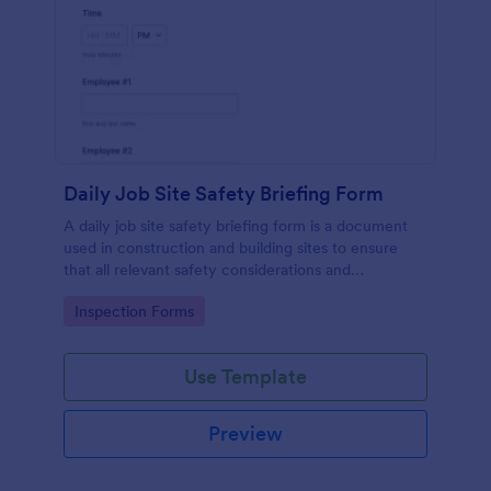
Daily Job Site Safety Briefing Form
A daily job site safety briefing form is a document
used in construction and building sites to ensure
that all relevant safety considerations and
developments in the site are known and understood
Go to Category:
Inspection Forms
by the employees or workers on that site.
Use Template
Preview