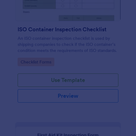
ISO Container Inspection Checklist
An ISO container inspection checklist is used by
shipping companies to check if the ISO container’s
condition meets the requirements of ISO standards.
Go to Category:
Checklist Forms
Use Template
Preview