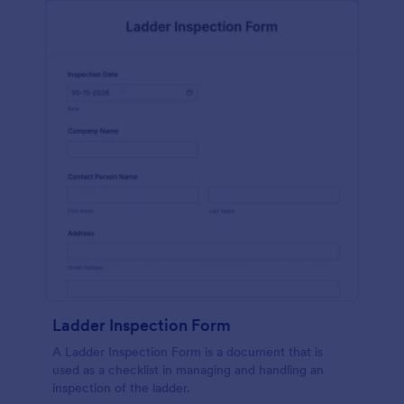
Ladder Inspection Form
A Ladder Inspection Form is a document that is
used as a checklist in managing and handling an
inspection of the ladder.