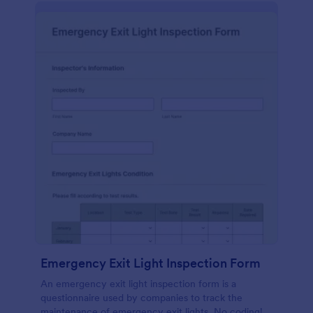
Emergency Exit Light Inspection Form
An emergency exit light inspection form is a
questionnaire used by companies to track the
maintenance of emergency exit lights. No coding!