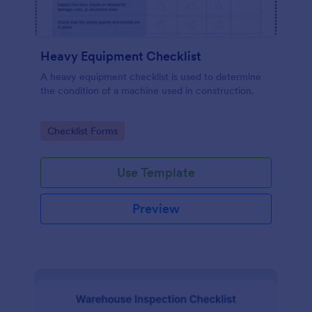
Heavy Equipment Checklist
A heavy equipment checklist is used to determine
the condition of a machine used in construction.
Go to Category:
Checklist Forms
Use Template
Preview