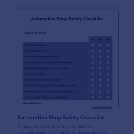
Automotive Shop Safety Checklist
An automotive shop safety checklist is a
comprehensive list of safety guidelines and best