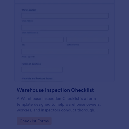
Warehouse Inspection Checklist
A Warehouse Inspection Checklist is a form
template designed to help warehouse owners,
workers, and inspectors conduct thorough
inspections of warehouse conditions and ensure
Go to Category:
Checklist Forms
compliance with safety standards