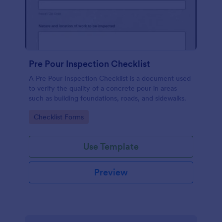
Pre Pour Inspection Checklist
A Pre Pour Inspection Checklist is a document used
to verify the quality of a concrete pour in areas
such as building foundations, roads, and sidewalks.
Go to Category:
Checklist Forms
Use Template
Preview