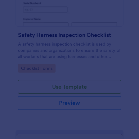
Safety Harness Inspection Checklist
A safety harness inspection checklist is used by
companies and organizations to ensure the safety of
all workers that are using harnesses and other
personal protective equipment.
Go to Category:
Checklist Forms
Use Template
Preview