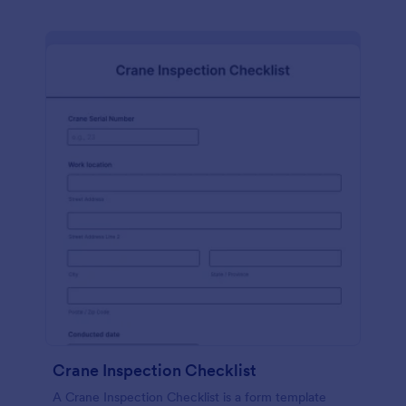
Crane Inspection Checklist
A Crane Inspection Checklist is a form template