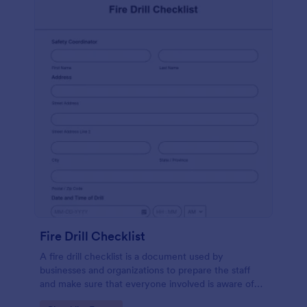
Fire Drill Checklist
A fire drill checklist is a document used by
businesses and organizations to prepare the staff
and make sure that everyone involved is aware of
the drill’s procedures.