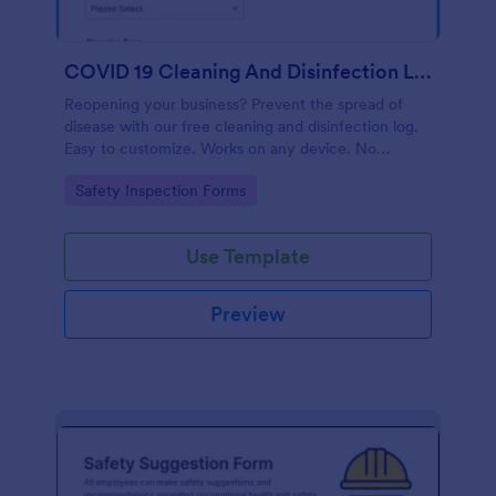
COVID 19 Cleaning And Disinfection Log Template
Reopening your business? Prevent the spread of
disease with our free cleaning and disinfection log.
Easy to customize. Works on any device. No
coding.
Go to Category:
Safety Inspection Forms
Use Template
Preview