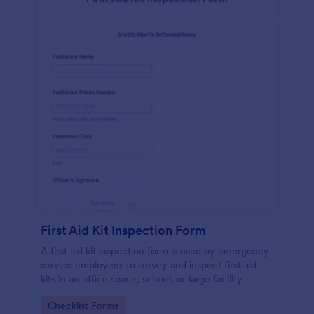
First Aid Kit Inspection Form
A first aid kit inspection form is used by emergency
service employees to survey and inspect first aid
kits in an office space, school, or large facility.
Go to Category:
Checklist Forms