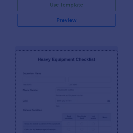
Use Template
Preview