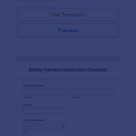
Use Template
Preview