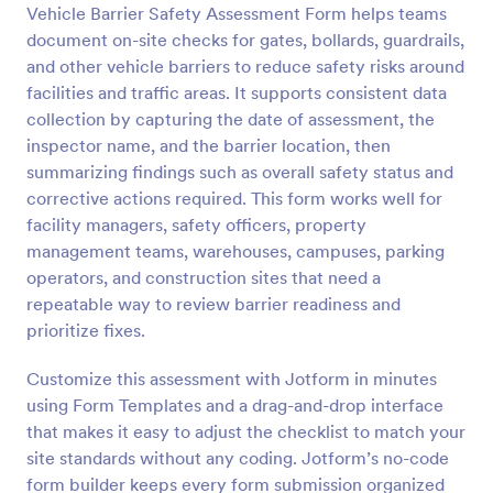
Vehicle Barrier Safety Assessment Form helps teams
Preview
document on-site checks for gates, bollards, guardrails,
and other vehicle barriers to reduce safety risks around
facilities and traffic areas. It supports consistent data
collection by capturing the date of assessment, the
inspector name, and the barrier location, then
summarizing findings such as overall safety status and
corrective actions required. This form works well for
facility managers, safety officers, property
management teams, warehouses, campuses, parking
operators, and construction sites that need a
repeatable way to review barrier readiness and
prioritize fixes.
Customize this assessment with Jotform in minutes
using Form Templates and a drag-and-drop interface
that makes it easy to adjust the checklist to match your
site standards without any coding. Jotform’s no-code
form builder keeps every form submission organized