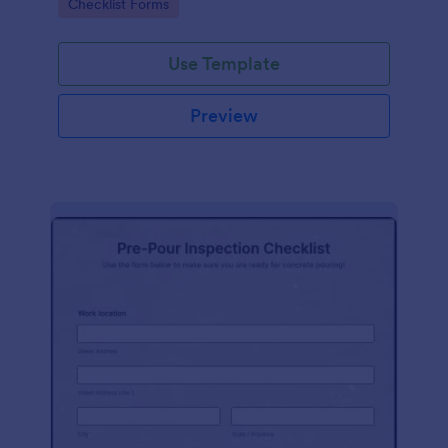
Go to Category:
Checklist Forms
Use Template
Preview