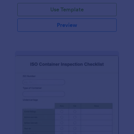
Use Template
Preview