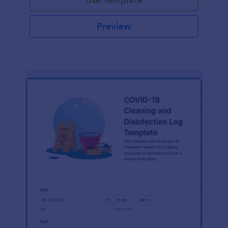
Preview