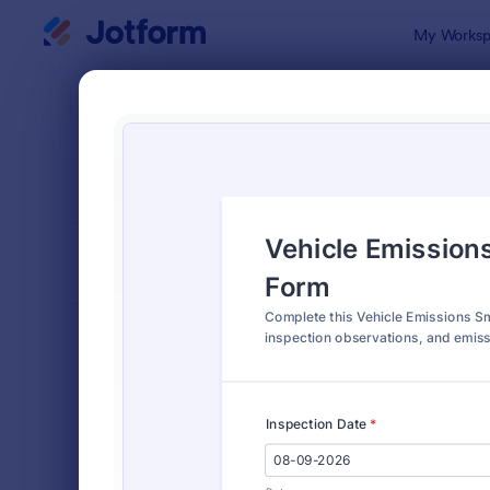
Dialog start
My Worksp
Form Temp
Vehic
SORT BY
Popular
173 Templa
FORM LAYOUT
Classic
TYPES
Order Forms
7,196
Registration Forms
7,016