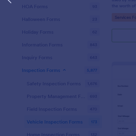
the worth of
HOA Forms
93
not going to
Go to Cate
Services F
Halloween Forms
23
Holiday Forms
62
Information Forms
843
Inquiry Forms
643
Inspection Forms
5,877
Safety Inspection Forms
1,676
Property Management Forms
693
Field Inspection Forms
470
Vehicle Inspection Forms
173
Home Inspection Forms
132