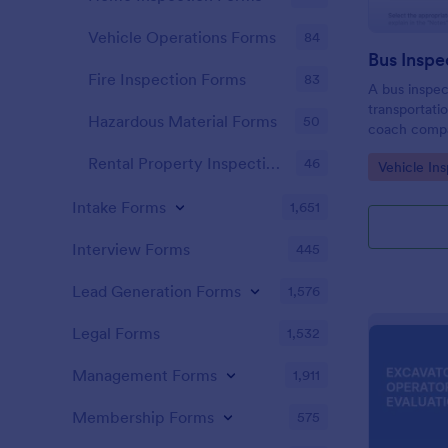
Vehicle Operations Forms
84
Bus Inspe
Fire Inspection Forms
83
A bus inspec
transportati
Hazardous Material Forms
50
coach compa
districts, an
Rental Property Inspection Forms
46
Go to Cate
Vehicle In
information 
maintenance 
Intake Forms
1,651
Interview Forms
445
Lead Generation Forms
1,576
Legal Forms
1,532
Management Forms
1,911
Membership Forms
575