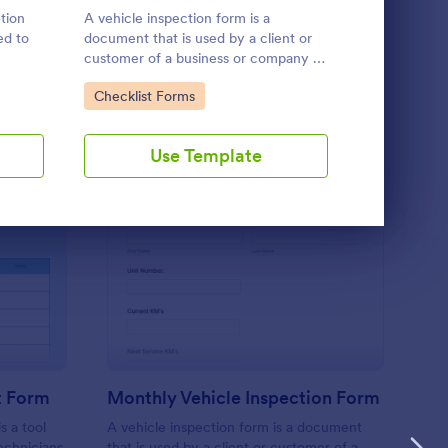
Use Template
ction
A vehicle inspection form is a
A Daily Vehi
ed to
document that is used by a client or
form templa
customer of a business or company to
vehicles are 
tial
present their vehicle upon request.
track wear 
Go to Category:
Go to Cate
Checklist Forms
Business F
The purpose of the inspection form is
owned vehic
to document the condition of the
maintenance
vehicle upon request.
issues.
Use Template
U
at Inspection Checklist Form
: Monthly Vehicle Ins
Preview
t Form
Monthly Vehicle Inspection Form
s a tool
A vehicle inspection form is a document
echnicians
that is used by a client or customer of a