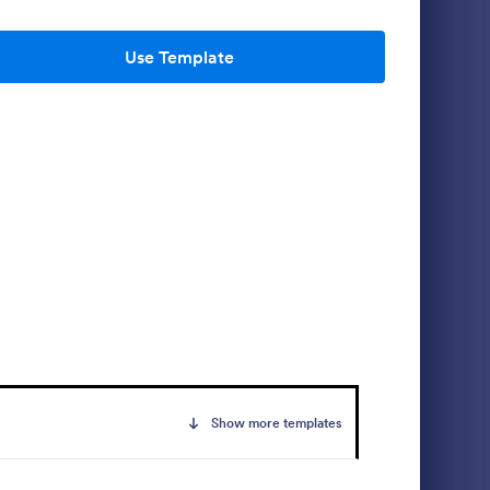
Use Template
 Form
Daily Vehicle Inspection Report
s a form
Daily vehicle inspection reports are often
cles are
given to the maintenance staff of a
ar and tear
company, company-owned vehicle, or a
d record
private vehicle by the manager or
Go to Category:
Customer Service Forms
 issues.
supervisor of the company. Use this form
without coding!
Use Template
Show more templates