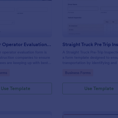
: Excavator Operator Evaluation Form
: St
Preview
Preview
Excavator Operator Evaluation Form
 operator evaluation form is
A Straight Truck Pre-Trip Inspect
struction companies to ensure
a form template designed to ensu
ees are keeping up with best
transportation by identifying and
potential risks
gory:
Go to Category:
orms
Business Forms
Use Template
Use Template