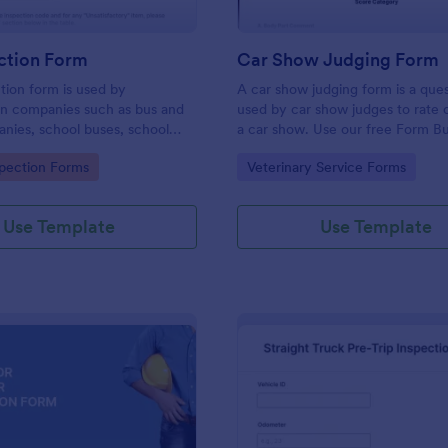
ction Form
Car Show Judging Form
tion form is used by
A car show judging form is a ques
on companies such as bus and
used by car show judges to rate 
nies, school buses, school
a car show. Use our free Form Bu
d transit authorities to record
make the Car Show Judging For
gory:
Go to Category:
spection Forms
Veterinary Service Forms
about the inspection and
own. Add colors, fonts, logos, a
of their fleet.
to the documents.
Use Template
Use Template