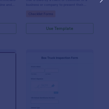
gine and
business or company to present their
late to
vehicle upon request. The purpose of the
Go to Category:
Checklist Forms
ng!
inspection form is to document the
condition of the vehicle upon request.
Use Template
r Show Judging Form
: Box Truck Inspectio
Preview