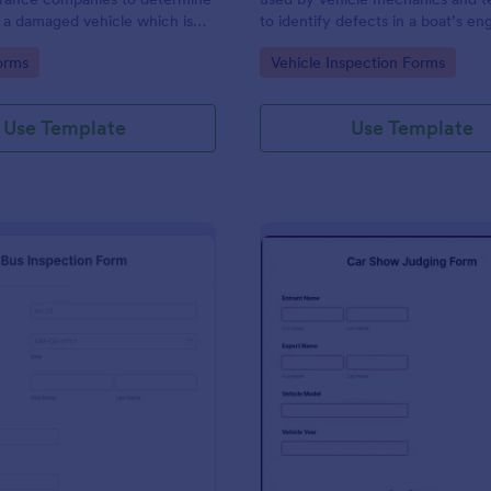
 a damaged vehicle which is
to identify defects in a boat’s en
 be salvaged.
other components. Use this temp
gory:
Go to Category:
orms
Vehicle Inspection Forms
make the process easier. No codi
Use Template
Use Template
: Bus Inspection Form
: Ca
Preview
Preview