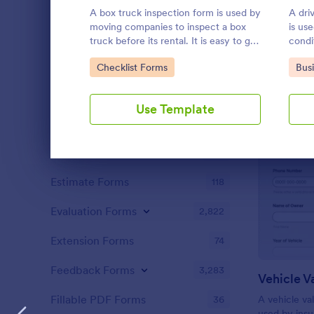
Content Forms
735
A box truck inspection form is used by
A dri
moving companies to inspect a box
is us
Declaration Forms
566
truck before its rental. It is easy to get
condit
your business organized with this free
Discharge Forms
166
Go to Category:
Go 
Checklist Forms
Bus
form. No coding.
Donation Forms
360
Use Template
Employment Forms
2,171
Enrollment
795
Dialog end
Estimate Forms
118
Evaluation Forms
2,822
Extension Forms
74
Feedback Forms
3,283
Vehicle V
Fillable PDF Forms
36
A vehicle val
used by ins