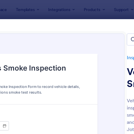
ace
Templates
Integrations
Products
Support
lates
Inspection Forms
Vehicle Inspection Forms
le Inspection Forms
tes
Ins
V
S
Veh
ins
: Weekly Vehicle Inspection Form
: Da
Preview
Preview
smo
and
Jot