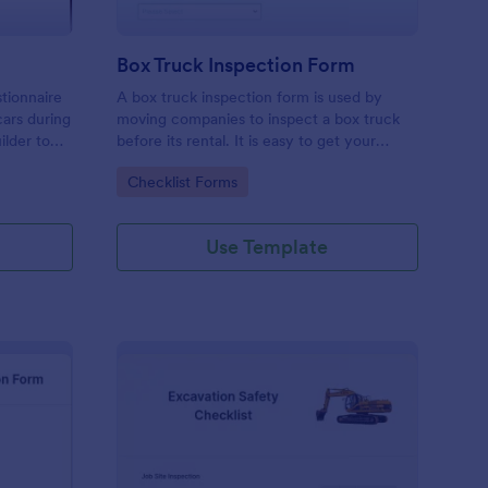
Box Truck Inspection Form
tionnaire
A box truck inspection form is used by
cars during
moving companies to inspect a box truck
ilder to
before its rental. It is easy to get your
m your
business organized with this free form. No
Go to Category:
Checklist Forms
nd images
coding.
Use Template