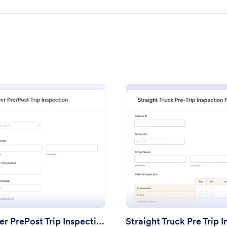
: Driver PrePost Trip Inspection Form
: Ve
Preview
Preview
Driver PrePost Trip Inspection Form
Vehicle Appraisal Form
rm
: Driver PrePost Trip Inspection Form
: Strai
Preview
Preview
post trip inspection form is
A vehicle appraisal form helps a
k drivers to track the condition
much a used vehicle is worth by 
cles.
dealership a better idea of the ve
condition. Streamline the used c
gory:
Go to Category:
orms
Vehicle Inspection Forms
process with Jotform!
Driver PrePost Trip Inspection Form