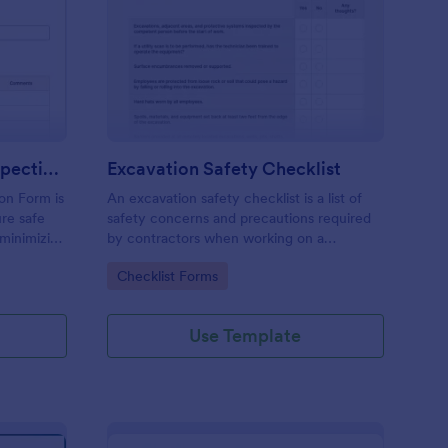
raight Truck Pre Trip Inspection Form
: Excavation Safety Ch
Preview
Straight Truck Pre Trip Inspection Form
Excavation Safety Checklist
ion Form is
An excavation safety checklist is a list of
re safe
safety concerns and precautions required
 minimizing
by contractors when working on a
construction site.
Go to Category:
Checklist Forms
Use Template