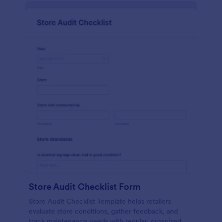
Store Audit Checklist Form
Store Audit Checklist Template helps retailers
evaluate store conditions, gather feedback, and
track maintenance needs with regular, organized