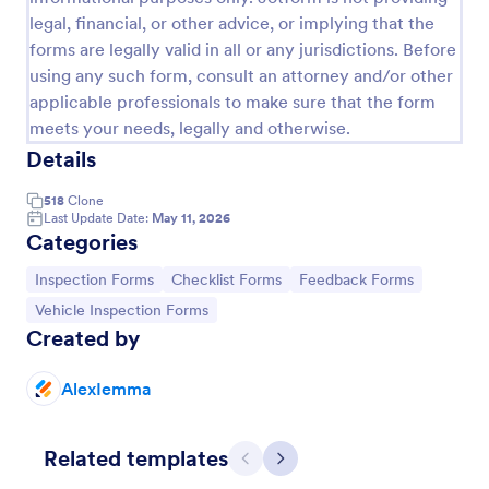
legal, financial, or other advice, or implying that the
forms are legally valid in all or any jurisdictions. Before
using any such form, consult an attorney and/or other
applicable professionals to make sure that the form
meets your needs, legally and otherwise.
Details
518
Clone
Last Update Date:
May 11, 2026
Categories
Go to Category:
Go to Category:
Go to Category:
Inspection Forms
Checklist Forms
Feedback Forms
Quality Control Inspection Form
Go to Category:
Vehicle Inspection Forms
A quality control inspection form is used by
Created by
industries such as document management and
automotive to record the results of an inspection.
No coding!
AlexIemma
Go to Category:
Audit
Related templates
Previous
Next
Use Template