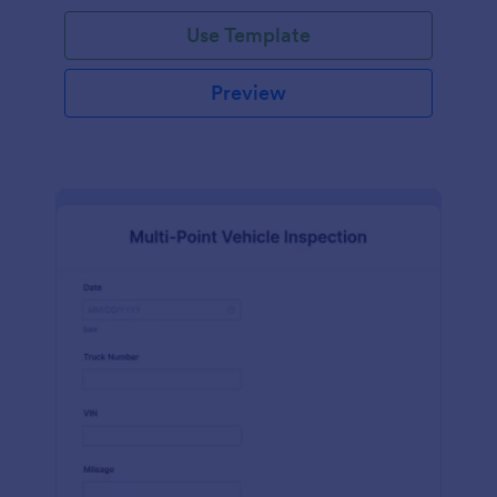
Use Template
Preview