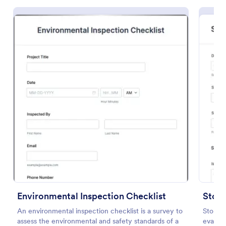
Preview
Environmental Inspection Checklist
Store
An environmental inspection checklist is a survey to
Store A
assess the environmental and safety standards of a
evaluat