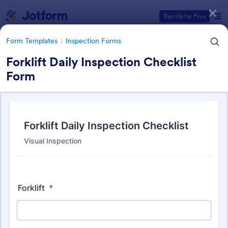
Dialog start
Sign Up for Free
Form Templates
Inspection Forms
Forklift Daily Inspection Checklist
Form
Form Templates Categories
Form Templates
Inspection Forms
Inspection Forms
5,858 Templates