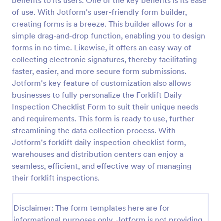
benefits to its users. One of the key benefits is its ease
of use. With Jotform's user-friendly form builder,
Weekly Vehicle Inspection Form
creating forms is a breeze. This builder allows for a
Perform weekly police vehicle inspections for your
simple drag-and-drop function, enabling you to design
precinct with this free online Vehicle Inspection
forms in no time. Likewise, it offers an easy way of
Form. Easy to customize and fill out on any device.
collecting electronic signatures, thereby facilitating
Go to Category:
Vehicle Inspection Forms
faster, easier, and more secure form submissions.
Jotform's key feature of customization also allows
businesses to fully personalize the Forklift Daily
Use Template
Inspection Checklist Form to suit their unique needs
and requirements. This form is ready to use, further
Preview
streamlining the data collection process. With
Jotform's forklift daily inspection checklist form,
warehouses and distribution centers can enjoy a
seamless, efficient, and effective way of managing
their forklift inspections.
Disclaimer: The form templates here are for
informational purposes only. Jotform is not providing