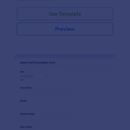
Use Template
Preview