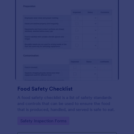
Food Safety Checklist
A food safety checklist is a list of safety standards
and controls that can be used to ensure the food
that is produced, handled, and served is safe to eat.
Go to Category:
Safety Inspection Forms