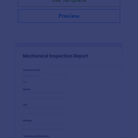
Preview