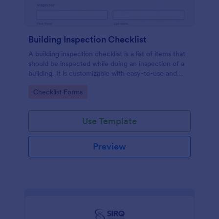
Building Inspection Checklist
A building inspection checklist is a list of items that
should be inspected while doing an inspection of a
building. It is customizable with easy-to-use and
drag-and-drop features of Jotform. No coding!
Go to Category:
Checklist Forms
Use Template
Preview