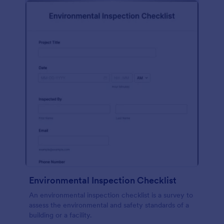
Environmental Inspection Checklist
An environmental inspection checklist is a survey to
assess the environmental and safety standards of a
building or a facility.