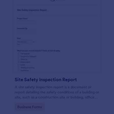
Site Safety Inspection Report
A site safety inspection report is a document or
report detailing the safety conditions of a building or
site, such as a construction site or building, office
space, or building site.
Go to Category:
Business Forms