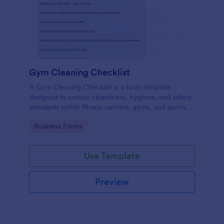
Gym Cleaning Checklist
A Gym Cleaning Checklist is a form template
designed to ensure cleanliness, hygiene, and safety
standards within fitness centers, gyms, and sports
facilities.
Go to Category:
Business Forms
Use Template
Preview