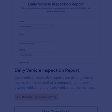
Daily Vehicle Inspection Report
Daily vehicle inspection reports are often given to
the maintenance staff of a company, company-
owned vehicle, or a private vehicle by the manager
or supervisor of the company. Use this form without
Go to Category:
Customer Service Forms
coding!
Use Template