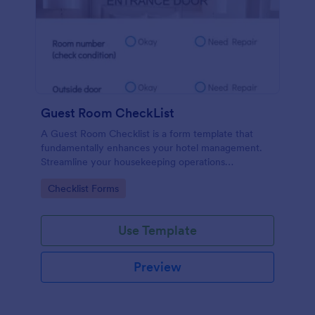
Guest Room CheckList
A Guest Room Checklist is a form template that
fundamentally enhances your hotel management.
Streamline your housekeeping operations
effortlessly, ensuring every room meets your high
Go to Category:
Checklist Forms
standards.
Use Template
Preview