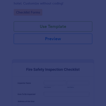
hotel. Customize without coding!
Go to Category:
Checklist Forms
Use Template
Preview