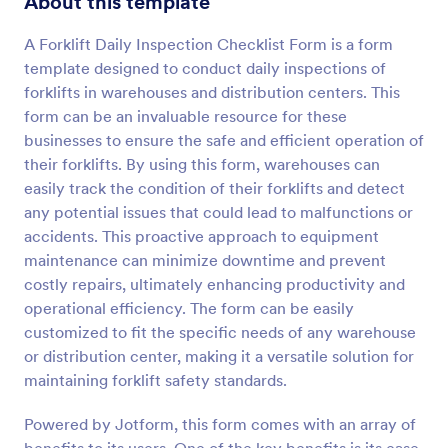
About this template
Preview
A Forklift Daily Inspection Checklist Form is a form
template designed to conduct daily inspections of
forklifts in warehouses and distribution centers. This
form can be an invaluable resource for these
businesses to ensure the safe and efficient operation of
their forklifts. By using this form, warehouses can
easily track the condition of their forklifts and detect
any potential issues that could lead to malfunctions or
accidents. This proactive approach to equipment
maintenance can minimize downtime and prevent
costly repairs, ultimately enhancing productivity and
operational efficiency. The form can be easily
customized to fit the specific needs of any warehouse
or distribution center, making it a versatile solution for
maintaining forklift safety standards.
Powered by Jotform, this form comes with an array of