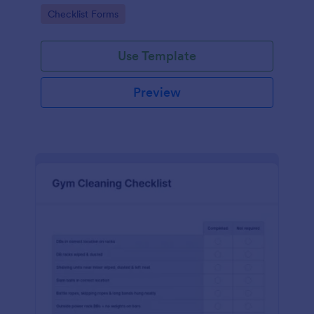
Go to Category:
Checklist Forms
Use Template
Preview