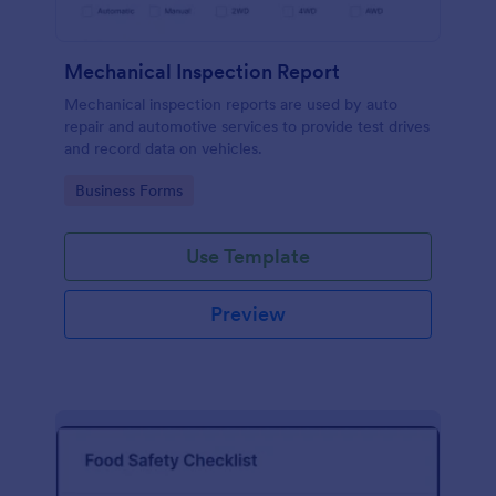
Mechanical Inspection Report
Mechanical inspection reports are used by auto
repair and automotive services to provide test drives
and record data on vehicles.
Go to Category:
Business Forms
Use Template
Preview