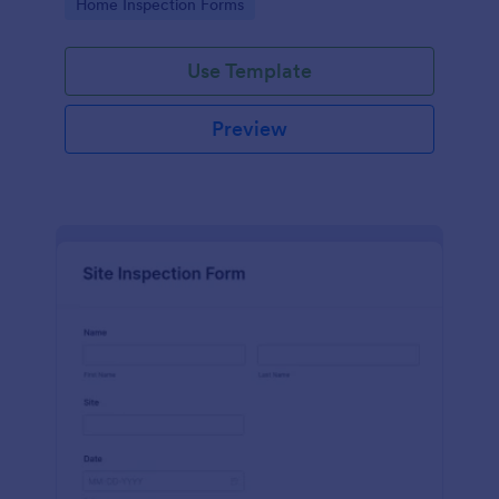
Go to Category:
Home Inspection Forms
Use Template
Preview