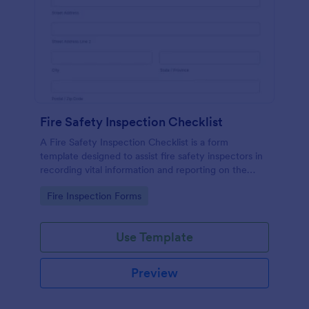
Fire Safety Inspection Checklist
A Fire Safety Inspection Checklist is a form
template designed to assist fire safety inspectors in
recording vital information and reporting on the
status of fire safety in a particular location.
Go to Category:
Fire Inspection Forms
Use Template
Preview