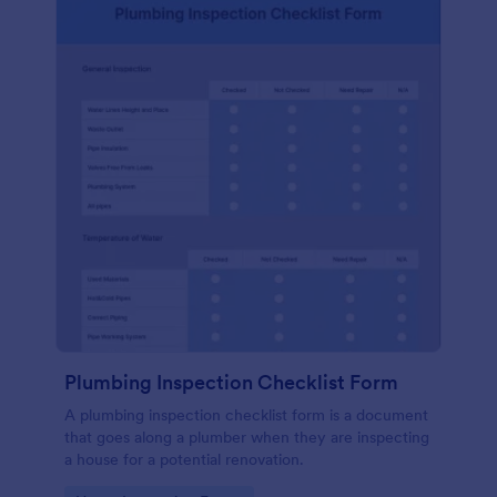
Plumbing Inspection Checklist Form
A plumbing inspection checklist form is a document
that goes along a plumber when they are inspecting
a house for a potential renovation.