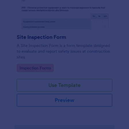
Site Inspection Form
A Site Inspection Form is a form template designed
to evaluate and report safety issues at construction
sites.
Go to Category:
Inspection Forms
Use Template
Preview