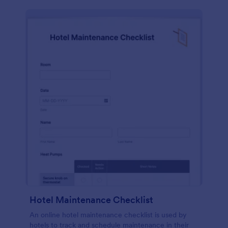
Hotel Maintenance Checklist
An online hotel maintenance checklist is used by
hotels to track and schedule maintenance in their