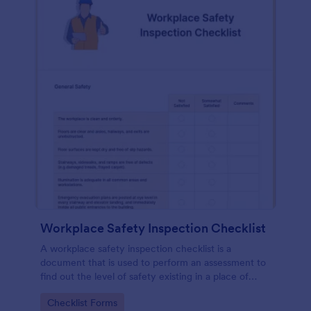
Workplace Safety Inspection Checklist
A workplace safety inspection checklist is a
document that is used to perform an assessment to
find out the level of safety existing in a place of
work.
Go to Category:
Checklist Forms