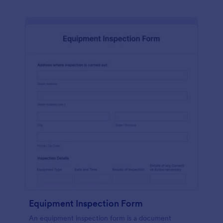
Equipment Inspection Form
An equipment inspection form is a document