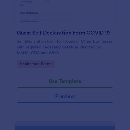
Guest Self Declaration Form COVID 19
Self Declaration form for Hotels or Other Businesses
with required necessary details as directed by
MoHA, CDC and WHO.
Go to Category:
Healthcare Forms
Use Template
Preview