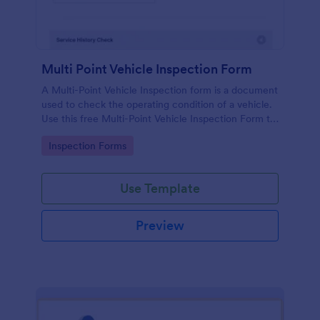
Multi Point Vehicle Inspection Form
A Multi-Point Vehicle Inspection form is a document
used to check the operating condition of a vehicle.
Use this free Multi-Point Vehicle Inspection Form to
check the condition of a vehicle before purchasing
Go to Category:
Inspection Forms
or renting it.
Use Template
Preview