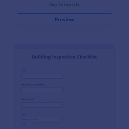
Use Template
Preview