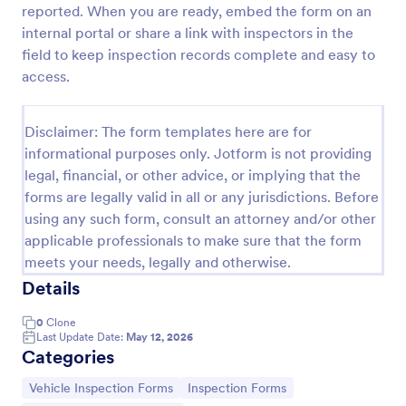
reported. When you are ready, embed the form on an
Daily Vehicle Inspection Form
internal portal or share a link with inspectors in the
field to keep inspection records complete and easy to
A Daily Vehicle Inspection Form is a form template
designed to ensure vehicles are safe for daily
access.
operation, track wear and tear on company-owned
vehicles, and record maintenance needs or
Go to Category:
Business Forms
mechanical issues.
Disclaimer: The form templates here are for
informational purposes only. Jotform is not providing
legal, financial, or other advice, or implying that the
Use Template
forms are legally valid in all or any jurisdictions. Before
using any such form, consult an attorney and/or other
Preview
applicable professionals to make sure that the form
meets your needs, legally and otherwise.
Details
0
Clone
Last Update Date:
May 12, 2026
Categories
Go to Category:
Go to Category:
Vehicle Inspection Forms
Inspection Forms