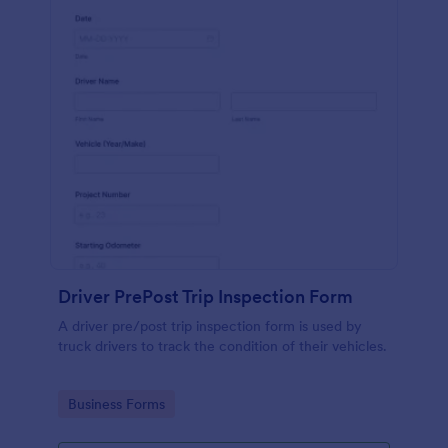
Driver PrePost Trip Inspection Form
A driver pre/post trip inspection form is used by
truck drivers to track the condition of their vehicles.
Go to Category:
Business Forms