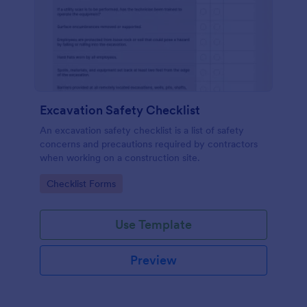
Excavation Safety Checklist
An excavation safety checklist is a list of safety
concerns and precautions required by contractors
when working on a construction site.
Go to Category:
Checklist Forms
Use Template
Preview