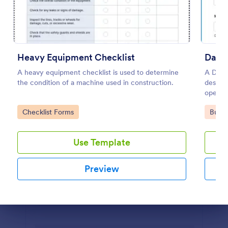
Preview
Heavy Equipment Checklist
Daily
A heavy equipment checklist is used to determine
A Daily
the condition of a machine used in construction.
designe
operat
vehicl
Go to Category:
Go to
Checklist Forms
Busin
mechani
Use Template
Preview
Dialog end