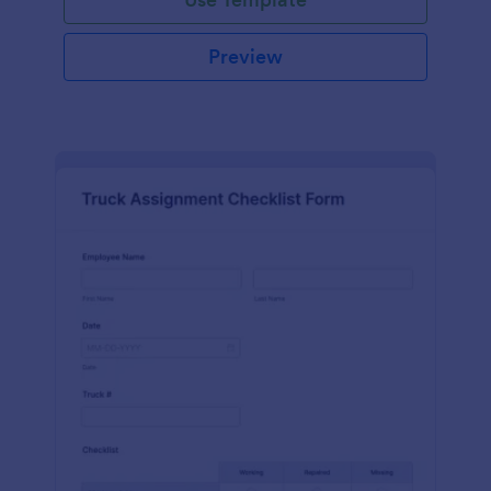
Preview