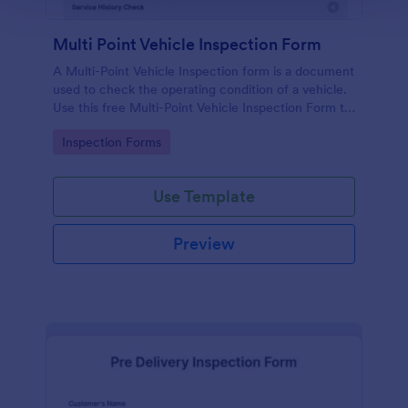
Multi Point Vehicle Inspection Form
A Multi-Point Vehicle Inspection form is a document
used to check the operating condition of a vehicle.
Use this free Multi-Point Vehicle Inspection Form to
check the condition of a vehicle before purchasing
Go to Category:
Inspection Forms
or renting it.
Use Template
Preview