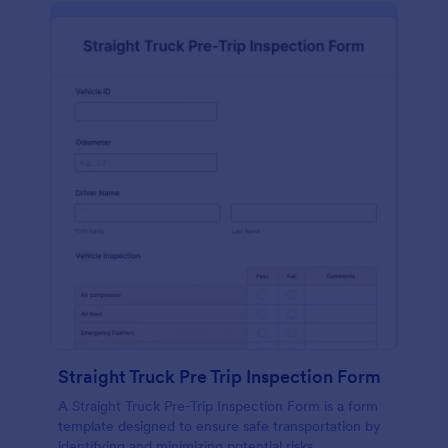
Straight Truck Pre Trip Inspection Form
A Straight Truck Pre-Trip Inspection Form is a form
template designed to ensure safe transportation by
identifying and minimizing potential risks