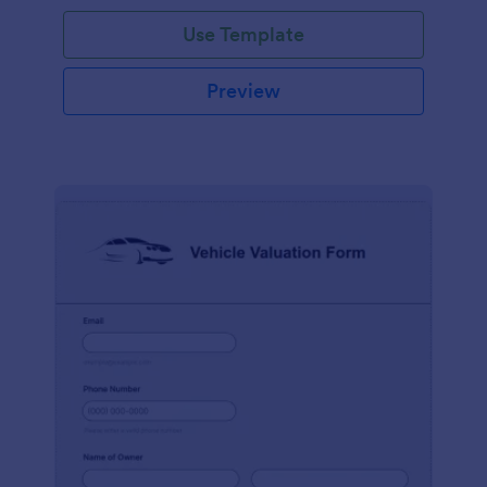
Use Template
Preview