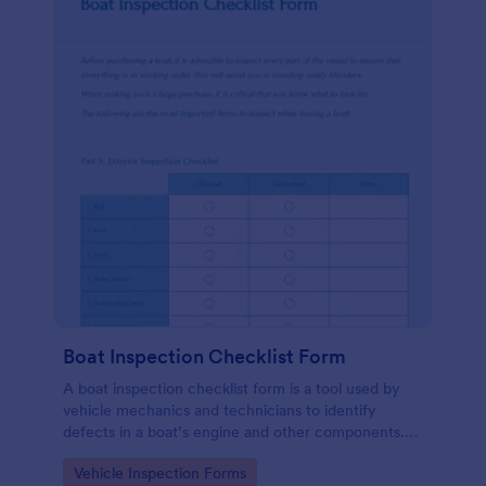
Boat Inspection Checklist Form
A boat inspection checklist form is a tool used by
vehicle mechanics and technicians to identify
defects in a boat’s engine and other components.
Use this template to make the process easier. No
Go to Category:
Vehicle Inspection Forms
coding!