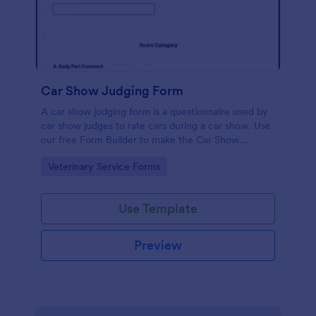
Car Show Judging Form
A car show judging form is a questionnaire used by
car show judges to rate cars during a car show. Use
our free Form Builder to make the Car Show
Judging Form your own. Add colors, fonts, logos,
Go to Category:
Veterinary Service Forms
and images to the documents.
Use Template
Preview