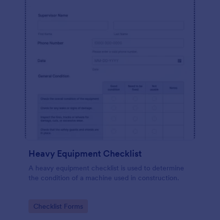
Heavy Equipment Checklist
A heavy equipment checklist is used to determine
the condition of a machine used in construction.
Go to Category:
Checklist Forms