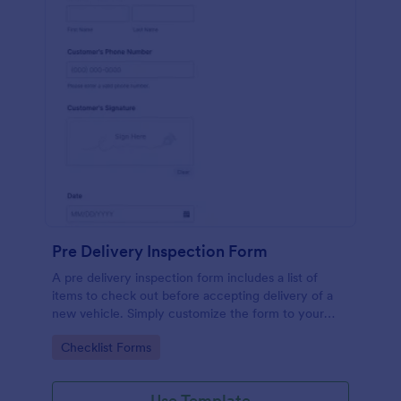
Pre Delivery Inspection Form
A pre delivery inspection form includes a list of
items to check out before accepting delivery of a
new vehicle. Simply customize the form to your
specific needs. No coding!
Go to Category:
Checklist Forms
Use Template