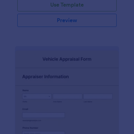
Use Template
Preview