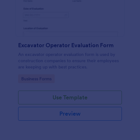
Excavator Operator Evaluation Form
An excavator operator evaluation form is used by
construction companies to ensure their employees
are keeping up with best practices.
Go to Category:
Business Forms
Use Template
Preview