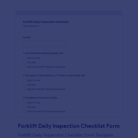
Forklift Daily Inspection Checklist Form
Forklift Daily Inspection Checklist Form Template