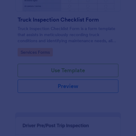
Truck Inspection Checklist Form
Truck Inspection Checklist Form is a form template
that assists in meticulously recording truck
conditions and identifying maintenance needs, all
powered by Jotform's intuitive and user-friendly
Go to Category:
Services Forms
interface.
Use Template
Preview