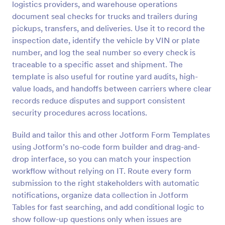
logistics providers, and warehouse operations
Preview
document seal checks for trucks and trailers during
pickups, transfers, and deliveries. Use it to record the
inspection date, identify the vehicle by VIN or plate
number, and log the seal number so every check is
traceable to a specific asset and shipment. The
template is also useful for routine yard audits, high-
value loads, and handoffs between carriers where clear
records reduce disputes and support consistent
security procedures across locations.
Build and tailor this and other Jotform Form Templates
using Jotform’s no-code form builder and drag-and-
drop interface, so you can match your inspection
workflow without relying on IT. Route every form
submission to the right stakeholders with automatic
notifications, organize data collection in Jotform
Tables for fast searching, and add conditional logic to
show follow-up questions only when issues are