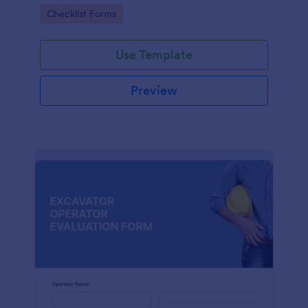
form. No coding.
Go to Category:
Checklist Forms
Use Template
Preview