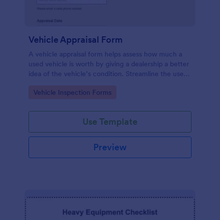
Vehicle Appraisal Form
A vehicle appraisal form helps assess how much a
used vehicle is worth by giving a dealership a better
idea of the vehicle’s condition. Streamline the used
car buying process with Jotform!
Go to Category:
Vehicle Inspection Forms
Use Template
Preview