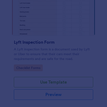
Lyft Inspection Form
A Lyft inspection form is a document used by Lyft
or Uber to ensure that their cars meet their
requirements and are safe for the road.
Go to Category:
Checklist Forms
Use Template
Preview