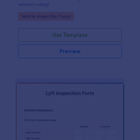
without coding!
Go to Category:
Vehicle Inspection Forms
Use Template
Preview