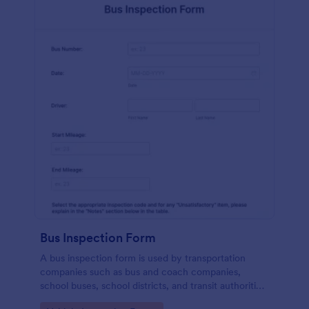
Bus Inspection Form
A bus inspection form is used by transportation
companies such as bus and coach companies,
school buses, school districts, and transit authorities
to record information about the inspection and