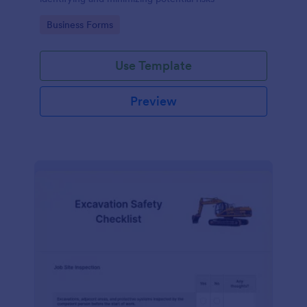
Go to Category:
Business Forms
Use Template
Preview