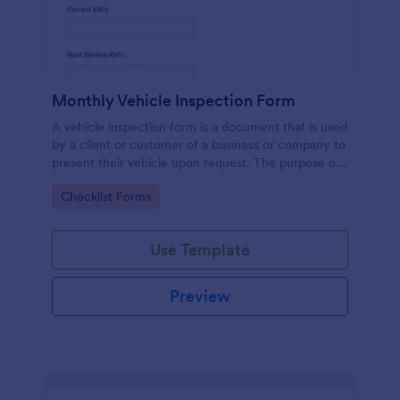
Monthly Vehicle Inspection Form
A vehicle inspection form is a document that is used
by a client or customer of a business or company to
present their vehicle upon request. The purpose of
the inspection form is to document the condition of
Go to Category:
Checklist Forms
the vehicle upon request.
Use Template
Preview