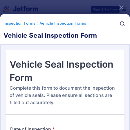
Dialog start
Sign Up for Free
Inspection Forms
Vehicle Inspection Forms
Vehicle Seal Inspection Form
Form Templates Categories
Form Templates
Inspection Forms
Vehicle Inspection Forms
Vehicle Inspection Forms
173 Templates