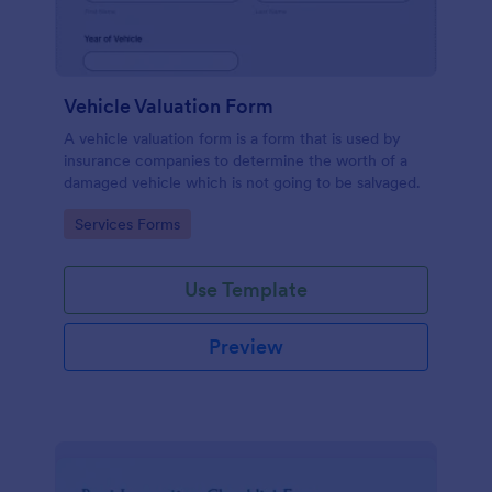
Vehicle Valuation Form
A vehicle valuation form is a form that is used by
insurance companies to determine the worth of a
damaged vehicle which is not going to be salvaged.
Go to Category:
Services Forms
Use Template
Preview