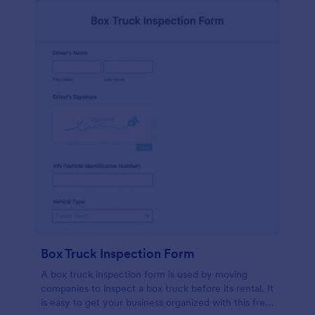
Box Truck Inspection Form
A box truck inspection form is used by moving
companies to inspect a box truck before its rental. It
is easy to get your business organized with this free