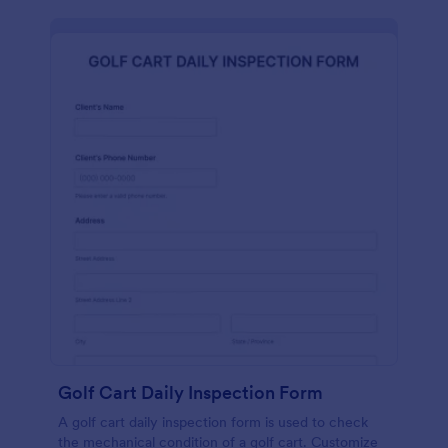
Golf Cart Daily Inspection Form
A golf cart daily inspection form is used to check
the mechanical condition of a golf cart. Customize