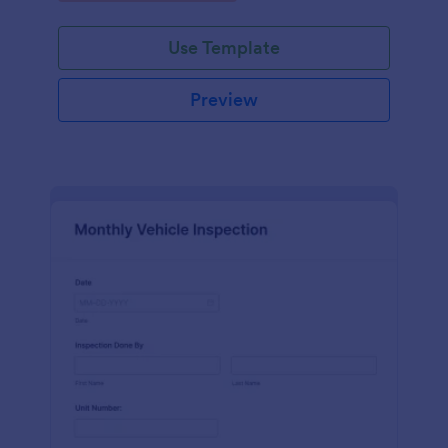
Use Template
Preview