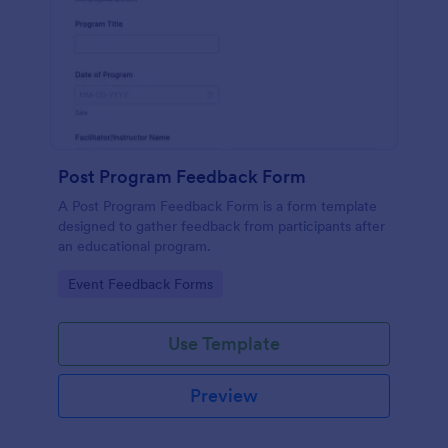
Post Program Feedback Form
A Post Program Feedback Form is a form template
designed to gather feedback from participants after
an educational program.
Go to Category:
Event Feedback Forms
Use Template
Preview