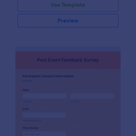
Use Template
Preview