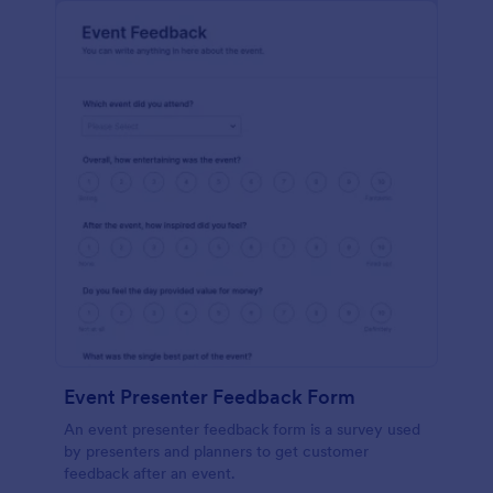
Event Presenter Feedback Form
An event presenter feedback form is a survey used
by presenters and planners to get customer
feedback after an event.