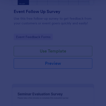
Event Follow Up Survey
Use this free follow-up survey to get feedback from
your customers or event goers quickly and easily!
Go to Category:
Event Feedback Forms
Use Template
Preview