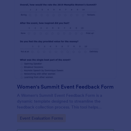
Women's Summit Event Feedback Form
A Women's Summit Event Feedback Form is a
dynamic template designed to streamline the
feedback collection process. This tool helps
organizers grasp attendees' experiences, gauge
Go to Category:
Event Evaluation Forms
event success, and plan more engaging,
empowering future summits.