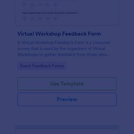
Virtual Workshop Feedback Form
A Virtual Workshop Feedback Form is a customer
survey that is used by the organizers of Virtual
Workshops to gather feedback from those who
attended.
Go to Category:
Event Feedback Forms
Use Template
Preview