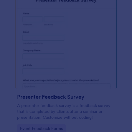
Presenter Feedback Survey
A presenter feedback survey is a feedback survey
that is completed by clients after a seminar or
presentation. Customize without coding!
Go to Category:
Event Feedback Forms