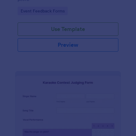
Go to Category:
Event Feedback Forms
Use Template
Preview