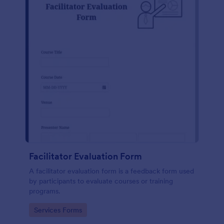
Facilitator Evaluation Form
A facilitator evaluation form is a feedback form used
by participants to evaluate courses or training
programs.
Go to Category:
Services Forms