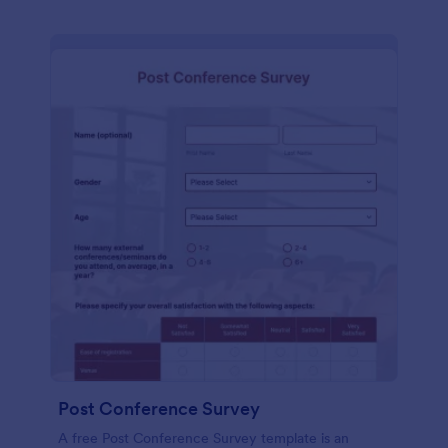
Post Conference Survey
A free Post Conference Survey template is an