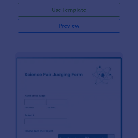
Use Template
Preview