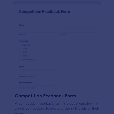
Competition Feedback Form
A competition feedback form is a questionnaire that
allows competitors to evaluate the skill levels of their
peers.