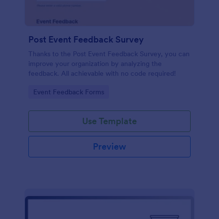
Post Event Feedback Survey
Thanks to the Post Event Feedback Survey, you can
improve your organization by analyzing the
feedback. All achievable with no code required!
Go to Category:
Event Feedback Forms
Use Template
Preview