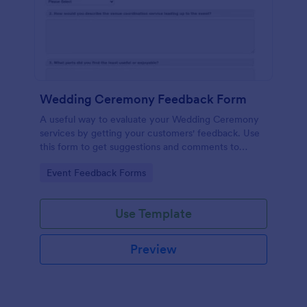
Wedding Ceremony Feedback Form
A useful way to evaluate your Wedding Ceremony
services by getting your customers' feedback. Use
this form to get suggestions and comments to
improve your future Wedding Ceremony Events!
Go to Category:
Event Feedback Forms
Use Template
Preview