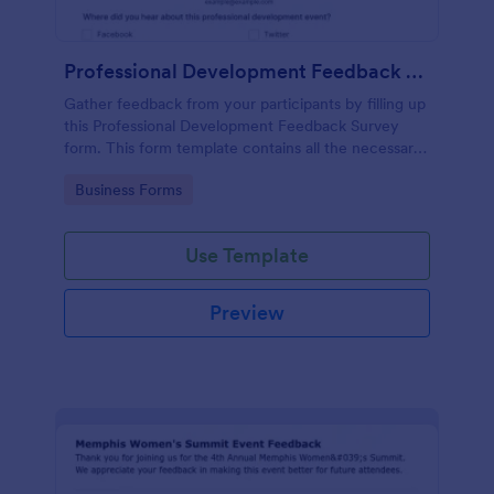
Professional Development Feedback Survey
Gather feedback from your participants by filling up
this Professional Development Feedback Survey
form. This form template contains all the necessary
questions on how to rate a seminar or workshop.
Go to Category:
Business Forms
Use Template
Preview