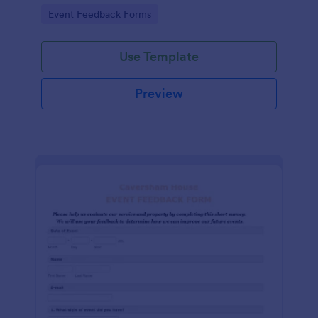
Go to Category:
Event Feedback Forms
Use Template
Preview