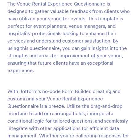
The Venue Rental Experience Questionnaire is
Preview
designed to gather valuable feedback from clients who
have utilized your venue for events. This template is
perfect for event planners, venue managers, and
hospitality professionals looking to enhance their
services and understand customer satisfaction. By
using this questionnaire, you can gain insights into the
strengths and areas for improvement of your venue,
ensuring that future clients have an exceptional
experience.
With Jotform’s no-code Form Builder, creating and
customizing your Venue Rental Experience
Questionnaire is a breeze. Utilize the drag-and-drop
interface to add or rearrange fields, incorporate
conditional logic for tailored questions, and seamlessly
integrate with other applications for efficient data
management. Whether you’re collecting responses for