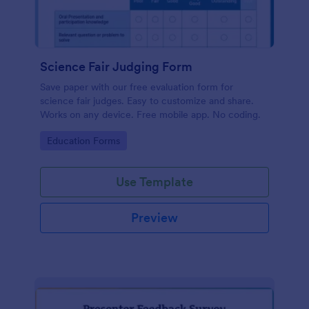
Science Fair Judging Form
Save paper with our free evaluation form for
science fair judges. Easy to customize and share.
Works on any device. Free mobile app. No coding.
Go to Category:
Education Forms
Use Template
Preview