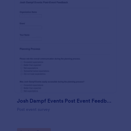
Josh Dampf Events Post Event Feedback
Post event survey