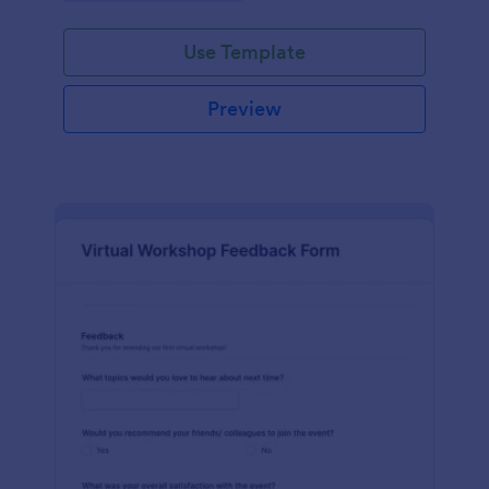
Use Template
Preview