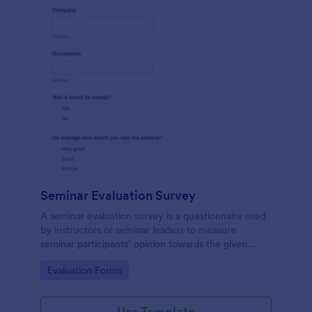
Seminar Evaluation Survey
A seminar evaluation survey is a questionnaire used
by instructors or seminar leaders to measure
seminar participants’ opinion towards the given
seminar.
Go to Category:
Evaluation Forms
Use Template