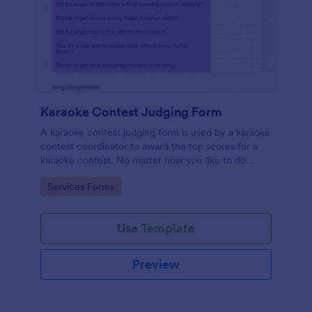
Karaoke Contest Judging Form
A karaoke contest judging form is used by a karaoke
contest coordinator to award the top scores for a
karaoke contest. No matter how you like to do
things, Jotform’s free karaoke contest judging form
Go to Category:
Services Forms
can keep up!
Use Template
Preview