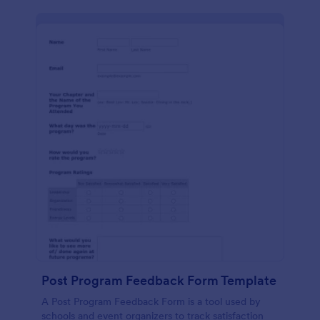
Post Program Feedback Form Template
A Post Program Feedback Form is a tool used by
schools and event organizers to track satisfaction