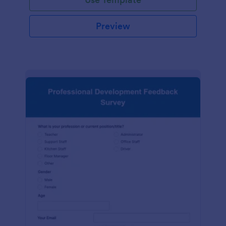
Preview