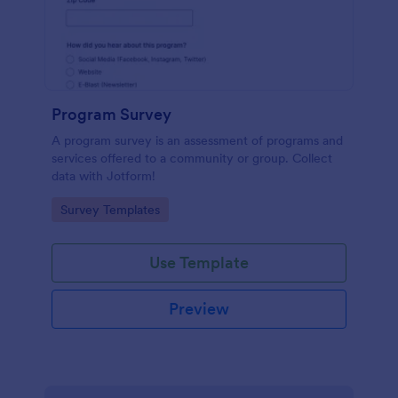
Program Survey
A program survey is an assessment of programs and
services offered to a community or group. Collect
data with Jotform!
Go to Category:
Survey Templates
Use Template
Preview