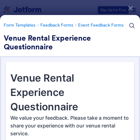
Dialog start
Sign Up for Free
Form Templates
Feedback Forms
Event Feedback Forms
Venue Rental Experience
Questionnaire
Form Templates Categories
Form Templates
Feedback Forms
Event Feedback Forms
Event Feedback Forms
512 Templates