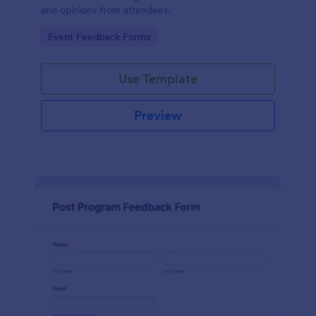
and opinions from attendees.
Go to Category:
Event Feedback Forms
Use Template
Preview