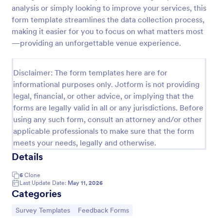
analysis or simply looking to improve your services, this
Training Feedback Form
form template streamlines the data collection process,
Training Feedback Form is a form template that
making it easier for you to focus on what matters most
allows participants to provide valuable insights and
—providing an unforgettable venue experience.
evaluations of the training program, helping trainers
fine-tune their approach using Jotform's easy-to-
Go to Category:
Education Forms
use form builder.
Disclaimer: The form templates here are for
informational purposes only. Jotform is not providing
legal, financial, or other advice, or implying that the
Use Template
forms are legally valid in all or any jurisdictions. Before
using any such form, consult an attorney and/or other
Preview
applicable professionals to make sure that the form
meets your needs, legally and otherwise.
Details
6
Clone
Last Update Date:
May 11, 2026
Categories
Go to Category:
Go to Category:
Survey Templates
Feedback Forms