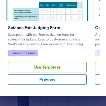
Preview
Science Fair Judging Form
Comp
Save paper with our free evaluation form for
A compe
science fair judges. Easy to customize and share.
allows 
Works on any device. Free mobile app. No coding.
peers.
Go to Category:
Go to
Education Forms
Even
Use Template
Preview
Dialog end