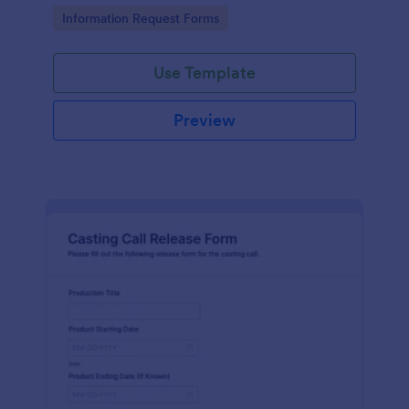
Go to Category:
Information Request Forms
Use Template
Preview