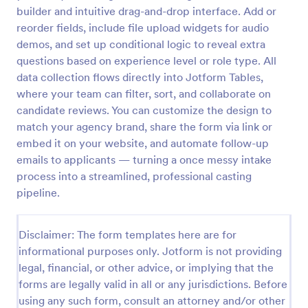
builder and intuitive drag-and-drop interface. Add or
Video Release Form
reorder fields, include file upload widgets for audio
Video Release Form is a form template that helps
demos, and set up conditional logic to reveal extra
facilitate the process of obtaining necessary
questions based on experience level or role type. All
permissions for using video content, designed with
data collection flows directly into Jotform Tables,
the sleek and user-friendly interface of Jotform.
where your team can filter, sort, and collaborate on
Go to Category:
Consent Forms
candidate reviews. You can customize the design to
match your agency brand, share the form via link or
Use Template
embed it on your website, and automate follow-up
emails to applicants — turning a once messy intake
Preview
process into a streamlined, professional casting
pipeline.
Disclaimer: The form templates here are for
informational purposes only. Jotform is not providing
legal, financial, or other advice, or implying that the
forms are legally valid in all or any jurisdictions. Before
using any such form, consult an attorney and/or other