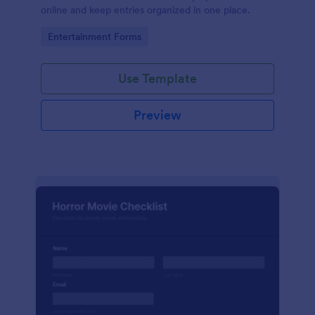
online and keep entries organized in one place.
Go to Category:
Entertainment Forms
Use Template
Preview