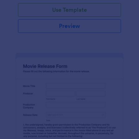
Use Template
Preview