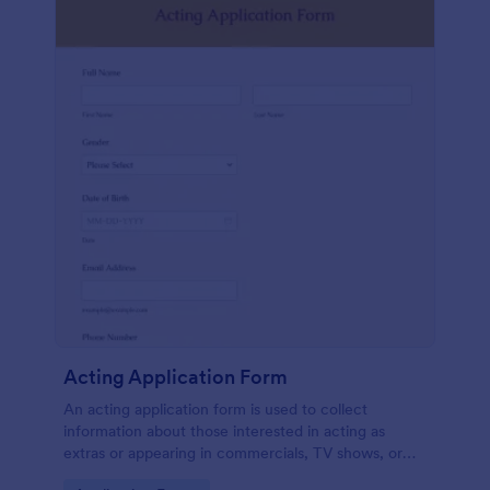
Acting Application Form
An acting application form is used to collect
information about those interested in acting as
extras or appearing in commercials, TV shows, or
movies. Customize this template without coding!