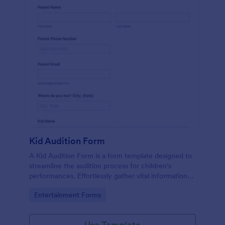
Kid Audition Form
A Kid Audition Form is a form template designed to
streamline the audition process for children's
performances. Effortlessly gather vital information
from candidate's parents, schedule auditions, and
Go to Category:
Entertainment Forms
track progress. Perfect for casting directors seeking
a hassle-free solution.
Use Template