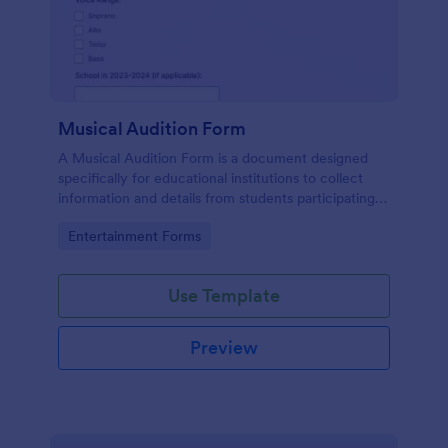
Musical Audition Form
A Musical Audition Form is a document designed
specifically for educational institutions to collect
information and details from students participating in
musical auditions.
Go to Category:
Entertainment Forms
Use Template
Preview