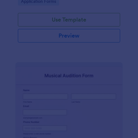
Go to Category:
Application Forms
Use Template
Preview