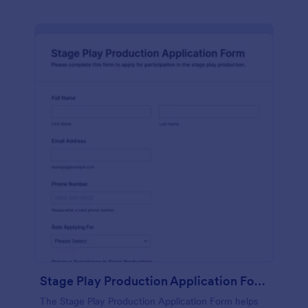
Stage Play Production Application Form
The Stage Play Production Application Form helps