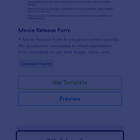
Movie Release Form
A Movie Release Form is a legal document used by
film production companies to obtain permission
from individuals to use their image, voice, and
performance in a movie or video production.
Go to Category:
Consent Forms
Use Template
Preview