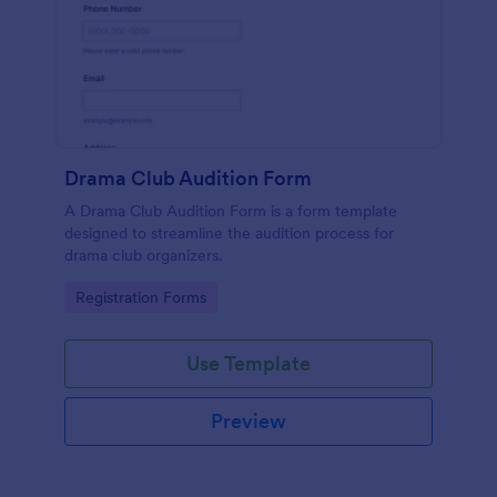
Drama Club Audition Form
A Drama Club Audition Form is a form template
designed to streamline the audition process for
drama club organizers.
Go to Category:
Registration Forms
Use Template
Preview