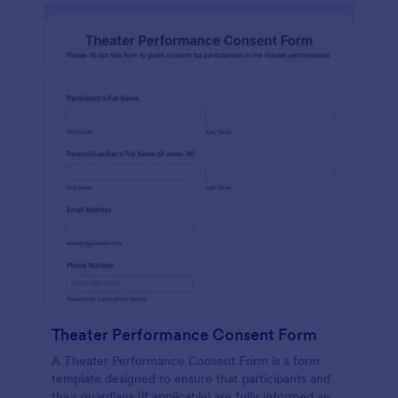
Theater Performance Consent Form
A Theater Performance Consent Form is a form
template designed to ensure that participants and
their guardians (if applicable) are fully informed and