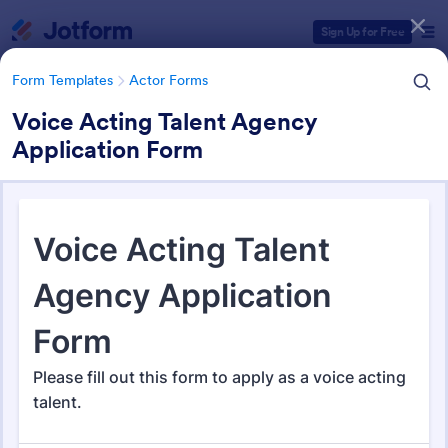
Dialog start
Sign Up for Free
Form Templates
Actor Forms
Voice Acting Talent Agency
Application Form
Form Templates Categories
Form Templates
Actor Forms
Actor Forms
67 Templates