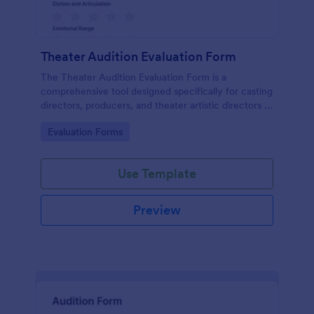
Theater Audition Evaluation Form
The Theater Audition Evaluation Form is a
comprehensive tool designed specifically for casting
directors, producers, and theater artistic directors to
assess the acting abilities and suitability of
Go to Category:
Evaluation Forms
auditioning actors.
Use Template
Preview