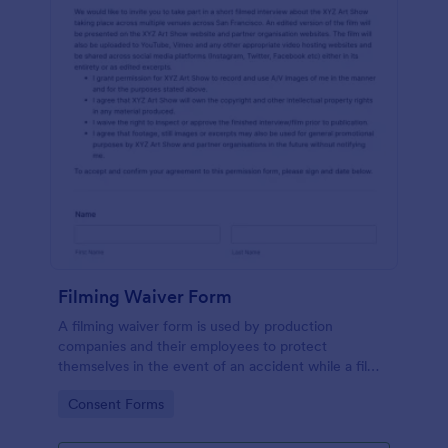
Filming Waiver Form
A filming waiver form is used by production
companies and their employees to protect
themselves in the event of an accident while a film
is being made. Get the information you need,
Go to Category:
Consent Forms
wherever you are!