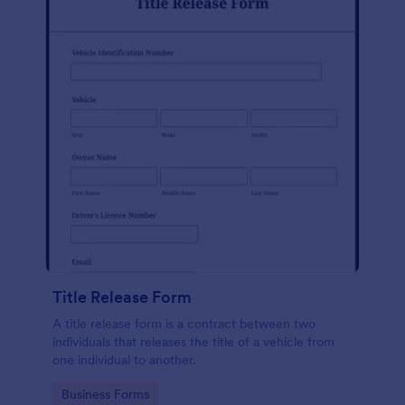
Title Release Form
A title release form is a contract between two
individuals that releases the title of a vehicle from
one individual to another.
Go to Category:
Business Forms