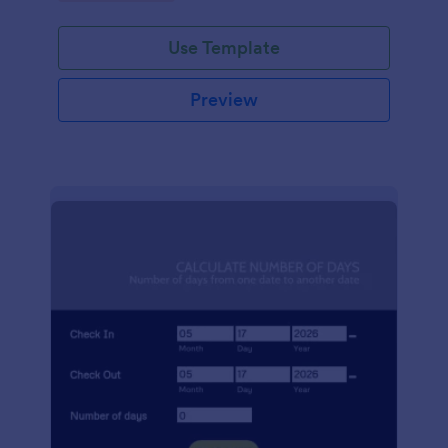
Use Template
Preview