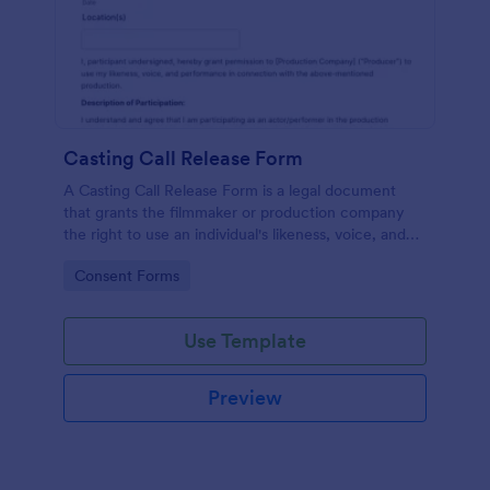
Casting Call Release Form
A Casting Call Release Form is a legal document
that grants the filmmaker or production company
the right to use an individual's likeness, voice, and
performance in a film or other media production.
Go to Category:
Consent Forms
Use Template
Preview