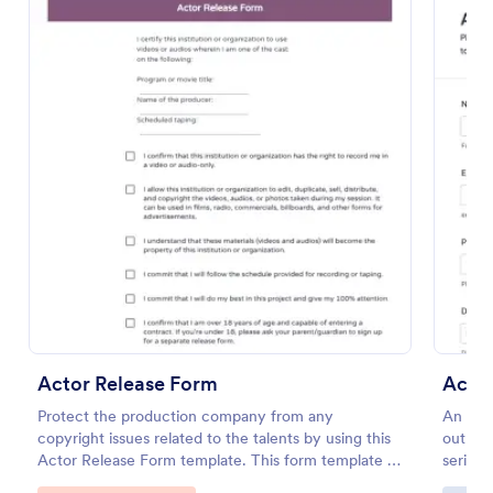
Preview
Actor Release Form
Actor
Protect the production company from any
An acto
copyright issues related to the talents by using this
out to 
Actor Release Form template. This form template is
series.
complete, customizable, and easy-to-use.