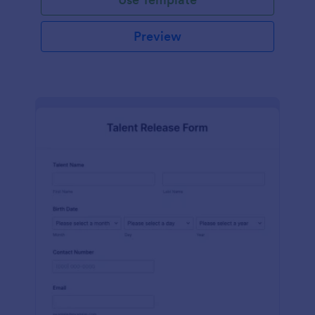
Preview