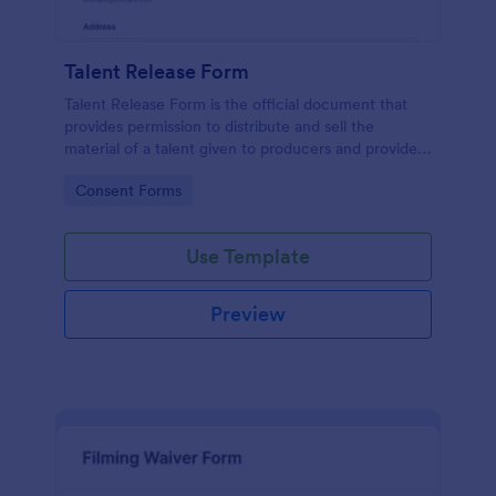
Talent Release Form
Talent Release Form is the official document that
provides permission to distribute and sell the
material of a talent given to producers and provides
the talents’ contact details, project information with
Go to Category:
Consent Forms
the consent declaration.
Use Template
Preview