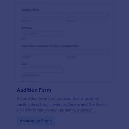
Audition Form
An audition form is a template that is used by
casting directors, movie producers and the like to
solicit information such as name, contact
information, and appearance from members of the
Go to Category:
Application Forms
general public.