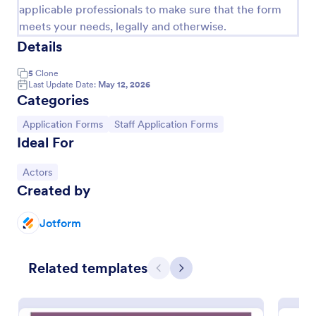
applicable professionals to make sure that the form
meets your needs, legally and otherwise.
Details
5
Clone
Last Update Date:
May 12, 2026
Categories
Go to Category:
Go to Category:
Application Forms
Staff Application Forms
Ideal For
Go to Category:
Actors
Actor Application Form
Created by
An actor application form is a form that actors fill
out to audition for a role in a movie or television
Jotform
series. No coding!
Go to Category:
Entertainment Forms
Related templates
Previous
Next
Use Template