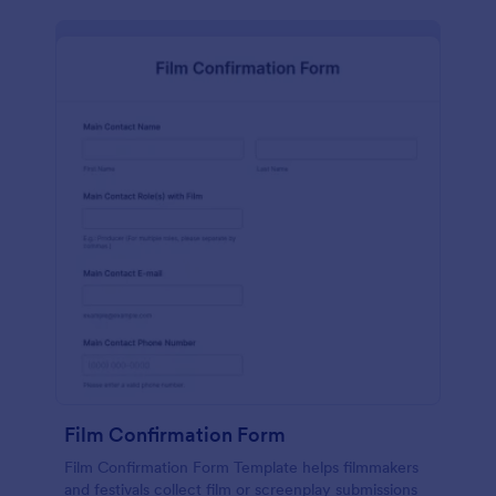
Film Confirmation Form
Film Confirmation Form Template helps filmmakers
and festivals collect film or screenplay submissions