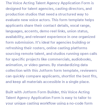
The Voice Acting Talent Agency Application Form is
Preview
designed for talent agencies, casting directors, and
production studios that need a structured way to
evaluate new voice actors. This form template helps
applicants share their contact details, vocal range,
languages, accents, demo reel links, union status,
availability, and relevant experience in one organized
form submission. It’s ideal for agencies building or
refreshing their rosters, online casting platforms
sourcing remote talent, and studios running open calls
for specific projects like commercials, audiobooks,
animation, or video games. By standardizing data
collection with this Jotform form template, reviewers
can quickly compare applicants, shortlist the best fits,
and keep all materials accessible in a single place.
Built with Jotform Form Builder, this Voice Acting
Talent Agency Application Form is easy to tailor to
your unique casting workflow using a no-code form