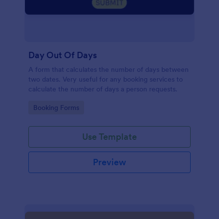
Day Out Of Days
A form that calculates the number of days between
two dates. Very useful for any booking services to
calculate the number of days a person requests.
Go to Category:
Booking Forms
Use Template
Preview