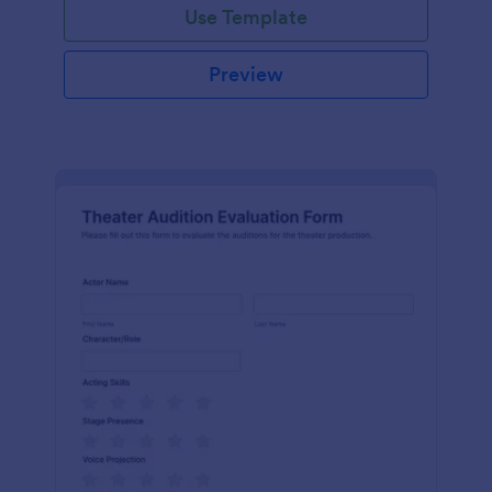
Use Template
Preview