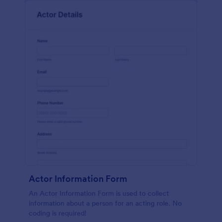
Actor Information Form
An Actor Information Form is used to collect
information about a person for an acting role. No
coding is required!