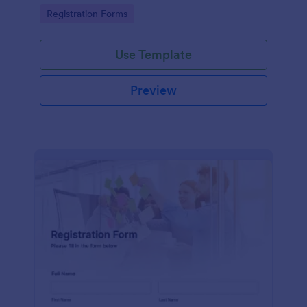
information
Go to Category:
Registration Forms
Use Template
Preview