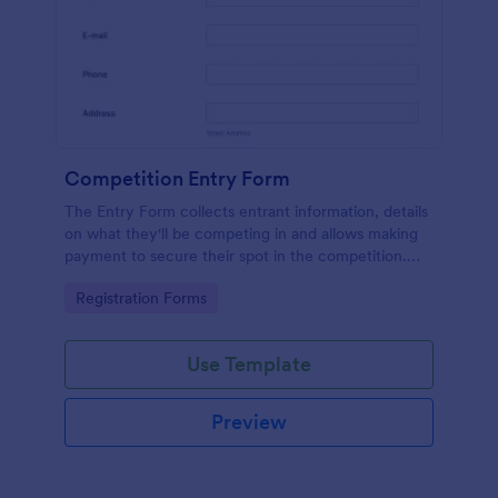
Competition Entry Form
The Entry Form collects entrant information, details
on what they'll be competing in and allows making
payment to secure their spot in the competition.
The customizable format allows designing the form
Go to Category:
Registration Forms
to meet your specific needs
Use Template
Preview