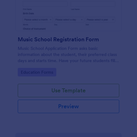
Music School Registration Form
Music School Application Form asks basic
information about the student, their preferred class
days and starts time. Have your future students fill
this music class registration form anytime to
Go to Category:
Education Forms
become a member of your music school.
Use Template
Preview