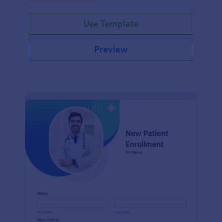
Use Template
Preview