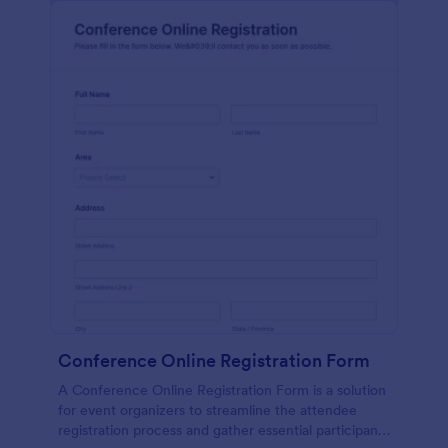
Conference Online Registration Form
A Conference Online Registration Form is a solution
for event organizers to streamline the attendee
registration process and gather essential participant