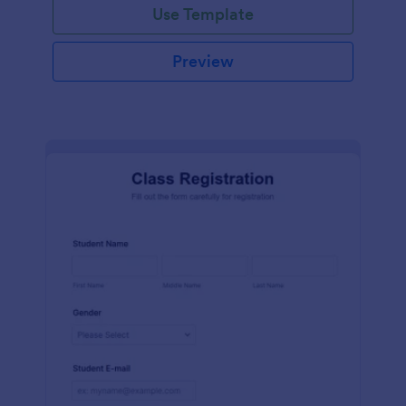
Use Template
Preview