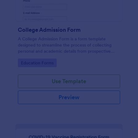
College Admission Form
A College Admission Form is a form template
designed to streamline the process of collecting
personal and academic details from prospective
students
Go to Category:
Education Forms
Use Template
Preview