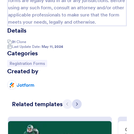
forms are legally valid in all or any jurisdictions. Before
using any such form, consult an attorney and/or other
Online Event Registration Form
applicable professionals to make sure that the form
The Online Event Registration form template is
meets your needs, legally and otherwise.
designed to streamline the event registration
Details
process for event organizers, marketing teams,
nonprofit organizations, educational institutions,
Go to Category:
Education Forms
31
Clone
freelancers, online event management platforms,
Last Update Date:
May 11, 2026
and IT or web development teams.
Categories
Use Template
Go to Category:
Registration Forms
Created by
Preview
Jotform
Related templates
Previous
Next