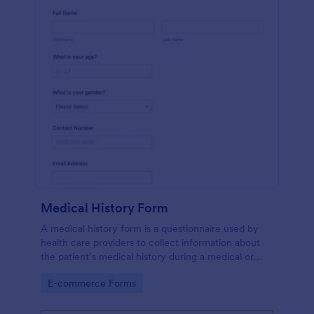
Medical History Form
A medical history form is a questionnaire used by
health care providers to collect information about
the patient’s medical history during a medical or
physical examination.
Go to Category:
E-commerce Forms