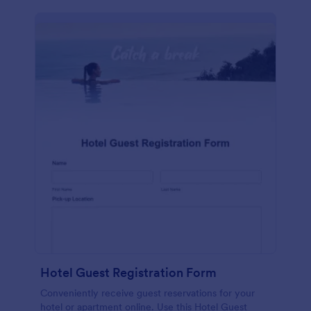
Hotel Guest Registration Form
Conveniently receive guest reservations for your
hotel or apartment online. Use this Hotel Guest