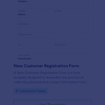
New Customer Registration Form
A New Customer Registration Form is a form
template designed to streamline the process of
collecting personal and contact information from
new customers
Go to Category:
E-commerce Forms
Use Template