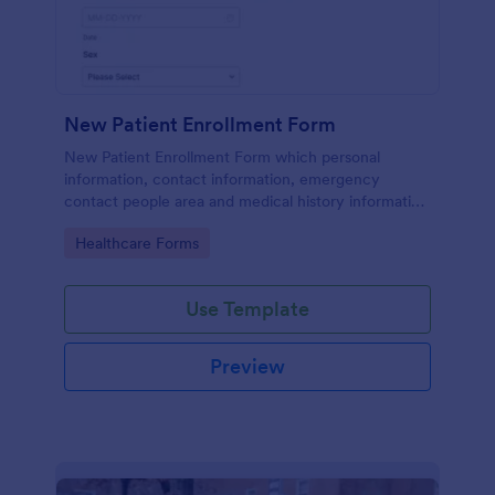
New Patient Enrollment Form
New Patient Enrollment Form which personal
information, contact information, emergency
contact people area and medical history information
are provided; allowing you to have an easier and
Go to Category:
Healthcare Forms
faster registration process.
Use Template
Preview