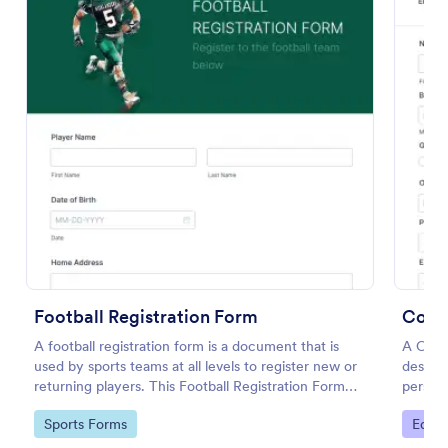
Conference Registration Form With Payment
A Conference Registration Form with Payment is a
Football Registration Form
form template that optimizes event management.
Coll
Simplify payment processing, attendee tracking,
A football registration form is a document that is
A Coll
and data collection.
used by sports teams at all levels to register new or
designe
Go to Category:
Registration Forms
returning players. This Football Registration Form
persona
makes it easy to organize your team — and register
studen
Go to Category:
Go to
Sports Forms
Educa
your players online!
Use Template