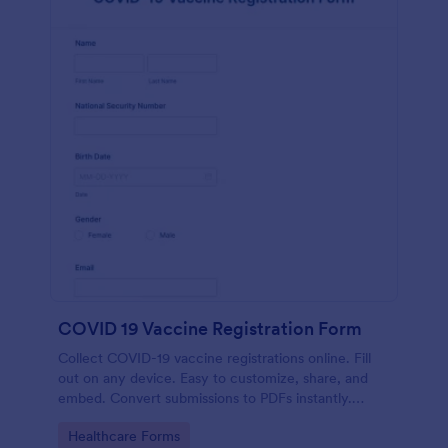
COVID 19 Vaccine Registration Form
Collect COVID-19 vaccine registrations online. Fill
out on any device. Easy to customize, share, and
embed. Convert submissions to PDFs instantly.
HIPAA enabled features option.
Go to Category:
Healthcare Forms