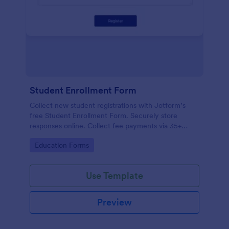
Student Enrollment Form
Collect new student registrations with Jotform’s
free Student Enrollment Form. Securely store
responses online. Collect fee payments via 35+
payment gateways.
Go to Category:
Education Forms
Use Template
Preview