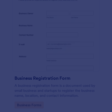
Business Registration Form
A business registration form is a document used by
small business and startups to register the business
name, location, and contact information.
Go to Category:
Business Forms