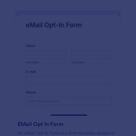
EMail Opt In Form
An eMail Opt-In Form is a form template designed