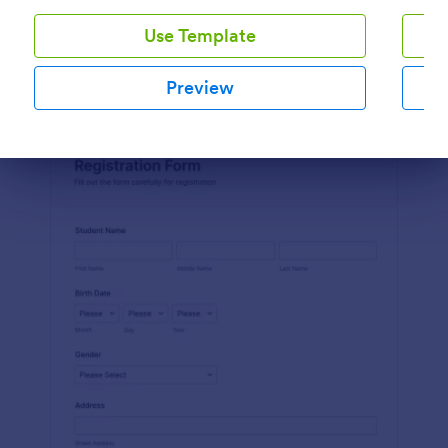
Use Template
Preview
Preview
Dialog end