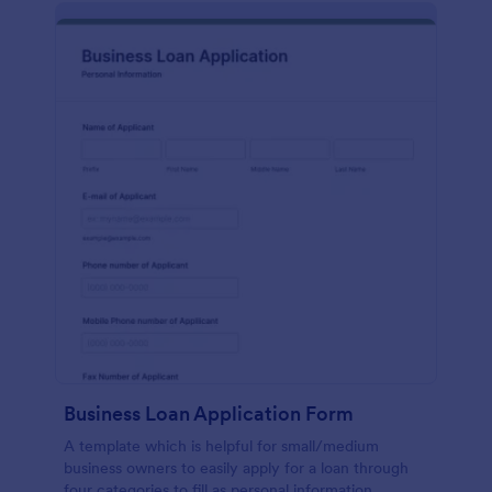
Business Loan Application Form
A template which is helpful for small/medium
business owners to easily apply for a loan through
four categories to fill as personal information,