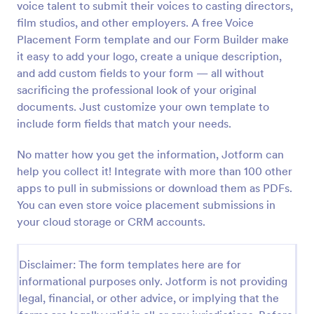
voice talent to submit their voices to casting directors,
Preview
film studios, and other employers. A free Voice
Placement Form template and our Form Builder make
it easy to add your logo, create a unique description,
and add custom fields to your form — all without
sacrificing the professional look of your original
documents. Just customize your own template to
include form fields that match your needs.
No matter how you get the information, Jotform can
help you collect it! Integrate with more than 100 other
apps to pull in submissions or download them as PDFs.
You can even store voice placement submissions in
your cloud storage or CRM accounts.
Disclaimer: The form templates here are for
informational purposes only. Jotform is not providing
legal, financial, or other advice, or implying that the