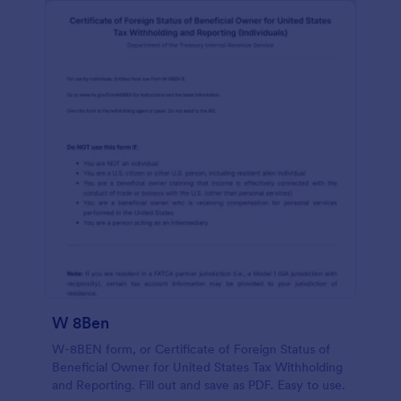
W 8Ben
W-8BEN form, or Certificate of Foreign Status of
Beneficial Owner for United States Tax Withholding
and Reporting. Fill out and save as PDF. Easy to use.