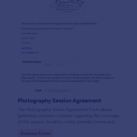
Photography Session Agreement
The Photography Sessin Agreement Form allows
gathering customer consent regarding the coverage
of the session, location, costs; provides terms and
conditions and asks for customers' e-signature.
Go to Category:
Business Forms