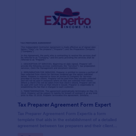
Tax Preparer Agreement Form Expert
Tax Preparer Agreement Form Expertis a form
template that aids in the establishment of a detailed
agreement between tax preparers and their clients,
offering a simple and effective solution powered by