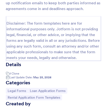
up notification emails to keep both parties informed as
Employee Laptop Agreement Form
agreements come in and deadlines approach.
An Employee Laptop Agreement Form is designed
to document the terms of laptop use and
Disclaimer: The form templates here are for
responsibility within an organization
informational purposes only. Jotform is not providing
Go to Category:
Human Resources Forms
legal, financial, or other advice, or implying that the
forms are legally valid in all or any jurisdictions. Before
using any such form, consult an attorney and/or other
Use Template
applicable professionals to make sure that the form
meets your needs, legally and otherwise.
Preview
Details
1
Clone
Last Update Date:
May 25, 2026
Categories
Go to Category:
Go to Category:
Legal Forms
Loan Application Forms
Go to Category:
Rental Application Form Templates
Created by