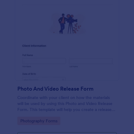
Photo And Video Release Form
Coordinate with your client on how the materials
will be used by using this Photo and Video Release
Form. This template will help you create a release
agreement quickly and accurately.
Go to Category:
Photography Forms