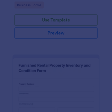
Go to Category:
Business Forms
Use Template
Preview