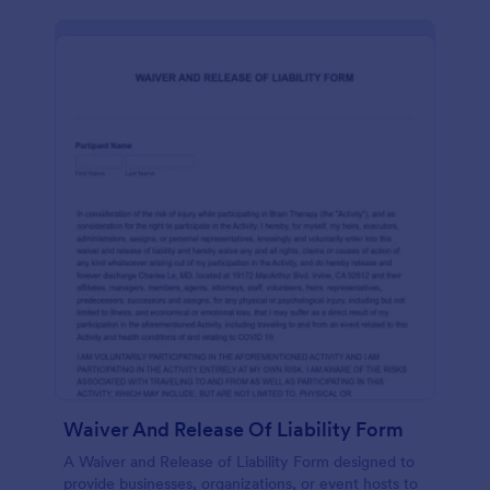
Waiver And Release Of Liability Form
A Waiver and Release of Liability Form designed to
provide businesses, organizations, or event hosts to