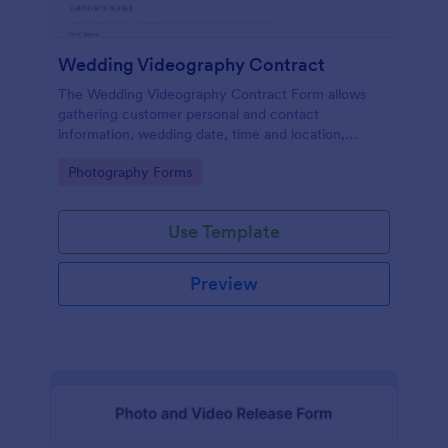
Wedding Videography Contract
The Wedding Videography Contract Form allows
gathering customer personal and contact
information, wedding date, time and location,
intended video package and collects customers'
Go to Category:
Photography Forms
consent for each clause with their e-signature.
Use Template
Preview