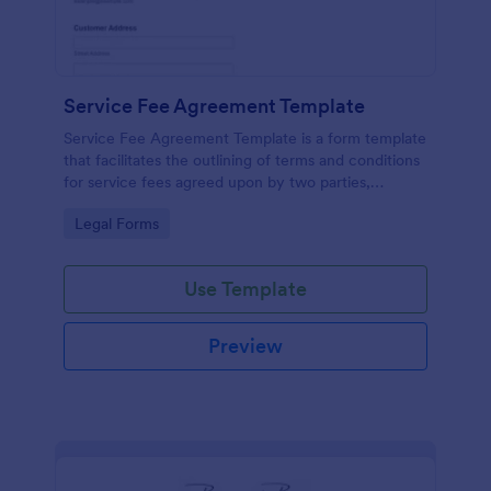
Service Fee Agreement Template
Service Fee Agreement Template is a form template
that facilitates the outlining of terms and conditions
for service fees agreed upon by two parties,
presented in an easy-to-use format by Jotform.
Go to Category:
Legal Forms
Use Template
Preview