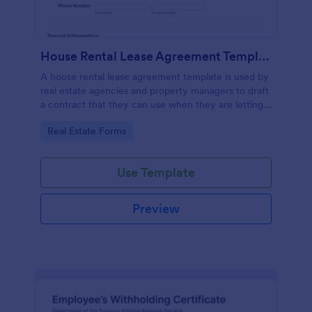
House Rental Lease Agreement Template
A house rental lease agreement template is used by
real estate agencies and property managers to draft
a contract that they can use when they are letting a
property to a new tenant. Easy to use. No coding.
Go to Category:
Real Estate Forms
Use Template
Preview