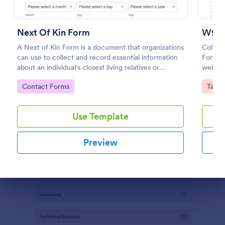
Preview
Next Of Kin Form
W9 F
A Next of Kin Form is a document that organizations
Collec
can use to collect and record essential information
Forms.
about an individual's closest living relatives or
website
contacts.
any de
Go to Category:
Go to
Contact Forms
Tax F
Use Template
Preview
Dialog end