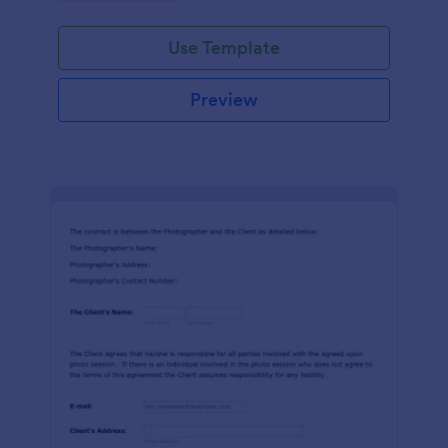
Use Template
Preview