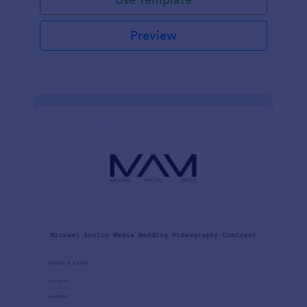
Preview