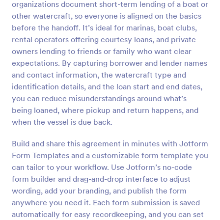
organizations document short-term lending of a boat or
Preview
other watercraft, so everyone is aligned on the basics
before the handoff. It’s ideal for marinas, boat clubs,
rental operators offering courtesy loans, and private
owners lending to friends or family who want clear
expectations. By capturing borrower and lender names
and contact information, the watercraft type and
identification details, and the loan start and end dates,
you can reduce misunderstandings around what’s
being loaned, where pickup and return happens, and
when the vessel is due back.
Build and share this agreement in minutes with Jotform
Form Templates and a customizable form template you
can tailor to your workflow. Use Jotform’s no-code
form builder and drag-and-drop interface to adjust
wording, add your branding, and publish the form
anywhere you need it. Each form submission is saved
automatically for easy recordkeeping, and you can set