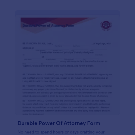
Durable Power Of Attorney Form
No need to spend hours or days crafting your