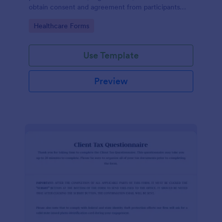
obtain consent and agreement from participants
acknowledging the risks involved in a particular
Go to Category:
Healthcare Forms
activity.
Use Template
Preview