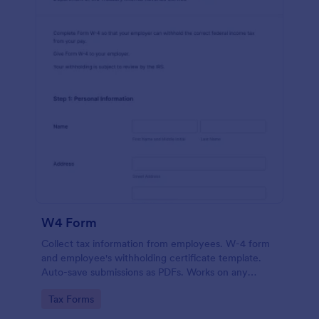
W4 Form
Collect tax information from employees. W-4 form
and employee's withholding certificate template.
Auto-save submissions as PDFs. Works on any
device. No coding.
Go to Category:
Tax Forms