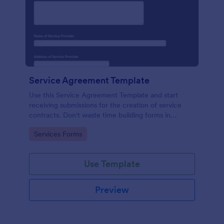
Service Agreement Template
Use this Service Agreement Template and start
receiving submissions for the creation of service
contracts. Don't waste time building forms in
automating your form submissions for receiving
Go to Category:
Services Forms
service contracts.
Use Template
Preview