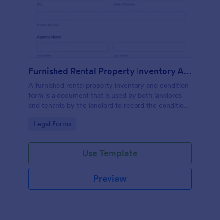
Furnished Rental Property Inventory And Condition Form
A furnished rental property inventory and condition
form is a document that is used by both landlords
and tenants by the landlord to record the condition
of the rental property. No coding!
Go to Category:
Legal Forms
Use Template
Preview