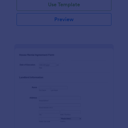
Use Template
Preview