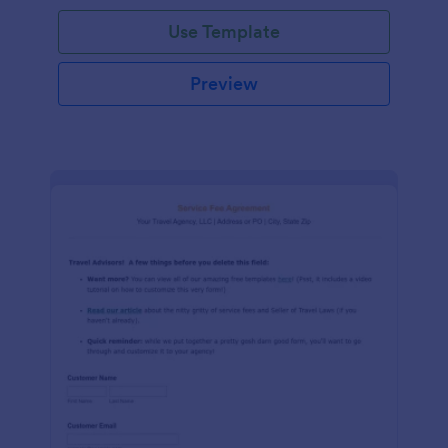
Use Template
Preview