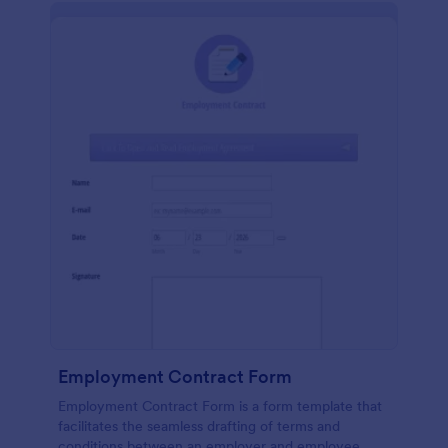
Employment Contract Form
Employment Contract Form is a form template that
facilitates the seamless drafting of terms and
conditions between an employer and employee,