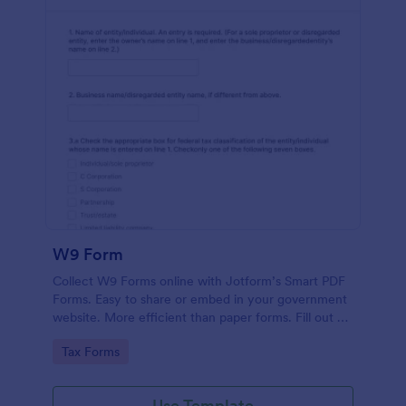
W9 Form
Collect W9 Forms online with Jotform’s Smart PDF
Forms. Easy to share or embed in your government
website. More efficient than paper forms. Fill out on
any device.
Go to Category:
Tax Forms
Use Template