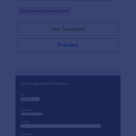
crafted with precision by Jotform.
Go to Category:
Informed Consent Forms
Use Template
Preview