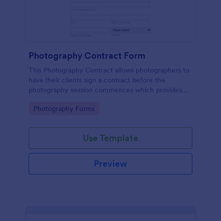
Photography Contract Form
This Photography Contract allows photographers to
have their clients sign a contract before the
photography session commences which provides
your customers with the coverage of the
Go to Category:
Photography Forms
photography, payment terms and arrangements.
Use Template
Preview