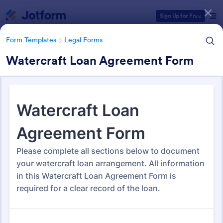
Dialog start
Sign Up for Free
Form Templates
Legal Forms
Watercraft Loan Agreement Form
Form Templates Categories
Form Templates
Legal Forms
Legal Form Templates
1,532 Templates