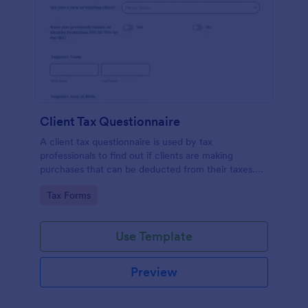
Client Tax Questionnaire
A client tax questionnaire is used by tax
professionals to find out if clients are making
purchases that can be deducted from their taxes.
Customize this template without coding features of
Go to Category:
Tax Forms
Jotform.
Use Template
Preview