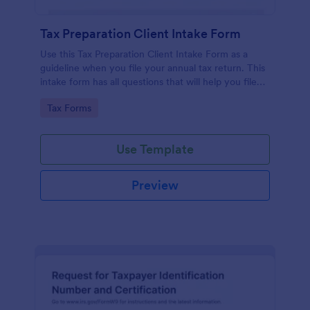
Tax Preparation Client Intake Form
Use this Tax Preparation Client Intake Form as a
guideline when you file your annual tax return. This
intake form has all questions that will help you file
your tax accurately.
Go to Category:
Tax Forms
Use Template
Preview