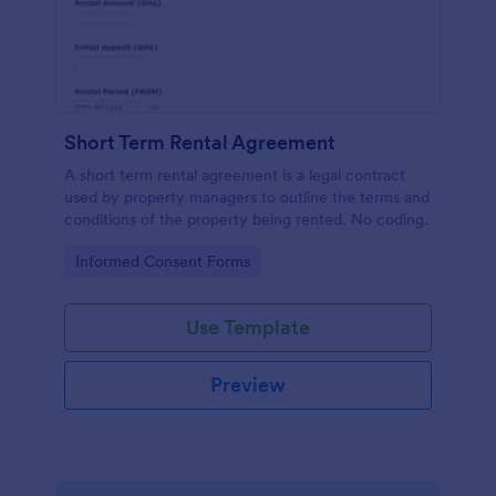
Short Term Rental Agreement
A short term rental agreement is a legal contract
used by property managers to outline the terms and
conditions of the property being rented. No coding.
Go to Category:
Informed Consent Forms
Use Template
Preview