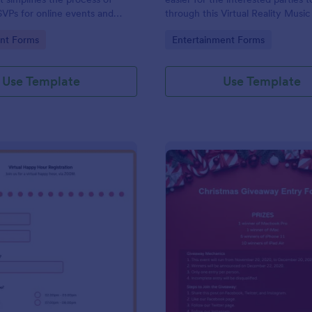
SVPs for online events and
through this Virtual Reality Music
 offered as a convenient
Registration Form.
gory:
Go to Category:
nt Forms
Entertainment Forms
Jotform.
Use Template
Use Template
: Virtual Happy Hour Registration Form
: Ch
Preview
Preview