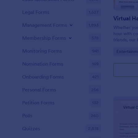
Legal Forms
1,527
Management Forms
1,893
Whether you’
hour with c
Membership Forms
578
friends, our
Registration
Monitoring Forms
941
Go to Cate
Entertainm
organize you
Nomination Forms
169
Onboarding Forms
421
Personal Forms
256
Petition Forms
132
Polls
260
Quizzes
2,574