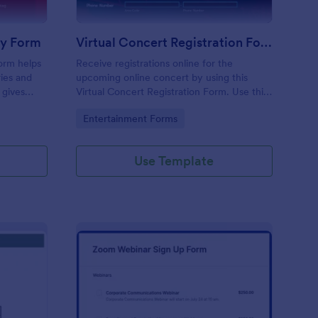
ry Form
Virtual Concert Registration Form
orm helps
Receive registrations online for the
ries and
upcoming online concert by using this
 gives
Virtual Concert Registration Form. Use this
fied
template and customize it easily via the
Go to Category:
Entertainment Forms
g back to
Form Builder.
ason.
Use Template