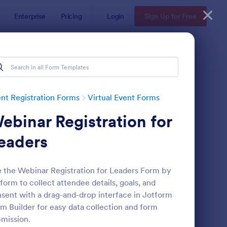
Enterprise
Pricing
Login
Sign Up for Free
nt Registration Forms
Virtual Event Forms
ebinar Registration for
eaders
 the Webinar Registration for Leaders Form by
form to collect attendee details, goals, and
rtual Workshop Registration Form
: Schedule A Zoom Me
Preview
sent with a drag-and-drop interface in Jotform
m Builder for easy data collection and form
mission.