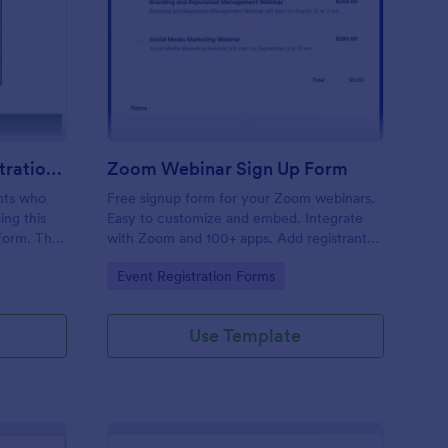
line Dance Class Registration Form
: Zoom Webinar Sign 
Preview
Online Dance Class Registration Form
Zoom Webinar Sign Up Form
ants who
Free signup form for your Zoom webinars.
ing this
Easy to customize and embed. Integrate
Form. This
with Zoom and 100+ apps. Add registrants
e, and
to Zoom automatically. No coding.
Go to Category:
Event Registration Forms
Use Template