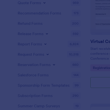
Quote Forms
959
Recommendation Forms
173
Refund Forms
200
Release Forms
592
Report Forms
6,824
Start receivi
conference e
Request Forms
10,518
Conference 
Copy this fo
Reservation Forms
660
Go to Cate
Registrati
free!
Salesforce Forms
144
Sponsorship Form Templates
99
Subscription Forms
290
Summer Camp Surveys
19