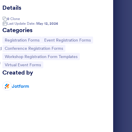
Details
rtual Course Registration Form
: Zoom Appointment 
Preview
0
Clone
Last Update Date:
May 12, 2026
Categories
Go to Category:
Go to Category:
Registration Forms
Event Registration Forms
d
Go to Category:
Conference Registration Forms
ion Form
Zoom Appointment Form
Go to Category:
Workshop Registration Form Templates
ng your
Schedule Zoom appointments directly
u
Go to Category:
Virtual Event Forms
nline ads
through your website. Great for
Created by
tration
telemedicine. Optional HIPAA compliance
plate for
features. Accept payments with no extra
Go to Category:
Telecommuting Forms
fees.
Jotform
Use Template