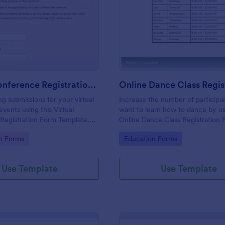
: Virtual Conference Registration Form
: On
Preview
Preview
Virtual Conference Registration Form
ng submissions for your virtual
Increase the number of particip
vents using this Virtual
want to learn how to dance by us
Registration Form Template.
Online Dance Class Registration 
rm to your Jotform account for
form template is simple, complet
gory:
Go to Category:
on Forms
Education Forms
easy to use.
Use Template
Use Template