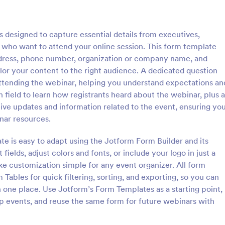
: Online Yoga Class Registration Form
: Vi
Preview
Preview
 designed to capture essential details from executives,
who want to attend your online session. This form template
address, phone number, organization or company name, and
ailor your content to the right audience. A dedicated question
 attending the webinar, helping you understand expectations an
Online Yoga Class Registration Form
Virtual Course Registrat
 field to learn how registrants heard about the webinar, plus a
ook for a developer to hire?
Gain students online by advertisi
ve updates and information related to the event, ensuring yo
m template for free and start
course across social media and o
nar resources.
bmissions. No need to hire a
by using this Virtual Course Regis
 build your web form for you.
Form. You can easily use this tem
te is easy to adapt using the Jotform Form Builder and its
gory:
Go to Category:
ms
Education Forms
ine Yoga Class Registration
free here in Jotform.
 fields, adjust colors and fonts, or include your logo in just a
e for free!
e customization simple for any event organizer. All form
Use Template
Use Template
 Tables for quick filtering, sorting, and exporting, so you can
one place. Use Jotform’s Form Templates as a starting point,
ip events, and reuse the same form for future webinars with