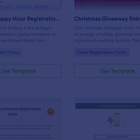
Virtual Happy Hour Registration Form
Christmas Giveaway Ent
re hosting a virtual happy
The Christmas Giveaway Entry F
oworkers, group members, or
us arrange a holiday giveaway se
 free Virtual Happy Hour
organize an exciting festivity that
 Form will help you plan and
away prizes and gifts to any quali
gory:
Go to Category:
ent Forms
Event Registration Forms
r social distancing party.
customers. This is a way of givin
the customers and giving joy and
excitement during the holiday se
Use Template
Use Template