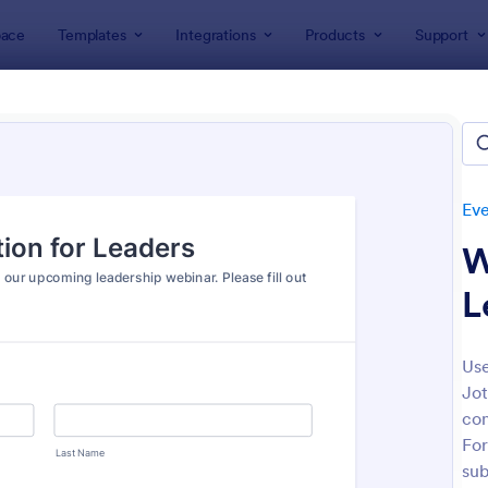
ace
Templates
Integrations
Products
Support
lates
Event Registration Forms
Virtual Event Forms
al Event Forms
tes
Eve
W
L
Use
Jot
: Zoom Webinar Registration Form
: Vi
Preview
Preview
con
For
sub