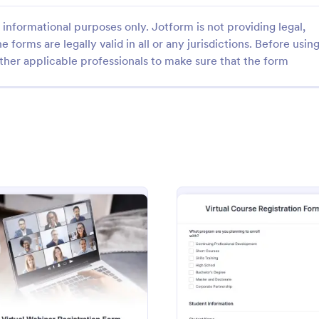
informational purposes only. Jotform is not providing legal,
e forms are legally valid in all or any jurisdictions. Before usin
ther applicable professionals to make sure that the form
: Online Art Class Registration Form
: Vi
Preview
Preview
Online Art Class Registration Form
dents or participants by using
Get the current trends in the job
Art Class Registration Form. This
and organize your virtual job fair 
designed to capture the
Virtual Job Fair Registration For
 everyone.
Copy this template for free here 
gory:
Go to Category:
 Forms
Registration Forms
Jotform!
ry Form
: Virtual Webinar Registration Form
: Virtu
Preview
Preview