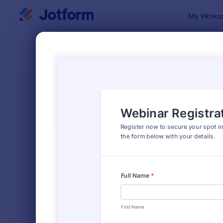
Dialog start
My Worksp
Form Temp
Virtu
SORT BY
Popular
130 Templa
FORM LAYOUT
Classic
TYPES
Order Forms
7,205
Registration Forms
7,022