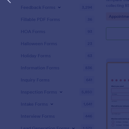
collecting R
Feedback Forms
3,294
conferences,
Go to Cate
Appointme
solution by 
Fillable PDF Forms
36
HOA Forms
93
Halloween Forms
23
Holiday Forms
63
Information Forms
836
Inquiry Forms
641
Inspection Forms
5,850
Intake Forms
1,641
Interview Forms
446
Lead Generation Forms
1,572