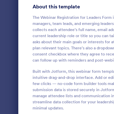
About this template
Contact Forms
1,578
Questionnaire Templates
The Webinar Registration for Leaders Form is
5,690
managers, team leads, and emerging leaders 
Signup Forms
816
collects each attendee’s full name, email 
current leadership role or title so you can t
Voting
402
asks about their main goals or interests for
plan relevant topics. There’s also a dropdown
Abstract Forms
93
No time to l
consent checkbox where they agree to recei
Get this for
Approval Forms
can follow up with reminders and post-webi
912
receiving su
developer to
Assessment Forms
4,020
Built with Jotform, this webinar form templa
Go to Cate
Sports For
Get this Onl
intuitive drag-and-drop interface. Add or edit
Form Templat
Attendance Forms
266
few clicks — no-code form builder tools mak
submission data is stored securely in Jotform
Audit
1,855
manage attendee lists and communication in 
streamline data collection for your leadersh
Authorization Forms
902
minimal updates.
Award Forms
223