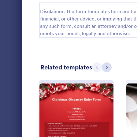
Disclaimer: The form templates here are for 
Black Friday Forms
24
financial, or other advice, or implying that th
Calculation Forms
252
any such form, consult an attorney and/or o
meets your needs, legally and otherwise.
Calibration Forms
89
Cancellation Forms
218
Check-In Forms
302
Related templates
Previous
Next
Check-Out Forms
64
Checklist Forms
5,685
Get more stu
Christmas Forms
100
this Online 
template is 
Claim Forms
654
attention of
Go to Cate
Education
: Christmas Giveaway Ent
Preview
Coaching Forms
261