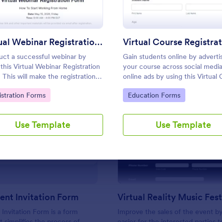
Use Template
Use Template
Virtual Webinar Registration Form
ct a successful webinar by
Gain students online by adverti
 this Virtual Webinar Registration
your course across social medi
 This will make the registration
online ads by using this Virtual
ss run smoothly, efficiently, and
Registration Form. You can easi
to Category:
Go to Category:
istration Forms
Education Forms
 organized manner.
this template for free here in J
Use Template
Use Template
: Virtual Event Invitation Form
: Vi
Preview
Preview
vent Invitation Form
 Invitation Form is a form
Improve the sales of the event by
t simplifies the process of
easier for the interested parties t