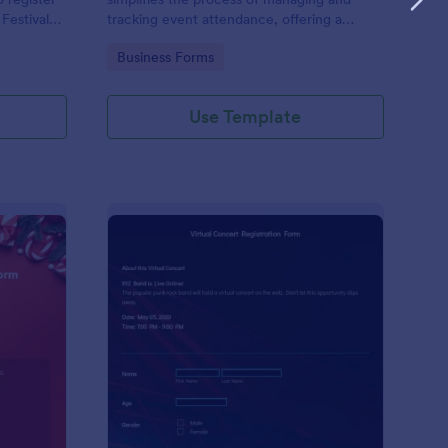
 Festival
tracking event attendance, offering a
streamlined solution for gathering guest
Go to Category:
Business Forms
responses through Jotform's user-friendly
platform.
Use Template
ristmas Giveaway Entry Form
: Virtual Concert Regi
Preview