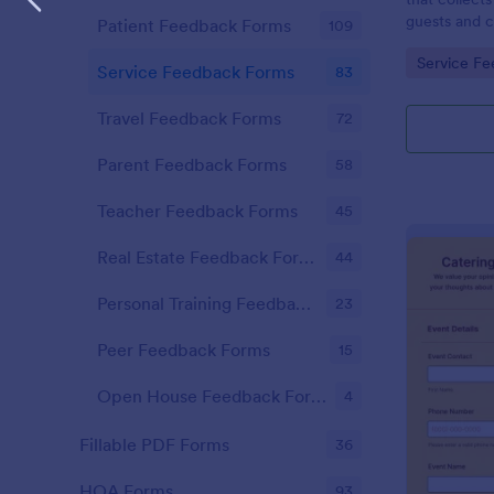
guests and cl
Patient Feedback Forms
109
improvement
Go to Cate
Service F
services wit
Service Feedback Forms
83
effortless c
Travel Feedback Forms
72
Parent Feedback Forms
58
Teacher Feedback Forms
45
Real Estate Feedback Forms
44
Personal Training Feedback Forms
23
Peer Feedback Forms
15
Open House Feedback Forms
4
Fillable PDF Forms
36
HOA Forms
93