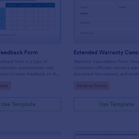
: Laundry Feedback Form
: Ex
Preview
Preview
Feedback Form
edback form is a type of
Warranty Cancellation Form Temp
isfaction questionnaire that
customers officially cancel a war
mers to leave feedback on the
document the request, and recei
eir laundry service. Use this
confirmation of cancellation.
gory:
Go to Category:
orms
Services Forms
y Feedback Form to boost the
 coding!
Use Template
Use Template