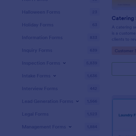
Halloween Forms
23
Holiday Forms
63
A catering 
is a custome
Information Forms
833
clients to re
service. Whe
Inquiry Forms
639
Go to Cate
Customer 
or restauran
Inspection Forms
5,839
Intake Forms
1,636
Interview Forms
442
Lead Generation Forms
1,566
Legal Forms
1,523
Management Forms
1,884