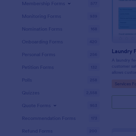
Membership Forms
577
Monitoring Forms
939
Nomination Forms
168
Onboarding Forms
420
Laundry 
Personal Forms
256
A laundry fe
customer sat
Petition Forms
132
allows custo
quality of th
Polls
258
Go to Cate
Services F
free Laundr
progress! No
Quizzes
2,558
Quote Forms
953
Recommendation Forms
173
Refund Forms
200