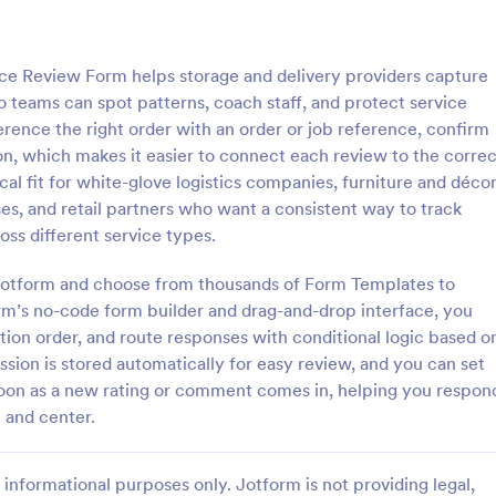
: Customer Complaint Form
: Fo
Preview
Preview
ce Review Form helps storage and delivery providers capture
 teams can spot patterns, coach staff, and protect service
rence the right order with an order or job reference, confirm
ion, which makes it easier to connect each review to the correc
tical fit for white-glove logistics companies, furniture and déco
 Complaint Form
Food Evaluation Form
es, and retail partners who want a consistent way to track
omplaint form is a
A food evaluation form is a quest
ss different service types.
 that is used to gather details
used by restaurants to understan
omer’s complaint against a
customer satisfaction and collec
h Jotform and choose from thousands of Form Templates to
tion.
about food quality.
orm’s no-code form builder and drag-and-drop interface, you
gory:
Go to Category:
Service Forms
Services Forms
stion order, and route responses with conditional logic based o
sion is stored automatically for easy review, and you can set
Use Template
Use Template
 soon as a new rating or comment comes in, helping you respon
 and center.
informational purposes only. Jotform is not providing legal,