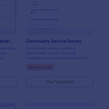
tended Warranty Cancellation Form
: Community Service 
Preview
Extended Warranty Cancellation Form
Community Service Survey
late helps
A community service survey is a
ranty,
questionnaire used by non-profit
ve
organizations to assess volunteerism and
community engagement. No coding is
Go to Category:
Services Forms
required to customize this template!
Use Template