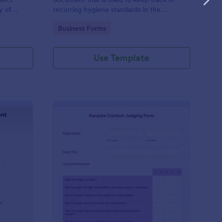
y of
recurring hygiene standards in the
 a
workplace
Go to Category:
Business Forms
 is
Use Template
ftware Development Assessment
: Karaoke Contest Jud
Preview