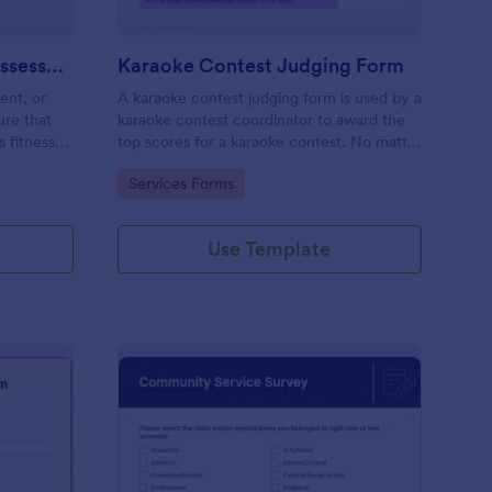
Software Development Assessment
Karaoke Contest Judging Form
ent, or
A karaoke contest judging form is used by a
ure that
karaoke contest coordinator to award the
s fitness
top scores for a karaoke contest. No matter
how you like to do things, Jotform’s free
Go to Category:
Services Forms
karaoke contest judging form can keep up!
Use Template