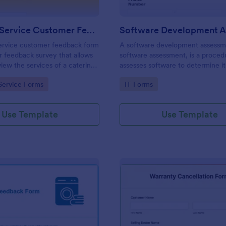
Catering Service Customer Feedback Form
service customer feedback form
A software development assessm
r feedback survey that allows
software assessment, is a proced
view the services of a catering
assesses software to determine it
ther you’re a catering service
for purpose.
gory:
Go to Category:
Service Forms
IT Forms
t manager, use this free form.
Use Template
Use Template