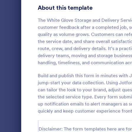
Signup Forms
813
About this template
Voting
398
The White Glove Storage and Delivery Servi
customer feedback after a completed job, so
Abstract Forms
93
quality as volume grows. Customers can refe
the service date, and share overall satisfact
Approval Forms
909
route, crew, and delivery details. It’s a prac
Customer
delivery teams, moving and storage business
Assessment Forms
3,995
A customer c
handling, timeliness, and communication acro
questionnaire
Attendance Forms
265
about a cust
Build and publish this form in minutes wit
certain situa
Audit
1,848
jump-start your data collection. Using Jotf
Go to Cate
Customer 
can tailor the look to your brand, adjust que
Authorization Forms
895
the selected service type. Every form submis
up notification emails to alert managers as
Award Forms
222
quickly and keep customer experience front
Black Friday Forms
24
Disclaimer: The form templates here are for 
Calculation Forms
251