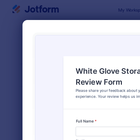
Dialog start
My Worksp
Form Temp
Serv
SORT BY
Popular
83 Templat
FORM LAYOUT
Classic
TYPES
Order Forms
7,185
Registration Forms
6,992