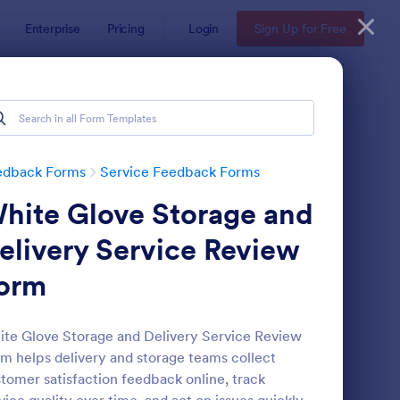
Enterprise
Pricing
Login
Sign Up for Free
edback Forms
Service Feedback Forms
hite Glove Storage and
elivery Service Review
orm
rvice Quality Feedback Form
: Employee Peer Revi
Preview
te Glove Storage and Delivery Service Review
m helps delivery and storage teams collect
tomer satisfaction feedback online, track