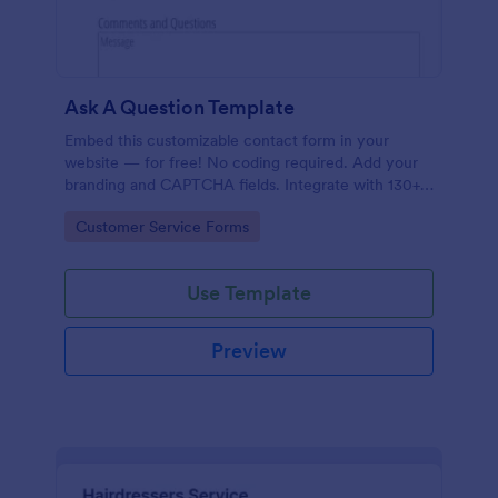
Ask A Question Template
Embed this customizable contact form in your
website — for free! No coding required. Add your
branding and CAPTCHA fields. Integrate with 130+
apps.
Go to Category:
Customer Service Forms
Use Template
Preview