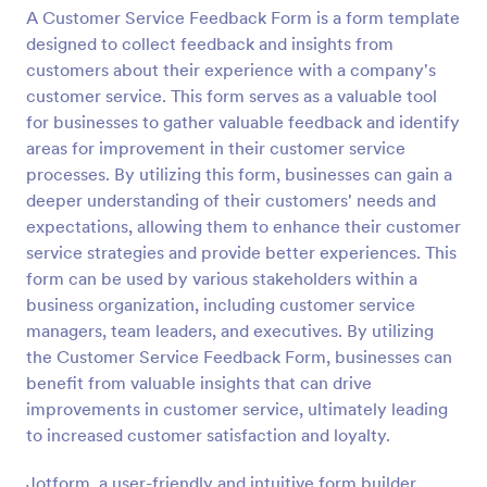
A Customer Service Feedback Form is a form template
Preview
designed to collect feedback and insights from
customers about their experience with a company's
customer service. This form serves as a valuable tool
for businesses to gather valuable feedback and identify
areas for improvement in their customer service
processes. By utilizing this form, businesses can gain a
deeper understanding of their customers' needs and
expectations, allowing them to enhance their customer
service strategies and provide better experiences. This
form can be used by various stakeholders within a
business organization, including customer service
managers, team leaders, and executives. By utilizing
the Customer Service Feedback Form, businesses can
benefit from valuable insights that can drive
improvements in customer service, ultimately leading
to increased customer satisfaction and loyalty.
Jotform, a user-friendly and intuitive form builder,