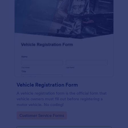
Vehicle Registration Form
A vehicle registration form is the official form that
vehicle owners must fill out before registering a
motor vehicle. No coding!
Go to Category:
Customer Service Forms