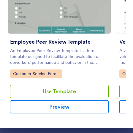
Flight Reservation Form
Gather passenger information with an online Flight
Reservation Form. Free to customize and embed in
your website. Great for airlines or travel agencies.
Employee Peer Review Template
Vehic
Go to Category:
Customer Service Forms
An Employee Peer Review Template is a form
A vehic
template designed to facilitate the evaluation of
vehicle
coworkers' performance and behavior in the
motor 
Use Template
workplace.
Go to Category:
Go to
Customer Service Forms
Custo
Preview
Use Template
Preview
Dialog end