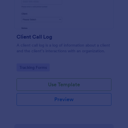
Client Call Log
A client call log is a log of information about a client
and the client’s interactions with an organization.
Go to Category:
Tracking Forms
Use Template
Preview