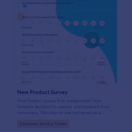
New Product Survey
New Product Survey is an indispensable form
template designed to capture vital feedback from
consumers. This easy-to-use tool serves as a
gateway to gauge customer perceptions, offering
Go to Category:
Customer Service Forms
you key insights to enhance your offerings.