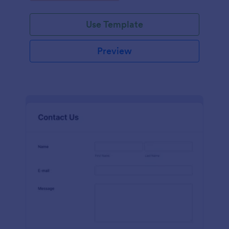
Use Template
Preview