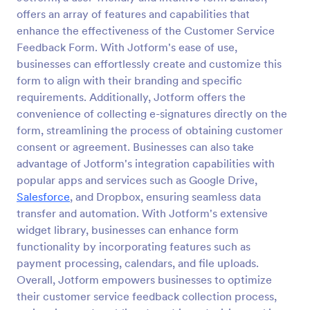
offers an array of features and capabilities that
Appointment Form
enhance the effectiveness of the Customer Service
An appointment form is a form used by
Feedback Form. With Jotform's ease of use,
professionals to book time with their client (such as
businesses can effortlessly create and customize this
a doctor's office, law office or solicitor's office).
form to align with their branding and specific
requirements. Additionally, Jotform offers the
Go to Category:
Healthcare Forms
convenience of collecting e-signatures directly on the
form, streamlining the process of obtaining customer
Use Template
consent or agreement. Businesses can also take
advantage of Jotform's integration capabilities with
Preview
popular apps and services such as Google Drive,
Salesforce
, and Dropbox, ensuring seamless data
transfer and automation. With Jotform's extensive
widget library, businesses can enhance form
functionality by incorporating features such as
payment processing, calendars, and file uploads.
Overall, Jotform empowers businesses to optimize
their customer service feedback collection process,