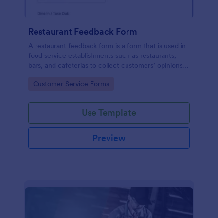
Restaurant Feedback Form
A restaurant feedback form is a form that is used in
food service establishments such as restaurants,
bars, and cafeterias to collect customers’ opinions
about the food, service, and cleanliness.
Go to Category:
Customer Service Forms
Use Template
Preview