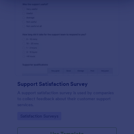
Support Satisfaction Survey
A support satisfaction survey is used by companies
to collect feedback about their customer support
services.
Go to Category:
Satisfaction Surveys
Use Template