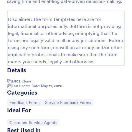
saving time and enabling data-driven decision-making.
Disclaimer: The form templates here are for
informational purposes only. Jotform is not providing
legal, financial, or other advice, or implying that the
forms are legally valid in all or any jurisdictions. Before
using any such form, consult an attorney and/or other
applicable professionals to make sure that the form
meets your needs, legally and otherwise.
Details
Information Request Form
1,802
Clone
Last Update Date:
May 11, 2026
An Information Request Form is a versatile form
Categories
template designed to facilitate the process of
requesting specific information from individuals,
Go to Category:
Go to Category:
Feedback Forms
Service Feedback Forms
organizations, or businesses.
Ideal For
Go to Category:
Customer Service Forms
Go to Category:
Customer Service Agents
Use Template
Best Used In