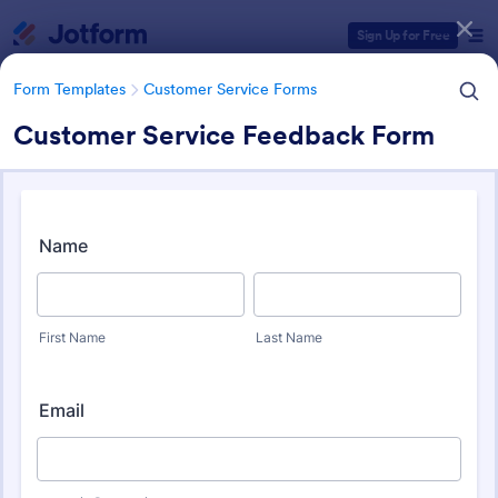
Dialog start
Sign Up for Free
Form Templates
Customer Service Forms
Customer Service Feedback Form
Form Templates Categories
Form Templates
Customer Service Forms
Customer Service Forms
905 Templates