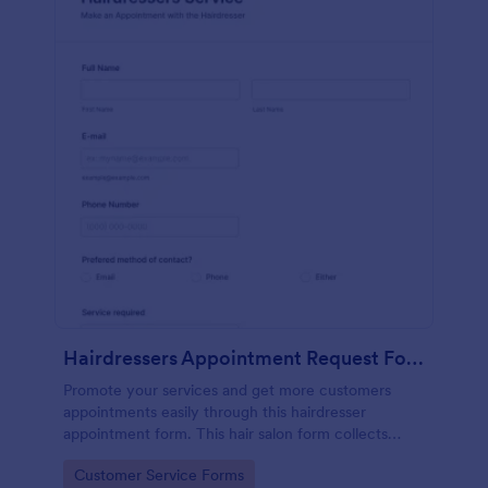
Hairdressers Appointment Request Form
Promote your services and get more customers
appointments easily through this hairdresser
appointment form. This hair salon form collects
contact information and your clients can select
Go to Category:
Customer Service Forms
service required, stylist, date, time.