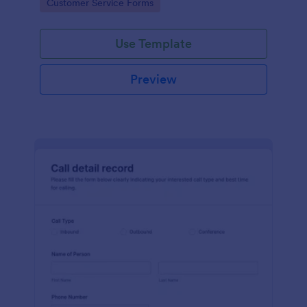
Go to Category:
Customer Service Forms
Use Template
Preview