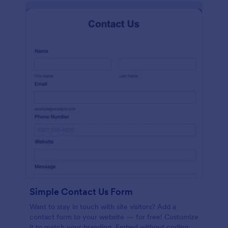
Simple Contact Us Form
Want to stay in touch with site visitors? Add a
contact form to your website — for free! Customize
it to match your branding. Embed without coding.