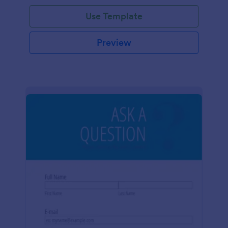
Use Template
Preview