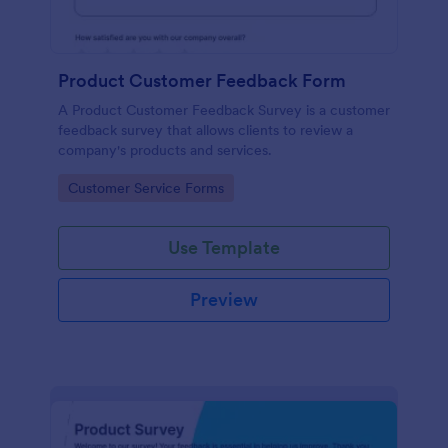
Product Customer Feedback Form
A Product Customer Feedback Survey is a customer
feedback survey that allows clients to review a
company's products and services.
Go to Category:
Customer Service Forms
Use Template
Preview