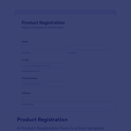
Product Registration
A Product Registration Form is a form template