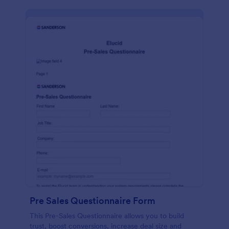
Pre Sales Questionnaire Form
This Pre-Sales Questionnaire allows you to build
trust, boost conversions, increase deal size and