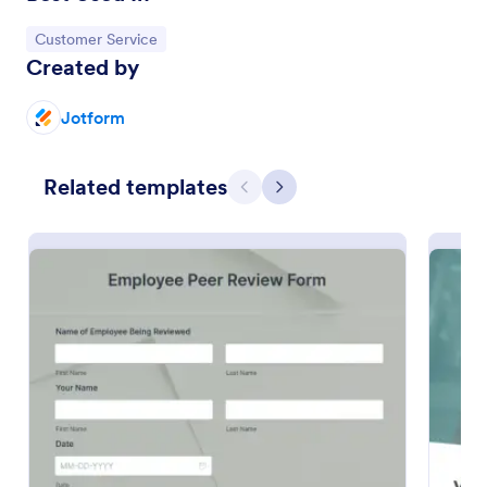
Preview
Go to Category:
Customer Service
Created by
Jotform
Related templates
Previous
Next