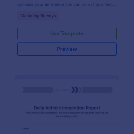
optimize your time since you can collect qualified
information through a modern and efficient way of
Go to Category:
Marketing Surveys
marketing your business.
Use Template
Preview