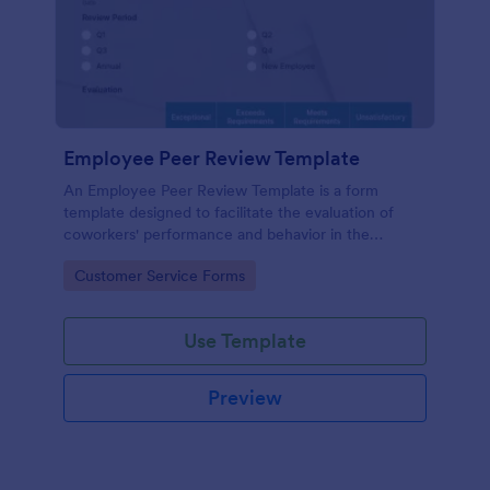
Employee Peer Review Template
An Employee Peer Review Template is a form
template designed to facilitate the evaluation of
coworkers' performance and behavior in the
workplace.
Go to Category:
Customer Service Forms
Use Template
Preview