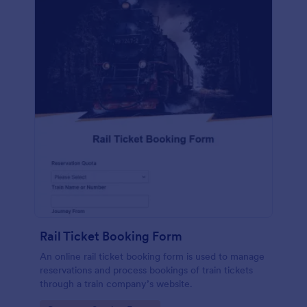
Rail Ticket Booking Form
An online rail ticket booking form is used to manage
reservations and process bookings of train tickets
through a train company’s website.