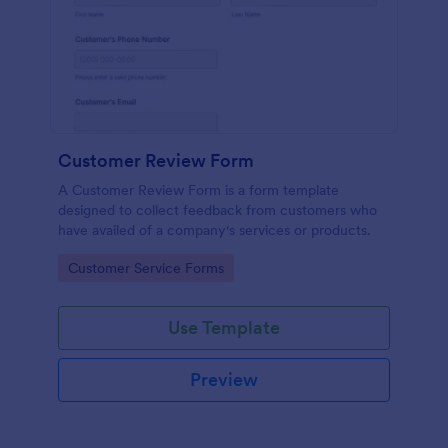
Customer Review Form
A Customer Review Form is a form template
designed to collect feedback from customers who
have availed of a company's services or products.
Go to Category:
Customer Service Forms
Use Template
Preview