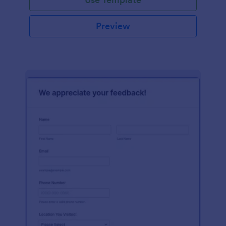
Preview