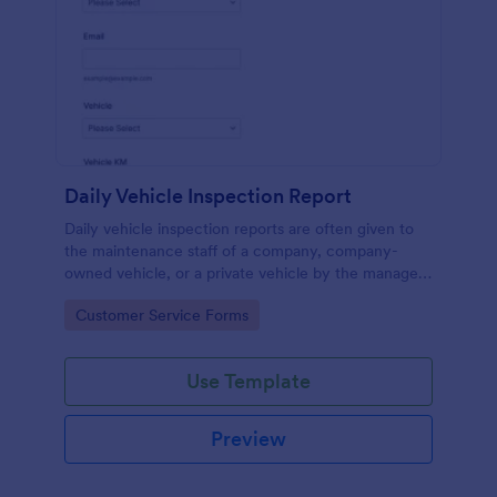
Daily Vehicle Inspection Report
Daily vehicle inspection reports are often given to
the maintenance staff of a company, company-
owned vehicle, or a private vehicle by the manager
or supervisor of the company. Use this form without
Go to Category:
Customer Service Forms
coding!
Use Template
Preview