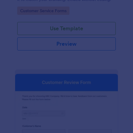
Go to Category:
Customer Service Forms
Use Template
Preview