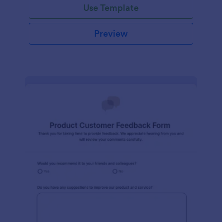
Use Template
Preview