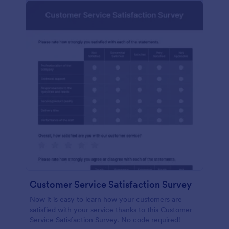
Customer Service Satisfaction Survey
Now it is easy to learn how your customers are
satisfied with your service thanks to this Customer
Service Satisfaction Survey. No code required!