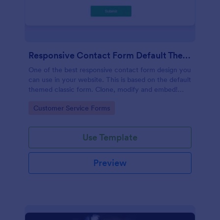
Responsive Contact Form Default Theme
One of the best responsive contact form design you
can use in your website. This is based on the default
themed classic form. Clone, modify and embed!
That's easy!
Go to Category:
Customer Service Forms
Use Template
Preview