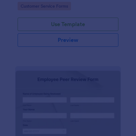
Go to Category:
Customer Service Forms
Use Template
Preview