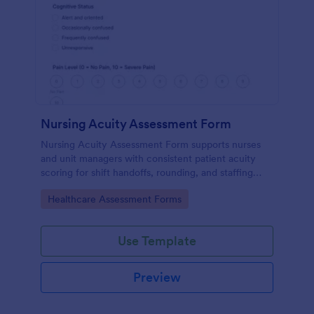
Nursing Acuity Assessment Form
Nursing Acuity Assessment Form supports nurses
and unit managers with consistent patient acuity
scoring for shift handoffs, rounding, and staffing
decisions using Jotform data collection and fast
Go to Category:
Healthcare Assessment Forms
online form submission.
Use Template
Preview