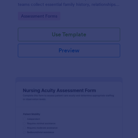
teams collect essential family history, relationships,
and health background details for more informed
Go to Category:
Assessment Forms
assessments.
Use Template
Preview