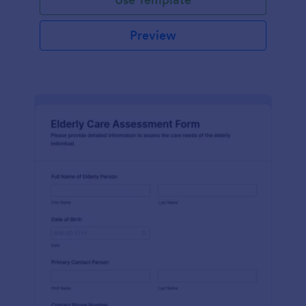
Preview