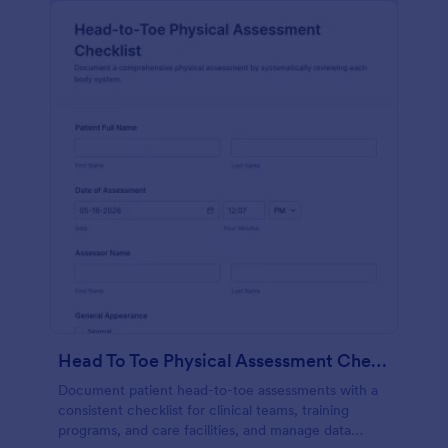
Head To Toe Physical Assessment Checklist
Document patient head-to-toe assessments with a
consistent checklist for clinical teams, training
programs, and care facilities, and manage data