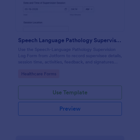
Speech Language Pathology Supervision Log
Use the Speech-Language Pathology Supervision
Log Form from Jotform to record supervisee details,
session time, activities, feedback, and signatures
with a drag-and-drop interface for accurate data
Go to Category:
Healthcare Forms
collection and organized form submissions.
Use Template
Preview