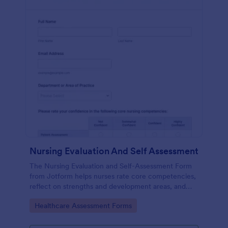
Nursing Evaluation And Self Assessment
The Nursing Evaluation and Self-Assessment Form
from Jotform helps nurses rate core competencies,
reflect on strengths and development areas, and
streamline data collection with Jotform Form
Go to Category:
Healthcare Assessment Forms
Builder and drag-and-drop interface.