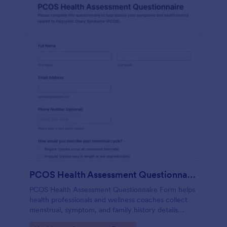
PCOS Health Assessment Questionnaire
PCOS Health Assessment Questionnaire Form helps
health professionals and wellness coaches collect
menstrual, symptom, and family history details
online to better prepare for PCOS-related