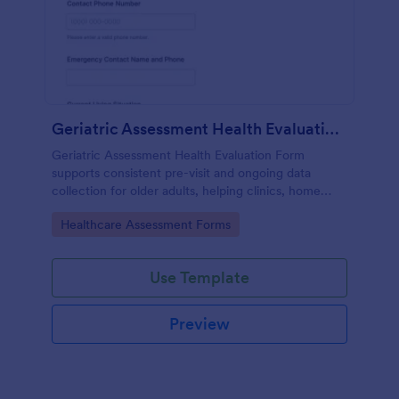
Geriatric Assessment Health Evaluation Form
Geriatric Assessment Health Evaluation Form
supports consistent pre-visit and ongoing data
collection for older adults, helping clinics, home
health teams, and senior care providers document
Go to Category:
Healthcare Assessment Forms
functional, cognitive, and wellness status online with
Jotform.
Use Template
Preview