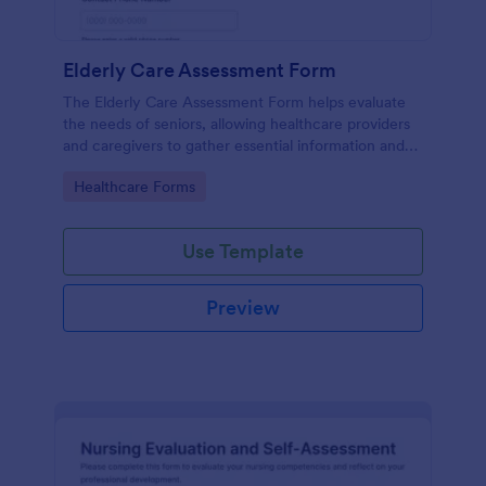
Elderly Care Assessment Form
The Elderly Care Assessment Form helps evaluate
the needs of seniors, allowing healthcare providers
and caregivers to gather essential information and
create personalized care plans.
Go to Category:
Healthcare Forms
Use Template
Preview