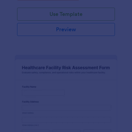
Use Template
Preview