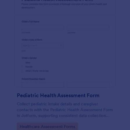
Pediatric Health Assessment Form
Collect pediatric intake details and caregiver
contacts with the Pediatric Health Assessment Form
in Jotform, supporting consistent data collection
and organized form submission for clinics, school
Go to Category:
Healthcare Assessment Forms
health offices, and community programs.