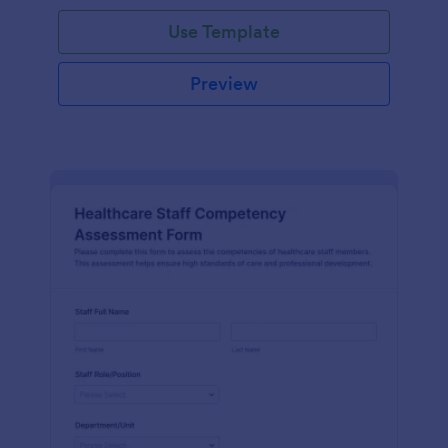
Use Template
Preview