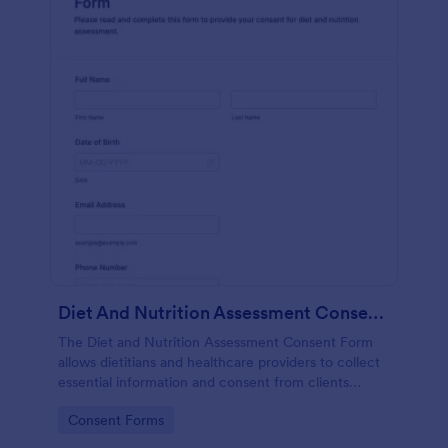
Diet And Nutrition Assessment Consent Form
The Diet and Nutrition Assessment Consent Form
allows dietitians and healthcare providers to collect
essential information and consent from clients
regarding their dietary habits and nutrition needs.
Go to Category:
Consent Forms