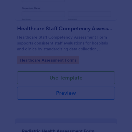
Healthcare Staff Competency Assessment Form
Healthcare Staff Competency Assessment Form
supports consistent staff evaluations for hospitals
and clinics by standardizing data collection,
capturing form submissions, and keeping
Go to Category:
Healthcare Assessment Forms
competency reviews organized in Jotform.
Use Template
Preview