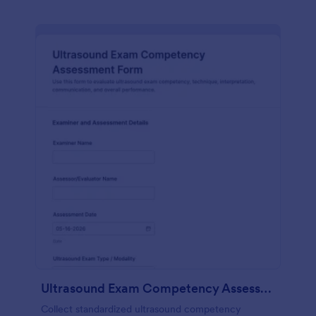
Ultrasound Exam Competency Assessment Form
Collect standardized ultrasound competency