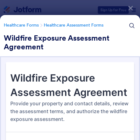
Dialog start
Sign Up for Free
Healthcare Forms
Healthcare Assessment Forms
Wildfire Exposure Assessment
Agreement
Form Templates Categories
Healthcare Forms
Healthcare Assessment Forms
Healthcare Assessment Forms
652 Templates