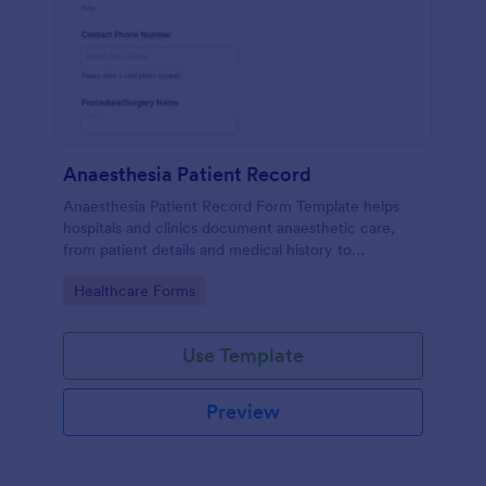
Anaesthesia Patient Record
Anaesthesia Patient Record Form Template helps
hospitals and clinics document anaesthetic care,
from patient details and medical history to
intraoperative notes and post-operative recovery
Go to Category:
Healthcare Forms
information.
Use Template
Preview