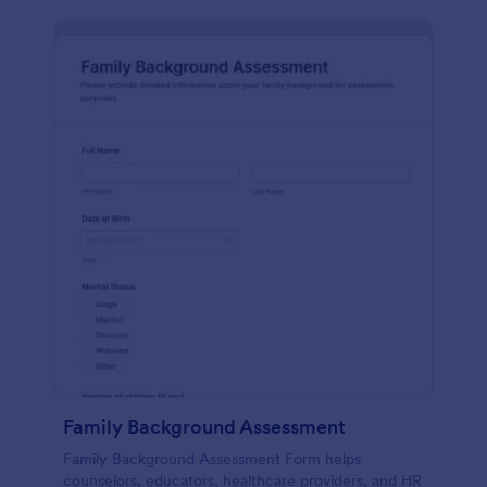
Family Background Assessment
Family Background Assessment Form helps
counselors, educators, healthcare providers, and HR