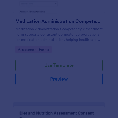
Medication Administration Competency Assessment Form
Medication Administration Competency Assessment
Form supports consistent competency evaluations
for medication administration, helping healthcare
teams document outcomes, training follow-ups, and
Go to Category:
Assessment Forms
decision-making with Jotform.
Use Template
Preview