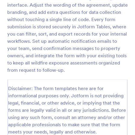
interface. Adjust the wording of the agreement, update
Acupuncture Soap Notes Form
branding, and add extra questions for data collection
Acupuncture Soap Notes Form is an essential
without touching a single line of code. Every form
template for healthcare practitioners, streamlining
submission is stored securely in Jotform Tables, where
client documentation. It aids in maintaining precise
you can filter, sort, and export records for your internal
records of subjective observations, objective
workflows. Set up automatic notification emails to
Go to Category:
Healthcare Forms
findings, assessments, and treatments.
your team, send confirmation messages to property
owners, and integrate the form with your existing tools
Use Template
to keep all wildfire exposure assessments organized
from request to follow-up.
Preview
Disclaimer: The form templates here are for
informational purposes only. Jotform is not providing
legal, financial, or other advice, or implying that the
forms are legally valid in all or any jurisdictions. Before
using any such form, consult an attorney and/or other
applicable professionals to make sure that the form
meets your needs, legally and otherwise.