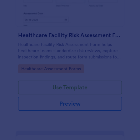
Healthcare Facility Risk Assessment Form
Healthcare Facility Risk Assessment Form helps
healthcare teams standardize risk reviews, capture
inspection findings, and route form submissions for
faster follow-up using Jotform.
Go to Category:
Healthcare Assessment Forms
Use Template
Preview