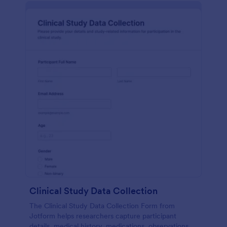
Clinical Study Data Collection
The Clinical Study Data Collection Form from
Jotform helps researchers capture participant
details, medical history, medications, observations,