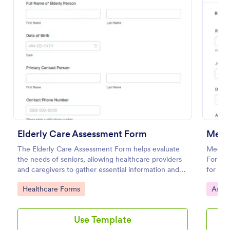
Preview
Elderly Care Assessment Form
The Elderly Care Assessment Form helps evaluate
Medica
the needs of seniors, allowing healthcare providers
Form s
and caregivers to gather essential information and
for med
create personalized care plans.
teams 
Go to Category:
Go to
Healthcare Forms
Asse
decisi
Use Template