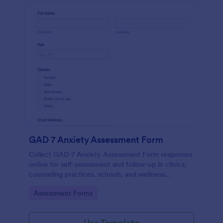
GAD 7 Anxiety Assessment Form
Collect GAD-7 Anxiety Assessment Form responses
online for self-assessment and follow-up in clinics,
counseling practices, schools, and wellness
programs, supporting consistent data collection and
Go to Category:
Assessment Forms
organized form submissions.
Use Template