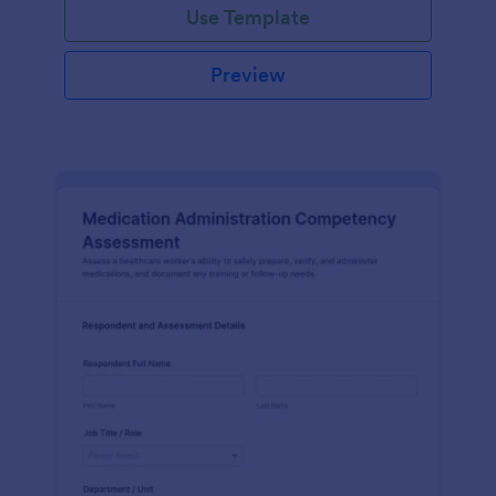
Use Template
Preview