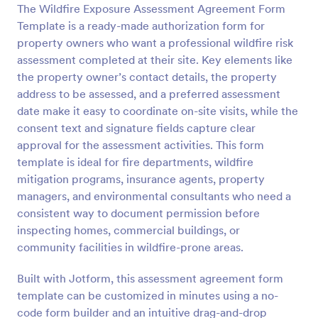
The Wildfire Exposure Assessment Agreement Form
Preview
Template is a ready-made authorization form for
property owners who want a professional wildfire risk
assessment completed at their site. Key elements like
the property owner’s contact details, the property
address to be assessed, and a preferred assessment
date make it easy to coordinate on-site visits, while the
consent text and signature fields capture clear
approval for the assessment activities. This form
template is ideal for fire departments, wildfire
mitigation programs, insurance agents, property
managers, and environmental consultants who need a
consistent way to document permission before
inspecting homes, commercial buildings, or
community facilities in wildfire-prone areas.
Built with Jotform, this assessment agreement form
template can be customized in minutes using a no-
code form builder and an intuitive drag-and-drop