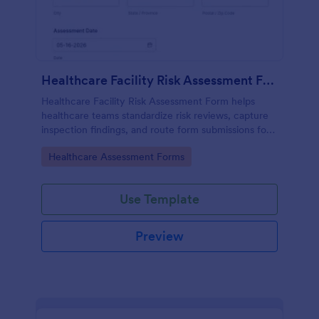
Healthcare Facility Risk Assessment Form
Healthcare Facility Risk Assessment Form helps
healthcare teams standardize risk reviews, capture
inspection findings, and route form submissions for
faster follow-up using Jotform.
Go to Category:
Healthcare Assessment Forms
Use Template
Preview