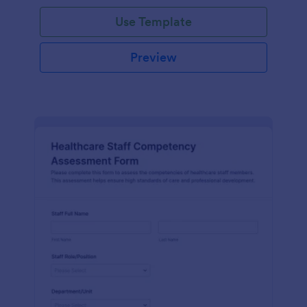
Use Template
Preview