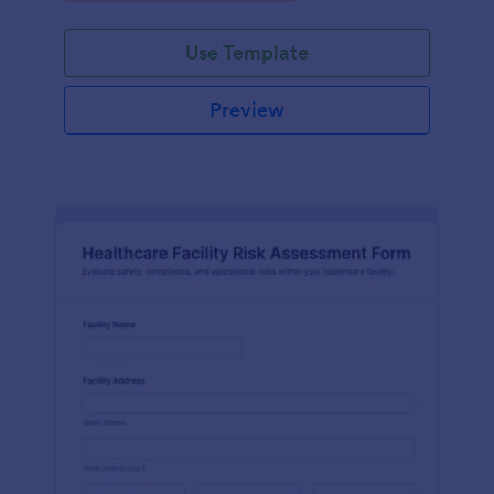
Use Template
Preview