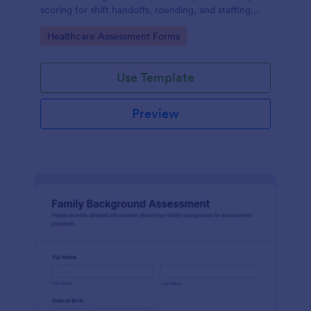
scoring for shift handoffs, rounding, and staffing
decisions using Jotform data collection and fast
Go to Category:
Healthcare Assessment Forms
online form submission.
Use Template
Preview