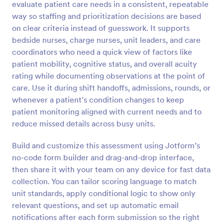
evaluate patient care needs in a consistent, repeatable
Preview
way so staffing and prioritization decisions are based
on clear criteria instead of guesswork. It supports
bedside nurses, charge nurses, unit leaders, and care
coordinators who need a quick view of factors like
patient mobility, cognitive status, and overall acuity
rating while documenting observations at the point of
care. Use it during shift handoffs, admissions, rounds, or
whenever a patient’s condition changes to keep
patient monitoring aligned with current needs and to
reduce missed details across busy units.
Build and customize this assessment using Jotform’s
no-code form builder and drag-and-drop interface,
then share it with your team on any device for fast data
collection. You can tailor scoring language to match
unit standards, apply conditional logic to show only
relevant questions, and set up automatic email
notifications after each form submission so the right