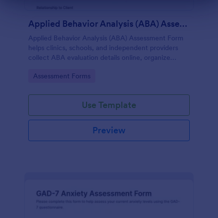
Dialog end
Applied Behavior Analysis (ABA) Assessment Form
Applied Behavior Analysis (ABA) Assessment Form
helps clinics, schools, and independent providers
collect ABA evaluation details online, organize
observations, and keep assessment records
Go to Category:
Assessment Forms
consistent with Jotform.
Use Template
Preview