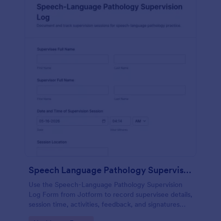
Speech Language Pathology Supervision Log
Use the Speech-Language Pathology Supervision
Log Form from Jotform to record supervisee details,
session time, activities, feedback, and signatures
with a drag-and-drop interface for accurate data