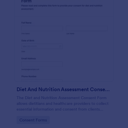
Diet And Nutrition Assessment Consent Form
The Diet and Nutrition Assessment Consent Form
allows dietitians and healthcare providers to collect
essential information and consent from clients
regarding their dietary habits and nutrition needs.
Go to Category:
Consent Forms