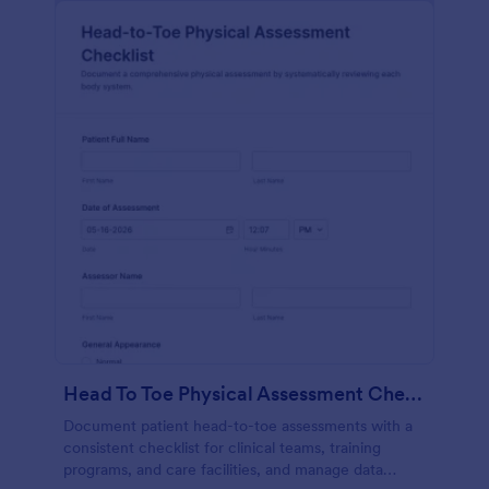
Head To Toe Physical Assessment Checklist
Document patient head-to-toe assessments with a
consistent checklist for clinical teams, training
programs, and care facilities, and manage data