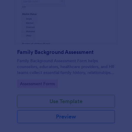
Family Background Assessment
Family Background Assessment Form helps
counselors, educators, healthcare providers, and HR
teams collect essential family history, relationships,
and health background details for more informed
Go to Category:
Assessment Forms
assessments.
Use Template
Preview