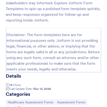
stakeholders stay informed. Explore Jotform Form
Acupuncture Soap Notes Form
Templates to spin up a polished form template quickly,
and keep responses organized for follow-up and
Acupuncture Soap Notes Form is an essential
template for healthcare practitioners, streamlining
reporting inside Jotform.
client documentation. It aids in maintaining precise
records of subjective observations, objective
Go to Category:
Healthcare Forms
findings, assessments, and treatments.
Disclaimer: The form templates here are for
informational purposes only. Jotform is not providing
legal, financial, or other advice, or implying that the
Use Template
forms are legally valid in all or any jurisdictions. Before
using any such form, consult an attorney and/or other
Preview
applicable professionals to make sure that the form
meets your needs, legally and otherwise.
Details
13
Clone
Last Update Date:
May 12, 2026
Categories
Go to Category:
Go to Category:
Healthcare Assessment Forms
Assessment Forms