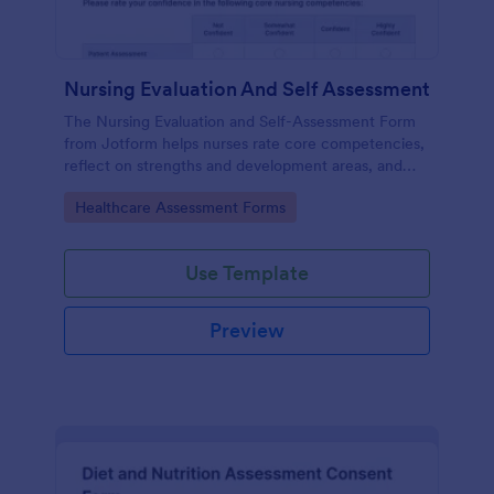
Nursing Evaluation And Self Assessment
The Nursing Evaluation and Self-Assessment Form
from Jotform helps nurses rate core competencies,
reflect on strengths and development areas, and
streamline data collection with Jotform Form
Go to Category:
Healthcare Assessment Forms
Builder and drag-and-drop interface.
Use Template
Preview