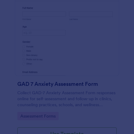
GAD 7 Anxiety Assessment Form
Collect GAD-7 Anxiety Assessment Form responses
online for self-assessment and follow-up in clinics,
counseling practices, schools, and wellness
programs, supporting consistent data collection and
Go to Category:
Assessment Forms
organized form submissions.
Use Template