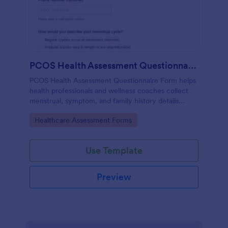
PCOS Health Assessment Questionnaire
PCOS Health Assessment Questionnaire Form helps
health professionals and wellness coaches collect
menstrual, symptom, and family history details
online to better prepare for PCOS-related
Go to Category:
Healthcare Assessment Forms
consultations.
Use Template
Preview