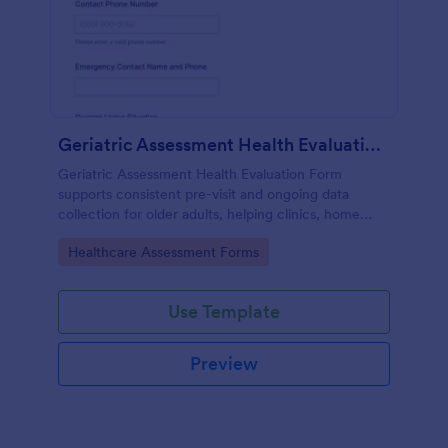
Geriatric Assessment Health Evaluation Form
Geriatric Assessment Health Evaluation Form
supports consistent pre-visit and ongoing data
collection for older adults, helping clinics, home
health teams, and senior care providers document
Go to Category:
Healthcare Assessment Forms
functional, cognitive, and wellness status online with
Jotform.
Use Template
Preview