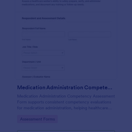
Medication Administration Competency Assessment Form
Medication Administration Competency Assessment
Form supports consistent competency evaluations
for medication administration, helping healthcare
teams document outcomes, training follow-ups, and
Go to Category:
Assessment Forms
decision-making with Jotform.