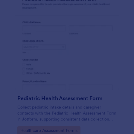
Pediatric Health Assessment Form
Collect pediatric intake details and caregiver
contacts with the Pediatric Health Assessment Form
in Jotform, supporting consistent data collection
and organized form submission for clinics, school
Go to Category:
Healthcare Assessment Forms
health offices, and community programs.