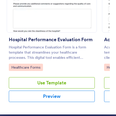
Preview
Hospital Performance Evaluation Form
Acup
Hospital Performance Evaluation Form is a form
Acupun
template that streamlines your healthcare
templat
processes. This digital tool enables efficient
client 
monitoring of staff performance, ensuring top-
records
Go to Category:
Go to
Healthcare Forms
Healt
quality patient care. Save time and uphold
finding
healthcare standards with Jotform's accessible
template.
Use Template
Preview