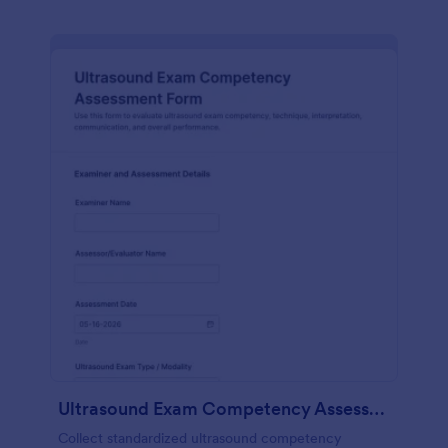
Ultrasound Exam Competency Assessment Form
Collect standardized ultrasound competency