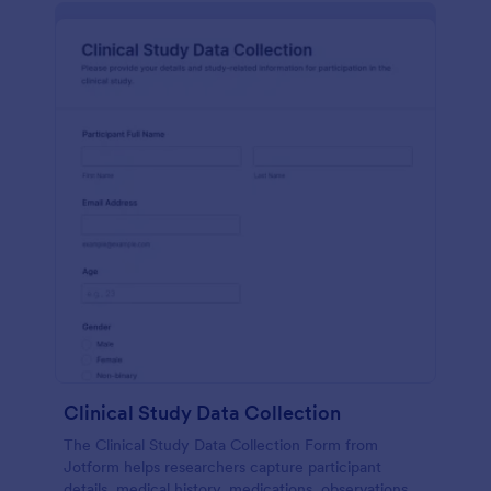
Clinical Study Data Collection
The Clinical Study Data Collection Form from
Jotform helps researchers capture participant
details, medical history, medications, observations,