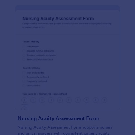
Nursing Acuity Assessment Form
Nursing Acuity Assessment Form supports nurses
and unit managers with consistent patient acuity