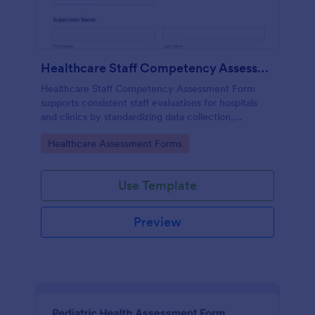
Healthcare Staff Competency Assessment Form
Healthcare Staff Competency Assessment Form
supports consistent staff evaluations for hospitals
and clinics by standardizing data collection,
capturing form submissions, and keeping
Go to Category:
Healthcare Assessment Forms
competency reviews organized in Jotform.
Use Template
Preview