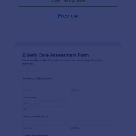
Preview