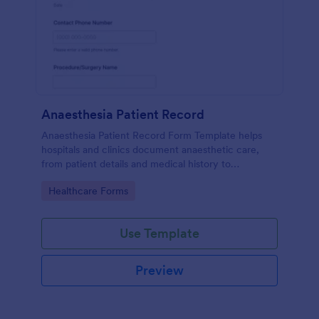
Anaesthesia Patient Record
Anaesthesia Patient Record Form Template helps
hospitals and clinics document anaesthetic care,
from patient details and medical history to
intraoperative notes and post-operative recovery
Go to Category:
Healthcare Forms
information.
Use Template
Preview