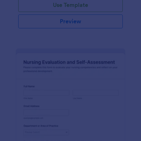
Use Template
Preview