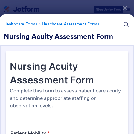
Dialog start
Sign Up for Free
Healthcare Forms
Healthcare Assessment Forms
Nursing Acuity Assessment Form
Form Templates Categories
Healthcare Forms
Healthcare Assessment Forms
Healthcare Assessment Forms
660 Templates