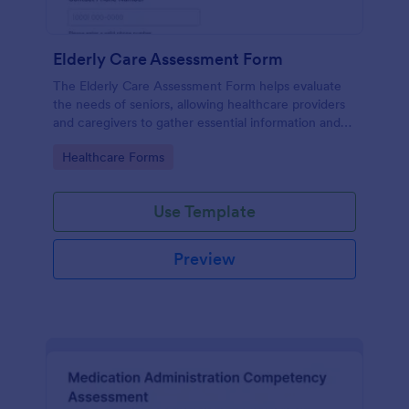
Elderly Care Assessment Form
The Elderly Care Assessment Form helps evaluate
the needs of seniors, allowing healthcare providers
and caregivers to gather essential information and
create personalized care plans.
Go to Category:
Healthcare Forms
Use Template
Preview