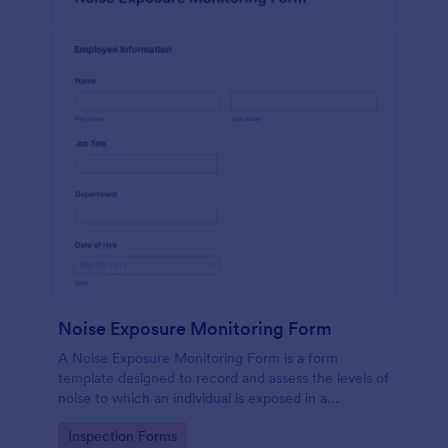
Noise Exposure Monitoring Form
A Noise Exposure Monitoring Form is a form
template designed to record and assess the levels of
noise to which an individual is exposed in a
workplace, aiding in occupational safety
Go to Category:
Inspection Forms
management.