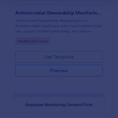
Antimicrobial Stewardship Monitoring Form
Antimicrobial Stewardship Monitoring Form
Template helps healthcare teams track antimicrobial
use, support prudent prescribing, and reduce
resistance.
Go to Category:
Healthcare Forms
Use Template
Preview