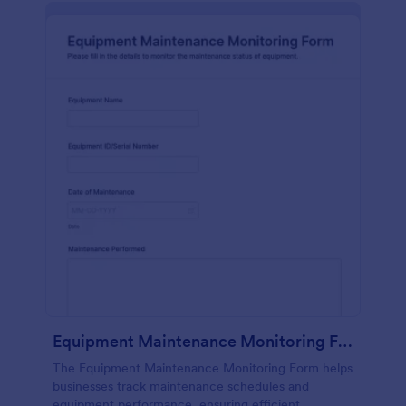
Equipment Maintenance Monitoring Form
The Equipment Maintenance Monitoring Form helps
businesses track maintenance schedules and
equipment performance, ensuring efficient