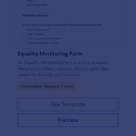
Equality Monitoring Form
An Equality Monitoring Form is a form template
designed to collect, analyze, and act upon data
related to diversity and inclusion.
Go to Category:
Information Request Forms
Use Template
Preview