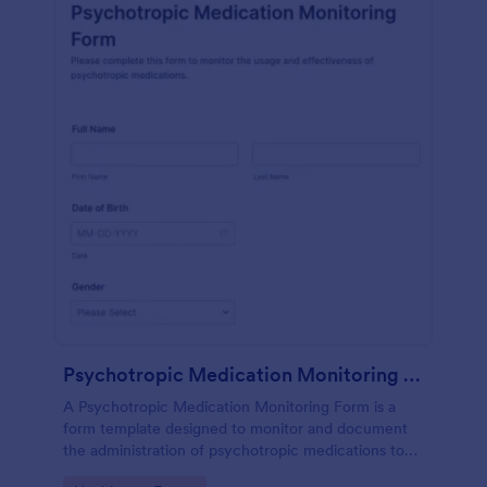
Psychotropic Medication Monitoring Form
A Psychotropic Medication Monitoring Form is a
form template designed to monitor and document
the administration of psychotropic medications to
individuals receiving mental health treatment.