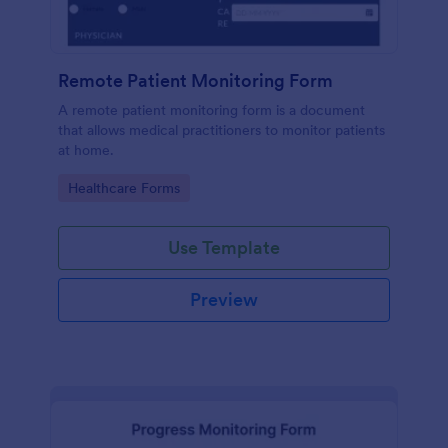
Remote Patient Monitoring Form
A remote patient monitoring form is a document
that allows medical practitioners to monitor patients
at home.
Go to Category:
Healthcare Forms
Use Template
Preview