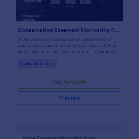
Conservation Easement Monitoring Report
A Sample form to use for annual assessments of
conservation easements and properties. Useful for
land trusts, municipalities, and others stewards of
open space properties.
Go to Category:
Evaluation Forms
Use Template
Preview