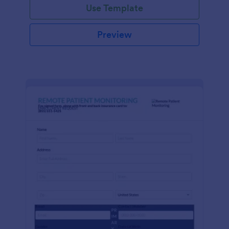
Use Template
Preview