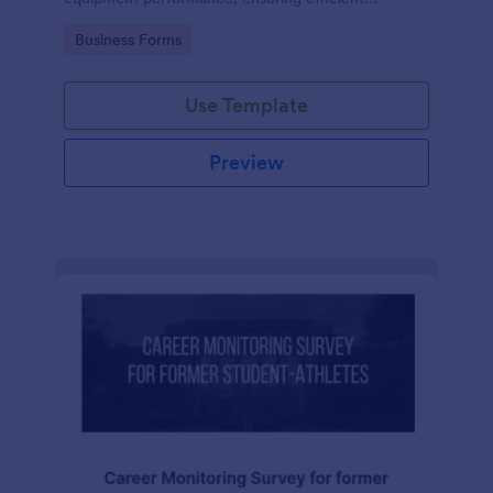
operations and minimizing downtime.
Go to Category:
Business Forms
Use Template
Preview