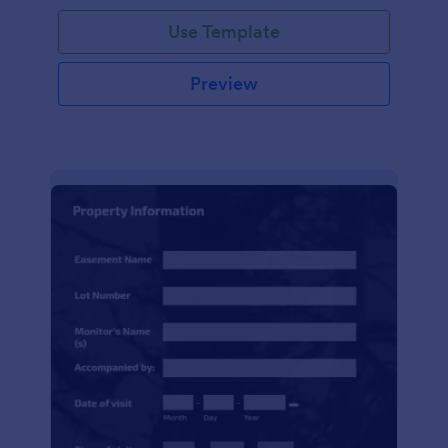
Use Template
Preview