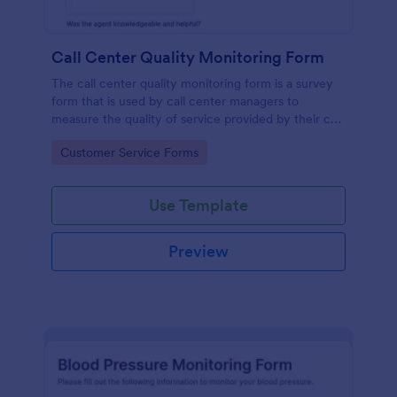
Call Center Quality Monitoring Form
The call center quality monitoring form is a survey
form that is used by call center managers to
measure the quality of service provided by their call
center agents.
Go to Category:
Customer Service Forms
Use Template
Preview