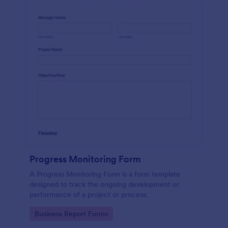
Progress Monitoring Form
A Progress Monitoring Form is a form template
designed to track the ongoing development or
performance of a project or process.
Go to Category:
Business Report Forms