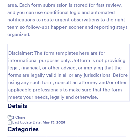
area. Each form submission is stored for fast review,
Team Leader Feedback Form Generic Monitoring
and you can use conditional logic and automated
A team leader feedback form is used by employees
notifications to route urgent observations to the right
to collect feedback from other employees within
team so follow-ups happen sooner and reporting stays
the company.
organized.
Go to Category:
Business Forms
Disclaimer: The form templates here are for
informational purposes only. Jotform is not providing
Use Template
legal, financial, or other advice, or implying that the
forms are legally valid in all or any jurisdictions. Before
Preview
using any such form, consult an attorney and/or other
applicable professionals to make sure that the form
meets your needs, legally and otherwise.
Details
2
Clone
Last Update Date:
May 13, 2026
Categories