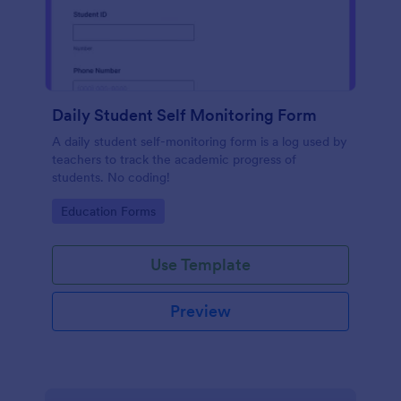
Daily Student Self Monitoring Form
A daily student self-monitoring form is a log used by
teachers to track the academic progress of
students. No coding!
Go to Category:
Education Forms
Use Template
Preview