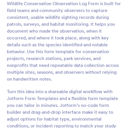
Wildlife Conservation Observation Log Form is built for
Preview
field teams and community observers to capture
consistent, usable wildlife sighting records during
patrols, surveys, and habitat monitoring. It helps you
document who made the observation, when it
occurred, and where it took place, along with key
details such as the species identified and notable
behavior. Use this form template for conservation
projects, research stations, park services, and
nonprofits that need repeatable data collection across
multiple sites, seasons, and observers without relying
on handwritten notes.
Turn this idea into a shareable digital workflow with
Jotform Form Templates and a flexible form template
you can tailor in minutes. Jotform’s no-code form
builder and drag-and-drop interface make it easy to
adjust options for habitat type, environmental
conditions, or incident reporting to match your study