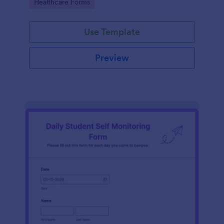
Go to Category:
Healthcare Forms
Use Template
Preview