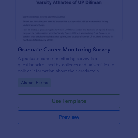
Graduate Career Monitoring Survey
A graduate career monitoring survey is a
questionnaire used by colleges and universities to
collect information about their graduate’s
employment and career development.
Go to Category:
Alumni Forms
Use Template
Preview