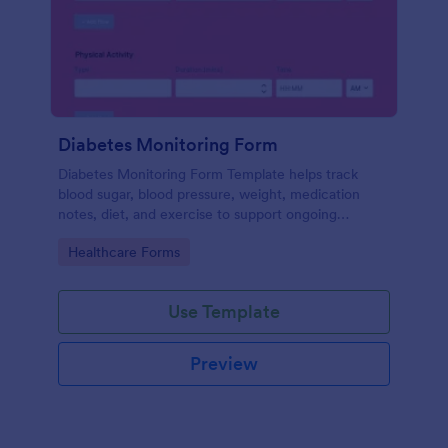
Diabetes Monitoring Form
Diabetes Monitoring Form Template helps track
blood sugar, blood pressure, weight, medication
notes, diet, and exercise to support ongoing
diabetes management.
Go to Category:
Healthcare Forms
Use Template
Preview