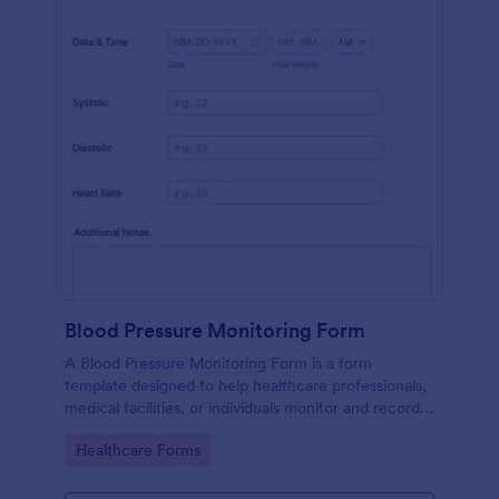
Blood Pressure Monitoring Form
A Blood Pressure Monitoring Form is a form
template designed to help healthcare professionals,
medical facilities, or individuals monitor and record
blood pressure readings over a period of time.
Go to Category:
Healthcare Forms