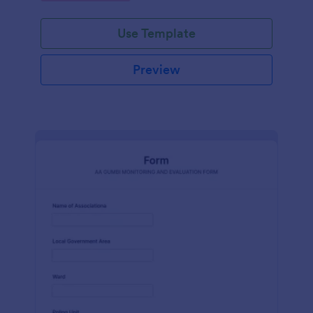
Use Template
Preview