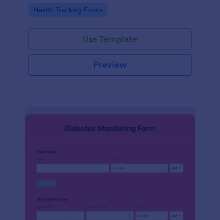
Go to Category:
Health Tracking Forms
Use Template
Preview