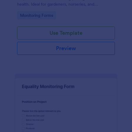
health. Ideal for gardeners, nurseries, and
researchers, this easy-to-use form can help manage
Go to Category:
Monitoring Forms
vast plant collections and ensure optimal care.
Use Template
Preview