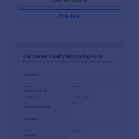
Preview