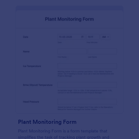
Plant Monitoring Form
Plant Monitoring Form is a form template that
simplifies the task of tracking plant growth and