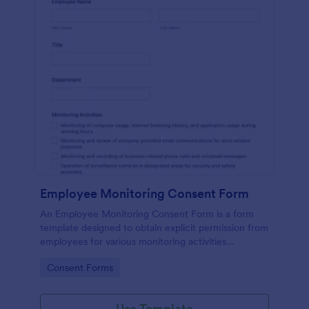
Employee Monitoring Consent Form
An Employee Monitoring Consent Form is a form
template designed to obtain explicit permission from
employees for various monitoring activities
conducted by the organization, ensuring
Go to Category:
Consent Forms
transparency with privacy regulations.
Use Template