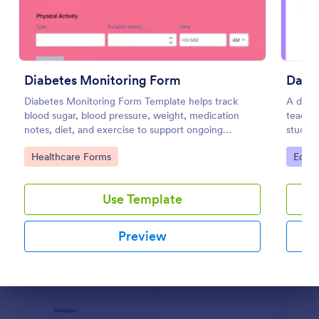
Preview
Diabetes Monitoring Form
Daily
Diabetes Monitoring Form Template helps track
A daily
blood sugar, blood pressure, weight, medication
teacher
notes, diet, and exercise to support ongoing
studen
diabetes management.
Go to Category:
Go to
Healthcare Forms
Educa
Use Template
Preview
Dialog end