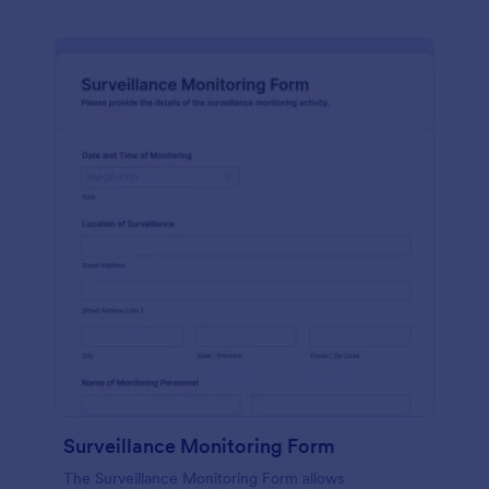
Surveillance Monitoring Form
The Surveillance Monitoring Form allows