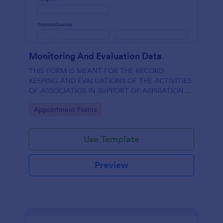
Monitoring And Evaluation Data
THIS FORM IS MEANT FOR THE RECORD
KEEPING AND EVALUATIONS OF THE ACTIVITIES
OF ASSOCIATIOS IN SUPPORT OF ASPIRATION
OF AA GUMBI
Go to Category:
Appointment Forms
Use Template
Preview