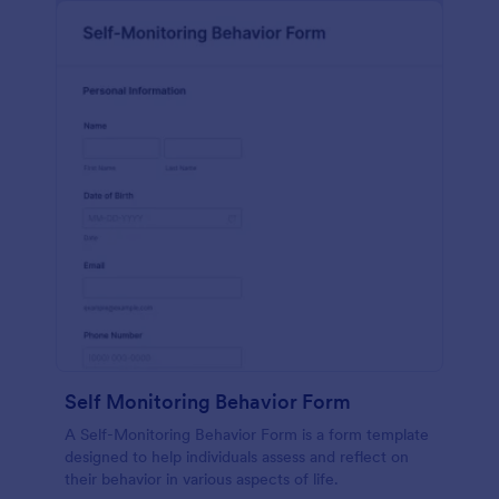
Self Monitoring Behavior Form
A Self-Monitoring Behavior Form is a form template
designed to help individuals assess and reflect on
their behavior in various aspects of life.