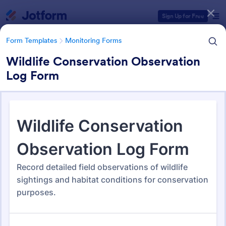
Dialog start
Sign Up for Free
Form Templates
Monitoring Forms
Wildlife Conservation Observation
Log Form
Form Templates Categories
Form Templates
Monitoring Forms
Monitoring Forms
941 Templates