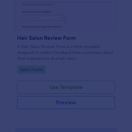
Hair Salon Review Form
A Hair Salon Review Form is a form template
designed to collect feedback from customers about
their experiences at a hair salon.
Go to Category:
Salon Forms
Use Template
Preview