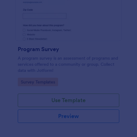
Program Survey
A program survey is an assessment of programs and
services offered to a community or group. Collect
data with Jotform!
Go to Category:
Survey Templates
Use Template
Preview