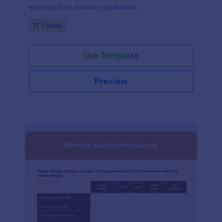
enjoying their software application.
Go to Category:
IT Forms
Use Template
Preview