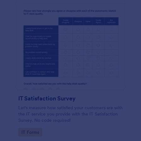
IT Satisfaction Survey
Let's measure how satisfied your customers are with
the IT service you provide with the IT Satisfaction
Survey. No code required!
Go to Category:
IT Forms