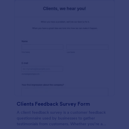
Clients Feedback Survey Form
A client feedback survey is a customer feedback
questionnaire used by businesses to gather
testimonials from customers. Whether you’re a