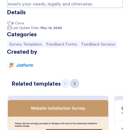
meets your needs, legally and otherwise.
Details
0
Clone
Last Update Date:
May 12, 2026
Categories
Go to Category:
Go to Category:
Go to Category:
Survey Templates
Feedback Forms
Feedback Surveys
Created by
Jotform
Employee Feedback Form
Related templates
Identify the current satisfaction of your employees
Previous
Next
and improve your company culture by using this
Employee Feedback Form. This form template is
simple and easy to understand.
Go to Category:
Human Resources Forms
Use Template