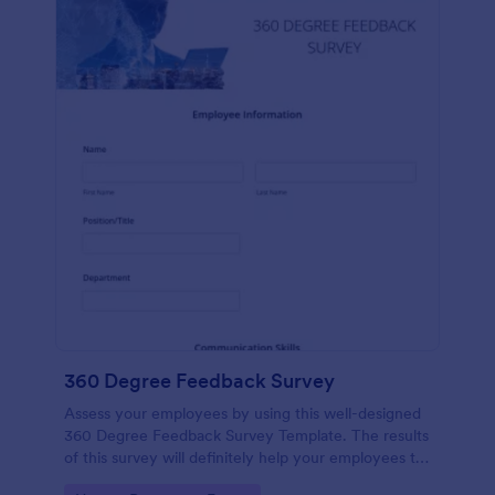
360 Degree Feedback Survey
Assess your employees by using this well-designed
360 Degree Feedback Survey Template. The results
of this survey will definitely help your employees to
analyze their areas of improvement.