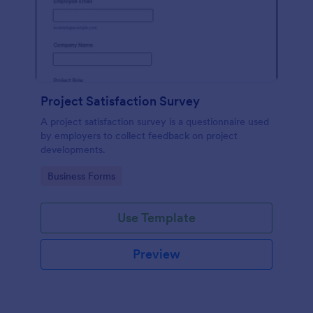
Project Satisfaction Survey
A project satisfaction survey is a questionnaire used
by employers to collect feedback on project
developments.
Go to Category:
Business Forms
Use Template
Preview