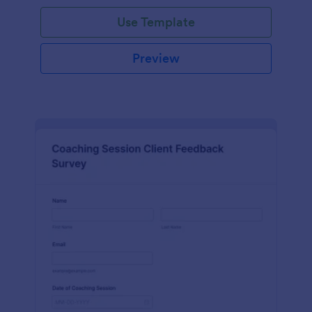
Use Template
Preview