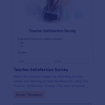
Teacher Satisfaction Survey
Make the teachers happy by attending to their
needs and listening to their feedback by using this
Teacher Satisfaction Survey. This form template
contains all the required questions when building a
Go to Category:
Survey Templates
survey.