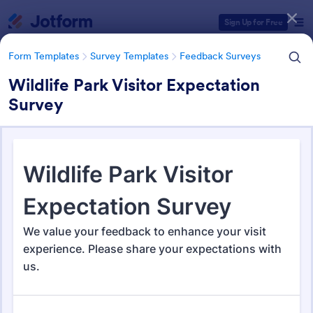
Dialog start
Sign Up for Free
Form Templates
Survey Templates
Feedback Surveys
Wildlife Park Visitor Expectation
Survey
Form Templates Categories
Form Templates
Survey Templates
Feedback Surveys
Feedback Surveys
1,121 Templates