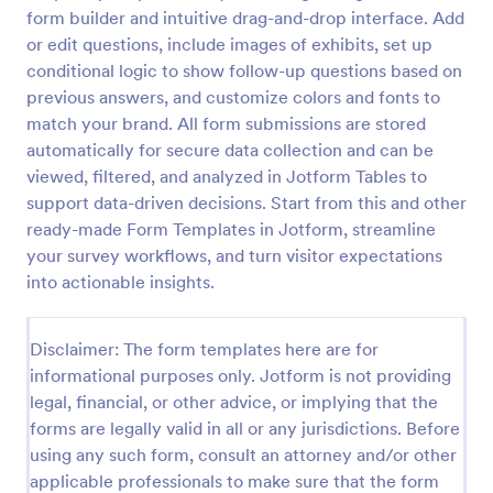
form builder and intuitive drag-and-drop interface. Add
Product Customer Feedback Form
or edit questions, include images of exhibits, set up
A Product Customer Feedback Survey is a customer
conditional logic to show follow-up questions based on
feedback survey that allows clients to review a
previous answers, and customize colors and fonts to
company's products and services.
match your brand. All form submissions are stored
automatically for secure data collection and can be
Go to Category:
Customer Service Forms
viewed, filtered, and analyzed in Jotform Tables to
support data-driven decisions. Start from this and other
Use Template
ready-made Form Templates in Jotform, streamline
your survey workflows, and turn visitor expectations
Preview
into actionable insights.
Disclaimer: The form templates here are for
informational purposes only. Jotform is not providing
legal, financial, or other advice, or implying that the
forms are legally valid in all or any jurisdictions. Before
using any such form, consult an attorney and/or other
applicable professionals to make sure that the form