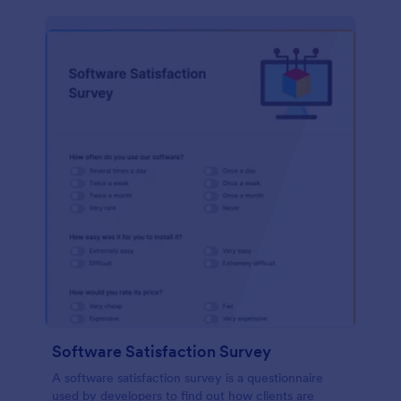
Software Satisfaction Survey
A software satisfaction survey is a questionnaire
used by developers to find out how clients are