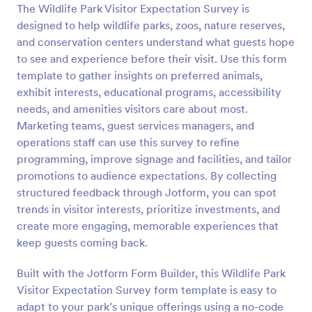
The Wildlife Park Visitor Expectation Survey is
Preview
designed to help wildlife parks, zoos, nature reserves,
and conservation centers understand what guests hope
to see and experience before their visit. Use this form
template to gather insights on preferred animals,
exhibit interests, educational programs, accessibility
needs, and amenities visitors care about most.
Marketing teams, guest services managers, and
operations staff can use this survey to refine
programming, improve signage and facilities, and tailor
promotions to audience expectations. By collecting
structured feedback through Jotform, you can spot
trends in visitor interests, prioritize investments, and
create more engaging, memorable experiences that
keep guests coming back.
Built with the Jotform Form Builder, this Wildlife Park
Visitor Expectation Survey form template is easy to
adapt to your park’s unique offerings using a no-code