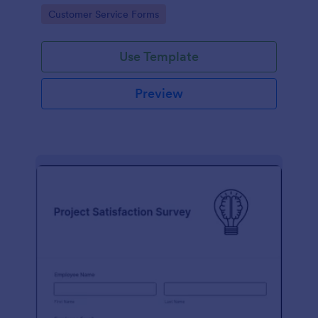
small business owner or a large corporation, use this
Go to Category:
Customer Service Forms
free Client Feedback Survey.
Use Template
Preview