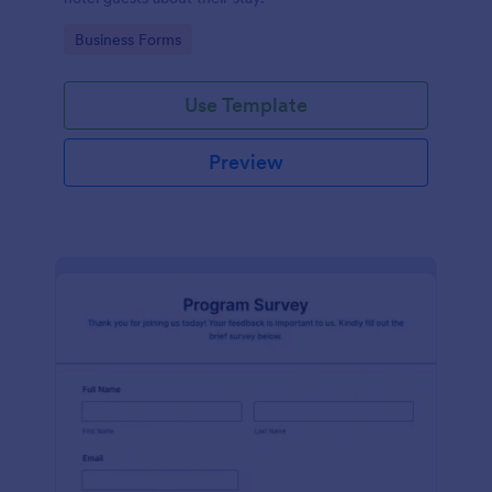
Go to Category:
Business Forms
Use Template
Preview