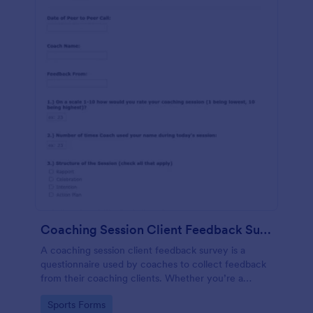
Coaching Session Client Feedback Survey Template
A coaching session client feedback survey is a
questionnaire used by coaches to collect feedback
from their coaching clients. Whether you’re a
coach who works online or in person, use this
Go to Category:
Sports Forms
coaching session client feedback survey.