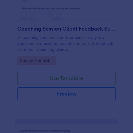
Coaching Session Client Feedback Survey
A coaching session client feedback survey is a
questionnaire used by coaches to collect feedback
from their coaching clients.
Go to Category:
Survey Templates
Use Template
Preview