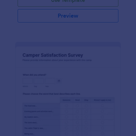
Preview