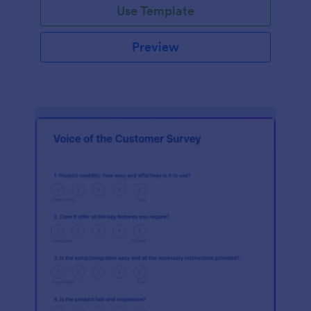
Use Template
Preview