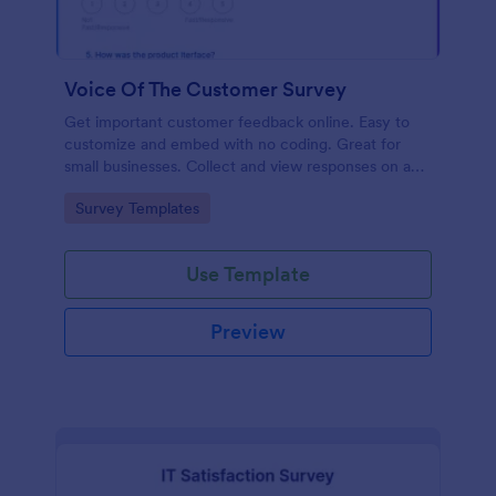
Voice Of The Customer Survey
Get important customer feedback online. Easy to
customize and embed with no coding. Great for
small businesses. Collect and view responses on any
device.
Go to Category:
Survey Templates
Use Template
Preview