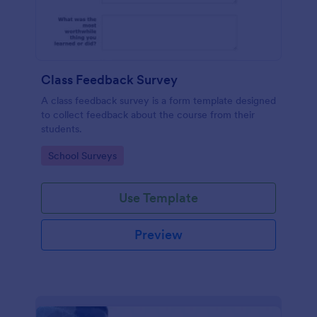
Class Feedback Survey
A class feedback survey is a form template designed
to collect feedback about the course from their
students.
Go to Category:
School Surveys
Use Template
Preview