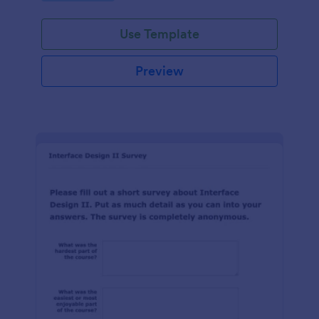
Use Template
Preview