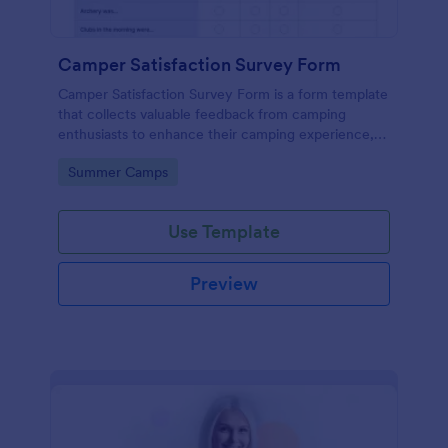
Camper Satisfaction Survey Form
Camper Satisfaction Survey Form is a form template
that collects valuable feedback from camping
enthusiasts to enhance their camping experience,
brought to you by Jotform.
Go to Category:
Summer Camps
Use Template
Preview