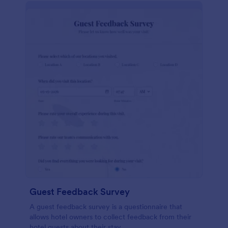
Guest Feedback Survey
A guest feedback survey is a questionnaire that
allows hotel owners to collect feedback from their
hotel guests about their stay.