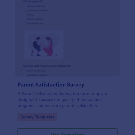
Parent Satisfaction Survey
A Parent Satisfaction Survey is a form template
designed to assess the quality of educational
programs and measure parent satisfaction
Go to Category:
Survey Templates
Use Template