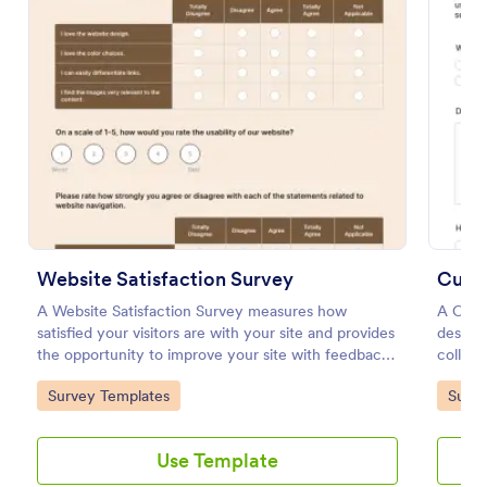
Preview
Website Satisfaction Survey
Cust
A Website Satisfaction Survey measures how
A Cust
satisfied your visitors are with your site and provides
designe
the opportunity to improve your site with feedback.
collect
In addition, no code is required!
gather 
Go to Category:
Go to
Survey Templates
Surve
satisfa
needs.
with thi
Use Template