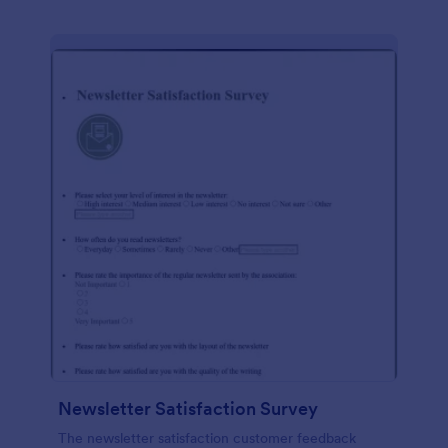
Newsletter Satisfaction Survey
The newsletter satisfaction customer feedback