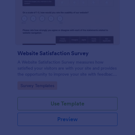
Website Satisfaction Survey
A Website Satisfaction Survey measures how
satisfied your visitors are with your site and provides
the opportunity to improve your site with feedback.
In addition, no code is required!
Go to Category:
Survey Templates
Use Template
Preview