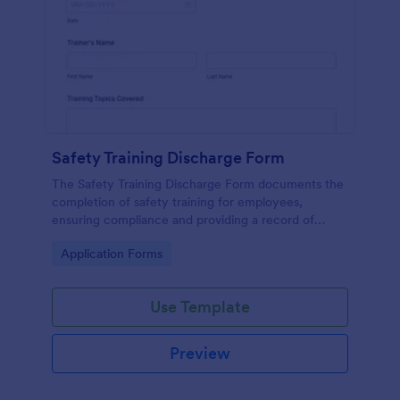
Safety Training Discharge Form
The Safety Training Discharge Form documents the
completion of safety training for employees,
ensuring compliance and providing a record of
training sessions.
Go to Category:
Application Forms
Use Template
Preview