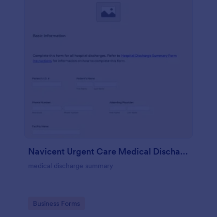
Navicent Urgent Care Medical Discharge
medical discharge summary
Go to Category:
Business Forms