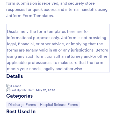
form submission is received, and securely store
Patient Discharge Form
responses for quick access and internal handoffs using
Jotform Form Templates.
A patient discharge form is a form used by medical
facilities to communicate vital information of a
patient to the next healthcare provider.
Disclaimer: The form templates here are for
Go to Category:
Patient Enrollment Forms
informational purposes only. Jotform is not providing
legal, financial, or other advice, or implying that the
forms are legally valid in all or any jurisdictions. Before
Use Template
using any such form, consult an attorney and/or other
applicable professionals to make sure that the form
Preview
meets your needs, legally and otherwise.
Details
3
Clone
Last Update Date:
May 12, 2026
Categories
Go to Category:
Go to Category:
Discharge Forms
Hospital Release Forms
Best Used In