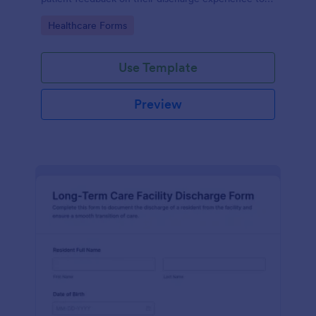
improve service quality and patient satisfaction.
Go to Category:
Healthcare Forms
Use Template
Preview