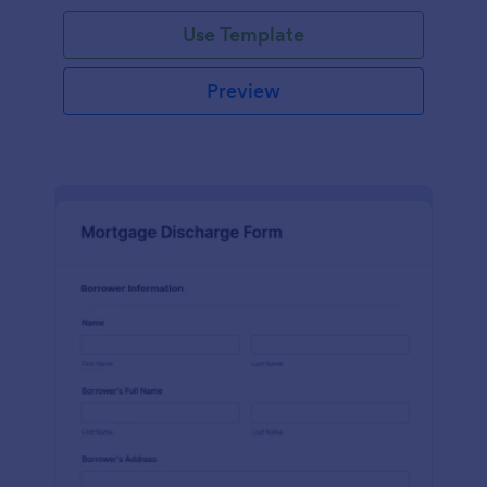
Use Template
Preview