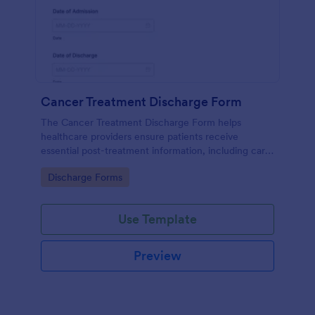
Cancer Treatment Discharge Form
The Cancer Treatment Discharge Form helps
healthcare providers ensure patients receive
essential post-treatment information, including care
instructions, medication, and follow-up
Go to Category:
Discharge Forms
appointments.
Use Template
Preview