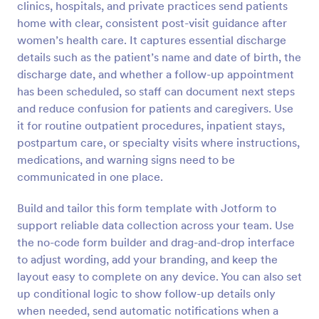
clinics, hospitals, and private practices send patients
Preview
home with clear, consistent post-visit guidance after
women’s health care. It captures essential discharge
details such as the patient’s name and date of birth, the
discharge date, and whether a follow-up appointment
has been scheduled, so staff can document next steps
and reduce confusion for patients and caregivers. Use
it for routine outpatient procedures, inpatient stays,
postpartum care, or specialty visits where instructions,
medications, and warning signs need to be
communicated in one place.
Build and tailor this form template with Jotform to
support reliable data collection across your team. Use
the no-code form builder and drag-and-drop interface
to adjust wording, add your branding, and keep the
layout easy to complete on any device. You can also set
up conditional logic to show follow-up details only
when needed, send automatic notifications when a