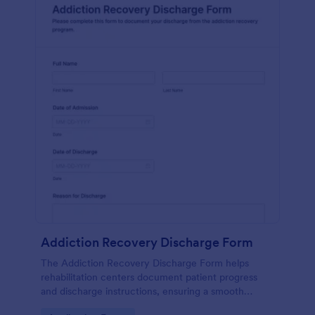
Addiction Recovery Discharge Form
The Addiction Recovery Discharge Form helps
rehabilitation centers document patient progress
and discharge instructions, ensuring a smooth
transition and follow-up care.