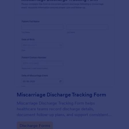
Miscarriage Discharge Tracking Form
Miscarriage Discharge Tracking Form helps
healthcare teams record discharge details,
document follow-up plans, and support consistent
patient communication using Jotform form
Go to Category:
Discharge Forms
templates for reliable data collection.