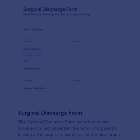
Surgical Discharge Form
The Surgical Discharge Form helps healthcare
providers collect essential information for patients
leaving after surgery, ensuring a smooth discharge