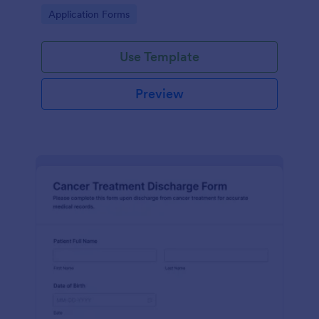
process and effective post-operative care.
Go to Category:
Application Forms
Use Template
Preview