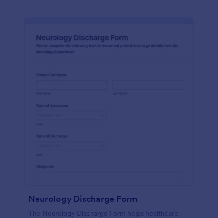
Neurology Discharge Form
The Neurology Discharge Form helps healthcare