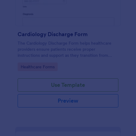
Cardiology Discharge Form
The Cardiology Discharge Form helps healthcare
providers ensure patients receive proper
instructions and support as they transition from
hospital to home after cardiac treatment.
Go to Category:
Healthcare Forms
Use Template
Preview