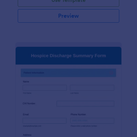
Preview