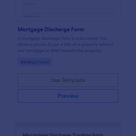
Mortgage Discharge Form
A mortgage discharge form is a document that
allows a person to get a title of a property without
any mortgage or debt towards the property.
Go to Category:
Banking Forms
Use Template
Preview