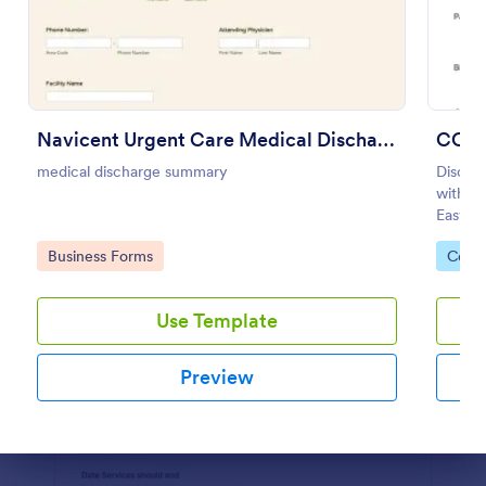
Preview
Navicent Urgent Care Medical Discharge
COVI
medical discharge summary
Discha
with th
Easy to
feature
Go to Category:
Go to
Business Forms
Coron
Use Template
Preview
Dialog end