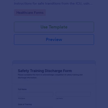
instructions for safe transitions from the ICU, using
Jotform's no-code form builder for efficient data
Go to Category:
Healthcare Forms
collection.
Use Template
Preview