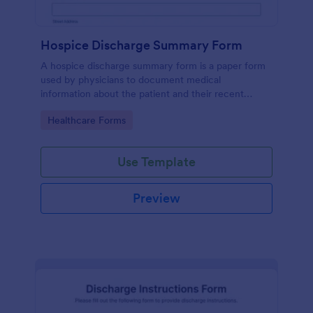
Hospice Discharge Summary Form
A hospice discharge summary form is a paper form
used by physicians to document medical
information about the patient and their recent
discharge from the hospital. Get paperless forms
Go to Category:
Healthcare Forms
today!
Use Template
Preview