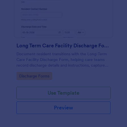
Long Term Care Facility Discharge Form
Document resident transitions with the Long-Term
Care Facility Discharge Form, helping care teams
record discharge details and instructions, capture
acknowledgments, and keep data collection
Go to Category:
Discharge Forms
consistent with Jotform Form Templates.
Use Template
Preview