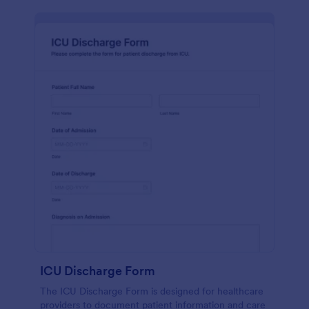
ICU Discharge Form
The ICU Discharge Form is designed for healthcare
providers to document patient information and care