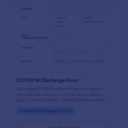
COVID 19 Discharge Form
Discharge COVID-19 patients from your hospital
with this free online form. Works on any device.
Easy to print and share. Optional HIPAA enabled
features. No coding.
Go to Category:
Coronavirus Response Forms
Use Template