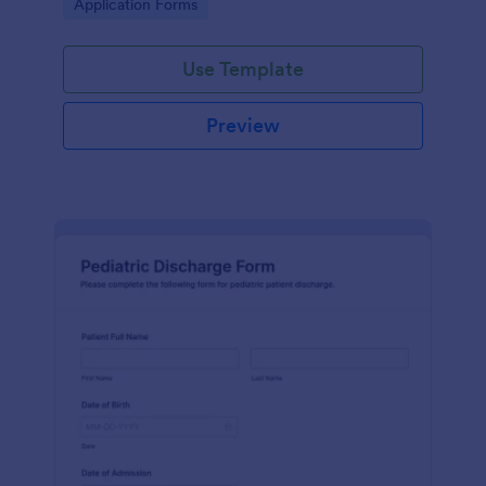
Go to Category:
Application Forms
Use Template
Preview