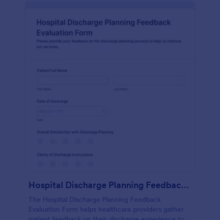
Hospital Discharge Planning Feedback Evaluation Form
The Hospital Discharge Planning Feedback
Evaluation Form helps healthcare providers gather
patient feedback on their discharge experience to