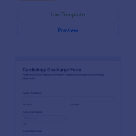
Use Template
Preview