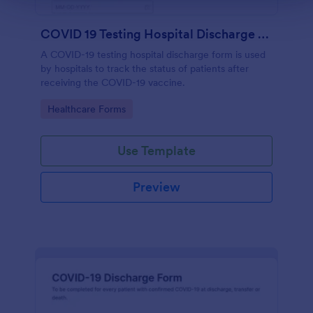
COVID 19 Testing Hospital Discharge Form
A COVID-19 testing hospital discharge form is used
by hospitals to track the status of patients after
receiving the COVID-19 vaccine.
Go to Category:
Healthcare Forms
Use Template
Preview