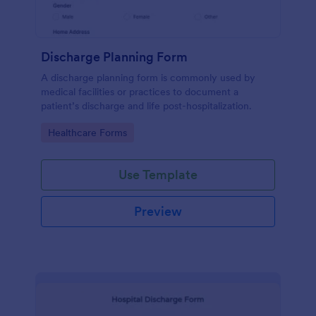
Discharge Planning Form
A discharge planning form is commonly used by
medical facilities or practices to document a
patient’s discharge and life post-hospitalization.
Go to Category:
Healthcare Forms
Use Template
Preview