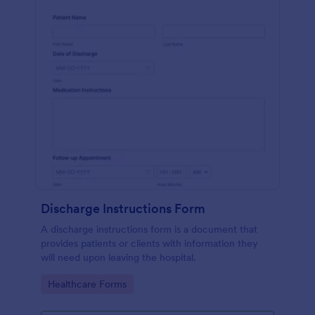
Discharge Instructions Form
A discharge instructions form is a document that
provides patients or clients with information they
will need upon leaving the hospital.
Go to Category:
Healthcare Forms