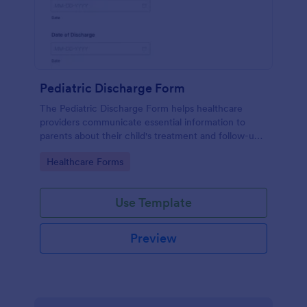
Pediatric Discharge Form
The Pediatric Discharge Form helps healthcare
providers communicate essential information to
parents about their child's treatment and follow-up
care, ensuring a smooth discharge process.
Go to Category:
Healthcare Forms
Use Template
Preview