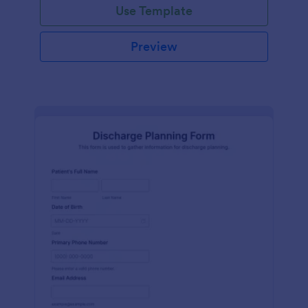
Use Template
Preview