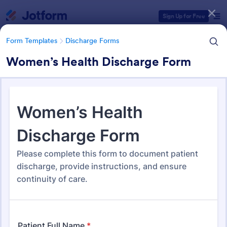
Dialog start
Sign Up for Free
Form Templates
Discharge Forms
Women’s Health Discharge Form
Form Templates Categories
Form Templates
Discharge Forms
Discharge Forms
165 Templates