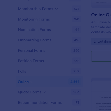
Membership Forms
574
Online Q
Monitoring Forms
941
An Online Qu
template desi
Nomination Forms
164
contests whe
questions th
Onboarding Forms
415
Go to Cate
Entertainm
their answer
Personal Forms
256
Petition Forms
132
Polls
259
Quizzes
2,564
Quote Forms
963
Recommendation Forms
173