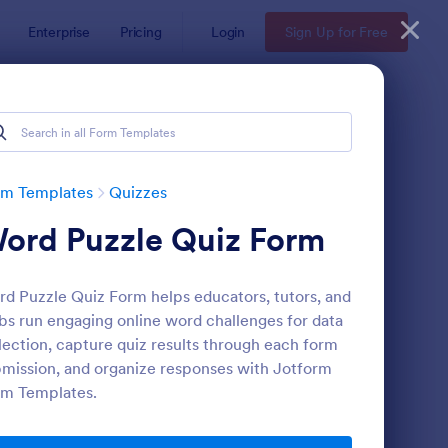
Enterprise
Pricing
Login
Sign Up for Free
rm Templates
Quizzes
ord Puzzle Quiz Form
d Puzzle Quiz Form helps educators, tutors, and
bs run engaging online word challenges for data
lection, capture quiz results through each form
mission, and organize responses with Jotform
via Quiz
: Multiple Choice Test
Preview
rm Templates.