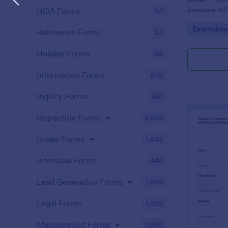
premade with
HOA Forms
93
gifs from th
Go to Cate
Entertainm
Halloween Forms
23
Holiday Forms
62
Information Forms
838
Inquiry Forms
641
Inspection Forms
5,858
Intake Forms
1,643
Interview Forms
445
Lead Generation Forms
1,569
Legal Forms
1,526
Management Forms
1,900