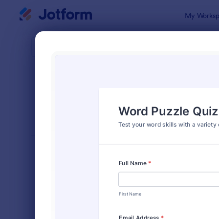
Dialog start
My Worksp
Form Temp
Quiz
SORT BY
Popular
2,564 Temp
FORM LAYOUT
Classic
TYPES
Order Forms
7,174
Registration Forms
6,978