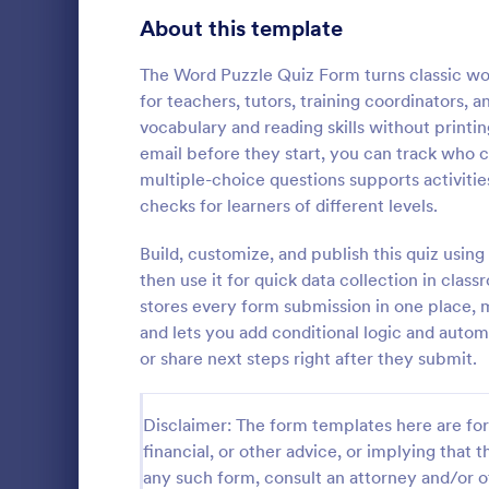
Signup Forms
808
About this template
Voting
398
The Word Puzzle Quiz Form turns classic word
for teachers, tutors, training coordinators
Abstract Forms
94
vocabulary and reading skills without printi
email before they start, you can track who 
Approval Forms
913
multiple-choice questions supports activitie
Online Q
checks for learners of different levels.
Assessment Forms
4,011
Create a cus
with this fr
Attendance Forms
Build, customize, and publish this quiz usin
266
customize an
then use it for quick data collection in class
Great for re
Audit
1,854
stores every form submission in one place, m
Go to Cate
Education
and lets you add conditional logic and autom
Authorization Forms
902
or share next steps right after they submit.
Award Forms
219
Disclaimer: The form templates here are for 
Black Friday Forms
24
financial, or other advice, or implying that th
any such form, consult an attorney and/or o
Calculation Forms
254