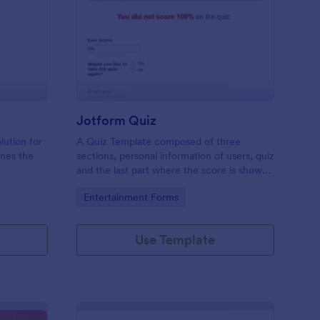
mple Quiz Template
: Jotform Quiz
Preview
Jotform Quiz
lution for
A Quiz Template composed of three
ines the
sections, personal information of users, quiz
and the last part where the score is shown
matic
and the option to retake the quiz or submit.
Go to Category:
Entertainment Forms
iences
Once submitted the users can drop their
comments and feedback.
Use Template