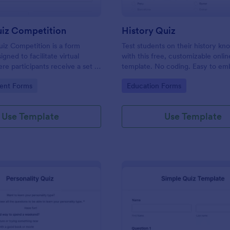
uiz Competition
History Quiz
iz Competition is a form
Test students on their history k
gned to facilitate virtual
with this free, customizable onlin
re participants receive a set of
template. No coding. Easy to e
rough a website and submit
integrate. Perfect for online class
gory:
Go to Category:
ent Forms
Education Forms
s online.
Use Template
Use Template