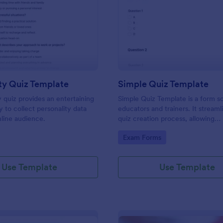
: Personality Quiz Template
: Si
Preview
Preview
ty Quiz Template
Simple Quiz Template
y quiz provides an entertaining
Simple Quiz Template is a form so
 to collect personality data
educators and trainers. It streaml
line audience.
quiz creation process, allowing
customizable questions and auto
gory:
Go to Category:
Exam Forms
grading. Enhance learning exper
effortlessly.
Use Template
Use Template