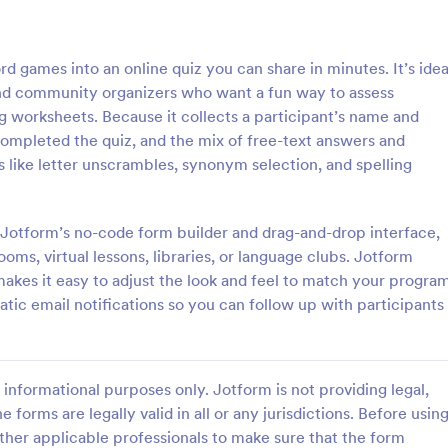
: Online Quiz
: Ge
Preview
Preview
 games into an online quiz you can share in minutes. It’s idea
, and community organizers who want a fun way to assess
ng worksheets. Because it collects a participant’s name and
completed the quiz, and the mix of free-text answers and
s like letter unscrambles, synonym selection, and spelling
uiz
Geography Quiz
tom quiz for your classroom
Quiz students on geography with 
ee Online Quiz template. Easy to
online quiz template you can cus
g Jotform’s no-code form builder and drag-and-drop interface,
d share. Fill out on any device.
your classroom. Easy to embed o
rooms, virtual lessons, libraries, or language clubs. Jotform
mote learning!
class website. No coding require
akes it easy to adjust the look and feel to match your program
gory:
Go to Category:
 Forms
Education Forms
atic email notifications so you can follow up with participants
Use Template
Use Template
informational purposes only. Jotform is not providing legal,
e forms are legally valid in all or any jurisdictions. Before usin
ther applicable professionals to make sure that the form