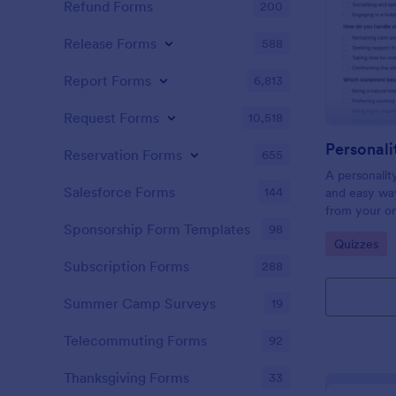
Refund Forms
200
Release Forms
588
Report Forms
6,813
Request Forms
10,518
Personali
Reservation Forms
655
A personalit
Salesforce Forms
144
and easy way
from your on
Sponsorship Form Templates
98
Go to Cate
Quizzes
Subscription Forms
288
Summer Camp Surveys
19
Telecommuting Forms
92
Thanksgiving Forms
33