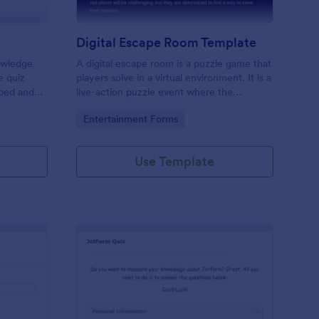
Digital Escape Room Template
nowledge
A digital escape room is a puzzle game that
e quiz
players solve in a virtual environment. It is a
mbed and
live-action puzzle event where the
es!
participants complete puzzles to obtain a
Go to Category:
Entertainment Forms
code or key that will allow them to escape
the room.
Use Template